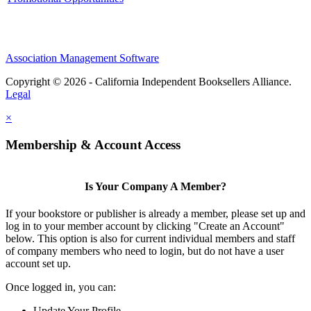
Association Management Software
Copyright © 2026 - California Independent Booksellers Alliance.
Legal
×
Membership & Account Access
Is Your Company A Member?
If your bookstore or publisher is already a member, please set up and
log in to your member account by clicking "Create an Account"
below. This option is also for current individual members and staff
of company members who need to login, but do not have a user
account set up.
Once logged in, you can:
Update Your Profile