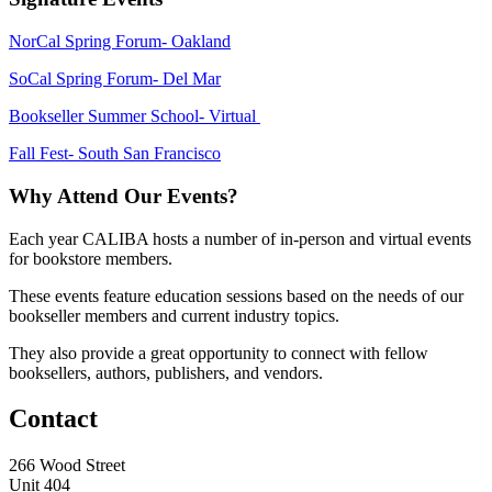
NorCal Spring Forum- Oakland
SoCal Spring Forum- Del Mar
Bookseller Summer School- Virtual
Fall Fest- South San Francisco
Why Attend Our Events?
Each year CALIBA hosts a number of in-person and virtual events
for bookstore members.
These events feature education sessions based on the needs of our
bookseller members and current industry topics.
They also provide a great opportunity to connect with fellow
booksellers, authors, publishers, and vendors.
Contact
266 Wood Street
Unit 404