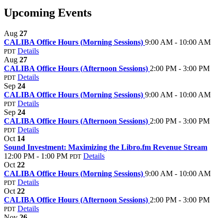
Upcoming Events
Aug
27
CALIBA Office Hours (Morning Sessions)
9:00 AM - 10:00 AM
Details
PDT
Aug
27
CALIBA Office Hours (Afternoon Sessions)
2:00 PM - 3:00 PM
Details
PDT
Sep
24
CALIBA Office Hours (Morning Sessions)
9:00 AM - 10:00 AM
Details
PDT
Sep
24
CALIBA Office Hours (Afternoon Sessions)
2:00 PM - 3:00 PM
Details
PDT
Oct
14
Sound Investment: Maximizing the Libro.fm Revenue Stream
12:00 PM - 1:00 PM
Details
PDT
Oct
22
CALIBA Office Hours (Morning Sessions)
9:00 AM - 10:00 AM
Details
PDT
Oct
22
CALIBA Office Hours (Afternoon Sessions)
2:00 PM - 3:00 PM
Details
PDT
Nov
26