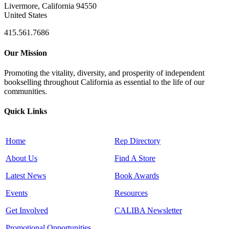
Livermore, California 94550
United States
415.561.7686
Our Mission
Promoting the vitality, diversity, and prosperity of independent
bookselling throughout California as essential to the life of our
communities.
Quick Links
Home
Rep Directory
About Us
Find A Store
Latest News
Book Awards
Events
Resources
Get Involved
CALIBA Newsletter
Promotional Opportunities