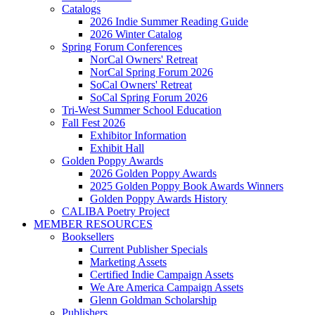
Catalogs
2026 Indie Summer Reading Guide
2026 Winter Catalog
Spring Forum Conferences
NorCal Owners' Retreat
NorCal Spring Forum 2026
SoCal Owners' Retreat
SoCal Spring Forum 2026
Tri-West Summer School Education
Fall Fest 2026
Exhibitor Information
Exhibit Hall
Golden Poppy Awards
2026 Golden Poppy Awards
2025 Golden Poppy Book Awards Winners
Golden Poppy Awards History
CALIBA Poetry Project
MEMBER RESOURCES
Booksellers
Current Publisher Specials
Marketing Assets
Certified Indie Campaign Assets
We Are America Campaign Assets
Glenn Goldman Scholarship
Publishers