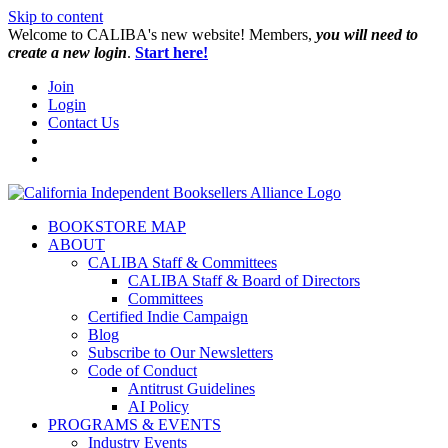
Skip to content
W️elcome to CALIBA's new website! Members,
you will need to
create a new login
.
Start here!
Join
Login
Contact Us
BOOKSTORE MAP
ABOUT
CALIBA Staff & Committees
CALIBA Staff & Board of Directors
Committees
Certified Indie Campaign
Blog
Subscribe to Our Newsletters
Code of Conduct
Antitrust Guidelines
AI Policy
PROGRAMS & EVENTS
Industry Events