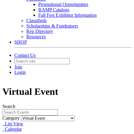
Promotional Opportunities
RAMP Catalogs
Fall Fest Exhibitor Information
Classifieds
Scholarships & Fundraisers
Rep Directory
Resources
SHOP
Contact Us
Join
Login
Virtual Event
Search
Category
List View
Calendar