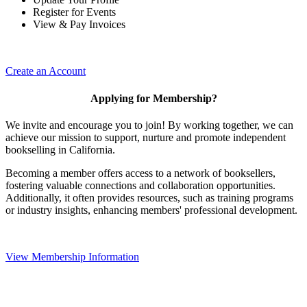
Register for Events
View & Pay Invoices
Create an Account
Applying for Membership?
We invite and encourage you to join! By working together, we can
achieve our mission to support, nurture and promote independent
bookselling in California.
Becoming a member offers access to a network of booksellers,
fostering valuable connections and collaboration opportunities.
Additionally, it often provides resources, such as training programs
or industry insights, enhancing members' professional development.
View Membership Information