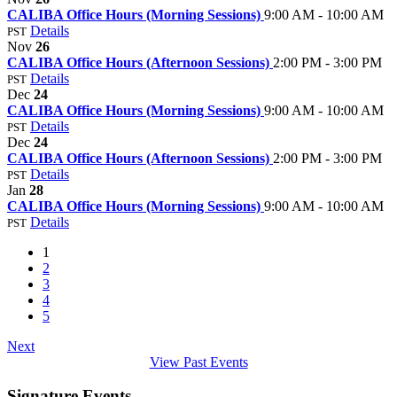
CALIBA Office Hours (Morning Sessions)
9:00 AM - 10:00 AM
Details
PST
Nov
26
CALIBA Office Hours (Afternoon Sessions)
2:00 PM - 3:00 PM
Details
PST
Dec
24
CALIBA Office Hours (Morning Sessions)
9:00 AM - 10:00 AM
Details
PST
Dec
24
CALIBA Office Hours (Afternoon Sessions)
2:00 PM - 3:00 PM
Details
PST
Jan
28
CALIBA Office Hours (Morning Sessions)
9:00 AM - 10:00 AM
Details
PST
1
2
3
4
5
Next
View Past Events
Signature Events