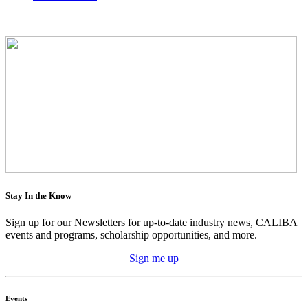
Stay In the Know
Sign up for our Newsletters for up-to-date industry news, CALIBA
events and programs, scholarship opportunities, and more.
Sign me up
Events