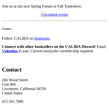
Join us at our next Spring Forum or Fall Tradeshow.
Upcoming events
Connect
Follow CALIBA on
Instagram
.
Connect with other booksellers on the CALIBA Discord!
Email
Valentina
to join.
Current bookseller membership required.
Contact
266 Wood Street
Unit 404
Livermore, California 94550
United States
415.561.7686