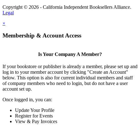
Copyright © 2026 - California Independent Booksellers Alliance.
Legal
×
Membership & Account Access
Is Your Company A Member?
If your bookstore or publisher is already a member, please set up and
log in to your member account by clicking "Create an Account"
below. This option is also for current individual members and staff
of company members who need to login, but do not have a user
account set up.
Once logged in, you can:
Update Your Profile
Register for Events
View & Pay Invoices