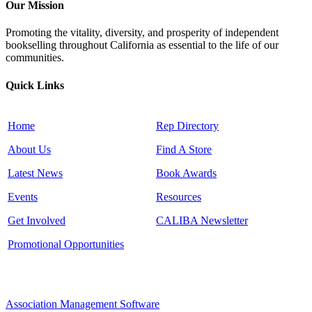
Our Mission
Promoting the vitality, diversity, and prosperity of independent
bookselling throughout California as essential to the life of our
communities.
Quick Links
Home
Rep Directory
About Us
Find A Store
Latest News
Book Awards
Events
Resources
Get Involved
CALIBA Newsletter
Promotional Opportunities
Association Management Software