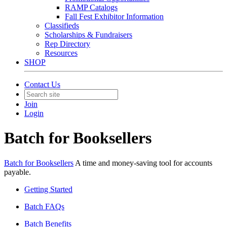
RAMP Catalogs
Fall Fest Exhibitor Information
Classifieds
Scholarships & Fundraisers
Rep Directory
Resources
SHOP
Contact Us
Join
Login
Batch for Booksellers
Batch for Booksellers
A time and money-saving tool for accounts
payable.
Getting Started
Batch FAQs
Batch Benefits