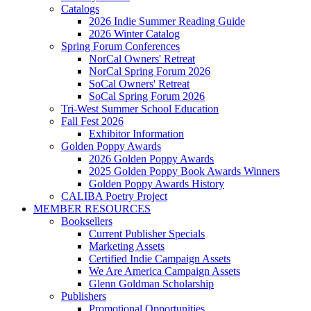
Catalogs
2026 Indie Summer Reading Guide
2026 Winter Catalog
Spring Forum Conferences
NorCal Owners' Retreat
NorCal Spring Forum 2026
SoCal Owners' Retreat
SoCal Spring Forum 2026
Tri-West Summer School Education
Fall Fest 2026
Exhibitor Information
Golden Poppy Awards
2026 Golden Poppy Awards
2025 Golden Poppy Book Awards Winners
Golden Poppy Awards History
CALIBA Poetry Project
MEMBER RESOURCES
Booksellers
Current Publisher Specials
Marketing Assets
Certified Indie Campaign Assets
We Are America Campaign Assets
Glenn Goldman Scholarship
Publishers
Promotional Opportunities