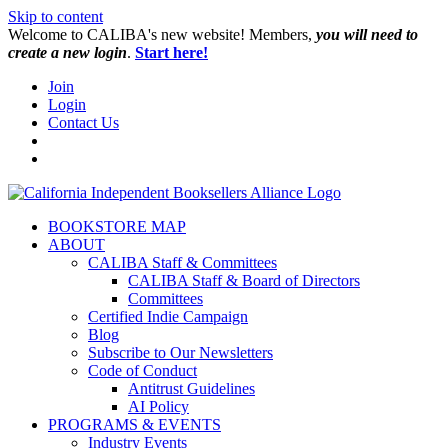
Skip to content
W️elcome to CALIBA's new website! Members,
you will need to
create a new login
.
Start here!
Join
Login
Contact Us
BOOKSTORE MAP
ABOUT
CALIBA Staff & Committees
CALIBA Staff & Board of Directors
Committees
Certified Indie Campaign
Blog
Subscribe to Our Newsletters
Code of Conduct
Antitrust Guidelines
AI Policy
PROGRAMS & EVENTS
Industry Events