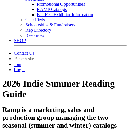
Promotional Opportunities
RAMP Catalogs
Fall Fest Exhibitor Information
Classifieds
Scholarships & Fundraisers
Rep Directory
Resources
SHOP
Contact Us
Join
Login
2026 Indie Summer Reading
Guide
Ramp is a marketing, sales and
production group managing the two
seasonal (summer and winter) catalogs