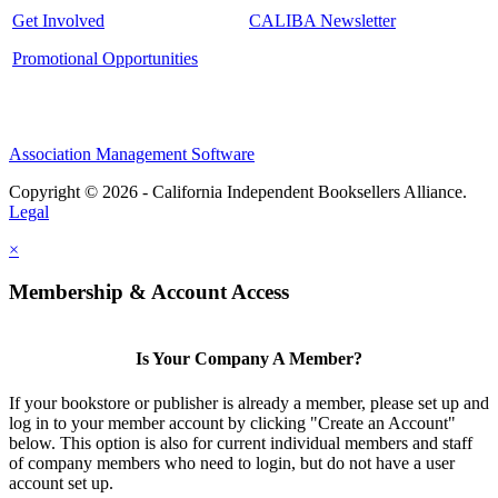
Get Involved
CALIBA Newsletter
Promotional Opportunities
Association Management Software
Copyright © 2026 - California Independent Booksellers Alliance.
Legal
×
Membership & Account Access
Is Your Company A Member?
If your bookstore or publisher is already a member, please set up and
log in to your member account by clicking "Create an Account"
below. This option is also for current individual members and staff
of company members who need to login, but do not have a user
account set up.