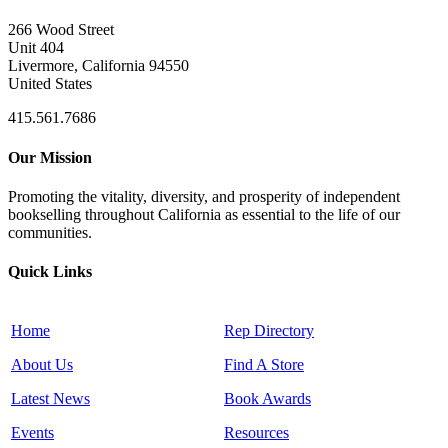
266 Wood Street
Unit 404
Livermore, California 94550
United States
415.561.7686
Our Mission
Promoting the vitality, diversity, and prosperity of independent
bookselling throughout California as essential to the life of our
communities.
Quick Links
Home
Rep Directory
About Us
Find A Store
Latest News
Book Awards
Events
Resources