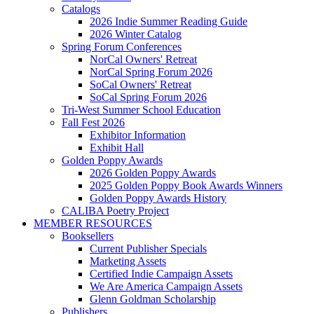
Catalogs
2026 Indie Summer Reading Guide
2026 Winter Catalog
Spring Forum Conferences
NorCal Owners' Retreat
NorCal Spring Forum 2026
SoCal Owners' Retreat
SoCal Spring Forum 2026
Tri-West Summer School Education
Fall Fest 2026
Exhibitor Information
Exhibit Hall
Golden Poppy Awards
2026 Golden Poppy Awards
2025 Golden Poppy Book Awards Winners
Golden Poppy Awards History
CALIBA Poetry Project
MEMBER RESOURCES
Booksellers
Current Publisher Specials
Marketing Assets
Certified Indie Campaign Assets
We Are America Campaign Assets
Glenn Goldman Scholarship
Publishers