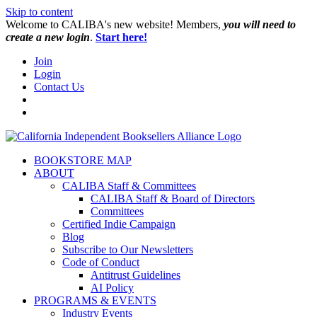
Skip to content
W️elcome to CALIBA's new website! Members,
you will need to
create a new login
.
Start here!
Join
Login
Contact Us
BOOKSTORE MAP
ABOUT
CALIBA Staff & Committees
CALIBA Staff & Board of Directors
Committees
Certified Indie Campaign
Blog
Subscribe to Our Newsletters
Code of Conduct
Antitrust Guidelines
AI Policy
PROGRAMS & EVENTS
Industry Events