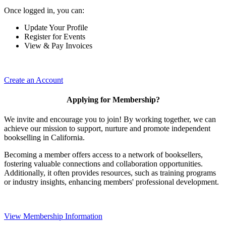
Once logged in, you can:
Update Your Profile
Register for Events
View & Pay Invoices
Create an Account
Applying for Membership?
We invite and encourage you to join! By working together, we can
achieve our mission to support, nurture and promote independent
bookselling in California.
Becoming a member offers access to a network of booksellers,
fostering valuable connections and collaboration opportunities.
Additionally, it often provides resources, such as training programs
or industry insights, enhancing members' professional development.
View Membership Information