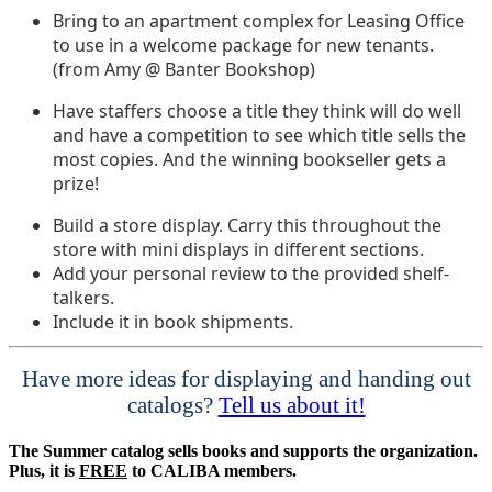
Bring to an apartment complex for Leasing Office
to use in a welcome package for new tenants.
(from Amy @ Banter Bookshop)
Have staffers choose a title they think will do well
and have a competition to see which title sells the
most copies. And the winning bookseller gets a
prize!
Build a store display. Carry this throughout the
store with mini displays in different sections.
Add your personal review to the provided shelf-
talkers.
Include it in book shipments.
Have more ideas for displaying and handing out
catalogs?
Tell us about it!
The Summer catalog sells books and supports the organization.
Plus, it is
FREE
to CALIBA members.