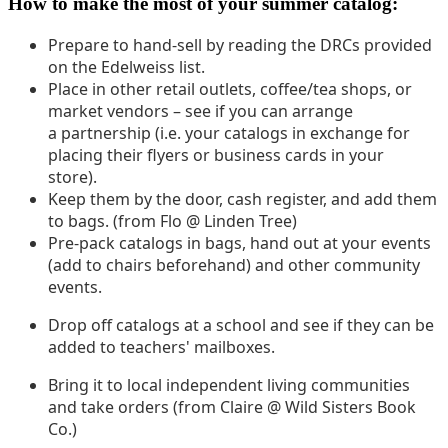
How to make the most of your summer catalog:
Prepare to hand-sell by reading the DRCs provided
on the Edelweiss list.
Place in other retail outlets, coffee/tea shops, or
market vendors – see if you can arrange
a partnership (i.e. your catalogs in exchange for
placing their flyers or business cards in your
store).
Keep them by the door, cash register, and add them
to bags. (from Flo @ Linden Tree)
Pre-pack catalogs in bags, hand out at your events
(add to chairs beforehand) and other community
events.
Drop off catalogs at a school and see if they can be
added to teachers' mailboxes.
Bring it to local independent living communities
and take orders (from Claire @ Wild Sisters Book
Co.)