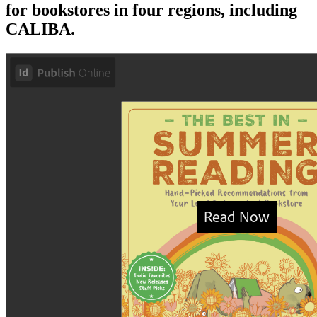
for bookstores in four regions, including
CALIBA.