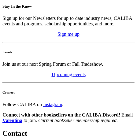
Stay In the Know
Sign up for our Newsletters for up-to-date industry news, CALIBA
events and programs, scholarship opportunities, and more.
Sign me up
Events
Join us at our next Spring Forum or Fall Tradeshow.
Upcoming events
Connect
Follow CALIBA on
Instagram
.
Connect with other booksellers on the CALIBA Discord!
Email
Valentina
to join.
Current bookseller membership required.
Contact