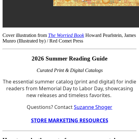
Cover illustration from
The Worried Book
Howard Pearlstein, James
Munro (Illustrated by) / Red Comet Press
2026 Summer Reading Guide
Curated Print & Digital Catalogs
The essential summer catalog (print and digital) for indie
readers from Memorial Day to Labor Day, showcasing
new releases and timeless favorites.
Questions? Contact
Suzanne Shoger
STORE MARKETING RESOURCES