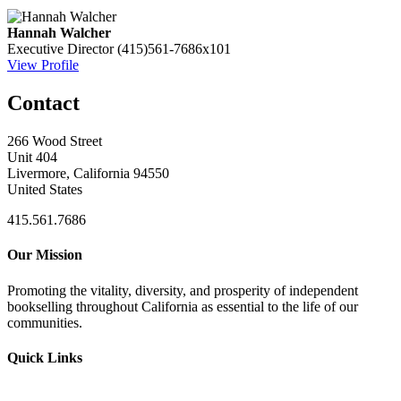
Hannah Walcher
Executive Director
(415)561-7686x101
View Profile
Contact
266 Wood Street
Unit 404
Livermore, California 94550
United States
415.561.7686
Our Mission
Promoting the vitality, diversity, and prosperity of independent
bookselling throughout California as essential to the life of our
communities.
Quick Links