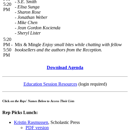
- S.E. Smith
5:20
- Elisa Sunga
PM
- Sharon Rose
- Jonathan Weber
- Mike Chen
- Jean Gordon Kocienda
- Sheryl Lister
5:20
PM -
Mix & Mingle
Enjoy small bites while chatting with fellow
5:50
booksellers and the authors from the Reception.
PM
Download Agenda
Education Session Resources
(login required)
Click
on the Reps' Names Below to Access Their Lists
Rep Picks Lunch:
Kristin Rasmussen
, Scholastic Press
PDF version