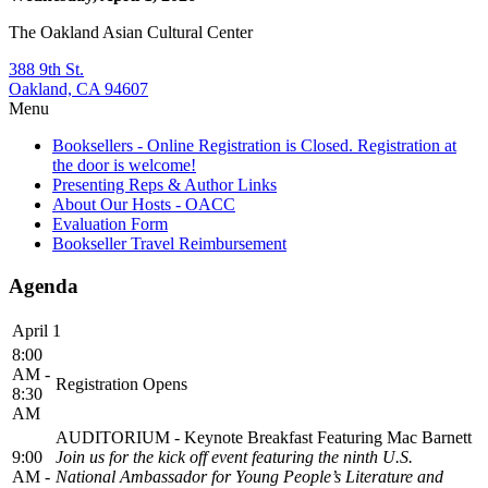
The Oakland Asian Cultural Center
388 9th St.
Oakland, CA 94607
Menu
Booksellers - Online Registration is Closed. Registration at
the door is welcome!
Presenting Reps & Author Links
About Our Hosts - OACC
Evaluation Form
Bookseller Travel Reimbursement
Agenda
April 1
8:00
AM -
Registration Opens
8:30
AM
AUDITORIUM - Keynote Breakfast Featuring Mac Barnett
9:00
Join us for the kick off event featuring the ninth U.S.
AM -
National Ambassador for Young People’s Literature and