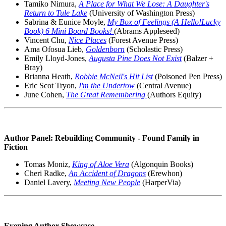
Tamiko Nimura,
A Place for What We Lose: A Daughter's
Return to Tule Lake
(University of Washington Press)
Sabrina & Eunice Moyle,
My Box of Feelings (A Hello!Lucky
Book) 6 Mini Board Books!
(Abrams Appleseed)
Vincent Chu,
Nice Places
(Forest Avenue Press)
Ama Ofosua Lieb,
Goldenborn
(Scholastic Press)
Emily Lloyd-Jones,
Augusta Pine Does Not Exist
(Balzer +
Bray)
Brianna Heath,
Robbie McNeil's Hit List
(Poisoned Pen Press)
Eric Scot Tryon,
I'm the Undertow
(Central Avenue)
June Cohen,
The Great Remembering
(Authors Equity)
Author Panel: Rebuilding Community - Found Family in
Fiction
Tomas Moniz,
King of Aloe Vera
(Algonquin Books)
Cheri Radke,
An Accident of Dragons
(Erewhon)
Daniel Lavery,
Meeting New People
(HarperVia)
Evening Author Showcase