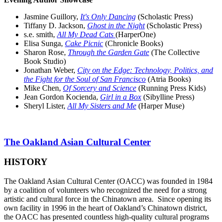
Jasmine Guillory,
It's Only Dancing
(Scholastic Press)
Tiffany D. Jackson,
Ghost in the Night
(Scholastic Press)
s.e. smith,
All My Dead Cats
(HarperOne)
Elisa Sunga,
Cake Picnic
(Chronicle Books)
Sharon Rose,
Through the Garden Gate
(The Collective
Book Studio)
Jonathan Weber,
City on the Edge: Technology, Politics, and
the Fight for the Soul of San Francisco
(Atria Books)
Mike Chen,
Of Sorcery and Science
(Running Press Kids)
Jean Gordon Kocienda,
Girl in a Box
(Sibylline Press)
Sheryl Lister,
All My Sisters and Me
(Harper Muse)
The Oakland Asian Cultural Center
HISTORY
The Oakland Asian Cultural Center (OACC) was founded in 1984
by a coalition of volunteers who recognized the need for a strong
artistic and cultural force in the Chinatown area. Since opening its
own facility in 1996 in the heart of Oakland’s Chinatown district,
the OACC has presented countless high-quality cultural programs