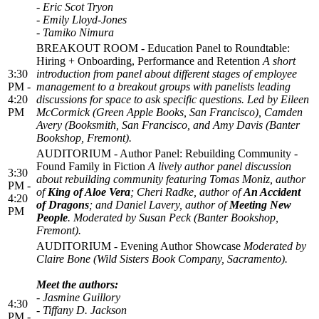
- Eric Scot Tryon
- Emily Lloyd-Jones
- Tamiko Nimura
BREAKOUT ROOM - Education Panel to Roundtable:
Hiring + Onboarding, Performance and Retention
A short
3:30
introduction from panel about different stages of employee
PM -
management to a breakout groups with panelists leading
4:20
discussions for space to ask specific questions. Led by Eileen
PM
McCormick (Green Apple Books, San Francisco), Camden
Avery (Booksmith, San Francisco, and Amy Davis (Banter
Bookshop, Fremont).
AUDITORIUM - Author Panel: Rebuilding Community -
Found Family in Fiction
A lively author panel discussion
3:30
about rebuilding community featuring Tomas Moniz, author
PM -
of
King of Aloe Vera
; Cheri Radke, author of
An Accident
4:20
of Dragons
; and Daniel Lavery, author of
Meeting New
PM
People
. Moderated by Susan Peck (Banter Bookshop,
Fremont).
AUDITORIUM - Evening Author Showcase
Moderated
by
Claire Bone (Wild Sisters Book Company, Sacramento).
Meet the authors:
- Jasmine Guillory
4:30
- Tiffany D. Jackson
PM -