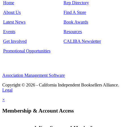
Home
Rep Directory
About Us
Find A Store
Latest News
Book Awards
Events
Resources
Get Involved
CALIBA Newsletter
Promotional Opportunities
Association Management Software
Copyright © 2026 - California Independent Booksellers Alliance.
Legal
×
Membership & Account Access