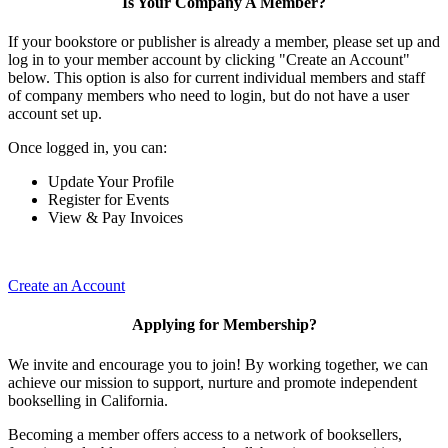
Is Your Company A Member?
If your bookstore or publisher is already a member, please set up and
log in to your member account by clicking "Create an Account"
below. This option is also for current individual members and staff
of company members who need to login, but do not have a user
account set up.
Once logged in, you can:
Update Your Profile
Register for Events
View & Pay Invoices
Create an Account
Applying for Membership?
We invite and encourage you to join! By working together, we can
achieve our mission to support, nurture and promote independent
bookselling in California.
Becoming a member offers access to a network of booksellers,