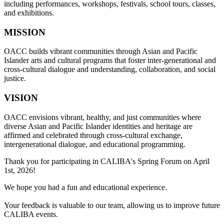
including performances, workshops, festivals, school tours, classes,
and exhibitions.
MISSION
OACC builds vibrant communities through Asian and Pacific
Islander arts and cultural programs that foster inter-generational and
cross-cultural dialogue and understanding, collaboration, and social
justice.
VISION
OACC envisions vibrant, healthy, and just communities where
diverse Asian and Pacific Islander identities and heritage are
affirmed and celebrated through cross-cultural exchange,
intergenerational dialogue, and educational programming.
Thank you for participating in CALIBA's Spring Forum on April
1st, 2026!
We hope you had a fun and educational experience.
Your feedback is valuable to our team, allowing us to improve future
CALIBA events.