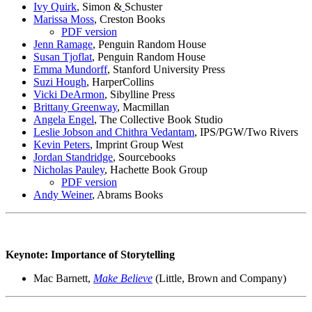
Ivy Quirk
, Simon &
Schuster
Marissa Moss
, Creston Books
PDF version
Jenn Ramage
, Penguin Random House
Susan Tjoflat
, Penguin Random House
Emma Mundorff
, Stanford University Press
Suzi
Hough
, HarperCollins
Vicki DeArmon
, Sibylline Press
Brittany
Greenway
, Macmillan
Angela Engel
, The Collective Book Studio
Leslie Jobson and Chithra Vedantam
, IPS/PGW/Two Rivers
Kevin Peters
, Imprint Group West
Jordan Standridge
, Sourcebooks
Nicholas Pauley
, Hachette Book Group
PDF version
Andy Weiner
, Abrams Books
Keynote: Importance of Storytelling
Mac Barnett,
Make Believe
(
Little, Brown and Company)