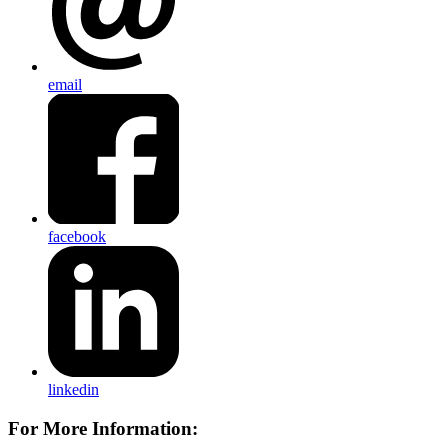
email
facebook
linkedin
For More Information: