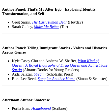
Author Panel: That's My Alter Ego - Exploring Identity,
Transformation, and Self
Greg Sarris,
The Last Human Bear
(Heyday)
Sarah Gailey,
Make Me Better
(Tor)
Author Panel: Telling Immigrant Stories - Voices and Histories
Across Genres
Kyle Casey Chu and Andrew W. Shaffer,
What Kind of
Queen? A Royal Biography of Drag Queen and Activist José
Sarria
(Abrams Books for Young Readers)
Aida Salazar,
Stream
(Scholastic Press)
Bora Lee Reed,
Song for Another Home
(Simon & Schuster)
Afternoon Author Showcase
Portia Elan,
Homebound
(Scribner)