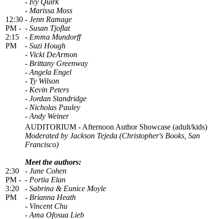
- Ivy Quirk
- Marissa Moss
12:30
- Jenn Ramage
PM -
- Susan Tjoflat
2:15
- Emma Mundorff
PM
- Suzi Hough
- Vicki DeArmon
- Brittany Greenway
- Angela Engel
- Ty Wilson
- Kevin Peters
- Jordan Standridge
- Nicholas Pauley
- Andy Weiner
AUDITORIUM - Afternoon Author Showcase (adult/kids)
Moderated by Jackson Tejeda
(Christopher's Books, San
Francisco)
Meet the authors:
2:30
- June Cohen
PM -
- Portia Elan
3:20
- Sabrina & Eunice Moyle
PM
- Brianna Heath
- Vincent Chu
- Ama Ofosua Lieb