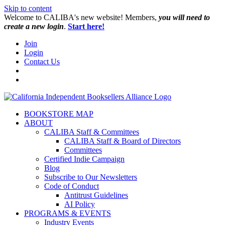
Skip to content
W️elcome to CALIBA's new website! Members,
you will need to
create a new login
.
Start here!
Join
Login
Contact Us
BOOKSTORE MAP
ABOUT
CALIBA Staff & Committees
CALIBA Staff & Board of Directors
Committees
Certified Indie Campaign
Blog
Subscribe to Our Newsletters
Code of Conduct
Antitrust Guidelines
AI Policy
PROGRAMS & EVENTS
Industry Events