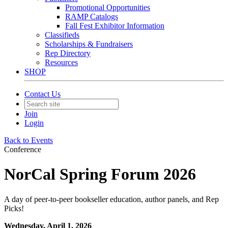
Promotional Opportunities
RAMP Catalogs
Fall Fest Exhibitor Information
Classifieds
Scholarships & Fundraisers
Rep Directory
Resources
SHOP
Contact Us
Join
Login
Back to Events
Conference
NorCal Spring Forum 2026
A day of peer-to-peer bookseller education, author panels, and Rep
Picks!
Wednesday, April 1, 2026