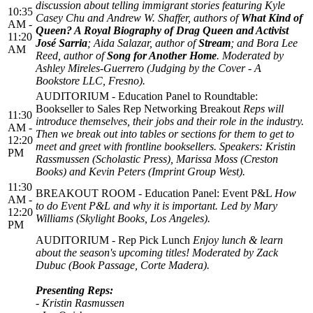
discussion about telling immigrant stories featuring Kyle
10:35
Casey Chu and Andrew W. Shaffer, authors of
What Kind of
AM -
Queen? A Royal Biography of Drag Queen and Activist
11:20
José Sarria
; Aida Salazar, author of
Stream
; and Bora Lee
AM
Reed, author of
Song for Another Home
. Moderated by
Ashley Mireles-Guerrero (Judging by the Cover - A
Bookstore LLC, Fresno).
AUDITORIUM - Education Panel to Roundtable:
Bookseller to Sales Rep Networking Breakout
Reps will
11:30
introduce themselves, their jobs and their role in the industry.
AM -
Then we break out into tables or sections for them to get to
12:20
meet and greet with frontline booksellers. Speakers: Kristin
PM
Rassmussen (Scholastic Press), Marissa Moss (Creston
Books) and Kevin Peters (Imprint Group West).
11:30
BREAKOUT ROOM - Education Panel: Event P&L
How
AM -
to do Event P&L and why it is important. Led by Mary
12:20
Williams (Skylight Books, Los Angeles).
PM
AUDITORIUM - Rep Pick Lunch
Enjoy lunch & learn
about the season's upcoming titles! Moderated by Zack
Dubuc (Book Passage, Corte Madera).
Presenting Reps:
- Kristin Rasmussen