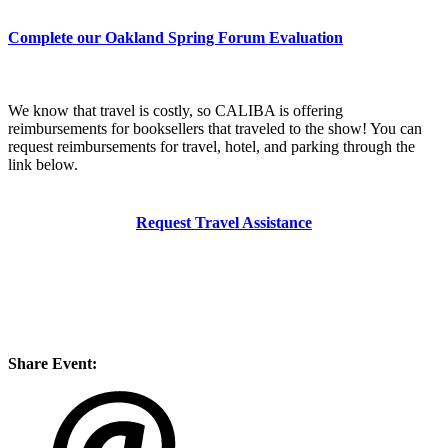
Complete our Oakland Spring Forum Evaluation
We know that travel is costly, so CALIBA is offering
reimbursements for booksellers that traveled to the show! You can
request reimbursements for travel, hotel, and parking through the
link below.
Request Travel Assistance
Share Event: