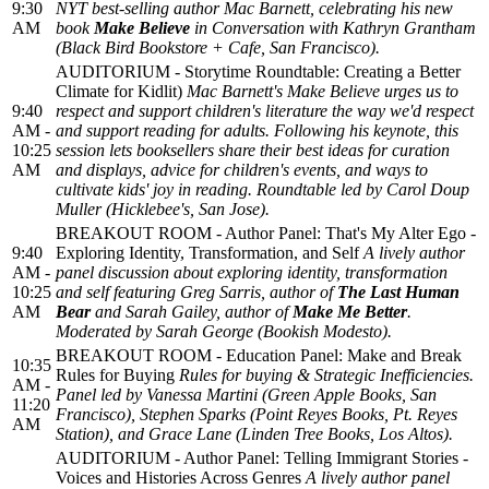
9:30
NYT best-selling author Mac Barnett, celebrating his new
AM
book
Make Believe
in Conversation with Kathryn Grantham
(Black Bird Bookstore + Cafe, San Francisco).
AUDITORIUM - Storytime Roundtable: Creating a Better
Climate for Kidlit)
Mac Barnett's
Make Believe
urges us to
9:40
respect and support children's literature the way we'd respect
AM -
and support reading for adults. Following his keynote, this
10:25
session lets booksellers share their best ideas for curation
AM
and displays, advice for children's events, and ways to
cultivate kids' joy in reading. Roundtable led by Carol Doup
Muller (Hicklebee's, San Jose).
BREAKOUT ROOM - Author Panel: That's My Alter Ego -
9:40
Exploring Identity, Transformation, and Self
A lively author
AM -
panel discussion about exploring identity, transformation
10:25
and self featuring Greg Sarris, author of
The Last Human
AM
Bear
and Sarah Gailey, author of
Make Me Better
.
Moderated by Sarah George (Bookish Modesto).
BREAKOUT ROOM - Education Panel: Make and Break
10:35
Rules for Buying
Rules for buying & Strategic Inefficiencies.
AM -
Panel led by Vanessa Martini (Green Apple Books, San
11:20
Francisco), Stephen Sparks (Point Reyes Books, Pt. Reyes
AM
Station), and Grace Lane (Linden Tree Books, Los Altos).
AUDITORIUM - Author Panel: Telling Immigrant Stories -
Voices and Histories Across Genres
A lively author panel