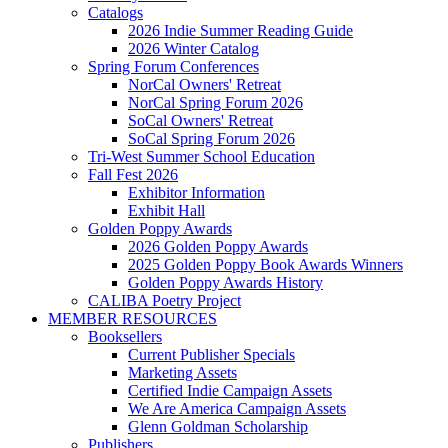
Catalogs
2026 Indie Summer Reading Guide
2026 Winter Catalog
Spring Forum Conferences
NorCal Owners' Retreat
NorCal Spring Forum 2026
SoCal Owners' Retreat
SoCal Spring Forum 2026
Tri-West Summer School Education
Fall Fest 2026
Exhibitor Information
Exhibit Hall
Golden Poppy Awards
2026 Golden Poppy Awards
2025 Golden Poppy Book Awards Winners
Golden Poppy Awards History
CALIBA Poetry Project
MEMBER RESOURCES
Booksellers
Current Publisher Specials
Marketing Assets
Certified Indie Campaign Assets
We Are America Campaign Assets
Glenn Goldman Scholarship
Publishers