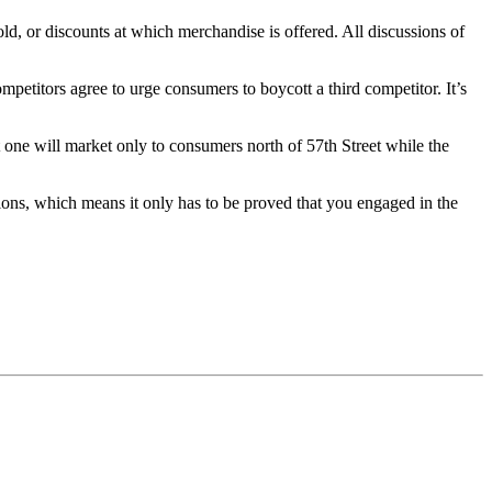
ld, or discounts at which merchandise is offered. All discussions of
petitors agree to urge consumers to boycott a third competitor. It’s
 one will market only to consumers north of 57th Street while the
ations, which means it only has to be proved that you engaged in the