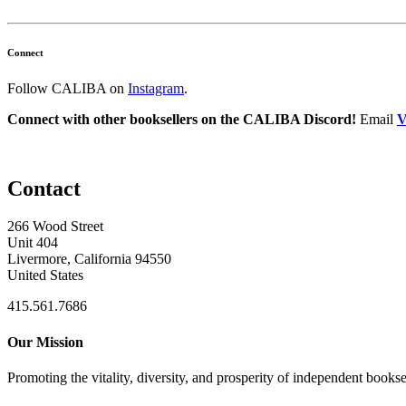
Connect
Follow CALIBA on
Instagram
.
Connect with other booksellers on the CALIBA Discord!
Email
V
Contact
266 Wood Street
Unit 404
Livermore, California 94550
United States
415.561.7686
Our Mission
Promoting the vitality, diversity, and prosperity of independent bookse