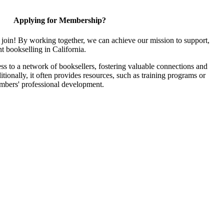
Applying for Membership?
join! By working together, we can achieve our mission to support,
 bookselling in California.
 to a network of booksellers, fostering valuable connections and
itionally, it often provides resources, such as training programs or
embers' professional development.