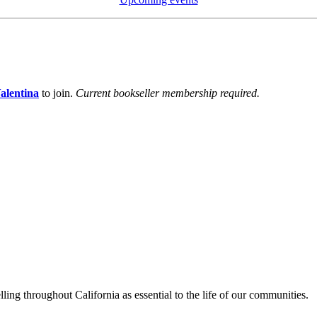
alentina
to join.
Current bookseller membership required.
lling throughout California as essential to the life of our communities.