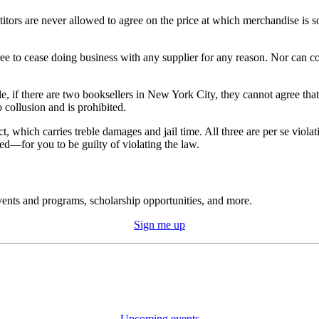
itors are never allowed to agree on the price at which merchandise is so
e to cease doing business with any supplier for any reason. Nor can com
, if there are two booksellers in New York City, they cannot agree that
o collusion and is prohibited.
t, which carries treble damages and jail time. All three are per se viol
ed—for you to be guilty of violating the law.
ents and programs, scholarship opportunities, and more.
Sign me up
Upcoming events