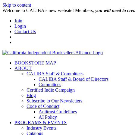
Skip to content
W️elcome to CALIBA's new website! Members,
you will need to cre
Join
Login
Contact Us
BOOKSTORE MAP
ABOUT
CALIBA Staff & Committees
CALIBA Staff & Board of Directors
Committees
Certified Indie Campaign
Blog
Subscribe to Our Newsletters
Code of Conduct
Antitrust Guidelines
AI Policy
PROGRAMS & EVENTS
Industry Events
Catalogs