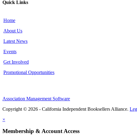
Quick Links
Home
About Us
Latest News
Events
Get Involved
Promotional Opportunities
Association Management Software
Copyright © 2026 - California Independent Booksellers Alliance.
Leg
×
Membership & Account Access