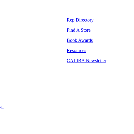
Rep Directory
Find A Store
Book Awards
Resources
CALIBA Newsletter
al