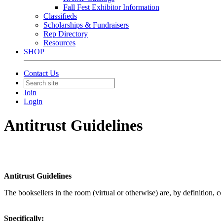
Fall Fest Exhibitor Information
Classifieds
Scholarships & Fundraisers
Rep Directory
Resources
SHOP
Contact Us
Join
Login
Antitrust Guidelines
Antitrust Guidelines
The booksellers in the room (virtual or otherwise) are, by definition, 
Specifically: