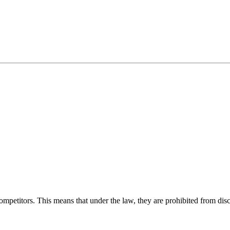
competitors. This means that under the law, they are prohibited from disc