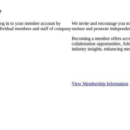
?
 log in to your member account by
We invite and encourage you to 
individual members and staff of company
nurture and promote independent
Becoming a member offers access
collaboration opportunities. Add
industry insights, enhancing m
View Membership Information