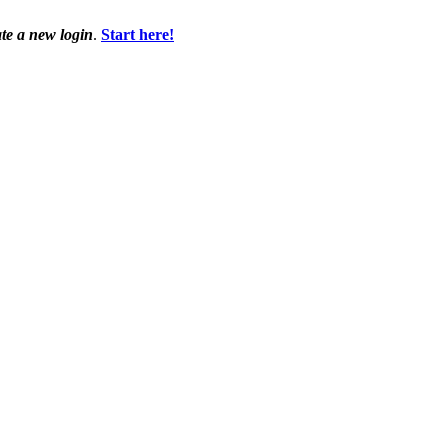
ate a new login
.
Start here!