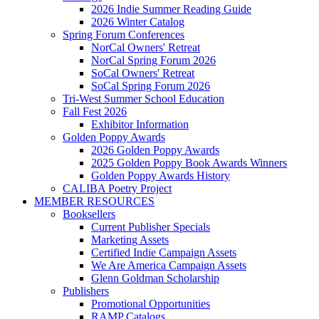
2026 Indie Summer Reading Guide
2026 Winter Catalog
Spring Forum Conferences
NorCal Owners' Retreat
NorCal Spring Forum 2026
SoCal Owners' Retreat
SoCal Spring Forum 2026
Tri-West Summer School Education
Fall Fest 2026
Exhibitor Information
Golden Poppy Awards
2026 Golden Poppy Awards
2025 Golden Poppy Book Awards Winners
Golden Poppy Awards History
CALIBA Poetry Project
MEMBER RESOURCES
Booksellers
Current Publisher Specials
Marketing Assets
Certified Indie Campaign Assets
We Are America Campaign Assets
Glenn Goldman Scholarship
Publishers
Promotional Opportunities
RAMP Catalogs