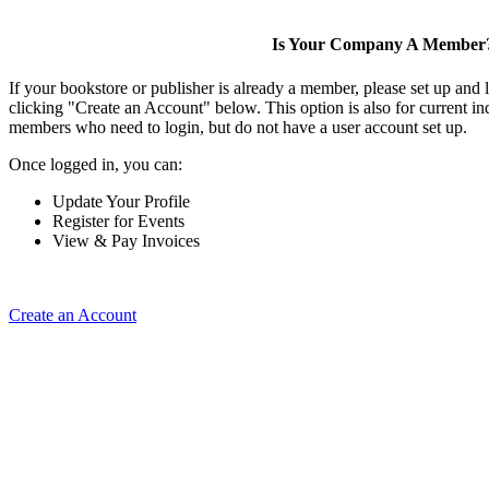
Is Your Company A Member
If your bookstore or publisher is already a member, please set up and
clicking "Create an Account" below. This option is also for current 
members who need to login, but do not have a user account set up.
Once logged in, you can:
Update Your Profile
Register for Events
View & Pay Invoices
Create an Account