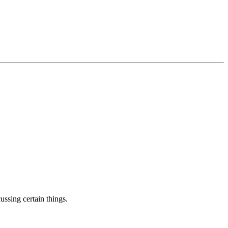
ussing certain things.