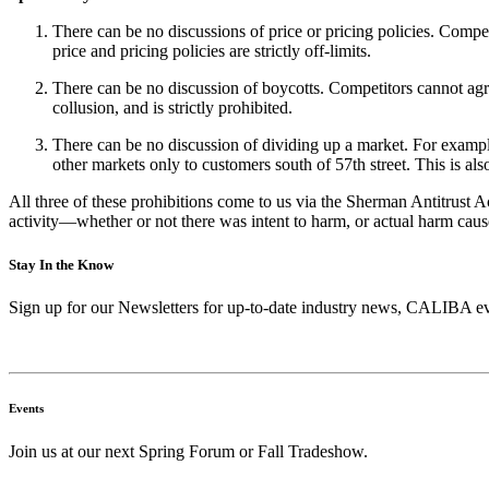
There can be no discussions of price or pricing policies. Compet
price and pricing policies are strictly off-limits.
There can be no discussion of boycotts. Competitors cannot agre
collusion, and is strictly prohibited.
There can be no discussion of dividing up a market. For example
other markets only to customers south of 57th street. This is als
All three of these prohibitions come to us via the Sherman Antitrust Ac
activity—whether or not there was intent to harm, or actual harm caus
Stay In the Know
Sign up for our Newsletters for up-to-date industry news, CALIBA ev
Events
Join us at our next Spring Forum or Fall Tradeshow.