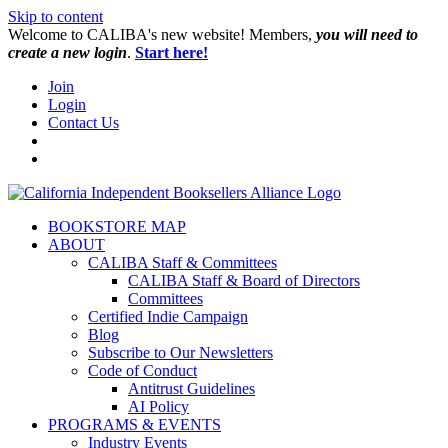
Skip to content
W️elcome to CALIBA's new website! Members,
you will need to
create a new login
.
Start here!
Join
Login
Contact Us
BOOKSTORE MAP
ABOUT
CALIBA Staff & Committees
CALIBA Staff & Board of Directors
Committees
Certified Indie Campaign
Blog
Subscribe to Our Newsletters
Code of Conduct
Antitrust Guidelines
AI Policy
PROGRAMS & EVENTS
Industry Events