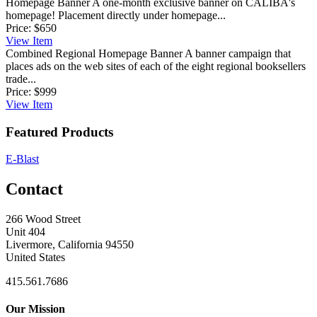
Homepage Banner
A one-month exclusive banner on CALIBA's
homepage! Placement directly under homepage...
Price:
$650
View
Item
Combined Regional Homepage Banner
A banner campaign that
places ads on the web sites of each of the eight regional booksellers
trade...
Price:
$999
View
Item
Featured Products
E-Blast
Contact
266 Wood Street
Unit 404
Livermore, California 94550
United States
415.561.7686
Our Mission