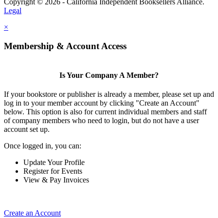
Copyright © 2026 - California Independent Booksellers Alliance.
Legal
×
Membership & Account Access
Is Your Company A Member?
If your bookstore or publisher is already a member, please set up and
log in to your member account by clicking "Create an Account"
below. This option is also for current individual members and staff
of company members who need to login, but do not have a user
account set up.
Once logged in, you can:
Update Your Profile
Register for Events
View & Pay Invoices
Create an Account