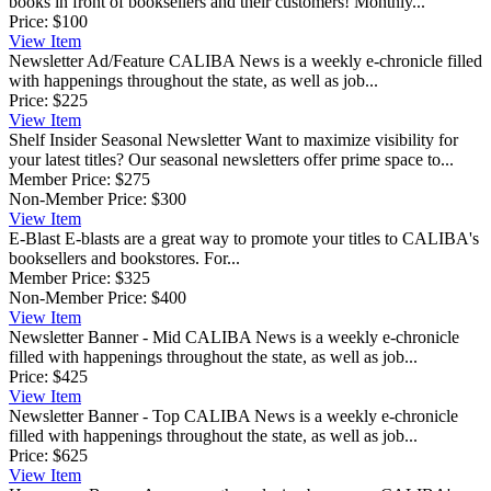
books in front of booksellers and their customers! Monthly...
Price:
$100
View
Item
Newsletter Ad/Feature
CALIBA News is a weekly e-chronicle filled
with happenings throughout the state, as well as job...
Price:
$225
View
Item
Shelf Insider Seasonal Newsletter
Want to maximize visibility for
your latest titles? Our seasonal newsletters offer prime space to...
Member Price:
$275
Non-Member Price:
$300
View
Item
E-Blast
E-blasts are a great way to promote your titles to CALIBA's
booksellers and bookstores. For...
Member Price:
$325
Non-Member Price:
$400
View
Item
Newsletter Banner - Mid
CALIBA News is a weekly e-chronicle
filled with happenings throughout the state, as well as job...
Price:
$425
View
Item
Newsletter Banner - Top
CALIBA News is a weekly e-chronicle
filled with happenings throughout the state, as well as job...
Price:
$625
View
Item