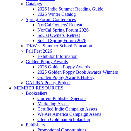
Catalogs
2026 Indie Summer Reading Guide
2026 Winter Catalog
Spring Forum Conferences
NorCal Owners' Retreat
NorCal Spring Forum 2026
SoCal Owners' Retreat
SoCal Spring Forum 2026
Tri-West Summer School Education
Fall Fest 2026
Exhibitor Information
Golden Poppy Awards
2026 Golden Poppy Awards
2025 Golden Poppy Book Awards Winners
Golden Poppy Awards History
CALIBA Poetry Project
MEMBER RESOURCES
Booksellers
Current Publisher Specials
Marketing Assets
Certified Indie Campaign Assets
We Are America Campaign Assets
Glenn Goldman Scholarship
Publishers
Promotional Opportunities