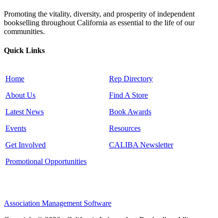
Promoting the vitality, diversity, and prosperity of independent
bookselling throughout California as essential to the life of our
communities.
Quick Links
Home
Rep Directory
About Us
Find A Store
Latest News
Book Awards
Events
Resources
Get Involved
CALIBA Newsletter
Promotional Opportunities
Association Management Software