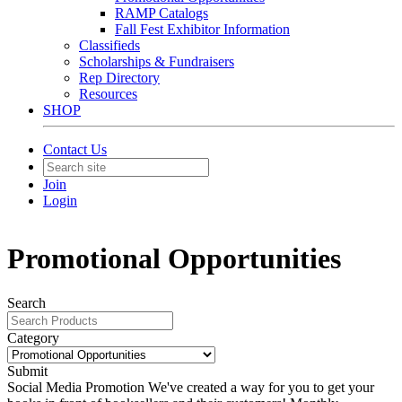
RAMP Catalogs
Fall Fest Exhibitor Information
Classifieds
Scholarships & Fundraisers
Rep Directory
Resources
SHOP
Contact Us
Join
Login
Promotional Opportunities
Search
Category
Submit
Social Media Promotion
We've created a way for you to get your