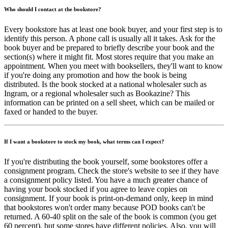
Who should I contact at the bookstore?
Every bookstore has at least one book buyer, and your first step is to
identify this person. A phone call is usually all it takes. Ask for the
book buyer and be prepared to briefly describe your book and the
section(s) where it might fit. Most stores require that you make an
appointment. When you meet with booksellers, they'll want to know
if you're doing any promotion and how the book is being
distributed. Is the book stocked at a national wholesaler such as
Ingram, or a regional wholesaler such as Bookazine? This
information can be printed on a sell sheet, which can be mailed or
faxed or handed to the buyer.
If I want a bookstore to stock my book, what terms can I expect?
If you're distributing the book yourself, some bookstores offer a
consignment program. Check the store's website to see if they have
a consignment policy listed. You have a much greater chance of
having your book stocked if you agree to leave copies on
consignment. If your book is print-on-demand only, keep in mind
that bookstores won't order many because POD books can't be
returned. A 60-40 split on the sale of the book is common (you get
60 percent), but some stores have different policies. Also, you will