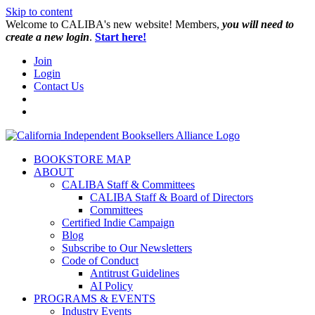
Skip to content
W️elcome to CALIBA's new website! Members,
you will need to
create a new login
.
Start here!
Join
Login
Contact Us
BOOKSTORE MAP
ABOUT
CALIBA Staff & Committees
CALIBA Staff & Board of Directors
Committees
Certified Indie Campaign
Blog
Subscribe to Our Newsletters
Code of Conduct
Antitrust Guidelines
AI Policy
PROGRAMS & EVENTS
Industry Events