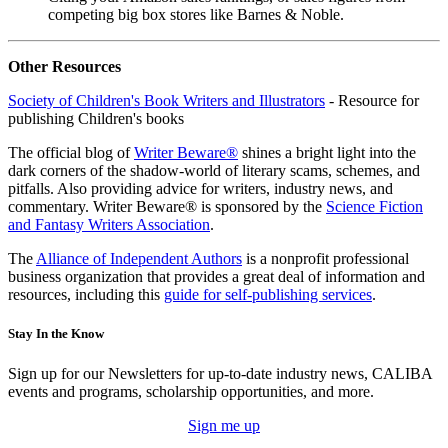
competing big box stores like Barnes & Noble.
Other Resources
Society of Children's Book Writers and Illustrators
- Resource for
publishing Children's books
The official blog of
Writer Beware®
shines a bright light into the
dark corners of the shadow-world of literary scams, schemes, and
pitfalls. Also providing advice for writers, industry news, and
commentary. Writer Beware® is sponsored by the
Science Fiction
and Fantasy Writers Association
.
The
Alliance of Independent Authors
is a nonprofit professional
business organization that provides a great deal of information and
resources, including this
guide for self-publishing services
.
Stay In the Know
Sign up for our Newsletters for up-to-date industry news, CALIBA
events and programs, scholarship opportunities, and more.
Sign me up