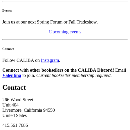
Events
Join us at our next Spring Forum or Fall Tradeshow.
Upcoming events
Connect
Follow CALIBA on
Instagram
.
Connect with other booksellers on the CALIBA Discord!
Email
Valentina
to join.
Current bookseller membership required.
Contact
266 Wood Street
Unit 404
Livermore, California 94550
United States
415.561.7686