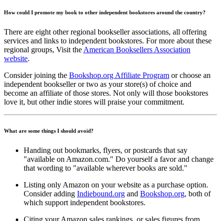
How could I promote my book to other independent bookstores around the country?
There are eight other regional bookseller associations, all offering
services and links to independent bookstores. For more about these
regional groups, Visit the
American Booksellers Association
website
.
Consider joining the
Bookshop.org Affiliate Program
or choose an
independent bookseller or two as your store(s) of choice and
become an affiliate of those stores. Not only will those bookstores
love it, but other indie stores will praise your commitment.
What are some things I should avoid?
Handing out bookmarks, flyers, or postcards that say
"available on Amazon.com." Do yourself a favor and change
that wording to "available wherever books are sold."
Listing only Amazon on your website as a purchase option.
Consider adding
Indiebound.org
and
Bookshop.org
, both of
which support independent bookstores.
Citing your Amazon sales rankings, or sales figures from