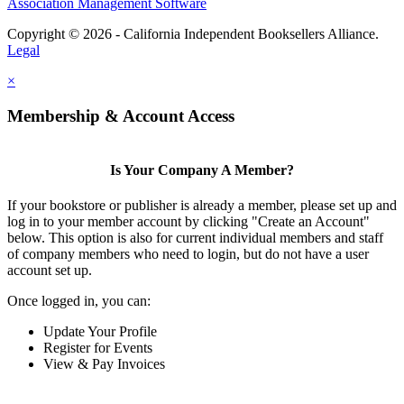
Association Management Software
Copyright © 2026 - California Independent Booksellers Alliance.
Legal
×
Membership & Account Access
Is Your Company A Member?
If your bookstore or publisher is already a member, please set up and
log in to your member account by clicking "Create an Account"
below. This option is also for current individual members and staff
of company members who need to login, but do not have a user
account set up.
Once logged in, you can:
Update Your Profile
Register for Events
View & Pay Invoices