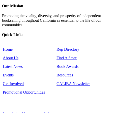
Our Mission
Promoting the vitality, diversity, and prosperity of independent
bookselling throughout California as essential to the life of our
communities.
Quick Links
Home
Rep Directory
About Us
Find A Store
Latest News
Book Awards
Events
Resources
Get Involved
CALIBA Newsletter
Promotional Opportunities