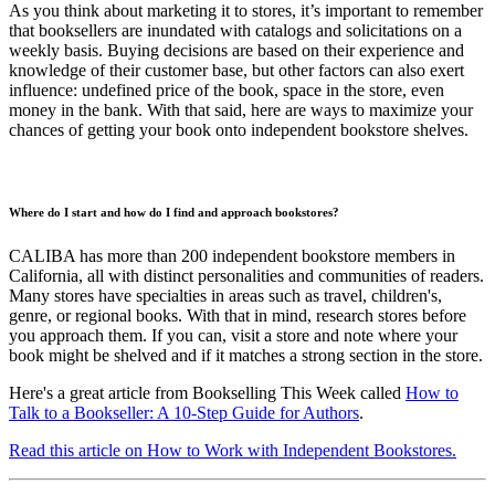
As you think about marketing it to stores, it’s important to remember
that booksellers are inundated with catalogs and solicitations on a
weekly basis. Buying decisions are based on their experience and
knowledge of their customer base, but other factors can also exert
influence: undefined price of the book, space in the store, even
money in the bank. With that said, here are ways to maximize your
chances of getting your book onto independent bookstore shelves.
Where do I start and how do I find and approach bookstores?
CALIBA has more than 200 independent bookstore members in
California, all with distinct personalities and communities of readers.
Many stores have specialties in areas such as travel, children's,
genre, or regional books. With that in mind, research stores before
you approach them. If you can, visit a store and note where your
book might be shelved and if it matches a strong section in the store.
Here's a great article from Bookselling This Week called
How to
Talk to a Bookseller: A 10-Step Guide for Authors
.
Read this article on How to Work with Independent Bookstores.