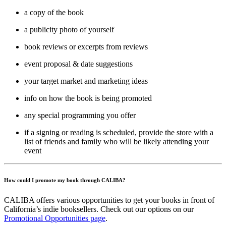
a copy of the book
a publicity photo of yourself
book reviews or excerpts from reviews
event proposal & date suggestions
your target market and marketing ideas
info on how the book is being promoted
any special programming you offer
if a signing or reading is scheduled, provide the store with a
list of friends and family who will be likely attending your
event
How could I promote my book through CALIBA?
CALIBA offers various opportunities to get your books in front of
California’s indie booksellers. Check out our options on our
Promotional Opportunities page
.