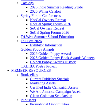
Catalogs
2026 Indie Summer Reading Guide
2026 Winter Catalog
Spring Forum Conferences
NorCal Owners' Retreat
NorCal Spring Forum 2026
SoCal Owners' Retreat
SoCal Spring Forum 2026
Tri-West Summer School Education
Fall Fest 2026
Exhibitor Information
Golden Poppy Awards
2026 Golden Poppy Awards
2025 Golden Poppy Book Awards Winners
Golden Poppy Awards History
CALIBA Poetry Project
MEMBER RESOURCES
Booksellers
Current Publisher Specials
Marketing Assets
Certified Indie Campaign Assets
We Are America Campaign Assets
Glenn Goldman Scholarship
Publishers
Promotional Opportunities