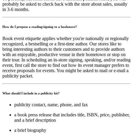
probably be asked to check back with the store about sales, usually
in 3-6 months.
How do I propose a reading/signing to a bookstore?
Book event etiquette applies whether you're nationally or regionally
recognized, a bestselling or a first-time author. Our stores like to
bring interesting authors to their customers and to provide authors
with an enjoyable, productive venue in their hometown or stop on
their tour. In scheduling an in-store signing, speaking, and/or reading
event, first call the store to find out how its event manager prefers to
receive proposals for events. You might be asked to mail or e-mail a
publicity packet.
What should I include in a publicity kit?
publicity contact, name, phone, and fax
a book press release that includes title, ISBN, price, publisher,
and a brief description
a brief biography