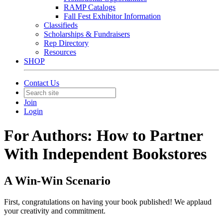
RAMP Catalogs
Fall Fest Exhibitor Information
Classifieds
Scholarships & Fundraisers
Rep Directory
Resources
SHOP
Contact Us
Join
Login
For Authors: How to Partner
With Independent Bookstores
A Win-Win Scenario
First, congratulations on having your book published! We applaud
your creativity and commitment.