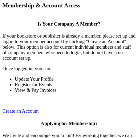
Membership & Account Access
Is Your Company A Member?
If your bookstore or publisher is already a member, please set up and
log in to your member account by clicking "Create an Account"
below. This option is also for current individual members and staff
of company members who need to login, but do not have a user
account set up.
Once logged in, you can:
Update Your Profile
Register for Events
View & Pay Invoices
Create an Account
Applying for Membership?
We invite and encourage you to join! By working together, we can