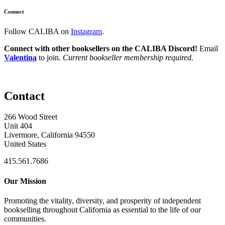
Connect
Follow CALIBA on
Instagram
.
Connect with other booksellers on the CALIBA Discord!
Email
Valentina
to join.
Current bookseller membership required.
Contact
266 Wood Street
Unit 404
Livermore, California 94550
United States
415.561.7686
Our Mission
Promoting the vitality, diversity, and prosperity of independent
bookselling throughout California as essential to the life of our
communities.