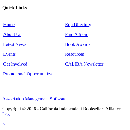
Quick Links
Home
Rep Directory
About Us
Find A Store
Latest News
Book Awards
Events
Resources
Get Involved
CALIBA Newsletter
Promotional Opportunities
Association Management Software
Copyright © 2026 - California Independent Booksellers Alliance.
Legal
×