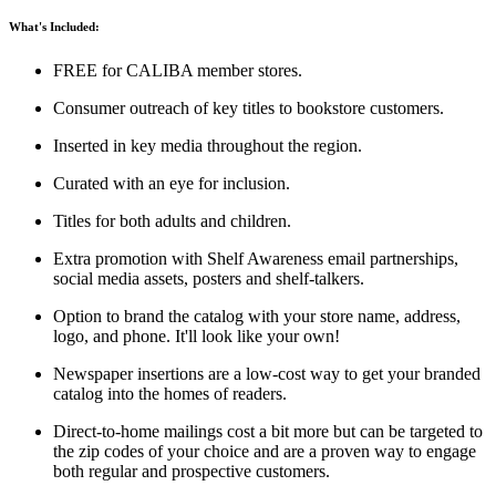
What's Included:
FREE for CALIBA member stores.
Consumer outreach of key titles to bookstore customers.
Inserted in key media throughout the region.
Curated with an eye for inclusion.
Titles for both adults and children.
Extra promotion with Shelf Awareness email partnerships,
social media assets, posters and shelf-talkers.
Option to brand the catalog with your store name, address,
logo, and phone. It'll look like your own!
Newspaper insertions are a low-cost way to get your branded
catalog into the homes of readers.
Direct-to-home mailings cost a bit more but can be targeted to
the zip codes of your choice and are a proven way to engage
both regular and prospective customers.