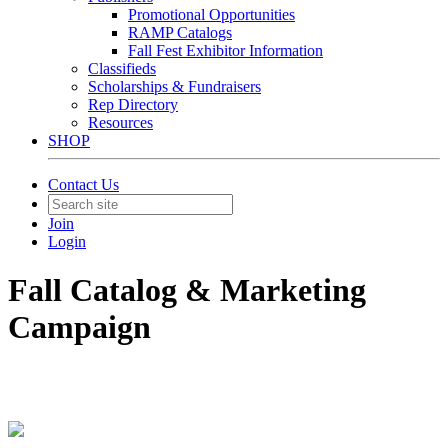
Promotional Opportunities
RAMP Catalogs
Fall Fest Exhibitor Information
Classifieds
Scholarships & Fundraisers
Rep Directory
Resources
SHOP
Contact Us
Join
Login
Fall Catalog & Marketing
Campaign