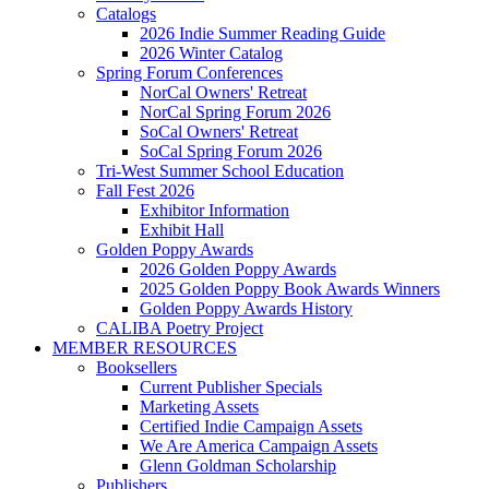
Catalogs
2026 Indie Summer Reading Guide
2026 Winter Catalog
Spring Forum Conferences
NorCal Owners' Retreat
NorCal Spring Forum 2026
SoCal Owners' Retreat
SoCal Spring Forum 2026
Tri-West Summer School Education
Fall Fest 2026
Exhibitor Information
Exhibit Hall
Golden Poppy Awards
2026 Golden Poppy Awards
2025 Golden Poppy Book Awards Winners
Golden Poppy Awards History
CALIBA Poetry Project
MEMBER RESOURCES
Booksellers
Current Publisher Specials
Marketing Assets
Certified Indie Campaign Assets
We Are America Campaign Assets
Glenn Goldman Scholarship
Publishers