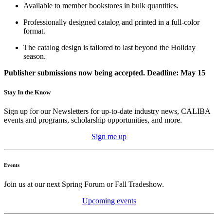
Available to member bookstores in bulk quantities.
Professionally designed catalog and printed in a full-color
format.
The catalog design is tailored to last beyond the Holiday
season.
Publisher submissions now being accepted.
Deadline: May 15
Stay In the Know
Sign up for our Newsletters for up-to-date industry news, CALIBA
events and programs, scholarship opportunities, and more.
Sign me up
Events
Join us at our next Spring Forum or Fall Tradeshow.
Upcoming events