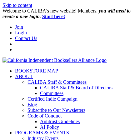
Skip to content
W️elcome to CALIBA's new website! Members,
you will need to
create a new login
.
Start here!
Join
Login
Contact Us
BOOKSTORE MAP
ABOUT
CALIBA Staff & Committees
CALIBA Staff & Board of Directors
Committees
Certified Indie Campaign
Blog
Subscribe to Our Newsletters
Code of Conduct
Antitrust Guidelines
AI Policy
PROGRAMS & EVENTS
Industry Events