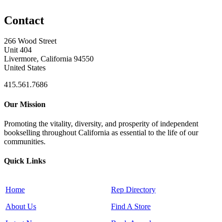
Contact
266 Wood Street
Unit 404
Livermore, California 94550
United States
415.561.7686
Our Mission
Promoting the vitality, diversity, and prosperity of independent
bookselling throughout California as essential to the life of our
communities.
Quick Links
Home
Rep Directory
About Us
Find A Store