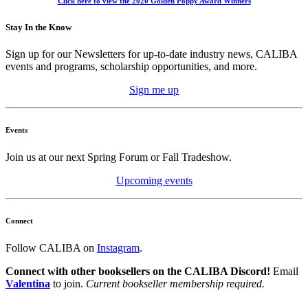
Click here to view the 2020 Golden Poppy Award Winners
Stay In the Know
Sign up for our Newsletters for up-to-date industry news, CALIBA
events and programs, scholarship opportunities, and more.
Sign me up
Events
Join us at our next Spring Forum or Fall Tradeshow.
Upcoming events
Connect
Follow CALIBA on
Instagram
.
Connect with other booksellers on the CALIBA Discord!
Email
Valentina
to join.
Current bookseller membership required.