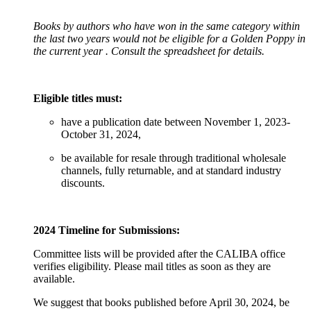
Books by authors who have won in the same category within
the last two years would not be eligible for a Golden Poppy in
the current year
. Consult the spreadsheet for details.
Eligible titles must:
have a publication date between November 1, 2023-
October 31, 2024,
be available for resale through traditional wholesale
channels, fully returnable, and at standard industry
discounts.
2024 Timeline for Submissions:
Committee lists will be provided after the CALIBA office
verifies eligibility. Please mail titles as soon as they are
available.
We suggest that books published before April 30, 2024, be