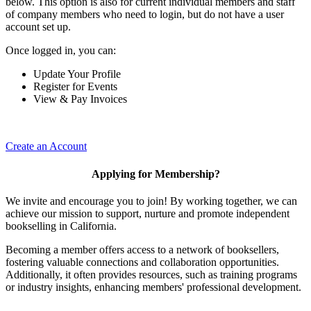
below. This option is also for current individual members and staff
of company members who need to login, but do not have a user
account set up.
Once logged in, you can:
Update Your Profile
Register for Events
View & Pay Invoices
Create an Account
Applying for Membership?
We invite and encourage you to join! By working together, we can
achieve our mission to support, nurture and promote independent
bookselling in California.
Becoming a member offers access to a network of booksellers,
fostering valuable connections and collaboration opportunities.
Additionally, it often provides resources, such as training programs
or industry insights, enhancing members' professional development.