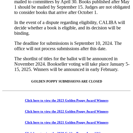
mailed to committees by April 30. Books published after May
1 should be mailed by September 15. Judges are not obligated
to consider books that arrive after October 1.
In the event of a dispute regarding eligibility, CALIBA will
decide whether a book is eligible, and its decision will be
binding.
The deadline for submissions is September 10, 2024. The
office will not process submissions after this date.
The shortlist of titles for the ballot will be announced in
November 2024. Bookseller voting will take place January 5-
15, 2025. Winners will be announced in early February.
GOLDEN POPPY SUBMISSIONS ARE CLOSED
Click here to view the 2023 Golden Poppy Award Winners
Click here to view the 2022 Golden Poppy Award Winners
Click here to view the 2021 Golden Poppy Award Winners