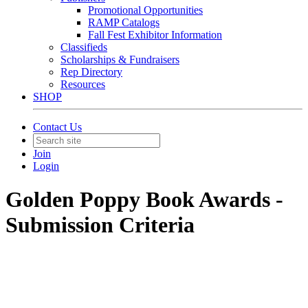
Promotional Opportunities
RAMP Catalogs
Fall Fest Exhibitor Information
Classifieds
Scholarships & Fundraisers
Rep Directory
Resources
SHOP
Contact Us
Join
Login
Golden Poppy Book Awards -
Submission Criteria