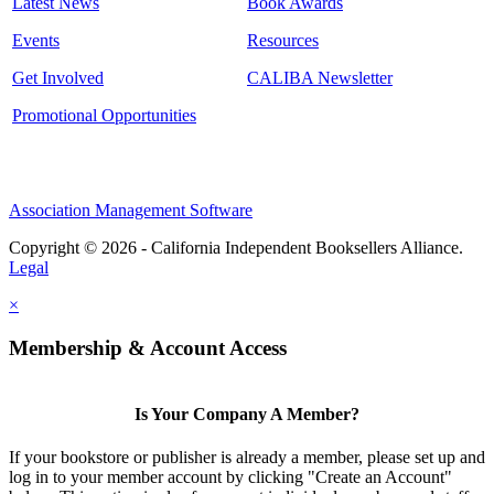
Latest News
Book Awards
Events
Resources
Get Involved
CALIBA Newsletter
Promotional Opportunities
Association Management Software
Copyright © 2026 - California Independent Booksellers Alliance.
Legal
×
Membership & Account Access
Is Your Company A Member?
If your bookstore or publisher is already a member, please set up and
log in to your member account by clicking "Create an Account"