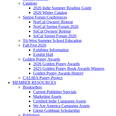
Catalogs
2026 Indie Summer Reading Guide
2026 Winter Catalog
Spring Forum Conferences
NorCal Owners' Retreat
NorCal Spring Forum 2026
SoCal Owners' Retreat
SoCal Spring Forum 2026
Tri-West Summer School Education
Fall Fest 2026
Exhibitor Information
Exhibit Hall
Golden Poppy Awards
2026 Golden Poppy Awards
2025 Golden Poppy Book Awards Winners
Golden Poppy Awards History
CALIBA Poetry Project
MEMBER RESOURCES
Booksellers
Current Publisher Specials
Marketing Assets
Certified Indie Campaign Assets
We Are America Campaign Assets
Glenn Goldman Scholarship
Publishers