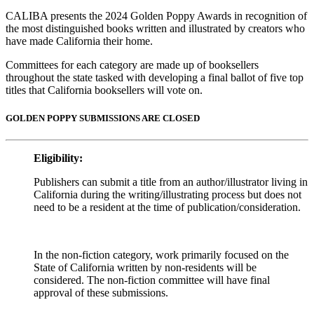
CALIBA presents the 2024 Golden Poppy Awards in recognition of
the most distinguished books written and illustrated by creators who
have made California their home.
Committees for each category are made up of booksellers
throughout the state tasked with developing a final ballot of five top
titles that California booksellers will vote on.
GOLDEN POPPY SUBMISSIONS ARE CLOSED
Eligibility:
Publishers can submit a title from an author/illustrator living in
California during the writing/illustrating process but does not
need to be a resident at the time of publication/consideration.
In the non-fiction category, work primarily focused on the
State of California written by non-residents will be
considered. The non-fiction committee will have final
approval of these submissions.