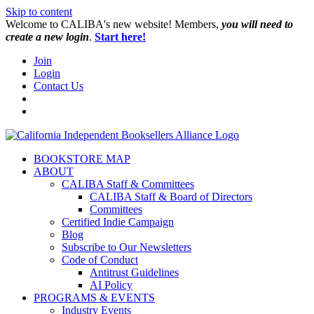
Skip to content
W️elcome to CALIBA's new website! Members,
you will need to
create a new login
.
Start here!
Join
Login
Contact Us
BOOKSTORE MAP
ABOUT
CALIBA Staff & Committees
CALIBA Staff & Board of Directors
Committees
Certified Indie Campaign
Blog
Subscribe to Our Newsletters
Code of Conduct
Antitrust Guidelines
AI Policy
PROGRAMS & EVENTS
Industry Events