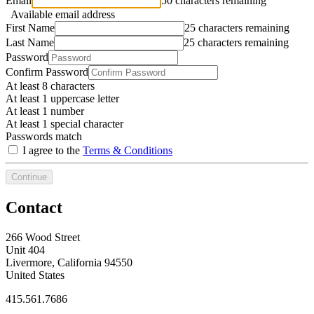
Email
50 characters remaining
Available email address
First Name
25 characters remaining
Last Name
25 characters remaining
Password
Confirm Password
At least 8 characters
At least 1 uppercase letter
At least 1 number
At least 1 special character
Passwords match
I agree to the
Terms & Conditions
Continue
Contact
266 Wood Street
Unit 404
Livermore, California 94550
United States
415.561.7686