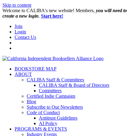
Skip to content
W️elcome to CALIBA's new website! Members,
you will need to
create a new login
.
Start here!
Join
Login
Contact Us
BOOKSTORE MAP
ABOUT
CALIBA Staff & Committees
CALIBA Staff & Board of Directors
Committees
Certified Indie Campaign
Blog
Subscribe to Our Newsletters
Code of Conduct
Antitrust Guidelines
AI Policy
PROGRAMS & EVENTS
Industry Events