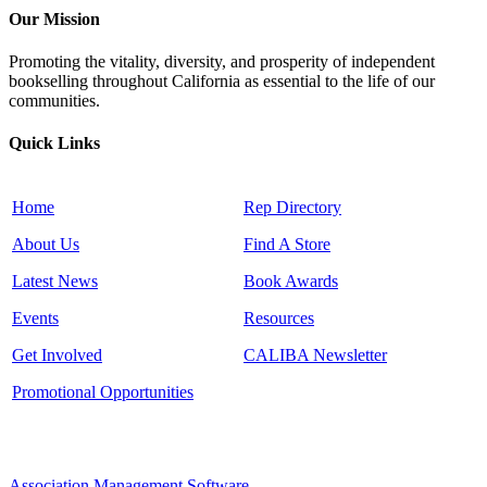
Our Mission
Promoting the vitality, diversity, and prosperity of independent
bookselling throughout California as essential to the life of our
communities.
Quick Links
Home
Rep Directory
About Us
Find A Store
Latest News
Book Awards
Events
Resources
Get Involved
CALIBA Newsletter
Promotional Opportunities
Association Management Software