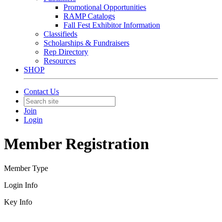
Promotional Opportunities
RAMP Catalogs
Fall Fest Exhibitor Information
Classifieds
Scholarships & Fundraisers
Rep Directory
Resources
SHOP
Contact Us
Join
Login
Member Registration
Member Type
Login Info
Key Info