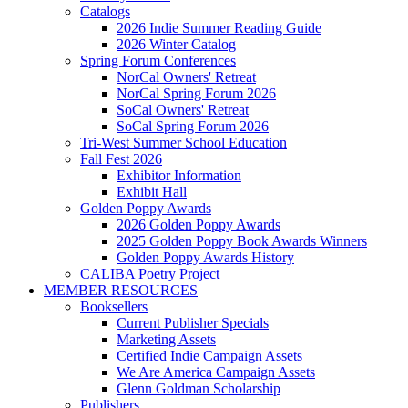
Catalogs
2026 Indie Summer Reading Guide
2026 Winter Catalog
Spring Forum Conferences
NorCal Owners' Retreat
NorCal Spring Forum 2026
SoCal Owners' Retreat
SoCal Spring Forum 2026
Tri-West Summer School Education
Fall Fest 2026
Exhibitor Information
Exhibit Hall
Golden Poppy Awards
2026 Golden Poppy Awards
2025 Golden Poppy Book Awards Winners
Golden Poppy Awards History
CALIBA Poetry Project
MEMBER RESOURCES
Booksellers
Current Publisher Specials
Marketing Assets
Certified Indie Campaign Assets
We Are America Campaign Assets
Glenn Goldman Scholarship
Publishers