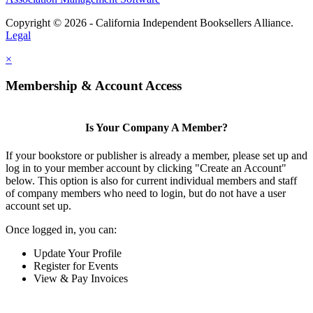
Copyright © 2026 - California Independent Booksellers Alliance.
Legal
×
Membership & Account Access
Is Your Company A Member?
If your bookstore or publisher is already a member, please set up and
log in to your member account by clicking "Create an Account"
below. This option is also for current individual members and staff
of company members who need to login, but do not have a user
account set up.
Once logged in, you can:
Update Your Profile
Register for Events
View & Pay Invoices