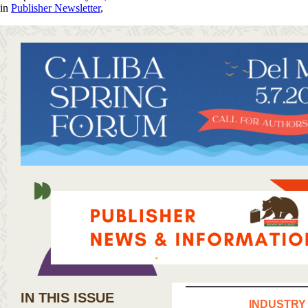
in
Publisher Newsletter
,
IN THIS ISSUE
INDUSTRY