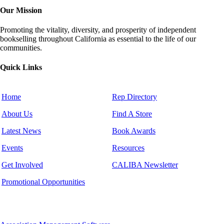
Our Mission
Promoting the vitality, diversity, and prosperity of independent
bookselling throughout California as essential to the life of our
communities.
Quick Links
Home
Rep Directory
About Us
Find A Store
Latest News
Book Awards
Events
Resources
Get Involved
CALIBA Newsletter
Promotional Opportunities