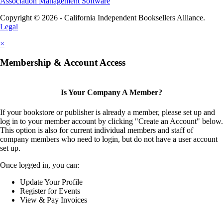
Association Management Software
Copyright © 2026 - California Independent Booksellers Alliance.
Legal
×
Membership & Account Access
Is Your Company A Member?
If your bookstore or publisher is already a member, please set up and
log in to your member account by clicking "Create an Account" below.
This option is also for current individual members and staff of
company members who need to login, but do not have a user account
set up.
Once logged in, you can:
Update Your Profile
Register for Events
View & Pay Invoices