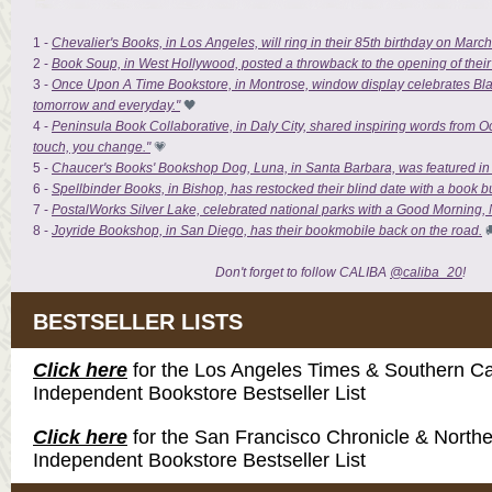
1 -
Chevalier's Books, in Los Angeles, will ring in their 85th birthday on March 1
2 -
Book Soup, in West Hollywood, posted a throwback to the opening of their 
3 -
Once Upon A Time Bookstore, in Montrose, window display celebrates Blac
tomorrow and everyday."
🖤
4 -
Peninsula Book Collaborative, in Daly City, shared inspiring words from Oct
touch, you change."
💗
5 -
Chaucer's Books' Bookshop Dog, Luna, in Santa Barbara, was featured i
6 -
Spellbinder Books, in Bishop, has restocked their blind date with a book 
7 -
PostalWorks Silver Lake, celebrated national parks with a Good Morning, N
8 -
Joyride Bookshop, in San Diego, has their bookmobile back on the road.

Don't forget to follow CALIBA
@caliba_20
!
BESTSELLER LISTS
Click here
for the Los Angeles Times & Southern Cal
Independent Bookstore Bestseller List
Click here
for the San Francisco Chronicle & Northe
Independent Bookstore Bestseller List