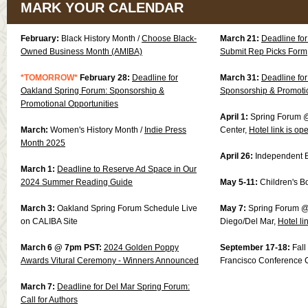
MARK YOUR CALENDAR
February:
Black History Month /
Choose Black-
March 21:
Deadline fo
Owned Business Month (AMIBA)
Submit Rep Picks Form
*TOMORROW*
February 28:
Deadline for
March 31:
Deadline fo
Oakland Spring Forum: Sponsorship &
Sponsorship & Promotio
Promotional Opportunities
April 1:
Spring Forum @
March:
Women's History Month /
Indie Press
Center,
Hotel link is op
Month 2025
April 26:
Independent 
March 1:
Deadline to Reserve Ad Space in Our
2024 Summer Reading Guide
May 5-11:
Children's 
March 3:
Oakland Spring Forum Schedule Live
May 7:
Spring Forum @
on CALIBA Site
Diego/Del Mar,
Hotel li
March 6 @ 7pm PST:
2024 Golden Poppy
September 17-18:
Fal
Awards Vitural Ceremony - Winners Announced
Francisco Conference 
March 7:
Deadline for Del Mar Spring Forum:
Call for Authors