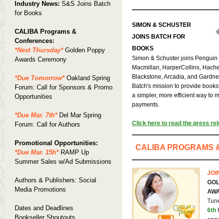
Industry News:
S&S Joins Batch
for Books
SIMON & SCHUSTER
CALIBA Programs &
JOINS BATCH FOR
Conferences:
BOOKS
*Next Thursday*
Golden Poppy
Simon & Schuster joins Pengui
Awards Ceremony
Macmillan, HarperCollins, Hache
Blackstone, Arcadia, and Gardne
*Due Tomorrow*
Oakland Spring
Batch's mission to provide books
Forum: Call for Sponsors & Promo
a simpler, more efficient way to
Opportunities
payments.
*Due Mar. 7th*
Del Mar Spring
Click here to read the press re
Forum: Call for Authors
Promotional Opportunities:
CALIBA PROGRAMS 
*Due Mar. 15h*
RAMP Up
Summer Sales w/Ad Submissions
JOI
Authors & Publishers: Social
GOL
Media Promotions
AW
Tun
Dates and Deadlines
6th
t
Bookseller Shoutouts