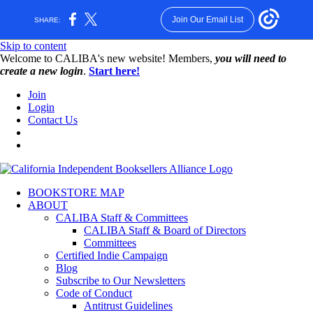
Join Our Email List
SHARE:
Skip to content
W️elcome to CALIBA's new website! Members,
you will need to
create a new login
.
Start here!
Join
Login
Contact Us
BOOKSTORE MAP
ABOUT
CALIBA Staff & Committees
CALIBA Staff & Board of Directors
Committees
Certified Indie Campaign
Blog
Subscribe to Our Newsletters
Code of Conduct
Antitrust Guidelines