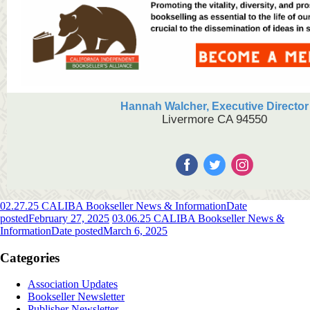
Hannah Walcher, Executive Director
Livermore CA 94550
02.27.25 CALIBA Bookseller News & Information
Date
posted
February 27, 2025
03.06.25 CALIBA Bookseller News &
Information
Date posted
March 6, 2025
Categories
Association Updates
Bookseller Newsletter
Publisher Newsletter