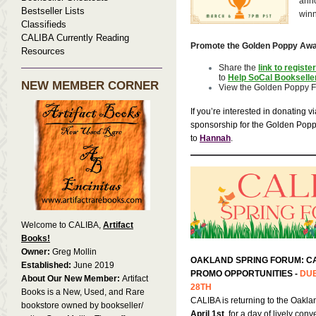
ann
Bestseller Lists
win
Classifieds
CALIBA Currently Reading
Promote the Golden Poppy Awa
Resources
Share the
link to register
to
Help SoCal Bookselle
NEW MEMBER CORNER
View the Golden Poppy F
If you’re interested in donating v
sponsorship for the Golden Pop
to
Hannah
.
Welcome to CALIBA,
Artifact
Books!
Owner:
Greg Mollin
OAKLAND SPRING FORUM: C
Established:
June 2019
PROMO OPPORTUNITIES -
DUE
About Our New Member:
Artifact
28TH
Books is a New, Used, and Rare
CALIBA is returning to the Oakla
bookstore owned by bookseller/
April 1st
, for a day of lively con