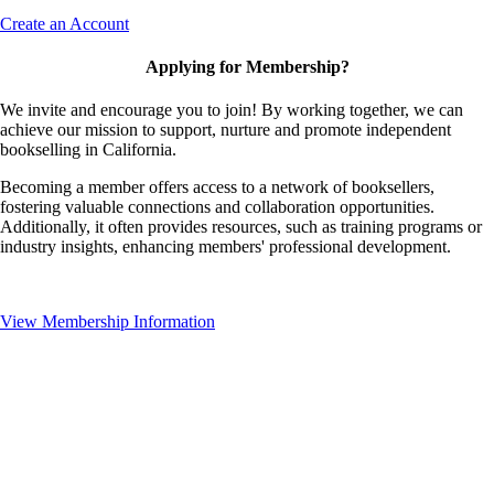
Create an Account
Applying for Membership?
We invite and encourage you to join! By working together, we can
achieve our mission to support, nurture and promote independent
bookselling in California.
Becoming a member offers access to a network of booksellers,
fostering valuable connections and collaboration opportunities.
Additionally, it often provides resources, such as training programs or
industry insights, enhancing members' professional development.
View Membership Information