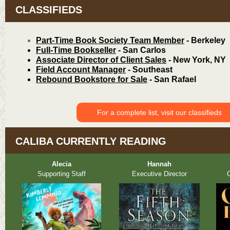
CLASSIFIEDS
Part-Time B
ook Society Team Member
- Berkeley
Full-Time Bookseller
- San Carlos
Associate Director of Client Sales
- New York, NY
Field Account Manager
- Southeast
Rebound Bookstore for Sale
- San Rafael
For a complete list, visit our classifieds
CALIBA CURRENTLY READING
Alecia
Hannah
Supporting Staff
Executive Director
O