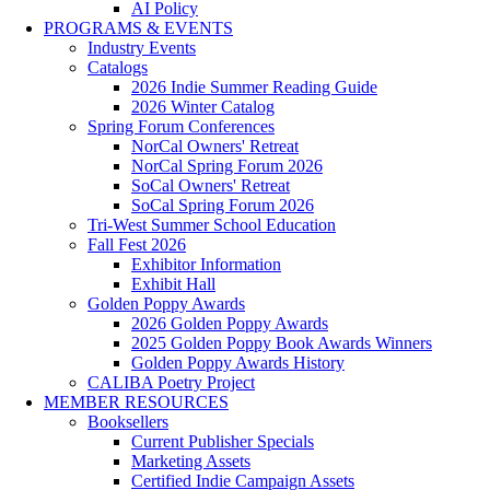
AI Policy
PROGRAMS & EVENTS
Industry Events
Catalogs
2026 Indie Summer Reading Guide
2026 Winter Catalog
Spring Forum Conferences
NorCal Owners' Retreat
NorCal Spring Forum 2026
SoCal Owners' Retreat
SoCal Spring Forum 2026
Tri-West Summer School Education
Fall Fest 2026
Exhibitor Information
Exhibit Hall
Golden Poppy Awards
2026 Golden Poppy Awards
2025 Golden Poppy Book Awards Winners
Golden Poppy Awards History
CALIBA Poetry Project
MEMBER RESOURCES
Booksellers
Current Publisher Specials
Marketing Assets
Certified Indie Campaign Assets