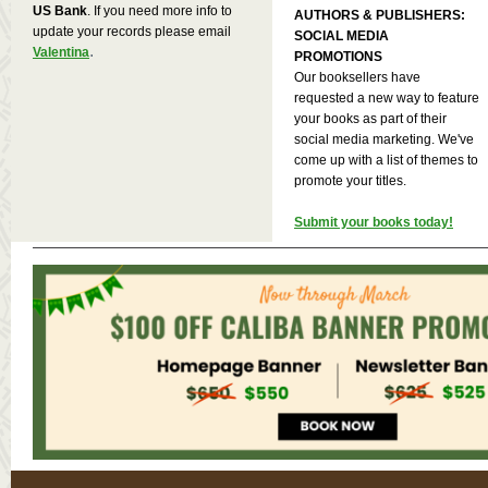
US Bank
. If you need more info to
AUTHORS & PUBLISHERS:
update your records please email
SOCIAL MEDIA
.
Valentina
PROMOTIONS
Our booksellers have
requested a new way to feature
your books as part of their
social media marketing. We've
come up with a list of themes to
promote your titles.
Submit your books today!