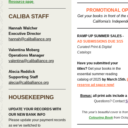
Resource page
.
PROMOTIONAL OP
CALIBA STAFF
Get your books in front of the 
California's Independ
Hannah Walcher
Executive Director
RAMP UP SUMMER SALES -
hannah@caliballiance.org
AD SUBMISSIONS DUE 3/15
Curated Print & Digital
Valentina Moberg
Catalogs
Operations Manager
valentina@caliballiance.org
Have you submitted your
titles?
Get your books in the
Alecia Reddick
essential summer reading
Supporting Staff
catalog of 2025
by March 15th.
alecia@caliballiance.org
reserve ad space now!
Bonus:
all print ads include a 
HOUSEKEEPING
Questions? Contact
S
UPDATE YOUR RECORDS WITH
This year's beautiful cover
is fro
OUR NEW BANK INFO
Colouring Book
from Octo
Please update your payment records
as we’ve switched to