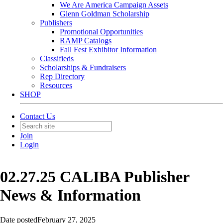
We Are America Campaign Assets
Glenn Goldman Scholarship
Publishers
Promotional Opportunities
RAMP Catalogs
Fall Fest Exhibitor Information
Classifieds
Scholarships & Fundraisers
Rep Directory
Resources
SHOP
Contact Us
Join
Login
02.27.25 CALIBA Publisher
News & Information
Date posted
February 27, 2025