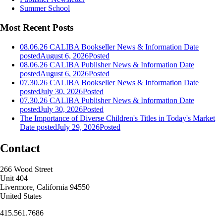
Summer School
Most Recent Posts
08.06.26 CALIBA Bookseller News & Information
Date
posted
August 6, 2026
Posted
08.06.26 CALIBA Publisher News & Information
Date
posted
August 6, 2026
Posted
07.30.26 CALIBA Bookseller News & Information
Date
posted
July 30, 2026
Posted
07.30.26 CALIBA Publisher News & Information
Date
posted
July 30, 2026
Posted
The Importance of Diverse Children's Titles in Today's Market
Date posted
July 29, 2026
Posted
Contact
266 Wood Street
Unit 404
Livermore, California 94550
United States
415.561.7686