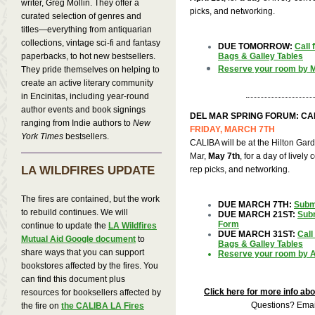
writer, Greg Mollin. They offer a
picks, and networking.
curated selection of genres and
titles—everything from antiquarian
collections, vintage sci-fi and fantasy
DUE TOMORROW:
Call
paperbacks, to hot new bestsellers.
Bags & Galley Tables
Reserve your room by M
They pride themselves on helping to
create an active literary community
in Encinitas, including year-round
author events and book signings
DEL MAR SPRING FORUM: CA
ranging from Indie authors to
New
FRIDAY, MARCH 7TH
York Times
bestsellers.
CALIBA will be at the
Hilton Gar
Mar
,
May 7th
, for a day of lively
LA WILDFIRES UPDATE
rep picks, and networking.
The fires are contained, but the work
DUE MARCH 7TH:
Subm
to rebuild continues. We will
DUE MARCH 21ST:
Subm
Form
continue to update the
LA Wildfires
DUE MARCH 31ST:
Call
Mutual Aid Google document
to
Bags & Galley Tables
share ways that you can support
Reserve your room by Ap
bookstores affected by the fires. You
can find this document plus
Click here for more info ab
resources for booksellers affected by
Questions? Ema
the fire on
the CALIBA LA Fires