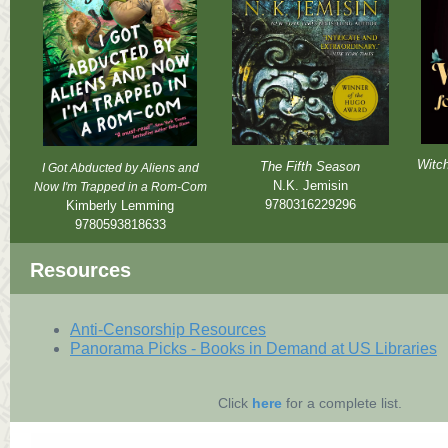
Witch
The Fifth Season
I Got Abducted by Aliens and
N.K. Jemisin
Now I'm Trapped in a Rom-Com
9780316229296
Kimberly Lemming
9780593818633
Resources
Anti-Censorship Resources
Panorama Picks - Books in Demand at US Libraries
Click
here
for a complete list.