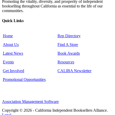
Promoting the vitality, diversity, and prosperity of independent
bookselling throughout California as essential to the life of our
communities.
Quick Links
Home
Rep Directory
About Us
Find A Store
Latest News
Book Awards
Events
Resources
Get Involved
CALIBA Newsletter
Promotional Opportunities
Association Management Software
Copyright © 2026 - California Independent Booksellers Alliance.
Legal