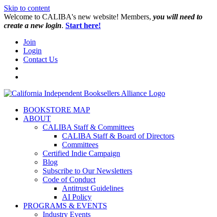
Skip to content
W️elcome to CALIBA's new website! Members,
you will need to
create a new login
.
Start here!
Join
Login
Contact Us
BOOKSTORE MAP
ABOUT
CALIBA Staff & Committees
CALIBA Staff & Board of Directors
Committees
Certified Indie Campaign
Blog
Subscribe to Our Newsletters
Code of Conduct
Antitrust Guidelines
AI Policy
PROGRAMS & EVENTS
Industry Events