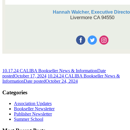
Hannah Walcher, Executive Directo
Livermore CA 94550
10.17.24 CALIBA Bookseller News & Information
Date
posted
October 17, 2024
10.24.24 CALIBA Bookseller News &
Information
Date posted
October 24, 2024
Categories
Association Updates
Bookseller Newsletter
Publisher Newsletter
Summer School