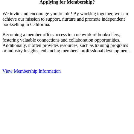
Applying for Membership?
We invite and encourage you to join! By working together, we can
achieve our mission to support, nurture and promote independent
bookselling in California.
Becoming a member offers access to a network of booksellers,
fostering valuable connections and collaboration opportunities.
Additionally, it often provides resources, such as training programs
or industry insights, enhancing members' professional development.
View Membership Information