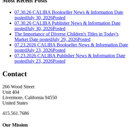
Most Recent Posts
07.30.26 CALIBA Bookseller News & Information
Date
posted
July 30, 2026
Posted
07.30.26 CALIBA Publisher News & Information
Date
posted
July 30, 2026
Posted
The Importance of Diverse Children's Titles in Today's
Market
Date posted
July 29, 2026
Posted
07.23.2026 CALIBA Bookseller News & Information
Date
posted
July 23, 2026
Posted
07.23.2026 CALIBA Publisher News & Information
Date
posted
July 23, 2026
Posted
Contact
266 Wood Street
Unit 404
Livermore, California 94550
United States
415.561.7686
Our Mission