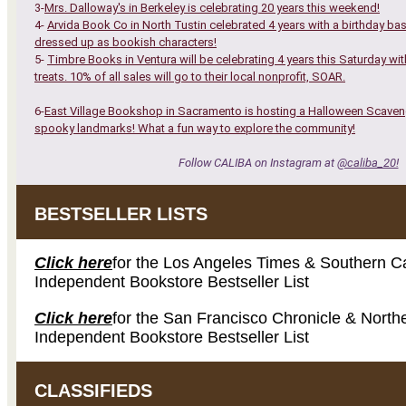
3-
Mrs. Dalloway's in Berkeley is celebrating 20 years this weekend!
4-
Arvida Book Co in North Tustin celebrated 4 years with a birthday ba
dressed up as bookish characters!
5-
Timbre Books in Ventura will be celebrating 4 years this Saturday with
treats. 10% of all sales will go to their local nonprofit, SOAR.
6-
East Village Bookshop in Sacramento is hosting a Halloween Scavenge
spooky landmarks! What a fun way to explore the community!
Follow CALIBA on Instagram at
@caliba_20!
BESTSELLER LISTS
Click here
for the Los Angeles Times & Southern Ca
Independent Bookstore Bestseller List
Click here
for the San Francisco Chronicle & Northe
Independent Bookstore Bestseller List
CLASSIFIEDS