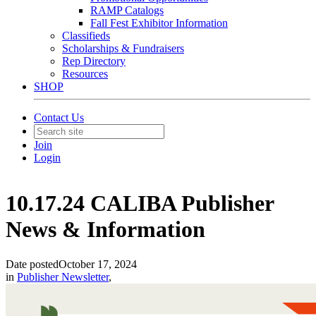
RAMP Catalogs
Fall Fest Exhibitor Information
Classifieds
Scholarships & Fundraisers
Rep Directory
Resources
SHOP
Contact Us
Join
Login
10.17.24 CALIBA Publisher
News & Information
Date posted
October 17, 2024
in
Publisher Newsletter
,