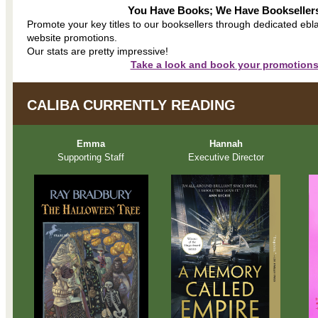
You Have Books; We Have Bookseller
Promote your key titles to our booksellers through dedicated ebl
website promotions.
Our stats are pretty impressive!
Take a look and book your promotions
CALIBA CURRENTLY READING
Emma
Hannah
Supporting Staff
Executive Director