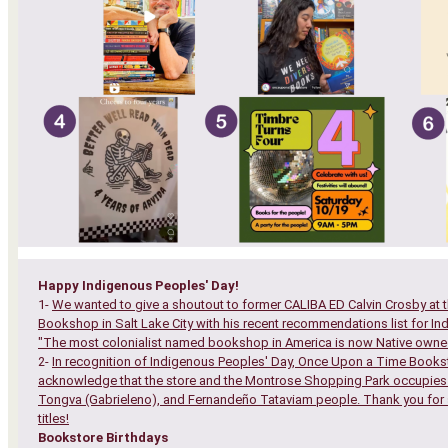
Happy Indigenous Peoples' Day!
1-
We wanted to give a shoutout to former CALIBA ED Calvin Crosby at t
Bookshop in Salt Lake City with his recent recommendations list for In
"The most colonialist named bookshop in America is now Native owne
2-
In recognition of Indigenous Peoples' Day, Once Upon a Time Bookst
acknowledge that the store and the Montrose Shopping Park occupies
Tongva (Gabrieleno), and Fernandeño Tataviam people. Thank you for 
titles!
Bookstore Birthdays