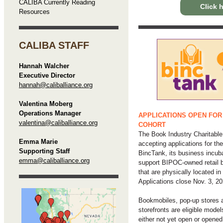
CALIBA Currently Reading
Click h
Resources
CALIBA STAFF
Hannah Walcher
Executive Director
hannah@caliballiance.org
Valentina Moberg
Operations Manager
APPLICATIONS OPEN FOR
valentina@caliballiance.org
COHORT
The Book Industry Charitable
Emma Marie
accepting applications for th
Supporting Staff
BincTank, its business incuba
emma@caliballiance.org
support BIPOC-owned retail 
that are physically located in
Applications close Nov. 3, 20
Bookmobiles, pop-up stores a
storefronts are eligible model
either not yet open or opened 