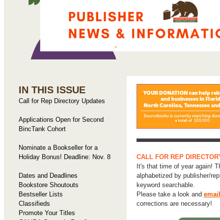
IN THIS ISSUE
Call for Rep Directory Updates
Applications Open for Second
BincTank Cohort
Nominate a Bookseller for a
Holiday Bonus! Deadline: Nov. 8
CALL FOR REP DIRECTOR
It's that time of year again! T
Dates and Deadlines
alphabetized by publisher/re
Bookstore Shoutouts
keyword searchable.
Bestseller Lists
Please take a look and
email
Classifieds
corrections are necessary!
Promote Your Titles