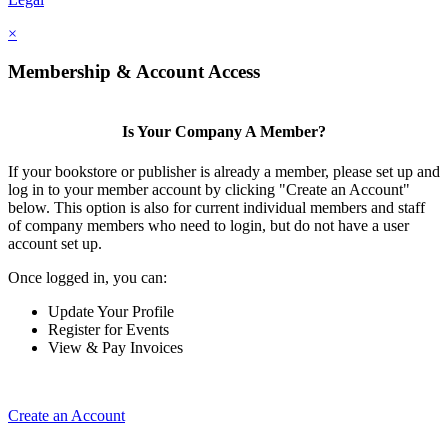
×
Membership & Account Access
Is Your Company A Member?
If your bookstore or publisher is already a member, please set up and
log in to your member account by clicking "Create an Account"
below. This option is also for current individual members and staff
of company members who need to login, but do not have a user
account set up.
Once logged in, you can:
Update Your Profile
Register for Events
View & Pay Invoices
Create an Account