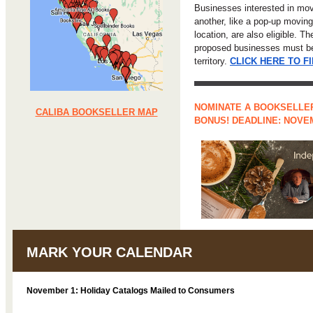
Businesses interested in mo
another, like a pop-up moving
location, are also eligible. T
proposed businesses must be 
territory.
CLICK HERE TO F
NOMINATE A BOOKSELLER
CALIBA BOOKSELLER MAP
BONUS! DEADLINE: NOVE
MARK YOUR CALENDAR
November 1: Holiday Catalogs Mailed to Consumers