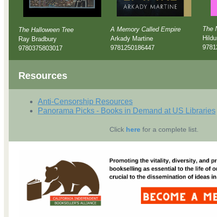
The 
A Memory Called Empire
The Halloween Tree
Hildu
Arkady Martine
Ray Bradbury
9781
9781250186447
9780375803017
Resources
Anti-Censorship Resources
Panorama Picks - Books in Demand at US Libraries
Click
here
for a complete list.