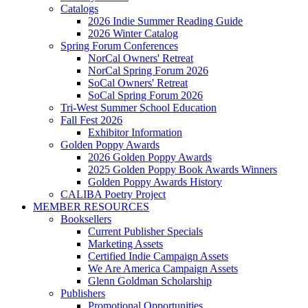
Catalogs
2026 Indie Summer Reading Guide
2026 Winter Catalog
Spring Forum Conferences
NorCal Owners' Retreat
NorCal Spring Forum 2026
SoCal Owners' Retreat
SoCal Spring Forum 2026
Tri-West Summer School Education
Fall Fest 2026
Exhibitor Information
Golden Poppy Awards
2026 Golden Poppy Awards
2025 Golden Poppy Book Awards Winners
Golden Poppy Awards History
CALIBA Poetry Project
MEMBER RESOURCES
Booksellers
Current Publisher Specials
Marketing Assets
Certified Indie Campaign Assets
We Are America Campaign Assets
Glenn Goldman Scholarship
Publishers
Promotional Opportunities