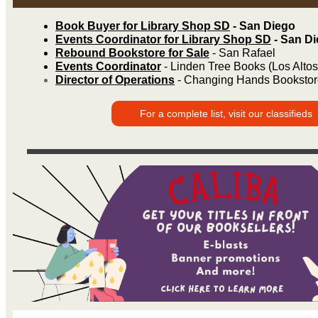
Book Buyer for Library Shop SD
- San Diego
Events Coordinator for Library Shop SD
- San D
Rebound Bookstore for Sale
- San Rafael
Events Coordinator
- Linden Tree Books (Los Altos
Director of Operations
- Changing Hands Bookstor
For a complete list, visit our classifieds