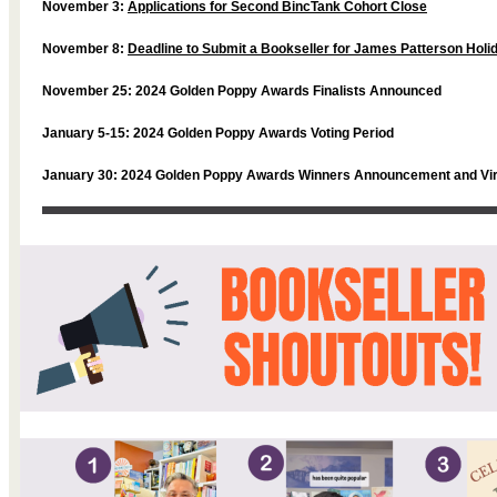
November 3:
Applications for Second BincTank Cohort Close
November 8:
Deadline to Submit a Bookseller for James Patterson Hol
November 25: 2024 Golden Poppy Awards Finalists Announced
January 5-15: 2024 Golden Poppy Awards Voting Period
January 30: 2024 Golden Poppy Awards Winners Announcement and Vir