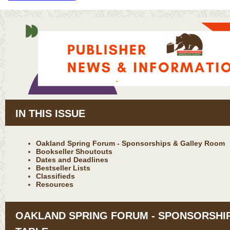
IN THIS ISSUE
Oakland Spring Forum - Sponsorships & Galley Room
Bookseller Shoutouts
Dates and Deadlines
Bestseller Lists
Classifieds
Resources
OAKLAND SPRING FORUM - SPONSORSHI