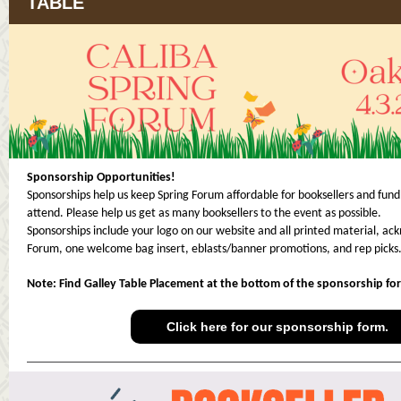
TABLE
Sponsorship Opportunities!
Sponsorships help us keep Spring Forum affordable for booksellers and fund
attend. Please help us get as many booksellers to the event as possible.
Sponsorships include your logo on our website and all printed material, a
Forum, one welcome bag insert, eblasts/banner promotions, and rep picks
Note: Find Galley Table Placement at the bottom of the sponsorship fo
Click here for our sponsorship form.