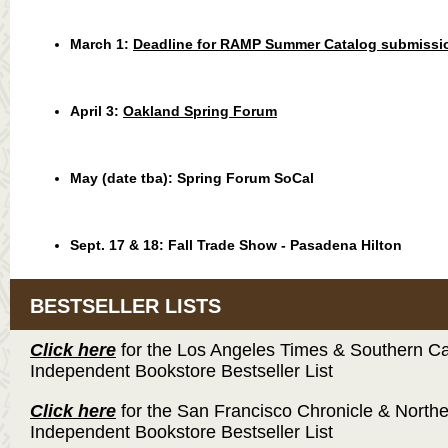
March 1:
Deadline for RAMP Summer Catalog submissi
April 3:
Oakland Spring Forum
May (date tba):
Spring Forum SoCal
Sept. 17 & 18:
Fall Trade Show - Pasadena Hilton
BESTSELLER LISTS
Click here
for the Los Angeles Times & Southern Cal
Independent Bookstore Bestseller List
Click here
for the San Francisco Chronicle & Northe
Independent Bookstore Bestseller List