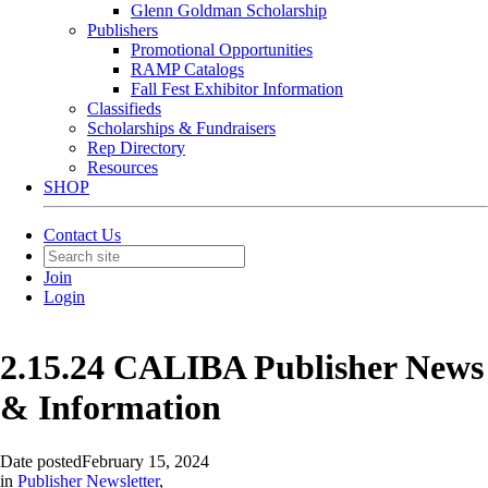
Glenn Goldman Scholarship
Publishers
Promotional Opportunities
RAMP Catalogs
Fall Fest Exhibitor Information
Classifieds
Scholarships & Fundraisers
Rep Directory
Resources
SHOP
Contact Us
Join
Login
2.15.24 CALIBA Publisher News
& Information
Date posted
February 15, 2024
in
Publisher Newsletter
,