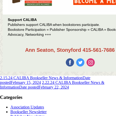
Support CALIBA
Publishers support CALIBA when bookstores participate.
Bookstore Participation = Publisher Sponsorship = CALIBA = Book
Advocacy, Networking +++
Ann Seaton, Stonyford 415-561-7686 
2.15.24 CALIBA Bookseller News & Information
Date
posted
February 15, 2024
2.22.24 CALIBA Bookseller News &
Information
Date posted
February 22, 2024
Categories
Association Updates
Bookseller Newsletter