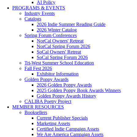
AI Policy
PROGRAMS & EVENTS
Industry Events
Catalogs
2026 Indie Summer Reading Guide
2026 Winter Catalog
Spring Forum Conferences
NorCal Owners' Retreat
NorCal Spring Forum 2026
SoCal Owners' Retreat
SoCal Spring Forum 2026
Tri-West Summer School Education
Fall Fest 2026
Exhibitor Information
Golden Poppy Awards
2026 Golden Poppy Awards
2025 Golden Poppy Book Awards Winners
Golden Poppy Awards History
CALIBA Poetry Project
MEMBER RESOURCES
Booksellers
Current Publisher Specials
Marketing Assets
Certified Indie Campaign Assets
We Are America Campaign Assets