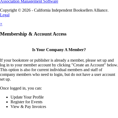
Association Management Software
Copyright © 2026 - California Independent Booksellers Alliance.
Legal
×
Membership & Account Access
Is Your Company A Member?
If your bookstore or publisher is already a member, please set up and
log in to your member account by clicking "Create an Account" below.
This option is also for current individual members and staff of
company members who need to login, but do not have a user account
set up.
Once logged in, you can:
Update Your Profile
Register for Events
View & Pay Invoices