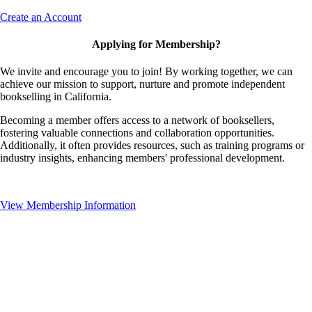
Create an Account
Applying for Membership?
We invite and encourage you to join! By working together, we can
achieve our mission to support, nurture and promote independent
bookselling in California.
Becoming a member offers access to a network of booksellers,
fostering valuable connections and collaboration opportunities.
Additionally, it often provides resources, such as training programs or
industry insights, enhancing members' professional development.
View Membership Information