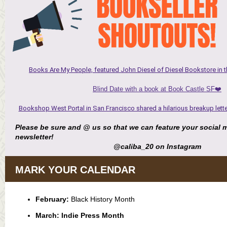
Books Are My People, featured John Diesel of Diesel Bookstore in th
Blind Date with a book at Book Castle SF❤️
Bookshop West Portal in San Francisco shared a hilarious breakup letter
Please be sure and @ us so that we can feature your social m
newsletter!
@caliba_20 on Instagram
MARK YOUR CALENDAR
February:
Black History Month
March: Indie Press Month