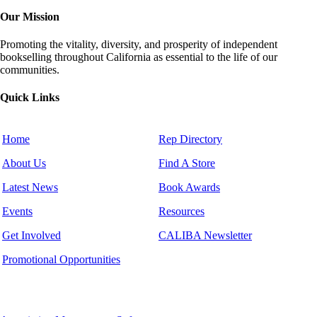
Our Mission
Promoting the vitality, diversity, and prosperity of independent
bookselling throughout California as essential to the life of our
communities.
Quick Links
Home
Rep Directory
About Us
Find A Store
Latest News
Book Awards
Events
Resources
Get Involved
CALIBA Newsletter
Promotional Opportunities