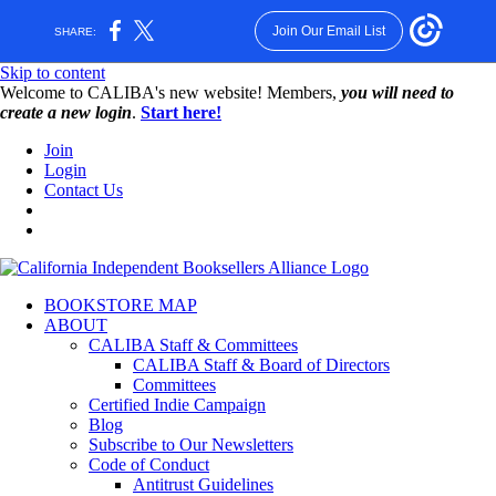
Join Our Email List
SHARE:
Skip to content
W️elcome to CALIBA's new website! Members,
you will need to
create a new login
.
Start here!
Join
Login
Contact Us
BOOKSTORE MAP
ABOUT
CALIBA Staff & Committees
CALIBA Staff & Board of Directors
Committees
Certified Indie Campaign
Blog
Subscribe to Our Newsletters
Code of Conduct
Antitrust Guidelines