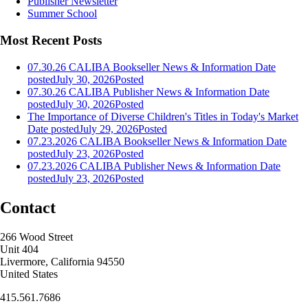
Publisher Newsletter
Summer School
Most Recent Posts
07.30.26 CALIBA Bookseller News & Information
Date
posted
July 30, 2026
Posted
07.30.26 CALIBA Publisher News & Information
Date
posted
July 30, 2026
Posted
The Importance of Diverse Children's Titles in Today's Market
Date posted
July 29, 2026
Posted
07.23.2026 CALIBA Bookseller News & Information
Date
posted
July 23, 2026
Posted
07.23.2026 CALIBA Publisher News & Information
Date
posted
July 23, 2026
Posted
Contact
266 Wood Street
Unit 404
Livermore, California 94550
United States
415.561.7686