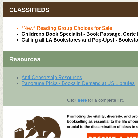
CLASSIFIEDS
*New*
Reading Group Choices for Sale
Childrens Book Specialist
- Book Passage, Corte
Calling all LA Bookstores and Pop-Ups! - Bookst
Resources
Anti-Censorship Resources
Panorama Picks - Books in Demand at US Libraries
Click
here
for a complete list.