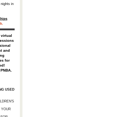
 nights in
ships
h.
, virtual
essions
sional
t and
ing
es for
ed!
 PNBA.
ING USED
ILDREN'S
D YOUR
 FOR