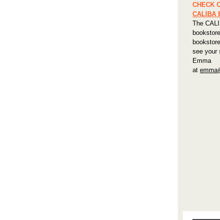
CHECK 
CALIBA
The CALI
bookstore
bookstore
see your 
Emma
at
emma@c