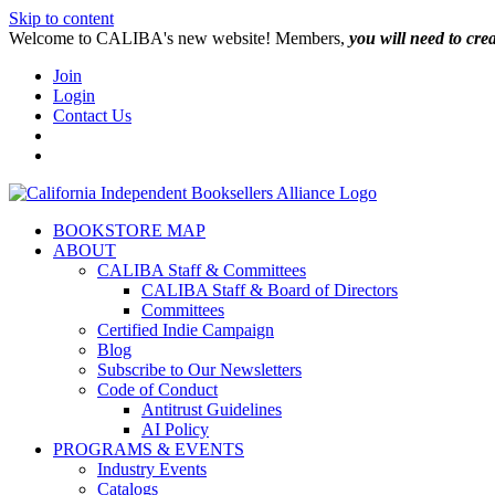
Skip to content
W️elcome to CALIBA's new website! Members,
you will need to cre
Join
Login
Contact Us
BOOKSTORE MAP
ABOUT
CALIBA Staff & Committees
CALIBA Staff & Board of Directors
Committees
Certified Indie Campaign
Blog
Subscribe to Our Newsletters
Code of Conduct
Antitrust Guidelines
AI Policy
PROGRAMS & EVENTS
Industry Events
Catalogs