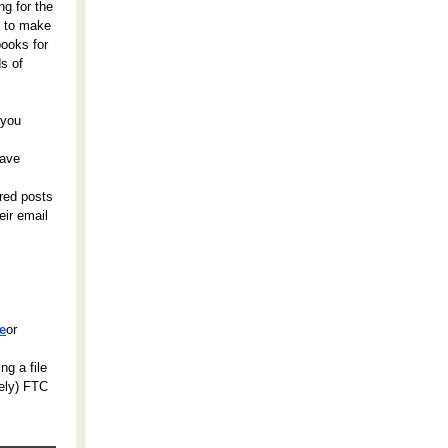
ng for the
s to make
books for
ds of
 you
Save
red posts
eir email
ce
or
ng a file
tely) FTC