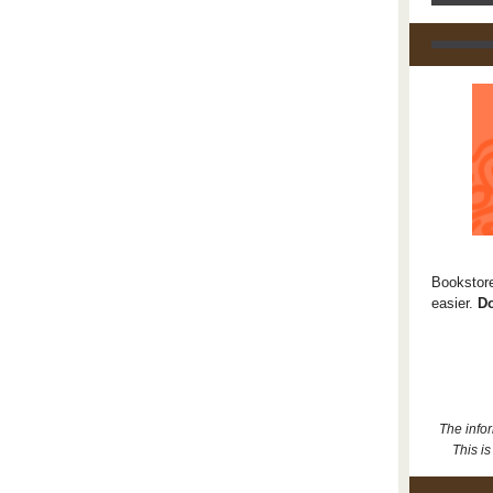
Bookstore
easier.
Do
The info
This is