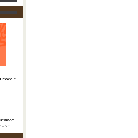
t made it
 members.
t times.