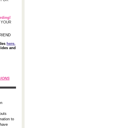
rding!
F YOUR
RIEND
ides
here.
lides and
SIONS
en
outs
mation to
 have