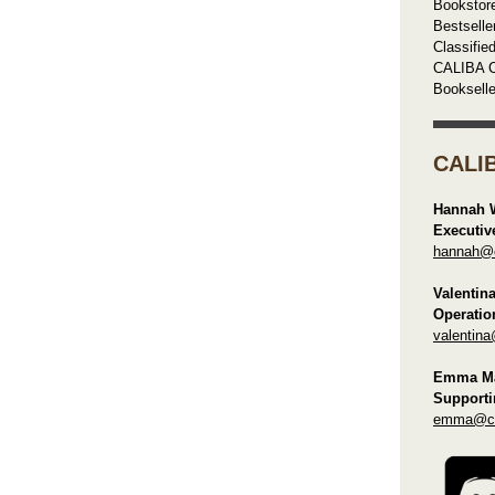
Bookstor
Bestselle
Classifie
CALIBA C
Booksell
CALI
Hannah 
Executiv
hannah@ca
Valentin
Operatio
valentina
Emma Ma
Supporti
emma@cal