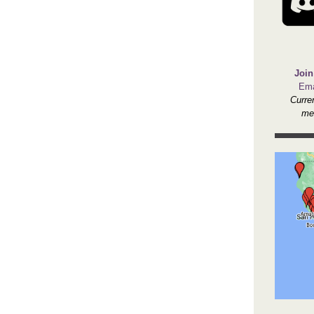
Join
Ema
Curre
me