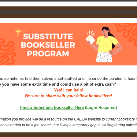
s sometimes find themselves short-staffed and life since the pandemic hasn'
 you have some extra time and could use a bit of extra cash?
Yes! I can help!
Be sure to share with your fellow booksellers!
Find a Substitute Bookseller Here
(Login Required)
rmation you provide will be a resource on the CALIBA website to current bookstore
 not intended to be a job search, but filling a temporary gap in staffing during difficul