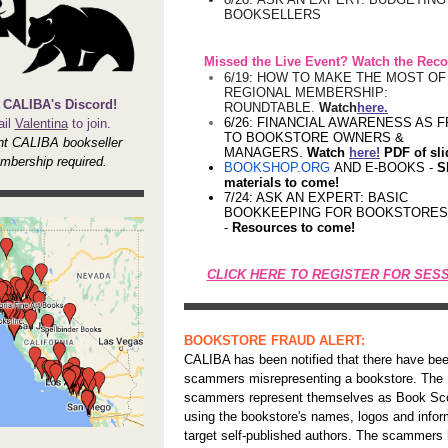
BOOKSELLERS
Missed the Live Event? Watch the Reco
6/19: HOW TO MAKE THE MOST O
REGIONAL MEMBERSHIP:
 CALIBA's Discord!
ROUNDTABLE.
Watch
here.
6/26: FINANCIAL AWARENESS AS F
il
Valentina
to join.
TO BOOKSTORE OWNERS &
nt CALIBA bookseller
MANAGERS.
Watch
here!
PDF of sl
mbership required.
BOOKSHOP.ORG
AND E-BOOKS -
S
materials to come!
7/24: ASK AN EXPERT: BASIC
BOOKKEEPING FOR BOOKSTORES
-
Resources to come!
CLICK HERE TO REGISTER FOR SES
BOOKSTORE FRAUD ALERT:
CALIBA has been notified that there have be
scammers misrepresenting a bookstore. The
scammers represent themselves as Book Sc
using the bookstore's names, logos and infor
target self-published authors. The scammers