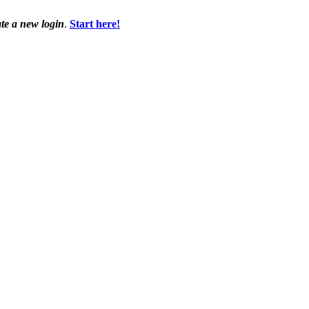
ate a new login
.
Start here!