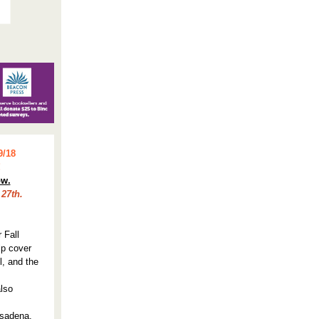
9/18
!
ow.
27th.
 Fall
lp cover
l, and the
also
asadena.