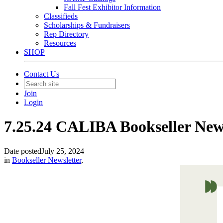
Fall Fest Exhibitor Information
Classifieds
Scholarships & Fundraisers
Rep Directory
Resources
SHOP
Contact Us
Join
Login
7.25.24 CALIBA Bookseller New
Date posted
July 25, 2024
in
Bookseller Newsletter
,