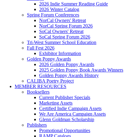
2026 Indie Summer Reading Guide
2026 Winter Catalog
Spring Forum Conferences
NorCal Owners' Retreat
NorCal Spring Forum 2026
SoCal Owners' Retreat
SoCal Spring Forum 2026
Tri-West Summer School Education
Fall Fest 2026
Exhibitor Information
Golden Poppy Awards
2026 Golden Poppy Awards
2025 Golden Poppy Book Awards Winners
Golden Poppy Awards History
CALIBA Poetry Project
MEMBER RESOURCES
Booksellers
Current Publisher Specials
Marketing Assets
Certified Indie Campaign Assets
We Are America Campaign Assets
Glenn Goldman Scholarship
Publishers
Promotional Opportunities
RAMP Catalogs