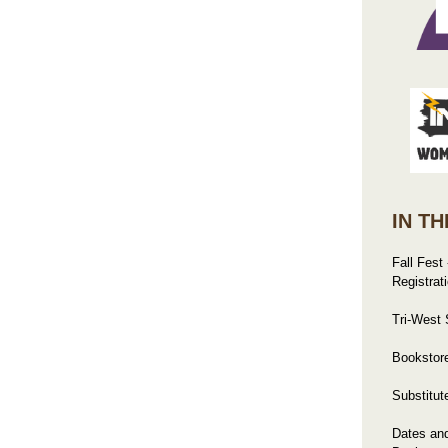
IN TH
Fall Fest
Registrat
Tri-West
Bookstore
Substitut
Dates an