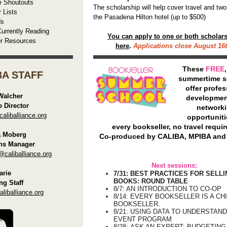
e Shoutouts
The scholarship will help cover travel and two
r Lists
the Pasadena Hilton hotel (up to $500)
ds
urrently Reading
You can apply to one or both scholar
er Resources
here
.
Applications close August 16t
These
FREE
BA STAFF
summertime s
offer profes
Walcher
developmen
e Director
network
liballiance.org
opportuniti
every bookseller, no travel requir
a Moberg
Co-produced by CALIBA, MPIBA and
ns Manager
@caliballiance.org
Next sessions:
rie
7/31: BEST PRACTICES FOR SELL
BOOKS: ROUND TABLE
ng Staff
8/7: AN INTRODUCTION TO CO-OP
iballiance.org
8/14:
EVERY BOOKSELLER IS A CH
BOOKSELLER.
8/21: USING DATA TO UNDERSTAN
EVENT PROGRAM
8/28:
ASK AN EXPERT: BUDGETING