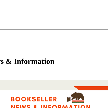
s & Information