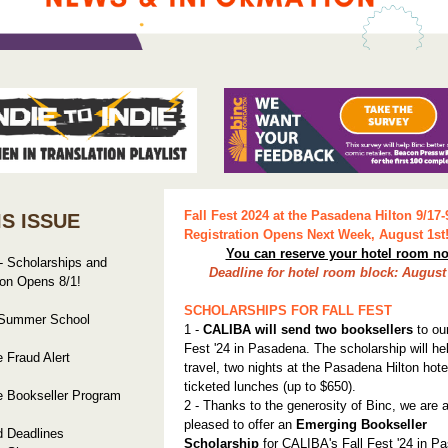
Fall Fest 2024 at the Pasadena Hilton 9/17-
IS ISSUE
Registration Opens Next Week, August 1st
You can reserve your hotel room n
 - Scholarships and
Deadline for hotel room block: August 
ion Opens 8/1!
SCHOLARSHIPS FOR FALL FEST
 Summer School
1 -
CALIBA will send two booksellers
to our
Fest '24 in Pasadena. The scholarship will he
 Fraud Alert
travel, two nights at the Pasadena Hilton hote
ticketed lunches (up to $650).
e Bookseller Program
2 - Thanks to the generosity of Binc, we are 
pleased to offer an
Emerging Bookseller
d Deadlines
Scholarship
for CALIBA's Fall Fest '24 in P