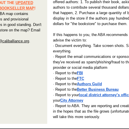
offered authors: 1. To publish their book, aski
OUT THE
UPDATED
authors to contribute several thousand dollar
 BOOKSELLER MAP
!
that happen, 2. Purchase a large quantity of 
BA map contains
display in the store if the authors pay hundre
s and provisional
dollars for "the bookstore" to purchase them.
s in good standing. Don't
store on the map? Email
If this happens to you, the ABA recommends
advise the victim to:
aliballiance.org
.
· Document everything. Take screen shots. 
everything.
· Report the email communications or sponso
they've received as spam/phishing/fraud to th
provider or social media platform
·
Report to the
FBI
·
Report to the
FTC
·
Report to the
Authors Guild
·
Report to the
Better Business
Bureau
·
Report to your
local district attorney’s offi
your
City Attorney
· Report to ABA. They are reporting and creati
in the hopes that as the file grows (unfortuna
will take this more seriously
.