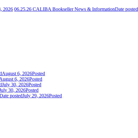
8, 2026
06.25.26 CALIBA Bookseller News & Information
Date posted
d
August 6, 2026
Posted
August 6, 2026
Posted
d
July 30, 2026
Posted
July 30, 2026
Posted
Date posted
July 29, 2026
Posted