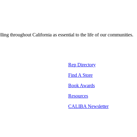
lling throughout California as essential to the life of our communities.
Rep Directory
Find A Store
Book Awards
Resources
CALIBA Newsletter