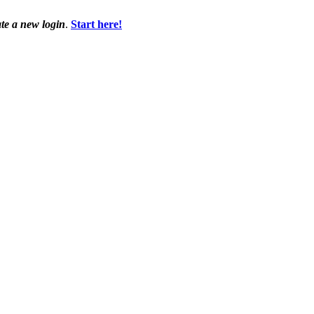
ate a new login
.
Start here!