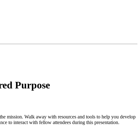
red Purpose
o the mission. Walk away with resources and tools to help you develop
ce to interact with fellow attendees during this presentation.