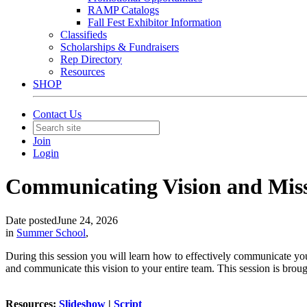
RAMP Catalogs
Fall Fest Exhibitor Information
Classifieds
Scholarships & Fundraisers
Rep Directory
Resources
SHOP
Contact Us
Join
Login
Communicating Vision and Miss
Date posted
June 24, 2026
in
Summer School
,
During this session you will learn how to effectively communicate you
and communicate this vision to your entire team. This session is broug
Resources:
Slideshow
|
Script