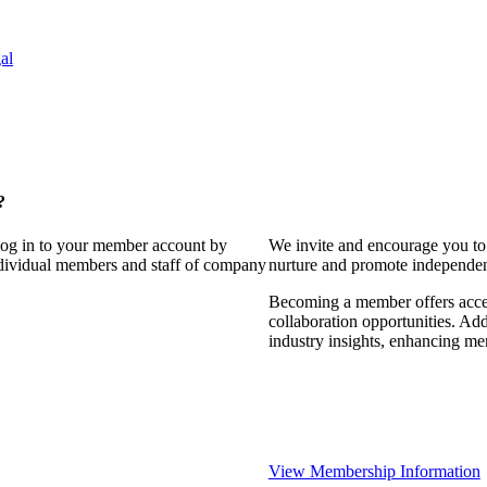
al
?
 log in to your member account by
We invite and encourage you to 
individual members and staff of company
nurture and promote independent
Becoming a member offers access
collaboration opportunities. Add
industry insights, enhancing m
View Membership Information