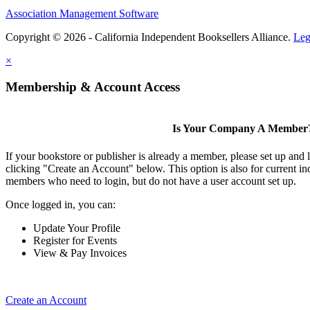
Association Management Software
Copyright © 2026 - California Independent Booksellers Alliance.
Leg
×
Membership & Account Access
Is Your Company A Member
If your bookstore or publisher is already a member, please set up and
clicking "Create an Account" below. This option is also for current 
members who need to login, but do not have a user account set up.
Once logged in, you can:
Update Your Profile
Register for Events
View & Pay Invoices
Create an Account