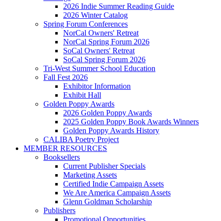
2026 Indie Summer Reading Guide
2026 Winter Catalog
Spring Forum Conferences
NorCal Owners' Retreat
NorCal Spring Forum 2026
SoCal Owners' Retreat
SoCal Spring Forum 2026
Tri-West Summer School Education
Fall Fest 2026
Exhibitor Information
Exhibit Hall
Golden Poppy Awards
2026 Golden Poppy Awards
2025 Golden Poppy Book Awards Winners
Golden Poppy Awards History
CALIBA Poetry Project
MEMBER RESOURCES
Booksellers
Current Publisher Specials
Marketing Assets
Certified Indie Campaign Assets
We Are America Campaign Assets
Glenn Goldman Scholarship
Publishers
Promotional Opportunities