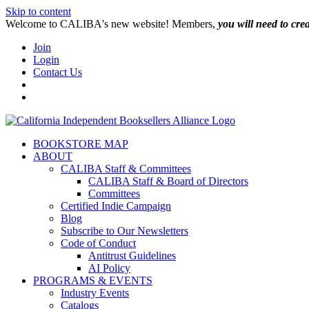
Skip to content
W️elcome to CALIBA's new website! Members,
you will need to cre
Join
Login
Contact Us
BOOKSTORE MAP
ABOUT
CALIBA Staff & Committees
CALIBA Staff & Board of Directors
Committees
Certified Indie Campaign
Blog
Subscribe to Our Newsletters
Code of Conduct
Antitrust Guidelines
AI Policy
PROGRAMS & EVENTS
Industry Events
Catalogs