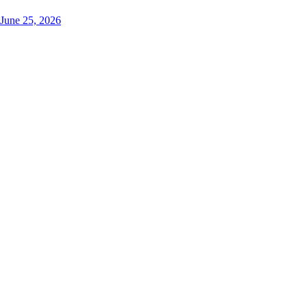
June 25, 2026