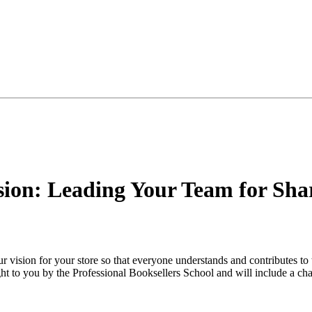
ion: Leading Your Team for Sha
r vision for your store so that everyone understands and contributes t
ht to you by the Professional Booksellers School and will include a chan