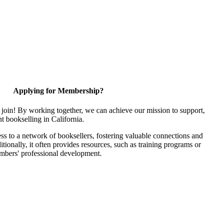
Applying for Membership?
join! By working together, we can achieve our mission to support,
 bookselling in California.
 to a network of booksellers, fostering valuable connections and
itionally, it often provides resources, such as training programs or
embers' professional development.