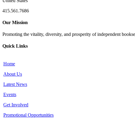
United States
415.561.7686
Our Mission
Promoting the vitality, diversity, and prosperity of independent bookse
Quick Links
Home
About Us
Latest News
Events
Get Involved
Promotional Opportunities