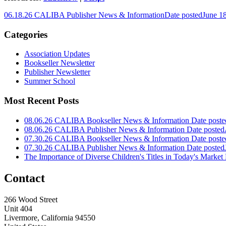
06.18.26 CALIBA Publisher News & Information
Date posted
June 1
Categories
Association Updates
Bookseller Newsletter
Publisher Newsletter
Summer School
Most Recent Posts
08.06.26 CALIBA Bookseller News & Information
Date poste
08.06.26 CALIBA Publisher News & Information
Date posted
07.30.26 CALIBA Bookseller News & Information
Date poste
07.30.26 CALIBA Publisher News & Information
Date posted
The Importance of Diverse Children's Titles in Today's Market
Contact
266 Wood Street
Unit 404
Livermore, California 94550