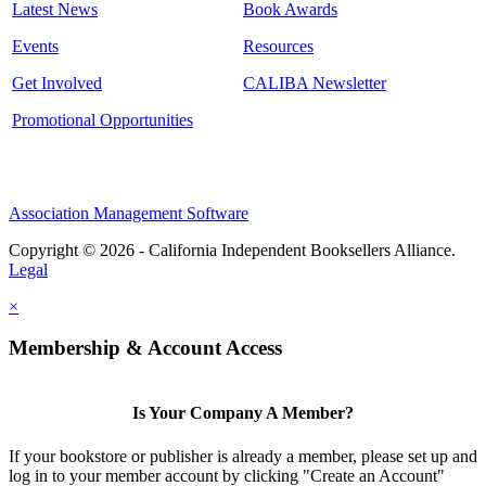
Latest News
Book Awards
Events
Resources
Get Involved
CALIBA Newsletter
Promotional Opportunities
Association Management Software
Copyright © 2026 - California Independent Booksellers Alliance.
Legal
×
Membership & Account Access
Is Your Company A Member?
If your bookstore or publisher is already a member, please set up and
log in to your member account by clicking "Create an Account"