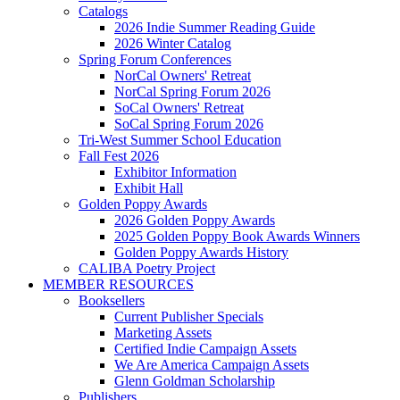
Catalogs
2026 Indie Summer Reading Guide
2026 Winter Catalog
Spring Forum Conferences
NorCal Owners' Retreat
NorCal Spring Forum 2026
SoCal Owners' Retreat
SoCal Spring Forum 2026
Tri-West Summer School Education
Fall Fest 2026
Exhibitor Information
Exhibit Hall
Golden Poppy Awards
2026 Golden Poppy Awards
2025 Golden Poppy Book Awards Winners
Golden Poppy Awards History
CALIBA Poetry Project
MEMBER RESOURCES
Booksellers
Current Publisher Specials
Marketing Assets
Certified Indie Campaign Assets
We Are America Campaign Assets
Glenn Goldman Scholarship
Publishers