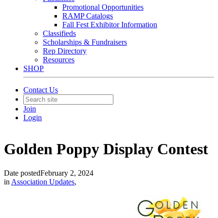
Promotional Opportunities
RAMP Catalogs
Fall Fest Exhibitor Information
Classifieds
Scholarships & Fundraisers
Rep Directory
Resources
SHOP
Contact Us
Join
Login
Golden Poppy Display Contest
Date posted
February 2, 2024
in
Association Updates
,