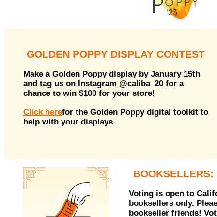
GOLDEN POPPY DISPLAY CONTEST
Make a Golden Poppy display by January 15th
and tag us on Instagram
@caliba_20
for a
chance to win $100 for your store!
Click here
for the Golden Poppy digital toolkit to
help with your displays.
BOOKSELLERS: 
Voting is open to Cali
booksellers only. Plea
bookseller friends! Vo