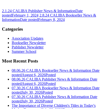
2.1.24 CALIBA Publisher News & Information
Date
posted
February 1, 2024
2.8.24 CALIBA Bookseller News &
Information
Date posted
February 8, 2024
Categories
Association Updates
Bookseller Newsletter
Publisher Newsletter
Summer School
Most Recent Posts
08.06.26 CALIBA Bookseller News & Information
Date
posted
August 6, 2026
Posted
08.06.26 CALIBA Publisher News & Information
Date
posted
August 6, 2026
Posted
07.30.26 CALIBA Bookseller News & Information
Date
posted
July 30, 2026
Posted
07.30.26 CALIBA Publisher News & Information
Date
posted
July 30, 2026
Posted
The Importance of Diverse Children's Titles in Today's