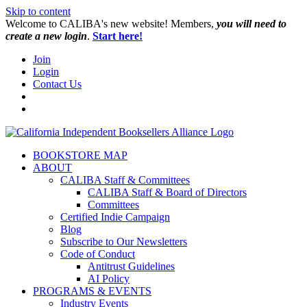
Skip to content
W️elcome to CALIBA's new website! Members,
you will need to
create a new login
.
Start here!
Join
Login
Contact Us
BOOKSTORE MAP
ABOUT
CALIBA Staff & Committees
CALIBA Staff & Board of Directors
Committees
Certified Indie Campaign
Blog
Subscribe to Our Newsletters
Code of Conduct
Antitrust Guidelines
AI Policy
PROGRAMS & EVENTS
Industry Events