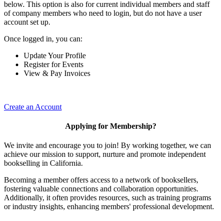
below. This option is also for current individual members and staff
of company members who need to login, but do not have a user
account set up.
Once logged in, you can:
Update Your Profile
Register for Events
View & Pay Invoices
Create an Account
Applying for Membership?
We invite and encourage you to join! By working together, we can
achieve our mission to support, nurture and promote independent
bookselling in California.
Becoming a member offers access to a network of booksellers,
fostering valuable connections and collaboration opportunities.
Additionally, it often provides resources, such as training programs
or industry insights, enhancing members' professional development.