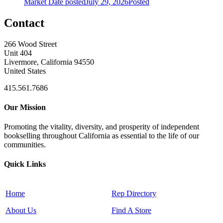
Market
Date posted
July 29, 2026
Posted
Contact
266 Wood Street
Unit 404
Livermore, California 94550
United States
415.561.7686
Our Mission
Promoting the vitality, diversity, and prosperity of independent
bookselling throughout California as essential to the life of our
communities.
Quick Links
Home
Rep Directory
About Us
Find A Store