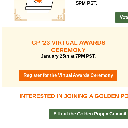
5PM PST.
Vot
GP '23 VIRTUAL AWARDS
CEREMONY
January 25th at 7PM PST.
Register for the Virtual Awards Ceremony
INTERESTED IN JOINING A GOLDEN 
Fill out the Golden Poppy Commit