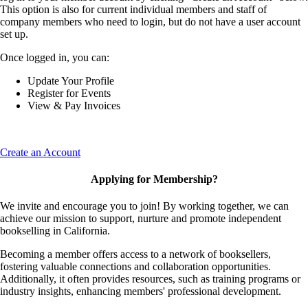
This option is also for current individual members and staff of
company members who need to login, but do not have a user account
set up.
Once logged in, you can:
Update Your Profile
Register for Events
View & Pay Invoices
Create an Account
Applying for Membership?
We invite and encourage you to join! By working together, we can
achieve our mission to support, nurture and promote independent
bookselling in California.
Becoming a member offers access to a network of booksellers,
fostering valuable connections and collaboration opportunities.
Additionally, it often provides resources, such as training programs or
industry insights, enhancing members' professional development.