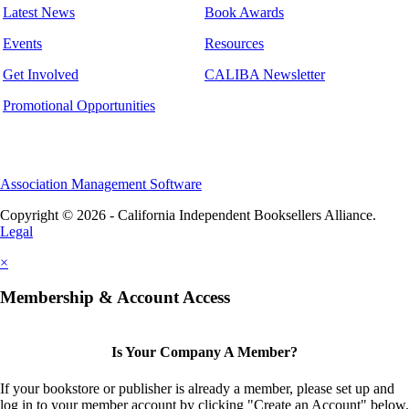
Latest News
Book Awards
Events
Resources
Get Involved
CALIBA Newsletter
Promotional Opportunities
Association Management Software
Copyright © 2026 - California Independent Booksellers Alliance.
Legal
×
Membership & Account Access
Is Your Company A Member?
If your bookstore or publisher is already a member, please set up and
log in to your member account by clicking "Create an Account" below.