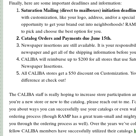
Finally, here are some important deadlines and information:
Saturation Mailing (direct to mailboxes) initiation deadline
with customization, like your logo, address, and/or a special 
opportunity to get your brand out into neighborhoods! RAM
to pick and choose the best option for you.
Catalog Orders and Payments due June 15th.
Newspaper insertions are still available. It is your responsibi
newspaper and get all of the shipping information before you
CALIBA will reimburse up to $200 for all stores that use Sat
Newspaper Insertions.
All CALIBA stores get a $50 discount on Customization. You’
difference at check out!
The CALIBA staff is really hoping to increase store participation an
you’re a new store or new to the catalog, please reach out to me. I’
you about ways you can successfully use your catalogs or even wa
ordering process (though RAMP has a great team-small and mighty 
you through the ordering process as well). Over the years we’ve co
fellow CALIBA members have successfully utilized their catalogs