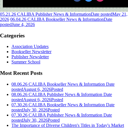
05.21.26 CALIBA Publisher News & Information
Date posted
May 21,
2026
06.04.26 CALIBA Bookseller News & Information
Date
posted
June 4, 2026
Categories
Association Updates
Bookseller Newsletter
Publisher Newsletter
Summer School
Most Recent Posts
08.06.26 CALIBA Bookseller News & Information
Date
posted
August 6, 2026
Posted
08.06.26 CALIBA Publisher News & Information
Date
posted
August 6, 2026
Posted
07.30.26 CALIBA Bookseller News & Information
Date
posted
July 30, 2026
Posted
07.30.26 CALIBA Publisher News & Information
Date
posted
July 30, 2026
Posted
The Importance of Diverse Children's Titles in Today's Market