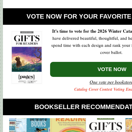
VOTE NOW FOR YOUR FAVORITE
It's time to vote for the 2026 Winter Cat
have delivered beautiful, thoughtful, and he
spend time with each design and rank your f
cover ballot.
VOTE NOW
One vote per bookstor
Catalog Cover Contest Voting End
BOOKSELLER RECOMMENDAT