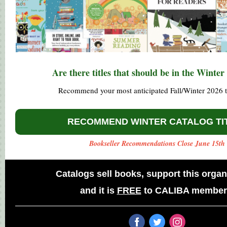
Are there titles that should be in the Winter
Recommend your most anticipated Fall/Winter 2026 ti
RECOMMEND WINTER CATALOG TI
Bookseller Recommendations Close June 15th
Catalogs sell books, support this organ
and
it is
FREE
to CALIBA member