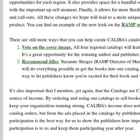
opportunities for each region. It also provides space for a handful of
with the important up-sell moment. Finally, it allows for more flexib
and call-outs. All these changes we hope will lead to a more uniqu
RAMP we
product. You can find an example of the new look on the
There are still more ways that you can help curate CALIBA’s catalo
Vote on the cover image.
All four regional catalogs will fea
It’s a great opportunity for the winning author and publisher
Rec
ommend titles
.
Suzanne Shoger (RAMP Director of Mar
will do everything possible to get the books into our catalog. 
way to let publishers know you’re excited for their book and 
It’s also important that I mention, yet again, that the Catalogs are
source of income. By ordering and using our catalogs to sell books
keep your organization running strong. CALIBA’s income does no
catalog orders, but from the ads placed in the catalogs by publisher
participation is the best way for us to show the publishers how imp
participation is to us and keep them participating year after year.