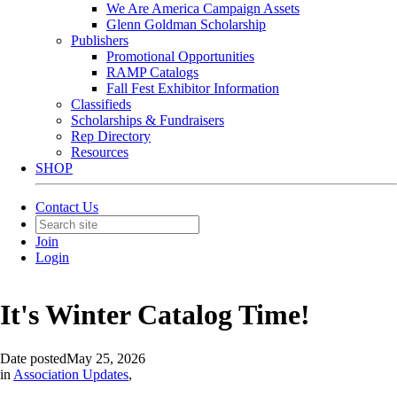
We Are America Campaign Assets
Glenn Goldman Scholarship
Publishers
Promotional Opportunities
RAMP Catalogs
Fall Fest Exhibitor Information
Classifieds
Scholarships & Fundraisers
Rep Directory
Resources
SHOP
Contact Us
Join
Login
It's Winter Catalog Time!
Date posted
May 25, 2026
in
Association Updates
,