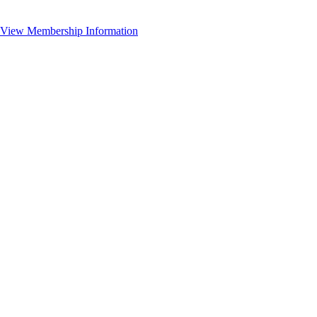
View Membership Information