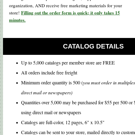
organization, AND receive free marketing materials for your
Filling out the order form is quick; it only takes 15
store!
minutes.
CATALOG DETAILS
Up to 5,000 catalogs per member store are FREE
All orders include free freight
Minimum order quantity is 500 (
you must order in multiples
direct mail or newspapers)
Quantities over 5,000 may be purchased for $55 per 500 or $
using direct mail or newspapers
Catalogs are full-color, 12 pages, 6" x 10.5"
Catalogs can be sent to your store, mailed directly to custome