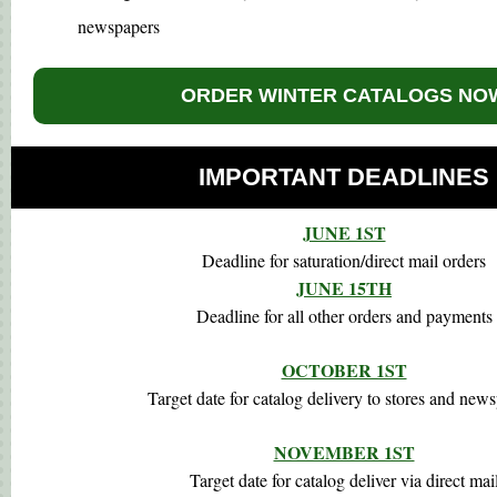
newspapers
ORDER WINTER CATALOGS NO
IMPORTANT DEADLINES
JUNE 1ST
Deadline for saturation/direct mail orders
JUNE 15TH
Deadline for all other orders and payments
OCTOBER 1ST
Target date for catalog delivery to stores and new
NOVEMBER 1ST
Target date for catalog deliver via direct mai