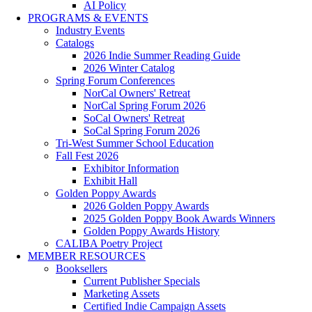
AI Policy
PROGRAMS & EVENTS
Industry Events
Catalogs
2026 Indie Summer Reading Guide
2026 Winter Catalog
Spring Forum Conferences
NorCal Owners' Retreat
NorCal Spring Forum 2026
SoCal Owners' Retreat
SoCal Spring Forum 2026
Tri-West Summer School Education
Fall Fest 2026
Exhibitor Information
Exhibit Hall
Golden Poppy Awards
2026 Golden Poppy Awards
2025 Golden Poppy Book Awards Winners
Golden Poppy Awards History
CALIBA Poetry Project
MEMBER RESOURCES
Booksellers
Current Publisher Specials
Marketing Assets
Certified Indie Campaign Assets