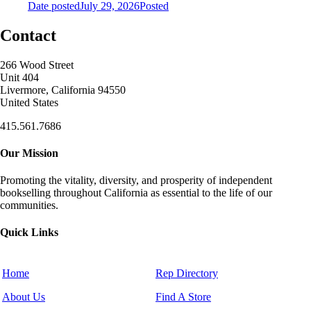
Date posted
July 29, 2026
Posted
Contact
266 Wood Street
Unit 404
Livermore, California 94550
United States
415.561.7686
Our Mission
Promoting the vitality, diversity, and prosperity of independent
bookselling throughout California as essential to the life of our
communities.
Quick Links
Home
Rep Directory
About Us
Find A Store