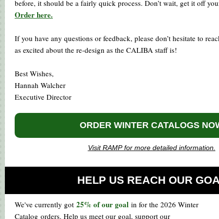
before, it should be a fairly quick process. Don’t wait, get it off you
Order here.
If you have any questions or feedback, please don’t hesitate to reac
as excited about the re-design as the CALIBA staff is!
Best Wishes,
Hannah Walcher
Executive Director
ORDER WINTER CATALOGS NO
Visit RAMP for more detailed information.
HELP US REACH OUR GO
25% of our goal
We've currently got
in for the 2026 Winter
Catalog orders. Help us meet our goal, support our