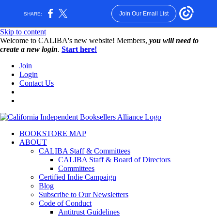
Join Our Email List
SHARE:
Skip to content
W️elcome to CALIBA's new website! Members,
you will need to
create a new login
.
Start here!
Join
Login
Contact Us
BOOKSTORE MAP
ABOUT
CALIBA Staff & Committees
CALIBA Staff & Board of Directors
Committees
Certified Indie Campaign
Blog
Subscribe to Our Newsletters
Code of Conduct
Antitrust Guidelines