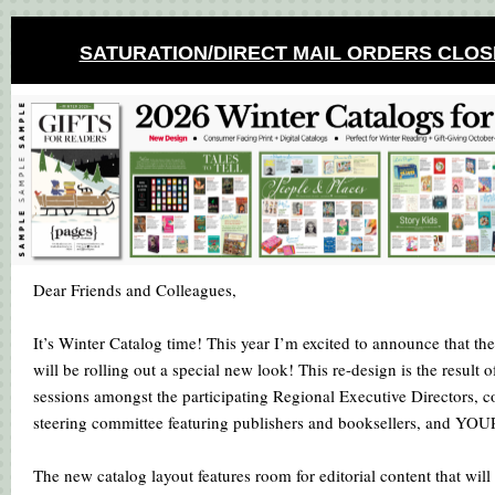
SATURATION/DIRECT MAIL ORDERS CLOS
Dear Friends and Colleagues,
It’s Winter Catalog time! This year I’m excited to announce that t
will be rolling out a special new look! This re-design is the result
sessions amongst the participating Regional Executive Directors, c
steering committee featuring publishers and booksellers, and YO
The new catalog layout features room for editorial content that will