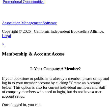
Promotional Opportunities
Association Management Software
Copyright © 2026 - California Independent Booksellers Alliance.
Legal
×
Membership & Account Access
Is Your Company A Member?
If your bookstore or publisher is already a member, please set up and
log in to your member account by clicking "Create an Account"
below. This option is also for current individual members and staff
of company members who need to login, but do not have a user
account set up.
Once logged in, you can: