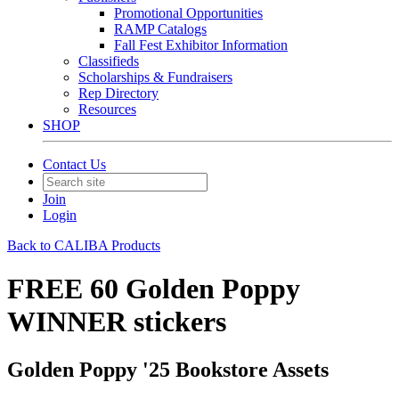
Promotional Opportunities
RAMP Catalogs
Fall Fest Exhibitor Information
Classifieds
Scholarships & Fundraisers
Rep Directory
Resources
SHOP
Contact Us
Join
Login
Back to CALIBA Products
FREE 60 Golden Poppy
WINNER stickers
Golden Poppy '25 Bookstore Assets