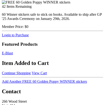
42
Items Remaining
60 Winner stickers safe to stick on books. Available to ship after GP
'25 Awards Ceremony on January 29th, 2026.
Member Price:
$0
Login to Purchase
Featured Products
E-Blast
Item Added to Cart
Continue Shopping
View Cart
Add Another FREE 60 Golden Poppy WINNER stickers
Contact
266 Wood Street