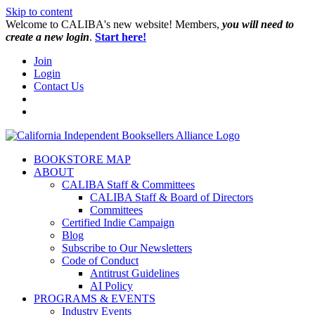
Skip to content
W️elcome to CALIBA's new website! Members,
you will need to
create a new login
.
Start here!
Join
Login
Contact Us
BOOKSTORE MAP
ABOUT
CALIBA Staff & Committees
CALIBA Staff & Board of Directors
Committees
Certified Indie Campaign
Blog
Subscribe to Our Newsletters
Code of Conduct
Antitrust Guidelines
AI Policy
PROGRAMS & EVENTS
Industry Events