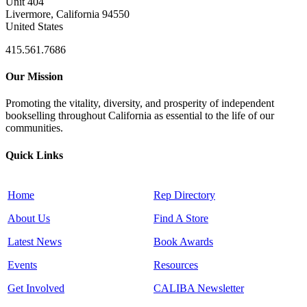
Unit 404
Livermore, California 94550
United States
415.561.7686
Our Mission
Promoting the vitality, diversity, and prosperity of independent
bookselling throughout California as essential to the life of our
communities.
Quick Links
Home
Rep Directory
About Us
Find A Store
Latest News
Book Awards
Events
Resources
Get Involved
CALIBA Newsletter