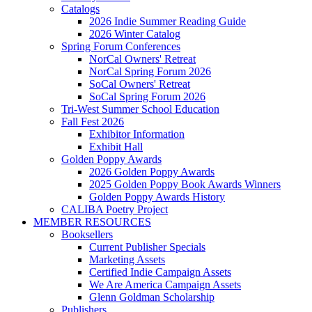
Catalogs
2026 Indie Summer Reading Guide
2026 Winter Catalog
Spring Forum Conferences
NorCal Owners' Retreat
NorCal Spring Forum 2026
SoCal Owners' Retreat
SoCal Spring Forum 2026
Tri-West Summer School Education
Fall Fest 2026
Exhibitor Information
Exhibit Hall
Golden Poppy Awards
2026 Golden Poppy Awards
2025 Golden Poppy Book Awards Winners
Golden Poppy Awards History
CALIBA Poetry Project
MEMBER RESOURCES
Booksellers
Current Publisher Specials
Marketing Assets
Certified Indie Campaign Assets
We Are America Campaign Assets
Glenn Goldman Scholarship
Publishers