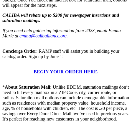
will appear for the next steps.
CALIBA will rebate up to $200 for newspaper insertions and
saturation mailings.
If you need help gathering information from 2023, email Emma
Marie at
emma@caliballiance.org
.
Concierge Order
: RAMP staff will assist you in building your
catalog order. Sign up by June 1!
BEGIN YOUR ORDER HERE.
*
About Saturation Mail:
Unlike EDDM, saturation mailings don’t
need to hit every mailbox in a ZIP Code, city, carrier route, or
radius. Saturation mail options can include demographic information
such as residences with median property value, household income,
age, % of households with children, etc. The cost is .20 per piece, a
savings over Every Door Direct Mail twe’ve used in previous years.
It’s perfect for reaching new customers in your neighborhood.