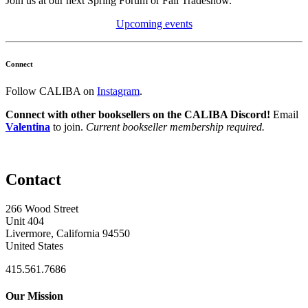
Join us at our next Spring Forum or Fall Tradeshow.
Upcoming events
Connect
Follow CALIBA on
Instagram
.
Connect with other booksellers on the CALIBA Discord!
Email
Valentina
to join.
Current bookseller membership required.
Contact
266 Wood Street
Unit 404
Livermore, California 94550
United States
415.561.7686
Our Mission