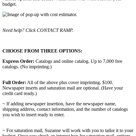
budget.
Need help? Click CONTACT RAMP.
CHOOSE FROM THREE OPTIONS:
Express Order:
Catalogs and online catalog. Up to 7,000 free
catalogs. (No imprinting.)
Full Order:
All of the above plus cover imprinting. $100.
Newspaper inserts and saturation mail are optional. (Have your
credit card ready.)
~ If adding newspaper insertion, have the newspaper name,
shipping address, contact information, and the number of catalogs
you wish to insert ready to enter.
~ For saturation mail, Suzanne will work with you to tailor it to your
budget. Once you check an interest box for saturation mail, options