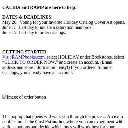
CALIBA and RAMP are here to help!
DATES & DEADLINES:
May 20: Voting for your favorite Holiday Catalog Cover Art opens.
June 1: Last day to initiate a saturation mail order.
June 15: Last day to order catalogs.
GETTING STARTED
Visit
RAMPbooks.com
, select HOLIDAY under Bookstores, select
“CLICK TO ORDER NOW,” and create an account. (Email
address and store information - easy!) If you ordered Summer
Catalogs, you already have an account.
The pop-up that opens will walk you through the process. An extra-
cool feature is the
Cost Estimator
, where you can experiment with
various options and decide which ones will work best for your