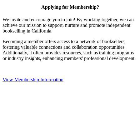
Applying for Membership?
We invite and encourage you to join! By working together, we can
achieve our mission to support, nurture and promote independent
bookselling in California.
Becoming a member offers access to a network of booksellers,
fostering valuable connections and collaboration opportunities.
Additionally, it often provides resources, such as training programs
or industry insights, enhancing members' professional development.
View Membership Information