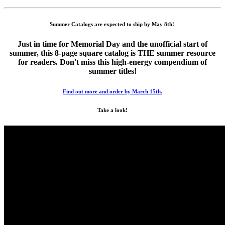
Summer Catalogs are expected to ship by May 8th!
Just in time for Memorial Day and the unofficial start of
summer, this 8-page square catalog is THE summer resource
for readers. Don't miss this high-energy compendium of
summer titles!
Find out more and order by March 15th.
Take a look!