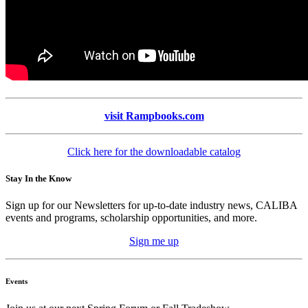
visit
Rampbooks.com
Click here for the downloadable catalog
Stay In the Know
Sign up for our Newsletters for up-to-date industry news, CALIBA
events and programs, scholarship opportunities, and more.
Sign me up
Events