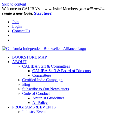
Skip to content
W️elcome to CALIBA's new website! Members,
you will need to
create a new login
.
Start here!
Join
Login
Contact Us
BOOKSTORE MAP
ABOUT
CALIBA Staff & Committees
CALIBA Staff & Board of Directors
Committees
Certified Indie Campaign
Blog
Subscribe to Our Newsletters
Code of Conduct
Antitrust Guidelines
AI Policy
PROGRAMS & EVENTS
Industry Events