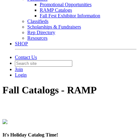
Promotional Opportunities
RAMP Catalogs
Fall Fest Exhibitor Information
Classifieds
Scholarships & Fundraisers
Rep Directory
Resources
SHOP
Contact Us
Join
Login
Fall Catalogs - RAMP
It's Holiday Catalog Time!