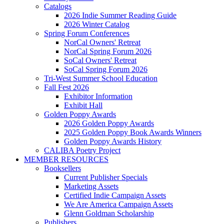
Catalogs
2026 Indie Summer Reading Guide
2026 Winter Catalog
Spring Forum Conferences
NorCal Owners' Retreat
NorCal Spring Forum 2026
SoCal Owners' Retreat
SoCal Spring Forum 2026
Tri-West Summer School Education
Fall Fest 2026
Exhibitor Information
Exhibit Hall
Golden Poppy Awards
2026 Golden Poppy Awards
2025 Golden Poppy Book Awards Winners
Golden Poppy Awards History
CALIBA Poetry Project
MEMBER RESOURCES
Booksellers
Current Publisher Specials
Marketing Assets
Certified Indie Campaign Assets
We Are America Campaign Assets
Glenn Goldman Scholarship
Publishers