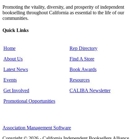
Promoting the vitality, diversity, and prosperity of independent
bookselling throughout California as essential to the life of our
communities.
Quick Links
Home
Rep Directory
About Us
Find A Store
Latest News
Book Awards
Events
Resources
Get Involved
CALIBA Newsletter
Promotional Opportunities
Association Management Software
Copyright © 2026 - California Independent Booksellers Alliance.