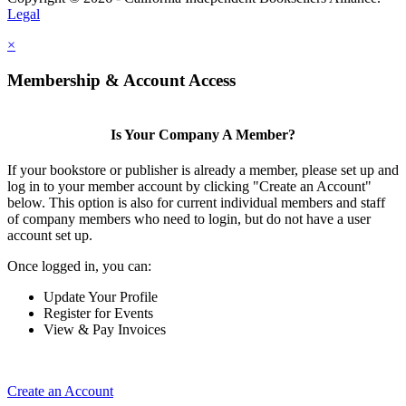
Legal
×
Membership & Account Access
Is Your Company A Member?
If your bookstore or publisher is already a member, please set up and
log in to your member account by clicking "Create an Account"
below. This option is also for current individual members and staff
of company members who need to login, but do not have a user
account set up.
Once logged in, you can:
Update Your Profile
Register for Events
View & Pay Invoices
Create an Account