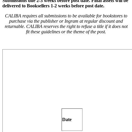
Submissions due
2-3 weeks before post date.
Final assets will be
delivered to Booksellers 1-2 weeks before post date.
CALIBA requires all submissions to be available for bookstores to
purchase via the publisher or Ingram at regular discount and
returnable. CALIBA reserves the right to refuse a title if it does not
fit these guidelines or the theme of the post.
Date