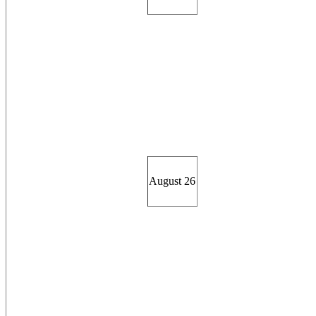
August 26