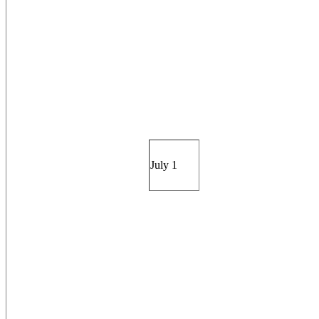
July 1