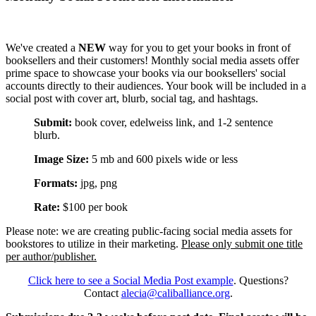
We've created a
NEW
way for you to get your books in front of
booksellers and their customers! Monthly social media assets offer
prime space to showcase your books via our booksellers' social
accounts directly to their audiences. Your book will be included in a
social post with cover art, blurb, social tag, and hashtags.
Submit:
book cover, edelweiss link, and 1-2 sentence
blurb.
Image Size:
5 mb and 600 pixels wide or less
Formats:
jpg, png
Rate:
$100 per book
Please note: we are creating public-facing social media assets for
bookstores to utilize in their marketing.
Please only submit one title
per author/publisher.
Click here to see a Social Media Post example
. Questions?
Contact
alecia@caliballiance.org
.