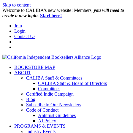
Skip to content
W️elcome to CALIBA's new website! Members,
you will need to
create a new login
.
Start here!
Join
Login
Contact Us
BOOKSTORE MAP
ABOUT
CALIBA Staff & Committees
CALIBA Staff & Board of Directors
Committees
Certified Indie Campaign
Blog
Subscribe to Our Newsletters
Code of Conduct
Antitrust Guidelines
AI Policy
PROGRAMS & EVENTS
Industry Events