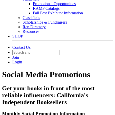
Promotional Opportunities
RAMP Catalogs
Fall Fest Exhibitor Information
Classifieds
Scholarships & Fundraisers
Rep Directory
Resources
SHOP
Contact Us
Join
Login
Social Media Promotions
Get your books in front of the most
reliable influencers: California's
Independent Booksellers
Monthly Social Promotion Information