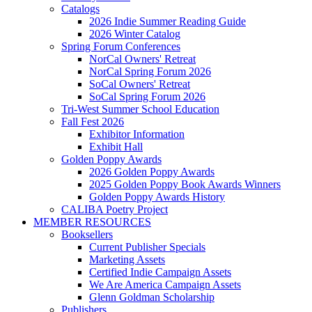
Catalogs
2026 Indie Summer Reading Guide
2026 Winter Catalog
Spring Forum Conferences
NorCal Owners' Retreat
NorCal Spring Forum 2026
SoCal Owners' Retreat
SoCal Spring Forum 2026
Tri-West Summer School Education
Fall Fest 2026
Exhibitor Information
Exhibit Hall
Golden Poppy Awards
2026 Golden Poppy Awards
2025 Golden Poppy Book Awards Winners
Golden Poppy Awards History
CALIBA Poetry Project
MEMBER RESOURCES
Booksellers
Current Publisher Specials
Marketing Assets
Certified Indie Campaign Assets
We Are America Campaign Assets
Glenn Goldman Scholarship
Publishers