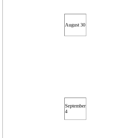
August 30
September
4