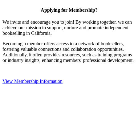
Applying for Membership?
We invite and encourage you to join! By working together, we can
achieve our mission to support, nurture and promote independent
bookselling in California.
Becoming a member offers access to a network of booksellers,
fostering valuable connections and collaboration opportunities.
Additionally, it often provides resources, such as training programs
or industry insights, enhancing members' professional development.
View Membership Information