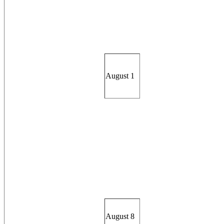
August 1
August 8