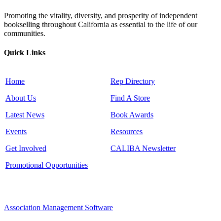
Promoting the vitality, diversity, and prosperity of independent
bookselling throughout California as essential to the life of our
communities.
Quick Links
Home
Rep Directory
About Us
Find A Store
Latest News
Book Awards
Events
Resources
Get Involved
CALIBA Newsletter
Promotional Opportunities
Association Management Software