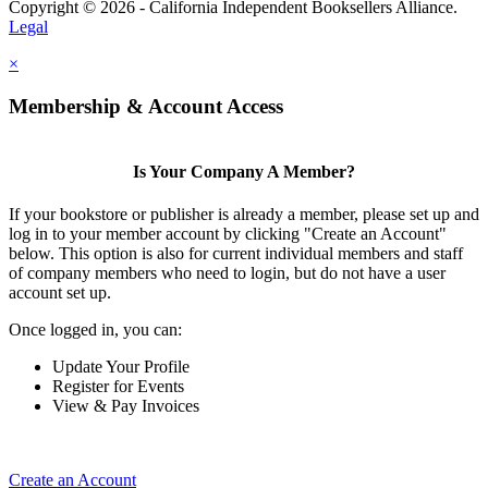
Copyright © 2026 - California Independent Booksellers Alliance.
Legal
×
Membership & Account Access
Is Your Company A Member?
If your bookstore or publisher is already a member, please set up and
log in to your member account by clicking "Create an Account"
below. This option is also for current individual members and staff
of company members who need to login, but do not have a user
account set up.
Once logged in, you can:
Update Your Profile
Register for Events
View & Pay Invoices
Create an Account