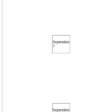
September
7
September