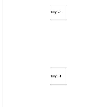
July 24
July 31