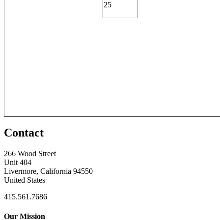
25
Contact
266 Wood Street
Unit 404
Livermore, California 94550
United States
415.561.7686
Our Mission