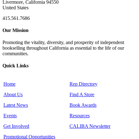
Livermore, California 94550
United States
415.561.7686
Our Mission
Promoting the vitality, diversity, and prosperity of independent
bookselling throughout California as essential to the life of our
communities.
Quick Links
Home
Rep Directory
About Us
Find A Store
Latest News
Book Awards
Events
Resources
Get Involved
CALIBA Newsletter
Promotional Opportunities