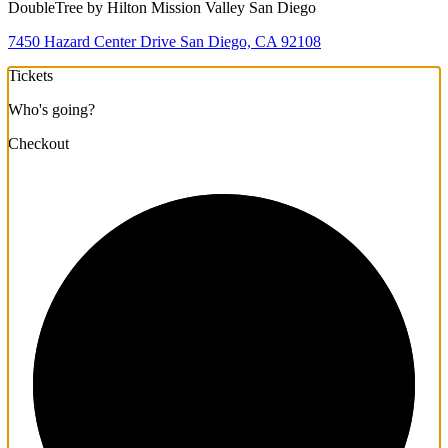
DoubleTree by Hilton Mission Valley San Diego
7450 Hazard Center Drive San Diego, CA 92108
Tickets
Who's going?
Checkout
1/3