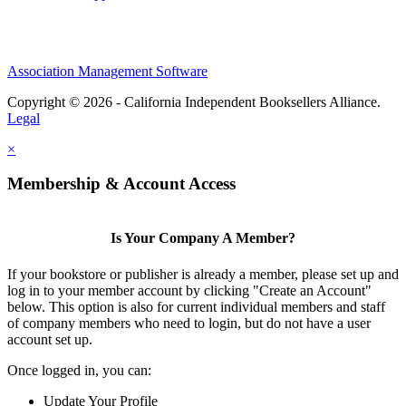
Association Management Software
Copyright © 2026 - California Independent Booksellers Alliance.
Legal
×
Membership & Account Access
Is Your Company A Member?
If your bookstore or publisher is already a member, please set up and
log in to your member account by clicking "Create an Account"
below. This option is also for current individual members and staff
of company members who need to login, but do not have a user
account set up.
Once logged in, you can:
Update Your Profile