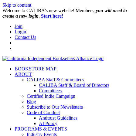
Skip to content
W️elcome to CALIBA's new website! Members,
you will need to
create a new login
.
Start here!
Join
Login
Contact Us
BOOKSTORE MAP
ABOUT
CALIBA Staff & Committees
CALIBA Staff & Board of Directors
Committees
Certified Indie Campaign
Blog
Subscribe to Our Newsletters
Code of Conduct
Antitrust Guidelines
AI Policy
PROGRAMS & EVENTS
Industry Events