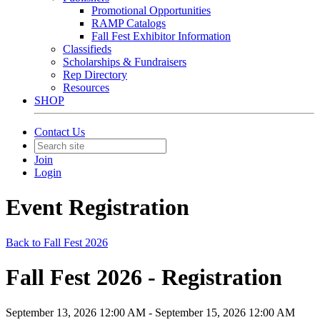
Promotional Opportunities
RAMP Catalogs
Fall Fest Exhibitor Information
Classifieds
Scholarships & Fundraisers
Rep Directory
Resources
SHOP
Contact Us
Join
Login
Event Registration
Back to Fall Fest 2026
Fall Fest 2026 - Registration
September 13, 2026 12:00 AM - September 15, 2026 12:00 AM