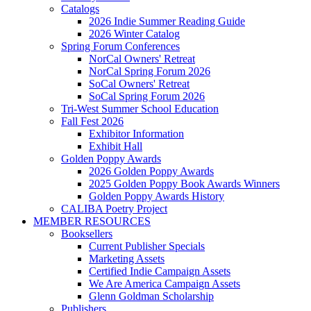
Catalogs
2026 Indie Summer Reading Guide
2026 Winter Catalog
Spring Forum Conferences
NorCal Owners' Retreat
NorCal Spring Forum 2026
SoCal Owners' Retreat
SoCal Spring Forum 2026
Tri-West Summer School Education
Fall Fest 2026
Exhibitor Information
Exhibit Hall
Golden Poppy Awards
2026 Golden Poppy Awards
2025 Golden Poppy Book Awards Winners
Golden Poppy Awards History
CALIBA Poetry Project
MEMBER RESOURCES
Booksellers
Current Publisher Specials
Marketing Assets
Certified Indie Campaign Assets
We Are America Campaign Assets
Glenn Goldman Scholarship
Publishers