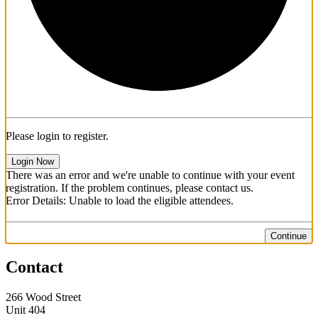
Please login to register.
Login Now
There was an error and we're unable to continue with your event
registration. If the problem continues, please contact us.
Error Details: Unable to load the eligible attendees.
Continue
Contact
266 Wood Street
Unit 404