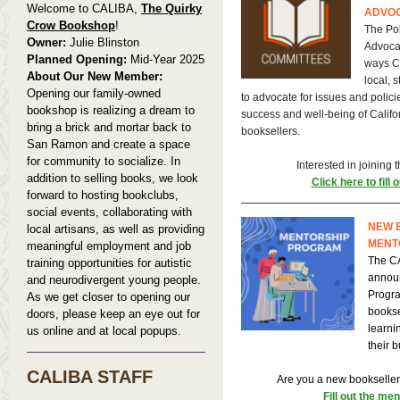
Welcome to CALIBA,
The Quirky
ADVO
Crow Bookshop
!
The Pol
Owner:
Julie Blinston
Advoca
Planned Opening:
Mid-Year 2025
ways C
About Our New Member:
local, 
Opening our family-owned
to advocate for issues and polici
bookshop is realizing a dream to
success and well-being of Calif
bring a brick and mortar back to
booksellers.
San Ramon and create a space
for community to socialize. In
Interested in joining
addition to selling books, we look
Click here to fill 
forward to hosting bookclubs,
social events, collaborating with
NEW 
local artisans, as well as providing
MENT
meaningful employment and job
The CA
training opportunities for autistic
annou
and neurodivergent young people.
Progra
As we get closer to opening our
bookse
doors, please keep an eye out for
learni
us online and at local popups.
their 
CALIBA STAFF
Are you a new bookseller
Fill out the me