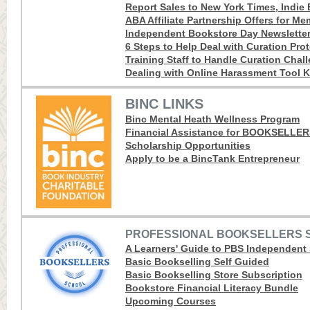
Report Sales to New York Times, Indie B
ABA Affiliate Partnership Offers for M
Independent Bookstore Day Newslette
6 Steps to Help Deal with Curation Pro
Training Staff to Handle Curation Chal
Dealing with Online Harassment Tool K
BINC LINKS
Binc Mental Heath Wellness Program
Financial Assistance for BOOKSELLE
Scholarship Opportunities
Apply to be a BincTank Entrepreneur
PROFESSIONAL BOOKSELLERS 
A Learners' Guide to PBS Independent
Basic Bookselling Self Guided
Basic Bookselling Store Subscription
Bookstore Financial Literacy Bundle
Upcoming Courses