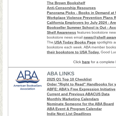
The Brown Bookshelf
Anti-Censorship Resources
Panorama Picks - Books in Demand at 
Workplace Violence Prevention Plans R
California Employers by July 2024 - Ar
Bookseller Summer School is Out - Acc
Shelf Awareness
features bookstore news
bookstore news email
news@shelf-awar
The
USA Today Books Page
spotlights 
bookstore each week. ABA member books
their bookstore to USA Today
.
Good Luc
Click
here
for a complete l
ABA LINKS
2025 Q1 Top 10 Checklist
Order "Right to Read" Handbooks for y
ABFE: ABA's Free Expression Initiative
Current and Previous ABACUS Data
Monthly Marketing Calendars
Nominate Someone for the ABA Board
ABA Event & Program Calendar
Indie Next List Deadlines