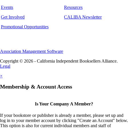
Events
Resources
Get Involved
CALIBA Newsletter
Promotional Opportunities
Association Management Software
Copyright © 2026 - California Independent Booksellers Alliance.
Legal
×
Membership & Account Access
Is Your Company A Member?
If your bookstore or publisher is already a member, please set up and
log in to your member account by clicking "Create an Account" below.
This option is also for current individual members and staff of