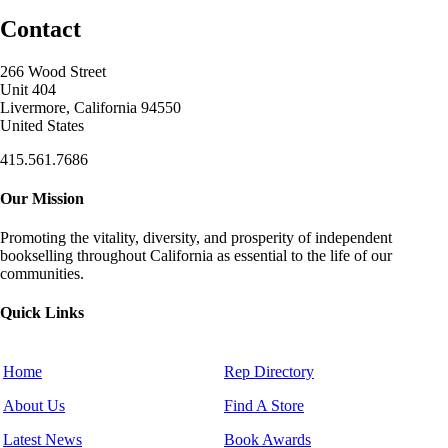
Contact
266 Wood Street
Unit 404
Livermore, California 94550
United States
415.561.7686
Our Mission
Promoting the vitality, diversity, and prosperity of independent
bookselling throughout California as essential to the life of our
communities.
Quick Links
Home
Rep Directory
About Us
Find A Store
Latest News
Book Awards