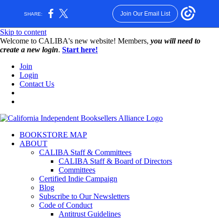
Join Our Email List
SHARE:
Skip to content
W️elcome to CALIBA's new website! Members,
you will need to
create a new login
.
Start here!
Join
Login
Contact Us
BOOKSTORE MAP
ABOUT
CALIBA Staff & Committees
CALIBA Staff & Board of Directors
Committees
Certified Indie Campaign
Blog
Subscribe to Our Newsletters
Code of Conduct
Antitrust Guidelines