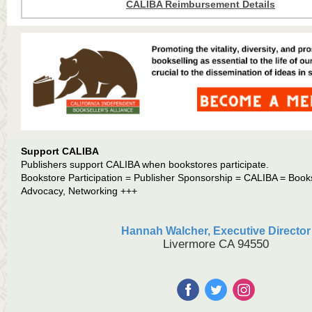
CALIBA Reimbursement Details
Support CALIBA
Publishers support CALIBA when bookstores participate.
Bookstore Participation = Publisher Sponsorship = CALIBA = Book
Advocacy, Networking +++
Hannah Walcher, Executive Director
Livermore CA 94550