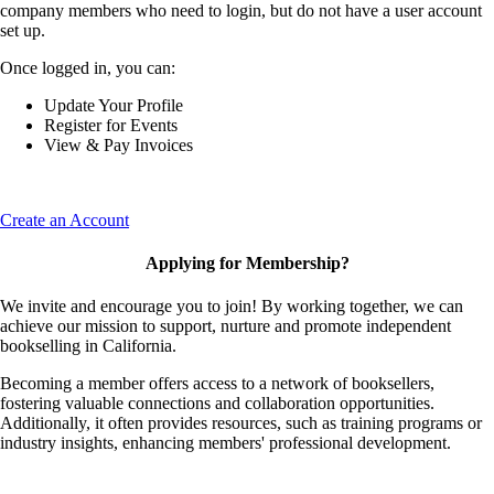
company members who need to login, but do not have a user account
set up.
Once logged in, you can:
Update Your Profile
Register for Events
View & Pay Invoices
Create an Account
Applying for Membership?
We invite and encourage you to join! By working together, we can
achieve our mission to support, nurture and promote independent
bookselling in California.
Becoming a member offers access to a network of booksellers,
fostering valuable connections and collaboration opportunities.
Additionally, it often provides resources, such as training programs or
industry insights, enhancing members' professional development.