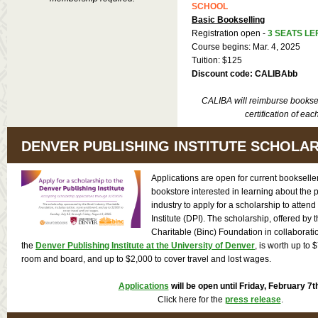
SCHOOL
Basic Bookselling
Registration open -
3 SEATS LE
Course begins: Mar. 4, 2025
Tuition: $125
Discount code: CALIBAbb
CALIBA will reimburse booksel
certification of eac
DENVER PUBLISHING INSTITUTE SCHOLA
Applications are open for current bookselle
bookstore interested in learning about the 
industry to apply for a scholarship to atten
Institute (DPI). The scholarship, offered by 
Charitable (Binc) Foundation in collaborat
the
Denver Publishing Institute at the University of Denver
, is worth up to $
room and board, and up to $2,000 to cover travel and lost wages.
Applications
will be open until Friday, February 7t
Click here for the
press release
.