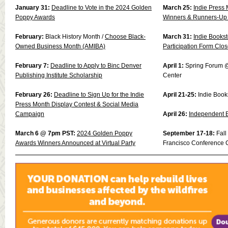
January 31:
Deadline to Vote in the 2024 Golden
March 25:
Indie Press 
Poppy Awards
Winners & Runners-Up
February:
Black History Month
/
Choose Black-
March 31:
Indie Books
Owned Business Month (AMIBA)
Participation Form Clo
February 7:
Deadline to Apply to Binc Denver
April 1:
Spring Forum @
Publishing Institute Scholarship
Center
February 26:
Deadline to Sign Up for the Indie
April 21-25:
Indie Book
Press Month Display Contest & Social Media
Campaign
April 26:
Independent 
March 6 @ 7pm PST:
2024 Golden Poppy
September 17-18:
Fal
Awards Winners Announced at Virtual Party
Francisco Conference 