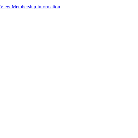
View Membership Information