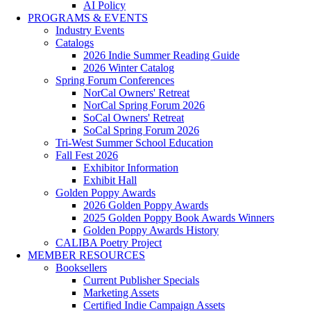
AI Policy
PROGRAMS & EVENTS
Industry Events
Catalogs
2026 Indie Summer Reading Guide
2026 Winter Catalog
Spring Forum Conferences
NorCal Owners' Retreat
NorCal Spring Forum 2026
SoCal Owners' Retreat
SoCal Spring Forum 2026
Tri-West Summer School Education
Fall Fest 2026
Exhibitor Information
Exhibit Hall
Golden Poppy Awards
2026 Golden Poppy Awards
2025 Golden Poppy Book Awards Winners
Golden Poppy Awards History
CALIBA Poetry Project
MEMBER RESOURCES
Booksellers
Current Publisher Specials
Marketing Assets
Certified Indie Campaign Assets