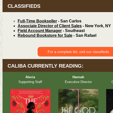
CLASSIFIEDS
Full-Time Bookseller
- San Carlos
Associate Director of Client Sales
- New York, NY
Field Account Manager
- Southeast
Rebound Bookstore for Sale
- San Rafael
For a complete list, visit our classifieds
CALIBA CURRENTLY READING:
Alecia
Hannah
Supporting Staff
Executive Director
O