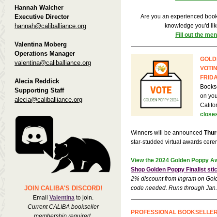
Hannah Walcher
Executive Director
Are you an experienced books
hannah@caliballiance.org
knowledge you'd lik
Fill out the me
Valentina Moberg
Operations Manager
GOLD
valentina@caliballiance.org
VOTI
FRIDA
Alecia Reddick
Bookse
Supporting Staff
on your
alecia@caliballiance.org
Califo
closes
Winners will be announced
Thur
star-studded virtual awards cer
View the 2024 Golden Poppy Aw
Shop Golden Poppy Finalist st
2% discount from Ingram on Gold
JOIN CALIBA'S DISCORD!
code needed. Runs through Jan.
Email
Valentina
to join.
Current CALIBA bookseller
PROFESSIONAL BOOKSELLE
membership required.