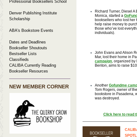
Professional Booksellers School
Richard Turner, Diesel A 
Denver Publishing Institute
Monica, started a
GoFun
Scholarship
booksellers who lost her 
help raise money to purc
those who’ve lost everythi
ABA's Bookstore Events
individuals).
Dates and Deadlines
Bookseller Shoutouts
John Evans and Alison R
Bestseller Lists
Mar, lost their home in Pa
Classifieds
campaign
, organized by
CALIBA Currently Reading
Benton, aims to raise $10
Bookseller Resources
Another
Gofundme camp
NEW MEMBER CORNER
Tom Rogers, owner of the
bookstore in Pasadena, 
was destroyed.
Click here to read th
CALIB
SPOTL