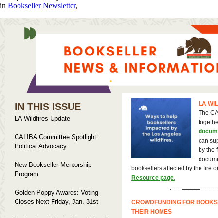
in
Bookseller Newsletter
,
LA WI
IN THIS ISSUE
The CA
LA Wildfires Update
togeth
docum
CALIBA Committee Spotlight:
can sup
Political Advocacy
by the f
documen
New Bookseller Mentorship
booksellers affected by the fire 
Program
Resource page
.
Golden Poppy Awards: Voting
Closes Next Friday, Jan. 31st
CROWDFUNDING FOR BOOKS
THEIR HOMES