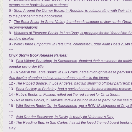
means more books for local students!
6 -
Shop Around the Corner Books, in Redding, is collaborating with their city to
to the park behind their bookstore.
7 -
The Book Seller, in Grass Valley, introduced customer review cards. Great
recommendations.
8 -
Volumes of Pleasure Books, in Los Osos, is prepping for the Year of the Sn
window display.
9 -
Word Horde Emporium, in Petaluma, celebrated Edgar Allan Poe's 216th b
---
Onyx Storm Book Release Parties:
10 -
East Village Booskhop, in Sacramento, thanked their customers for maki
popular pre-order title.
11 -
A Seat at the Table Books, in Elk Grove, had a midnight release party for 
And they're planning to have more release parties in the future!
12 -
The Ripped Bodice, in Los Angeles, had fun showing off their party from 
13 -
Book Society, in Berkeley, had a packed house for their midnight release 
14 -
Ruby's Books, in Folsom, rolled out the red carpet for Onyx Storm
,
15 -
Rakestraw Books, in Danville, threw a brunch release party. Do we see 
16 -
Wild Sisters Books Co., in Sacramento, got a BONUS shipment of Onyx S
---
17 -
Avid Reader Bookstore, in Davis, is ready for Valentine's Day.
18 -
The Reading Bug, in San Carlos, has all the loved themed board books on
Day.