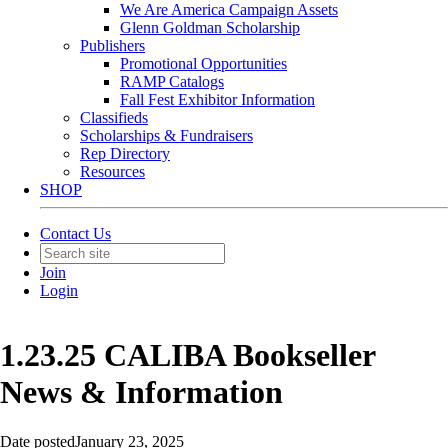
We Are America Campaign Assets
Glenn Goldman Scholarship
Publishers
Promotional Opportunities
RAMP Catalogs
Fall Fest Exhibitor Information
Classifieds
Scholarships & Fundraisers
Rep Directory
Resources
SHOP
Contact Us
Join
Login
1.23.25 CALIBA Bookseller
News & Information
Date posted
January 23, 2025