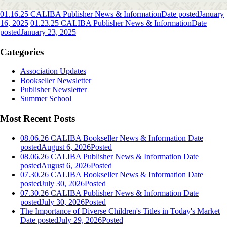
01.16.25 CALIBA Publisher News & Information
Date posted
January
16, 2025
01.23.25 CALIBA Publisher News & Information
Date
posted
January 23, 2025
Categories
Association Updates
Bookseller Newsletter
Publisher Newsletter
Summer School
Most Recent Posts
08.06.26 CALIBA Bookseller News & Information
Date
posted
August 6, 2026
Posted
08.06.26 CALIBA Publisher News & Information
Date
posted
August 6, 2026
Posted
07.30.26 CALIBA Bookseller News & Information
Date
posted
July 30, 2026
Posted
07.30.26 CALIBA Publisher News & Information
Date
posted
July 30, 2026
Posted
The Importance of Diverse Children's Titles in Today's Market
Date posted
July 29, 2026
Posted