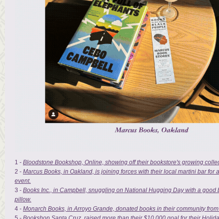
1 -
Bloodstone Bookshop, Online, showing off their bookstore's growing collec
2 -
Marcus Books, in Oakland, is joining forces with their local martini bar fo
event.
3 -
Books Inc., in Campbell, snuggling on National Hugging Day with a good 
pillow.
4 -
Monarch Books, in Arroyo Grande, donated books in their community from
5 -
Bookshop Santa Cruz, raised more than their $10,000 goal for their Holid