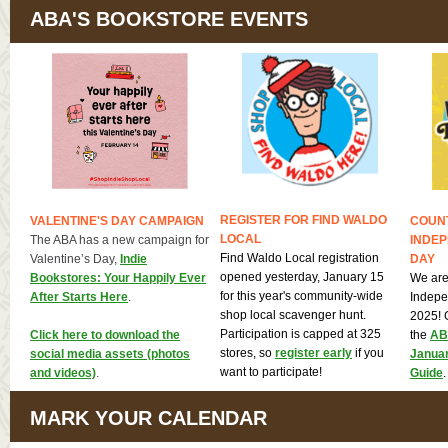
ABA'S BOOKSTORE EVENTS
REGISTER FOR FIND WALDO
VALENTINE'S DAY CAMPAIGN
COUN
LOCAL
The ABA has a new campaign for
INDE
Find Waldo Local registration
Valentine’s Day,
Indie
DAY
opened yesterday, January 15
Bookstores: Your Happily Ever
We are
for this year's community-wide
After Starts Here
.
Indepe
shop local scavenger hunt.
2025! 
Participation is capped at 325
Click here to download the
the
ABA
stores, so
register early
if you
social media assets (photos
Janua
want to participate!
and videos)
.
Guide
.
MARK YOUR CALENDAR