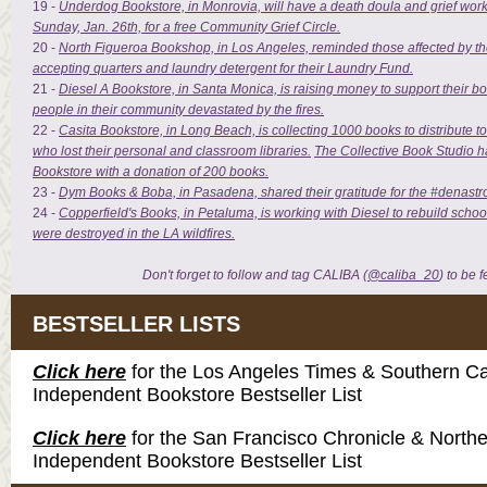
19 -
Underdog Bookstore, in Monrovia, will have a death doula and grief worke
Sunday, Jan. 26th, for a free Community Grief Circle.
20 -
North Figueroa Bookshop, in Los Angeles, reminded those affected by the fi
accepting quarters and laundry detergent for their Laundry Fund.
21 -
Diesel A Bookstore, in Santa Monica, is raising money to support their b
people in their community devastated by the fires.
22 -
Casita Bookstore, in Long Beach, is collecting 1000 books to distribute t
who lost their personal and classroom libraries.
The Collective Book Studio h
Bookstore with a donation of 200 books.
23 -
Dym Books & Boba, in Pasadena, shared their gratitude for the #denast
24 -
Copperfield's Books, in Petaluma, is working with Diesel to rebuild schoo
were destroyed in the LA wildfires.
Don't forget to follow and tag CALIBA (
@caliba_20
) to be 
BESTSELLER LISTS
Click here
for the Los Angeles Times & Southern Cal
Independent Bookstore Bestseller List
Click here
for the San Francisco Chronicle & Northe
Independent Bookstore Bestseller List