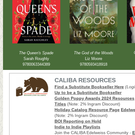
The Queen's Spade
The God of the Woods
Sarah Roughly
Liz Moore
9780063344389
9780593418918
CALIBA RESOURCES
Find a Substitute Bookseller Here
(Log
Up to be a Substitute Bookseller
Golden Poppy Awards 2024
Resources
Titles
(Note: 2% Ingram Discount)
Holiday
Catalog Resource Page
Edelwei
(Note: 2% Ingram Discount)
BOI Reporting on Hold
Indie to Indie
Playlists
Join the CALIBA Edelweiss Community -
E