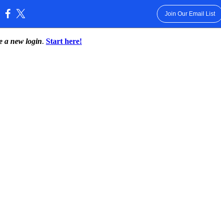
Join Our Email List
:
te a new login
.
Start here!