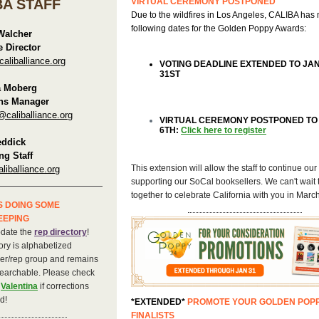
BA STAFF
VIRTUAL CEREMONY POSTPONED
Due to the wildfires in Los Angeles, CALIBA has
following dates for the Golden Poppy Awards:
Walcher
e Director
liballiance.org
VOTING DEADLINE EXTENDED TO JA
31ST
a Moberg
ns Manager
@caliballiance.org
VIRTUAL CEREMONY POSTPONED T
6TH:
Click here to register
eddick
ng Staff
This extension will allow the staff to continue our 
liballiance.org
supporting our SoCal booksellers. We can't wait
together to celebrate California with you in March
S DOING SOME
EEPING
pdate the
rep directory
!
ory is alphabetized
her/rep group and remains
earchable. Please check
l
Valentina
if corrections
d!
*EXTENDED*
PROMOTE YOUR GOLDEN POP
FINALISTS