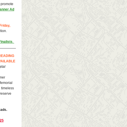
o promote
anner Ad
Friday,
tion.
inalists
.
READING
VAILABLE
ital
mer
 Memorial
 timeless
—reserve
 ads.
025