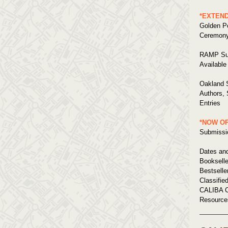
*EXTEN
Golden Po
Ceremony
RAMP Su
Available
Oakland S
Authors,
Entries
*NOW O
Submissio
Dates an
Bookselle
Bestselle
Classifie
CALIBA C
Resource