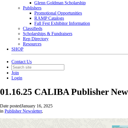
Glenn Goldman Scholarship
Publishers
Promotional Opportunities
RAMP Catalogs
Fall Fest Exhibitor Information
Classifieds
Scholarships & Fundraisers
Rep Directory
Resources
SHOP
Contact Us
Join
Login
01.16.25 CALIBA Publisher New
Date posted
January 16, 2025
in
Publisher Newsletter
,