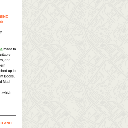
 BINC
00
f
ns
made to
ritable
es, and
hern
tched up to
ont Books,
nd Mad
. which
ED AND