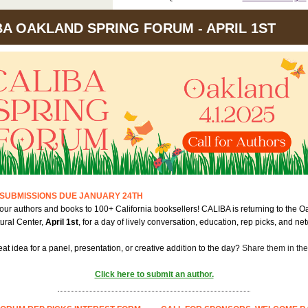
BA OAKLAND SPRING FORUM - APRIL 1ST
SUBMISSIONS DUE JANUARY 24TH
ur authors and books to 100+ California booksellers! CALIBA is returning to the O
ural Center,
April 1st
, for a day of lively conversation, education, rep picks, and ne
at idea for a panel, presentation, or creative addition to the day?
Share them in the
Click here to submit an author.