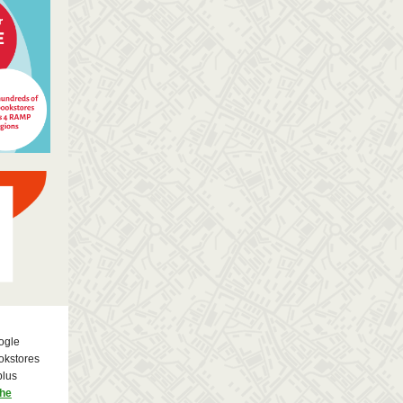
ogle
okstores
plus
the