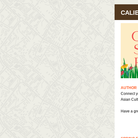
CALI
AUTHOR 
Connect yo
Asian Cult
Have a gre