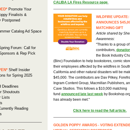
CALIBA LA Fires Resource page
.
DED*
Promote Your
ppy Finalists &
WILDFIRE UPDATE:
 Postponed
ANNOUNCES $45,0
MATCHING GIFT
mmer Catalog Ad Space
Article shared by Shel
Awareness:
"Thanks to a group of
pring Forum: Call for
contributors,
donatio
 Sponsors & Rep Pick
the Book Industry Cha
(Binc) Foundation to help bookstores, comic stor
their employees affected by the wildfires in Sout
PEN*
Shelf Insider
California and other natural disasters will be ma
ns for Spring 2025
$45,000. The contributors are Dav Pilkey, Forefr
Ingram Content Group, Macmillan Publishers, a
d Deadlines
Cave Studios. This follows a $10,000 matching
r Shoutouts
fund
announced late last week
by Bookshop.org
r Lists
has already been met."
ds
urrently Reading
Click here to read the full article.
s
GOLDEN POPPY AWARDS - VOTING EXTEND