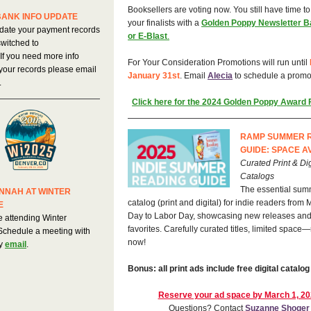
Booksellers are voting now. You still have time t
BANK INFO UPDATE
your finalists with a
Golden Poppy Newsletter B
date your payment records
or E-Blast
.
witched to
 If you need more info
For Your Consideration Promotions will run until
your records please email
January 31st
. Email
Alecia
to schedule a promo
.
Click here for the 2024 Golden Poppy Award F
RAMP SUMMER 
GUIDE: SPACE A
Curated Print & Dig
Catalogs
The essential sum
NNAH AT WINTER
catalog (print and digital) for indie readers from
E
Day to Labor Day, showcasing new releases and
e attending Winter
favorites. Carefully curated titles, limited space
 Schedule a meeting with
now!
y
email
.
Bonus: all print ads include free digital catalog
Reserve your ad space by March 1, 2
Questions? Contact
Suzanne Shoger