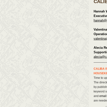
CALI
Hannah 
Executiv
hannah@ca
Valentin
Operatio
valentina
Alecia R
Supporti
alecia@ca
CALIBA I
HOUSEK
Time to u
The direct
by publis
keyword s
and
emai
are neede