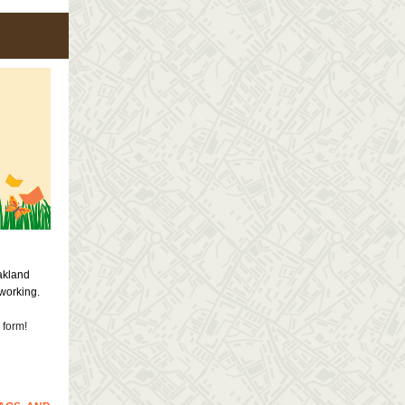
akland
tworking.
 form!