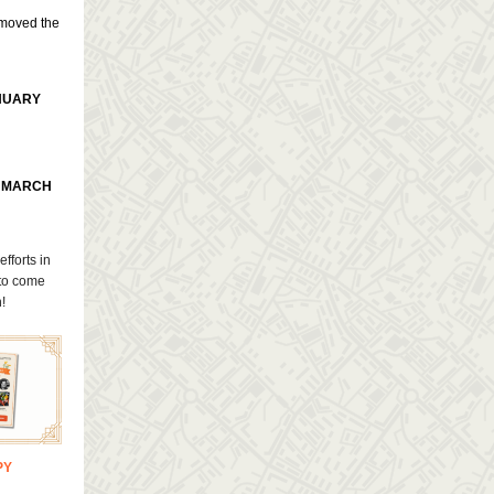
 moved the
NUARY
O MARCH
efforts in
 to come
!
PY