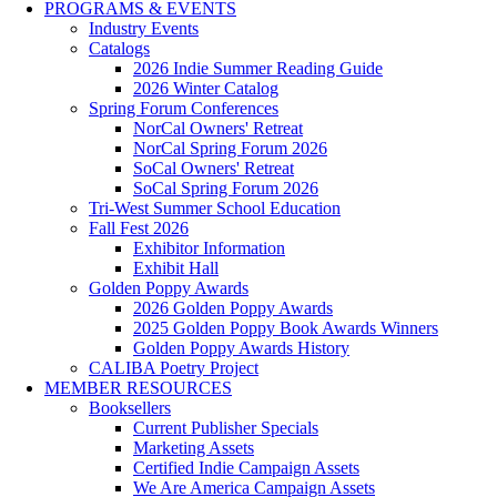
PROGRAMS & EVENTS
Industry Events
Catalogs
2026 Indie Summer Reading Guide
2026 Winter Catalog
Spring Forum Conferences
NorCal Owners' Retreat
NorCal Spring Forum 2026
SoCal Owners' Retreat
SoCal Spring Forum 2026
Tri-West Summer School Education
Fall Fest 2026
Exhibitor Information
Exhibit Hall
Golden Poppy Awards
2026 Golden Poppy Awards
2025 Golden Poppy Book Awards Winners
Golden Poppy Awards History
CALIBA Poetry Project
MEMBER RESOURCES
Booksellers
Current Publisher Specials
Marketing Assets
Certified Indie Campaign Assets
We Are America Campaign Assets