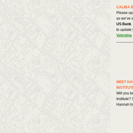
CALIBA 
Please up
as we’ve s
US Bank
.
to update 
Valentina
MEET HA
INSTITUT
Will you b
Institute?
Hannah b