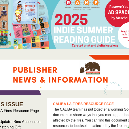
IS ISSUE
CALIBA LA FIRES RESOURCE PAGE
The CALIBA team has put together a working Go
A Fires Resource Page
document to share ways that you can support bo
affected by the fires. You can find this document 
 Update: Binc Announces
resources for booksellers affected by the fire on
atching Gift