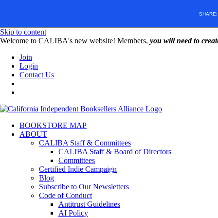
SHARE
Skip to content
W️elcome to CALIBA's new website! Members,
you will need to crea
Join
Login
Contact Us
BOOKSTORE MAP
ABOUT
CALIBA Staff & Committees
CALIBA Staff & Board of Directors
Committees
Certified Indie Campaign
Blog
Subscribe to Our Newsletters
Code of Conduct
Antitrust Guidelines
AI Policy