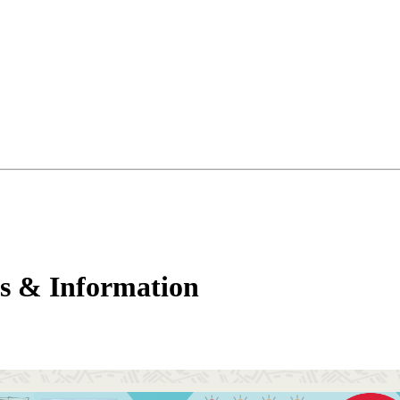
s & Information