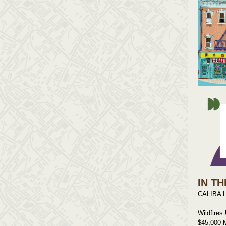
IN TH
CALIBA L
Wildfires
$45,000 M