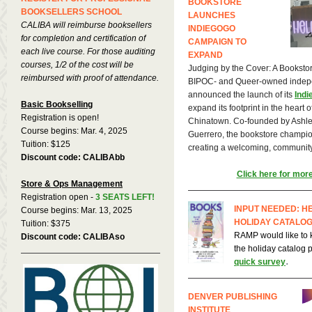
BOOKSTORE
BOOKSELLERS SCHOOL
LAUNCHES
CALIBA will reimburse booksellers
INDIEGOGO
for completion and certification of
CAMPAIGN TO
each live course. For those auditing
EXPAND
courses, 1/2 of the cost will be
Judging by the Cover: A Booksto
reimbursed with proof of attendance.
BIPOC- and Queer-owned indepe
announced the launch of its
Ind
Basic Bookselling
expand its footprint in the heart o
Registration is open!
Chinatown. Co-founded by Ashle
Course begins: Mar. 4, 2025
Guerrero, the bookstore champio
Tuition: $125
creating a welcoming, community-
Discount code: CALIBAbb
Click here for more
Store & Ops Management
Registration open -
3 SEATS LEFT!
INPUT NEEDED: H
Course begins: Mar. 13, 2025
HOLIDAY CATALOG
Tuition: $375
RAMP would like to 
Discount code: CALIBAso
the holiday catalog
.
quick survey
DENVER PUBLISHING
INSTITUTE