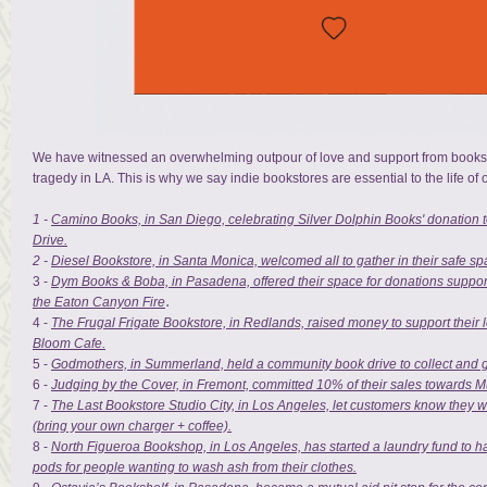
We have witnessed an overwhelming outpour of love and support from booksto
tragedy in LA. This is why we say indie bookstores are essential to the life of
1 -
Camino Books, in San Diego, celebrating Silver Dolphin Books' donation t
Drive.
2 -
Diesel Bookstore,
in Santa Monica, welcomed all to gather in their safe sp
3 -
Dym Books & Boba, in Pasadena, offered their space for donations support
.
the Eaton Canyon Fire
4 -
The Frugal Frigate Bookstore, in Redlands, raised money to support their 
Bloom Cafe.
5 -
Godmothers, in Summerland, held a community book drive to collect and gi
6 -
Judging by the Cover, in Fremont, committed 10% of their sales towards M
7 -
The Last Bookstore Studio City, in Los Angeles, let customers know they
(bring your own charger + coffee).
8 -
North Figueroa Bookshop, in Los Angeles, has started a laundry fund to h
pods for people wanting to wash ash from their clothes.