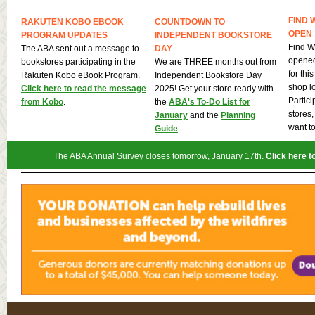
FIND 
RAKUTEN KOBO EBOOK
COUNTDOWN TO
OPEN
PROGRAM UPDATES
INDEPENDENT BOOKSTORE
Find W
The ABA sent out a message to
DAY
opened
bookstores participating in the
We are THREE months out from
for th
Rakuten Kobo eBook Program.
Independent Bookstore Day
shop l
Click here to read the message
2025! Get your store ready with
Partici
from Kobo
.
the
ABA's To-Do List for
stores
January
and the
Planning
want to
Guide
.
The ABA Annual Survey closes tomorrow, January 17th.
Click here t