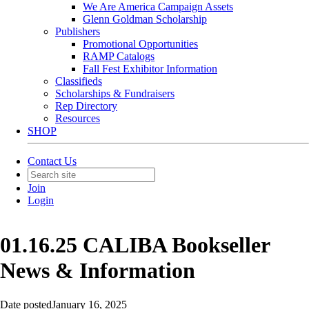
We Are America Campaign Assets
Glenn Goldman Scholarship
Publishers
Promotional Opportunities
RAMP Catalogs
Fall Fest Exhibitor Information
Classifieds
Scholarships & Fundraisers
Rep Directory
Resources
SHOP
Contact Us
Join
Login
01.16.25 CALIBA Bookseller
News & Information
Date posted
January 16, 2025