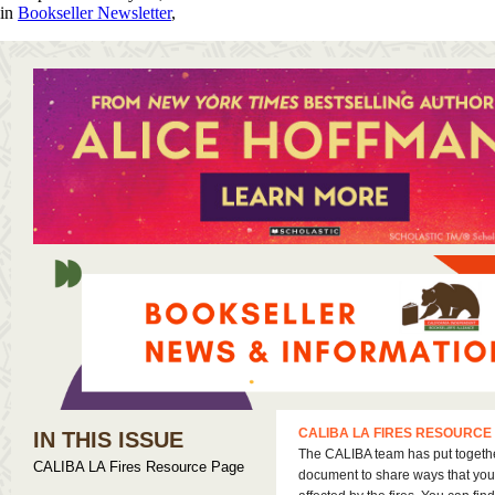
in
Bookseller Newsletter
,
CALIBA LA FIRES RESOURCE
IN THIS ISSUE
The CALIBA team has put togeth
CALIBA LA Fires Resource Page
document to share ways that you