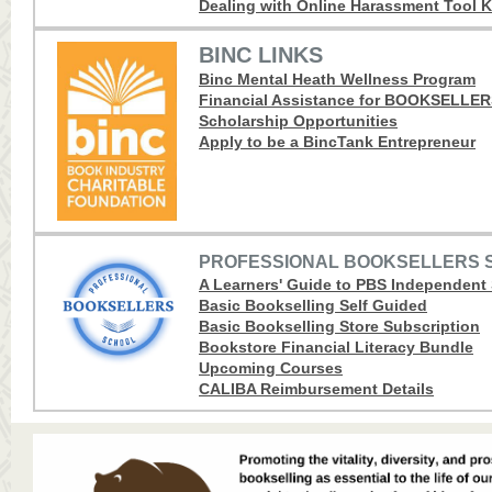
Dealing with Online Harassment Tool K
BINC LINKS
Binc Mental Heath Wellness Program
Financial Assistance for BOOKSELLE
Scholarship Opportunities
Apply to be a BincTank Entrepreneur
PROFESSIONAL BOOKSELLERS 
A Learners' Guide to PBS Independent
Basic Bookselling Self Guided
Basic Bookselling Store Subscription
Bookstore Financial Literacy Bundle
Upcoming Courses
CALIBA Reimbursement Details