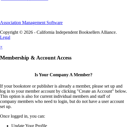
Association Management Software
Copyright © 2026 - California Independent Booksellers Alliance.
Legal
×
Membership & Account Access
Is Your Company A Member?
If your bookstore or publisher is already a member, please set up and
log in to your member account by clicking "Create an Account" below.
This option is also for current individual members and staff of
company members who need to login, but do not have a user account
set up.
Once logged in, you can:
Update Your Profile