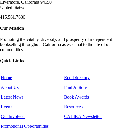
Livermore, California 94550
United States
415.561.7686
Our Mission
Promoting the vitality, diversity, and prosperity of independent
bookselling throughout California as essential to the life of our
communities.
Quick Links
Home
Rep Directory
About Us
Find A Store
Latest News
Book Awards
Events
Resources
Get Involved
CALIBA Newsletter
Promotional Opportunities