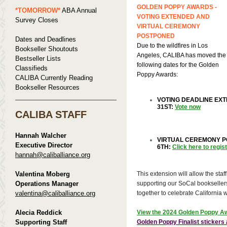
GOLDEN POPPY AWARDS -
*TOMORROW*
ABA Annual
VOTING EXTENDED AND
Survey Closes
VIRTUAL CEREMONY
POSTPONED
Dates and Deadlines
Due to the wildfires in Los
Bookseller Shoutouts
Angeles, CALIBA has moved the
Bestseller Lists
following dates for the Golden
Classifieds
Poppy Awards:
CALIBA Currently Reading
Bookseller Resources
VOTING DEADLINE EX
31ST:
Vote now
CALIBA STAFF
Hannah Walcher
VIRTUAL CEREMONY P
Executive Director
6TH:
Click here to regis
hannah@caliballiance.org
Valentina Moberg
This extension will allow the staff
Operations Manager
supporting our SoCal booksellers
valentina@caliballiance.org
together to celebrate California 
Alecia Reddick
View the 2024 Golden Poppy Aw
Supporting Staff
Golden Poppy Finalist sticker