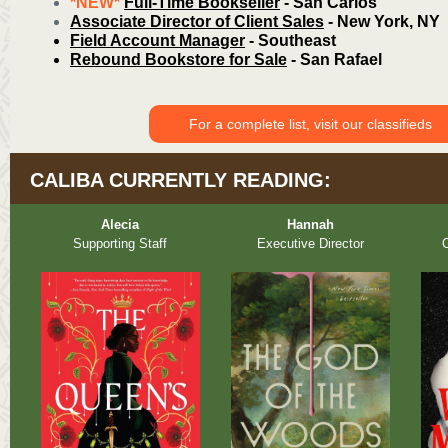
*NEW*
Full-Time Bookseller
- San Carlos
Associate Director of Client Sales
- New York, NY
Field Account Manager
- Southeast
Rebound Bookstore for Sale
- San Rafael
For a complete list, visit our classifieds
CALIBA CURRENTLY READING:
Alecia
Hannah
Supporting Staff
Executive Director
O