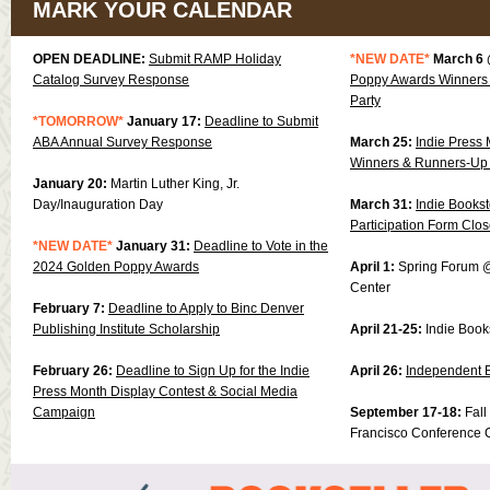
MARK YOUR CALENDAR
OPEN DEADLINE:
Submit RAMP Holiday
*NEW DATE*
March 6
Catalog Survey Response
Poppy Awards Winners 
Party
*TOMORROW*
January 17:
Deadline to Submit
ABA Annual Survey Response
March 25:
Indie Press 
Winners & Runners-Up
January 20:
Martin Luther King, Jr.
Day/Inauguration Day
March 31:
Indie Books
Participation Form Clo
*NEW DATE*
January 31:
Deadline to Vote in the
2024 Golden Poppy Awards
April 1:
Spring Forum @
Center
February 7:
Deadline to Apply to Binc Denver
Publishing Institute Scholarship
April 21-25:
Indie Book
February 26:
Deadline to Sign Up for the Indie
April 26:
Independent 
Press Month Display Contest & Social Media
Campaign
September 17-18:
Fal
Francisco Conference 