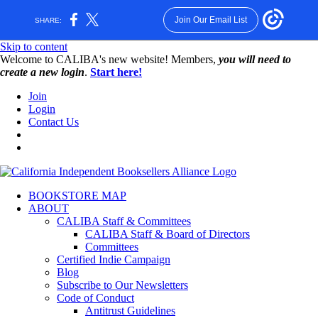
Join Our Email List
SHARE:
Skip to content
W️elcome to CALIBA's new website! Members,
you will need to
create a new login
.
Start here!
Join
Login
Contact Us
BOOKSTORE MAP
ABOUT
CALIBA Staff & Committees
CALIBA Staff & Board of Directors
Committees
Certified Indie Campaign
Blog
Subscribe to Our Newsletters
Code of Conduct
Antitrust Guidelines