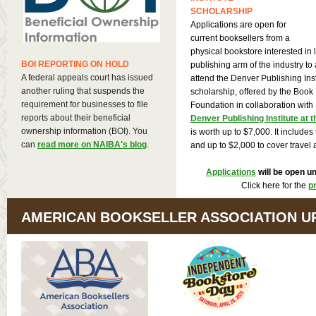
SCHOLARSHIP
Applications are open for
current booksellers from a
physical bookstore interested in 
BOI REPORTING ON HOLD
publishing arm of the industry to 
A federal appeals court has issued
attend the Denver Publishing Inst
another ruling that suspends the
scholarship, offered by the Book 
requirement for businesses to file
Foundation in collaboration wit
reports about their beneficial
Denver Publishing Institute at 
ownership information (BOI). You
is worth up to $7,000. It includes
can
read more on NAIBA's blog
.
and up to $2,000 to cover travel
Applications
will be open un
Click here for the
p
AMERICAN BOOKSELLER ASSOCIATION U