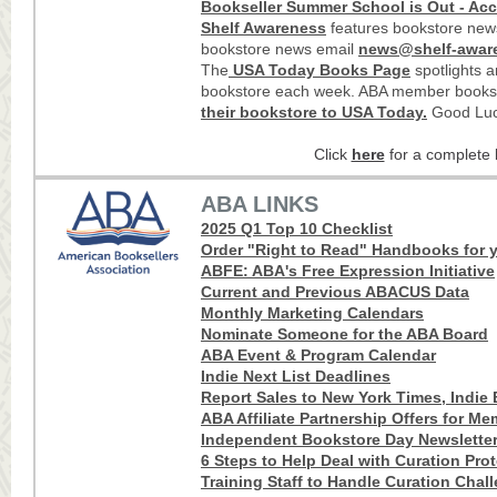
Bookseller Summer School is Out - Acc
Shelf Awareness
features bookstore news
bookstore news email
news@shelf-awar
The
USA Today Books Page
spotlights 
bookstore each week. ABA member books
their bookstore to USA Today
.
Good Luc
Click
here
for a complete l
ABA LINKS
2025 Q1 Top 10 Checklist
Order "Right to Read" Handbooks for y
ABFE: ABA's Free Expression Initiative
Current and Previous ABACUS Data
Monthly Marketing Calendars
Nominate Someone for the ABA Board
ABA Event & Program Calendar
Indie Next List Deadlines
Report Sales to New York Times, Indie B
ABA Affiliate Partnership Offers for M
Independent Bookstore Day Newslette
6 Steps to Help Deal with Curation Pro
Training Staff to Handle Curation Chal