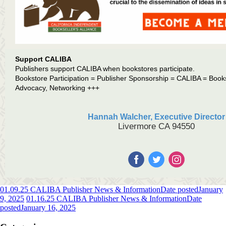
Support CALIBA
Publishers support CALIBA when bookstores participate.
Bookstore Participation = Publisher Sponsorship = CALIBA = Book
Advocacy, Networking +++
Hannah Walcher, Executive Director
Livermore CA 94550
01.09.25 CALIBA Publisher News & Information
Date posted
January
9, 2025
01.16.25 CALIBA Publisher News & Information
Date
posted
January 16, 2025