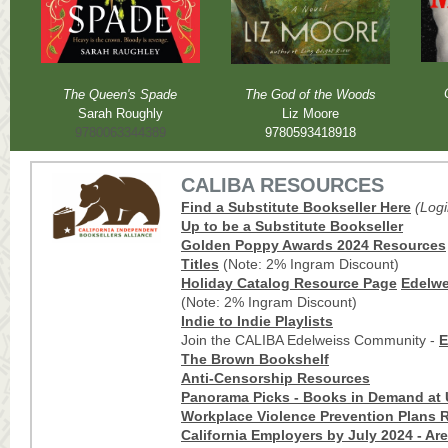
The Queen's Spade
The God of the Woods
Sarah Roughly
Liz Moore
9780063344389
9780593418918
CALIBA RESOURCES
Find a Substitute Bookseller Here
(Log
Up to be a Substitute Bookseller
Golden Poppy Awards 202
4
Res
ources
Titles
(Note: 2% Ingram Discount)
Holiday Catalog Resource Page
Edelwei
(Note: 2% Ingram Discount)
Indie to Indie Playlists
Join the CALIBA Edelweiss Community -
E
The Brown Bookshelf
Anti-Censorship Resources
Panorama Picks - Books in Demand at 
Workplace Violence Prevention Plans R
California Employers by July 2024 - Ar