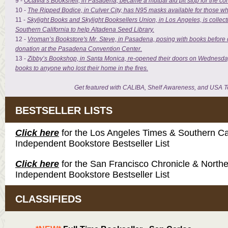
9 -
Octavia’s Bookshelf, in Pasadena, became a mutual aid pit stop for the c
10 -
The Ripped Bodice, in Culver City, has N95 masks available for those w
11 -
Skylight Books and Skylight Booksellers Union, in Los Angeles, is collect
Southern California to help Altadena Seed Library.
12 -
Vroman’s Bookstore's Mr. Steve, in Pasadena, posing with books before d
donation at the Pasadena Convention Center.
13 -
Zibby’s Bookshop, in Santa Monica, re-opened their doors on Wednesda
books to anyone who lost their home in the fires.
Get featured with CALIBA, Shelf Awareness, and USA T
BESTSELLER LISTS
Click here
for the Los Angeles Times & Southern Cal
Independent Bookstore Bestseller List
Click here
for the San Francisco Chronicle & Northe
Independent Bookstore Bestseller List
CLASSIFIEDS