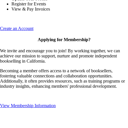
Register for Events
View & Pay Invoices
Create an Account
Applying for Membership?
We invite and encourage you to join! By working together, we can
achieve our mission to support, nurture and promote independent
bookselling in California.
Becoming a member offers access to a network of booksellers,
fostering valuable connections and collaboration opportunities.
Additionally, it often provides resources, such as training programs or
industry insights, enhancing members' professional development.
View Membership Information