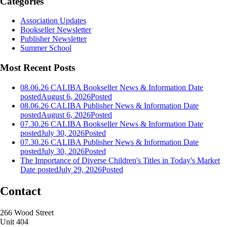
Categories
Association Updates
Bookseller Newsletter
Publisher Newsletter
Summer School
Most Recent Posts
08.06.26 CALIBA Bookseller News & Information
Date
posted
August 6, 2026
Posted
08.06.26 CALIBA Publisher News & Information
Date
posted
August 6, 2026
Posted
07.30.26 CALIBA Bookseller News & Information
Date
posted
July 30, 2026
Posted
07.30.26 CALIBA Publisher News & Information
Date
posted
July 30, 2026
Posted
The Importance of Diverse Children's Titles in Today's Market
Date posted
July 29, 2026
Posted
Contact
266 Wood Street
Unit 404