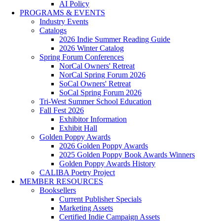
AI Policy
PROGRAMS & EVENTS
Industry Events
Catalogs
2026 Indie Summer Reading Guide
2026 Winter Catalog
Spring Forum Conferences
NorCal Owners' Retreat
NorCal Spring Forum 2026
SoCal Owners' Retreat
SoCal Spring Forum 2026
Tri-West Summer School Education
Fall Fest 2026
Exhibitor Information
Exhibit Hall
Golden Poppy Awards
2026 Golden Poppy Awards
2025 Golden Poppy Book Awards Winners
Golden Poppy Awards History
CALIBA Poetry Project
MEMBER RESOURCES
Booksellers
Current Publisher Specials
Marketing Assets
Certified Indie Campaign Assets