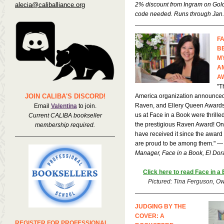
alecia@caliballiance.org
2% discount from Ingram on Gold
code needed. Runs through Jan.
F
B
M
A
A
"T
JOIN CALIBA'S DISCORD!
America organization announced
Raven, and Ellery Queen Awards t
Email
Valentina
to join.
us at Face in a Book were thrill
Current CALIBA bookseller
the prestigious Raven Award! Onl
membership required.
have received it since the award
are proud to be among them." 
Manager, Face in a Book, El Dor
Click here to read Face in a
Pictured: Tina Ferguson, Ow
JUDGING BY THE
COVER: A
REGISTER FOR PROFESSIONAL