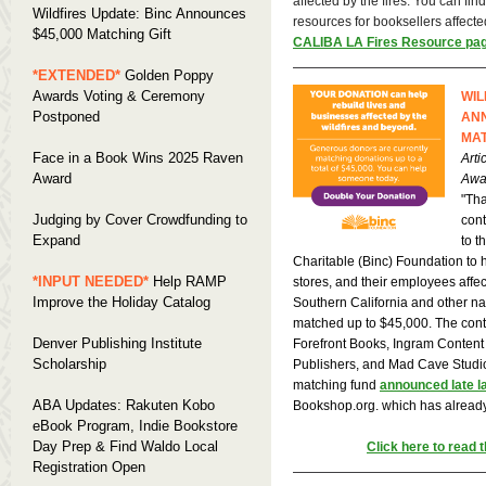
affected by the fires. You can fi
Wildfires Update: Binc Announces
resources for booksellers affecte
$45,000 Matching Gift
CALIBA LA Fires Resource pa
*EXTENDED*
Golden Poppy
Awards Voting & Ceremony
WIL
Postponed
ANN
MAT
Face in a Book Wins 2025 Raven
Arti
Award
Awa
"Tha
Judging by Cover Crowdfunding to
cont
Expand
to t
Charitable (Binc) Foundation to 
*INPUT NEEDED*
Help RAMP
stores, and their employees affect
Improve the Holiday Catalog
Southern California and other nat
matched up to $45,000. The contr
Denver Publishing Institute
Forefront Books, Ingram Content
Scholarship
Publishers, and Mad Cave Studio
matching fund
announced late l
ABA Updates: Rakuten Kobo
Bookshop.org. which has alread
eBook Program, Indie Bookstore
Day Prep & Find Waldo Local
Click here to read th
Registration Open