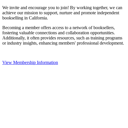
We invite and encourage you to join! By working together, we can
achieve our mission to support, nurture and promote independent
bookselling in California.
Becoming a member offers access to a network of booksellers,
fostering valuable connections and collaboration opportunities.
Additionally, it often provides resources, such as training programs
or industry insights, enhancing members' professional development.
View Membership Information