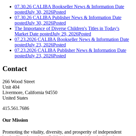
07.30.26 CALIBA Bookseller News & Information
Date
posted
July 30, 2026
Posted
07.30.26 CALIBA Publisher News & Information
Date
posted
July 30, 2026
Posted
The Importance of Diverse Children's Titles in Today's
Market
Date posted
July 29, 2026
Posted
07.23.2026 CALIBA Bookseller News & Information
Date
posted
July 23, 2026
Posted
07.23.2026 CALIBA Publisher News & Information
Date
posted
July 23, 2026
Posted
Contact
266 Wood Street
Unit 404
Livermore, California 94550
United States
415.561.7686
Our Mission
Promoting the vitality, diversity, and prosperity of independent