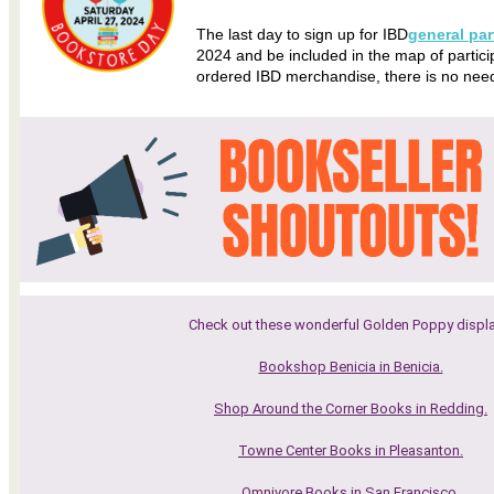
The last day to sign up for IBD
general par
2024 and be included in the map of particip
ordered IBD merchandise, there is no need to
Check out these wonderful Golden Poppy displa
Bookshop Benicia in Benicia.
Shop Around the Corner Books in Redding.
Towne Center Books in Pleasanton.
Omnivore Books in San Francisco.