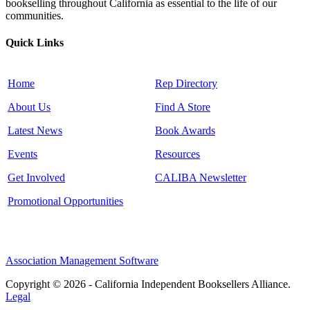
bookselling throughout California as essential to the life of our
communities.
Quick Links
Home
Rep Directory
About Us
Find A Store
Latest News
Book Awards
Events
Resources
Get Involved
CALIBA Newsletter
Promotional Opportunities
Association Management Software
Copyright © 2026 - California Independent Booksellers Alliance.
Legal