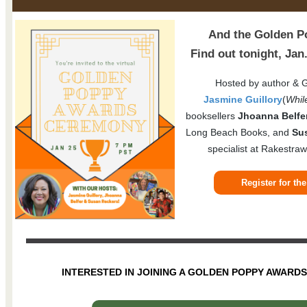
And the Golden Po
Find out tonight, Ja
Hosted by author & 
Jasmine Guillory
(
Whil
booksellers
Jhoanna Belfe
Long Beach Books, and
Su
specialist at Rakestraw
Register for t
INTERESTED IN JOINING A GOLDEN POPPY AWARD