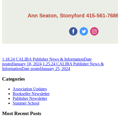
Ann Seaton, Stonyford 415-561-7686
1.18.24 CALIBA Publisher News & Information
Date
posted
January 18, 2024
1.25.24 CALIBA Publisher News &
Information
Date posted
January 25, 2024
Categories
Association Updates
Bookseller Newsletter
Publisher Newsletter
Summer School
Most Recent Posts