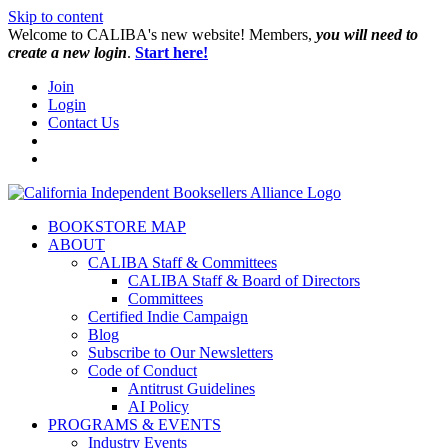
Skip to content
W️elcome to CALIBA's new website! Members,
you will need to
create a new login
.
Start here!
Join
Login
Contact Us
BOOKSTORE MAP
ABOUT
CALIBA Staff & Committees
CALIBA Staff & Board of Directors
Committees
Certified Indie Campaign
Blog
Subscribe to Our Newsletters
Code of Conduct
Antitrust Guidelines
AI Policy
PROGRAMS & EVENTS
Industry Events