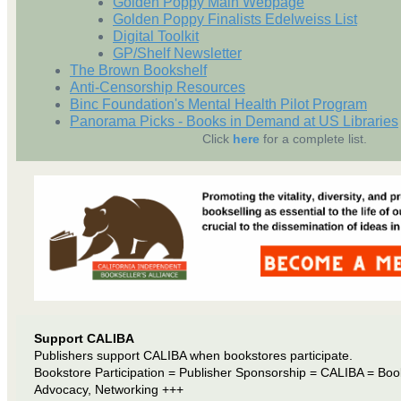
Golden Poppy Main Webpage
Golden Poppy Finalists Edelweiss List
Digital Toolkit
GP/Shelf Newsletter
The Brown Bookshelf
Anti-Censorship Resources
Binc Foundation's Mental Health Pilot Program
Panorama Picks - Books in Demand at US Libraries
Click
here
for a complete list.
Support CALIBA
Publishers support CALIBA when bookstores participate.
Bookstore Participation = Publisher Sponsorship = CALIBA = Boo
Advocacy, Networking +++