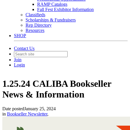
RAMP Catalogs
Fall Fest Exhibitor Information
Classifieds
Scholarships & Fundraisers
Rep Directory
Resources
SHOP
Contact Us
Join
Login
1.25.24 CALIBA Bookseller
News & Information
Date posted
January 25, 2024
in
Bookseller Newsletter
,