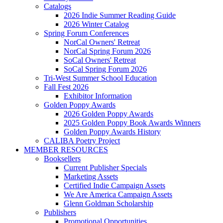
Catalogs
2026 Indie Summer Reading Guide
2026 Winter Catalog
Spring Forum Conferences
NorCal Owners' Retreat
NorCal Spring Forum 2026
SoCal Owners' Retreat
SoCal Spring Forum 2026
Tri-West Summer School Education
Fall Fest 2026
Exhibitor Information
Golden Poppy Awards
2026 Golden Poppy Awards
2025 Golden Poppy Book Awards Winners
Golden Poppy Awards History
CALIBA Poetry Project
MEMBER RESOURCES
Booksellers
Current Publisher Specials
Marketing Assets
Certified Indie Campaign Assets
We Are America Campaign Assets
Glenn Goldman Scholarship
Publishers
Promotional Opportunities