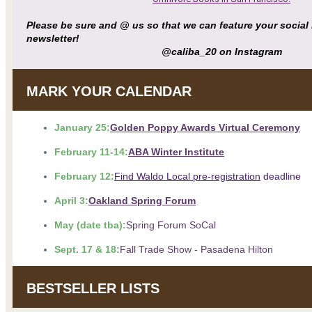
Please be sure and @ us so that we can feature your social
newsletter!
@caliba_20 on Instagram
MARK YOUR CALENDAR
January 25:
Golden Poppy Awards Virtual Ceremony
February 11-14:
ABA Winter Institute
February 12:
Find Waldo Local pre-registration
deadline
April 3:
Oakland Spring Forum
May (date tba):
Spring Forum SoCal
Sept. 17 & 18:
Fall Trade Show - Pasadena Hilton
BESTSELLER LISTS