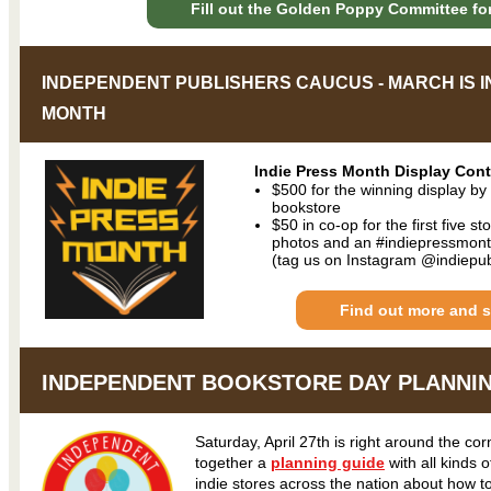
Fill out the Golden Poppy Committee fo
INDEPENDENT PUBLISHERS CAUCUS - MARCH IS I
MONTH
Indie Press Month Display Cont
$500 for the winning display b
bookstore
$50 in co-op for the first five s
photos and an #indiepressmont
(tag us on Instagram @indiepu
Find out more and s
INDEPENDENT BOOKSTORE DAY PLANNI
Saturday, April 27th is right around the co
together a
planning guide
with all kinds 
indie stores across the nation about how t