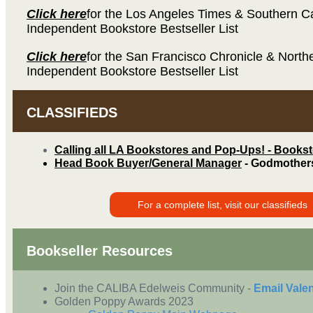
Click here
for the Los Angeles Times & Southern Ca
Independent Bookstore Bestseller List
Click here
for the San Francisco Chronicle & Northe
Independent Bookstore Bestseller List
CLASSIFIEDS
Calling all LA Bookstores and Pop-Ups! - Books
Head Book Buyer/General Manager
- Godmother
For a complete list, visit our classifieds
Bookseller Resources
Join the CALIBA Edelweis Community -
Email Vale
Golden Poppy Awards 2023