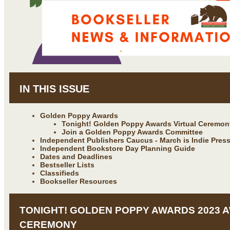
IN THIS ISSUE
Golden Poppy Awards
Tonight! Golden Poppy Awards Virtual Ceremon
Join a Golden Poppy Awards Committee
Independent Publishers Caucus - March is Indie Pres
Independent Bookstore Day Planning Guide
Dates and Deadlines
Bestseller Lists
Classifieds
Bookseller Resources
TONIGHT! GOLDEN POPPY AWARDS 2023 
CEREMONY