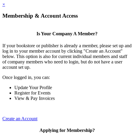
×
Membership & Account Access
Is Your Company A Member?
If your bookstore or publisher is already a member, please set up and
log in to your member account by clicking "Create an Account"
below. This option is also for current individual members and staff
of company members who need to login, but do not have a user
account set up.
Once logged in, you can:
Update Your Profile
Register for Events
View & Pay Invoices
Create an Account
Applying for Membership?