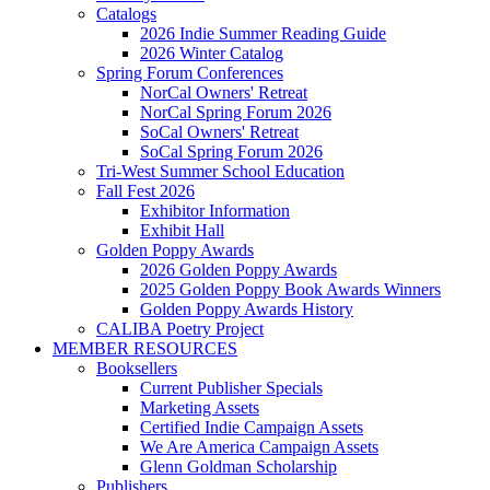
Catalogs
2026 Indie Summer Reading Guide
2026 Winter Catalog
Spring Forum Conferences
NorCal Owners' Retreat
NorCal Spring Forum 2026
SoCal Owners' Retreat
SoCal Spring Forum 2026
Tri-West Summer School Education
Fall Fest 2026
Exhibitor Information
Exhibit Hall
Golden Poppy Awards
2026 Golden Poppy Awards
2025 Golden Poppy Book Awards Winners
Golden Poppy Awards History
CALIBA Poetry Project
MEMBER RESOURCES
Booksellers
Current Publisher Specials
Marketing Assets
Certified Indie Campaign Assets
We Are America Campaign Assets
Glenn Goldman Scholarship
Publishers