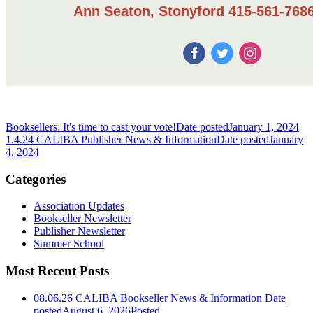
Ann Seaton, Stonyford 415-561-7686
Booksellers: It's time to cast your vote!
Date posted
January 1, 2024
1.4.24 CALIBA Publisher News & Information
Date posted
January
4, 2024
Categories
Association Updates
Bookseller Newsletter
Publisher Newsletter
Summer School
Most Recent Posts
08.06.26 CALIBA Bookseller News & Information
Date
posted
August 6, 2026
Posted