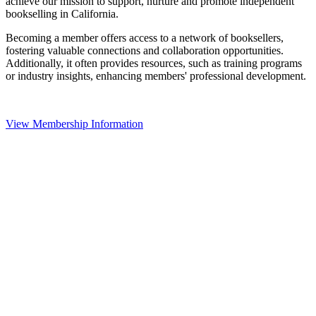
achieve our mission to support, nurture and promote independent
bookselling in California.
Becoming a member offers access to a network of booksellers,
fostering valuable connections and collaboration opportunities.
Additionally, it often provides resources, such as training programs
or industry insights, enhancing members' professional development.
View Membership Information