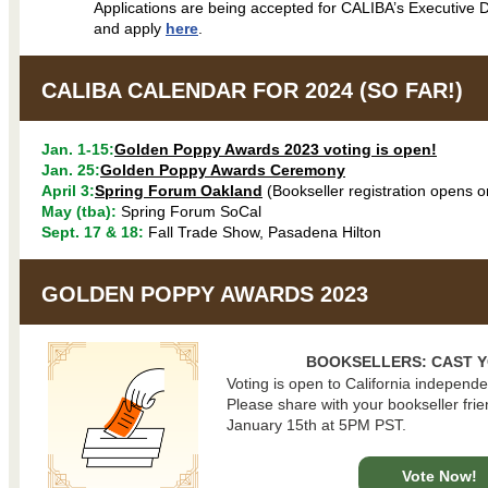
Applications are being accepted for CALIBA’s Executive D
and apply
here
.
CALIBA CALENDAR FOR 2024 (SO FAR!)
Jan. 1-15:
Golden Poppy Awards 2023 voting is open!
Jan. 25:
Golden Poppy Awards Ceremony
April 3:
Spring Forum Oakland
(Bookseller registration opens o
May (tba):
Spring Forum SoCal
Sept. 17 & 18:
Fall Trade Show, Pasadena Hilton
GOLDEN POPPY AWARDS 2023
BOOKSELLERS: CAST Y
Voting is open to California independe
Please share with your bookseller fri
January 15th at 5PM PST.
Vote Now!