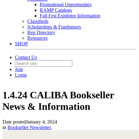
Promotional Opportunities
RAMP Catalogs
Fall Fest Exhibitor Information
Classifieds
Scholarships & Fundraisers
Rep Directory
Resources
SHOP
Contact Us
Join
Login
1.4.24 CALIBA Bookseller
News & Information
Date posted
January 4, 2024
in
Bookseller Newsletter
,