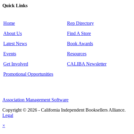
Quick Links
Home
Rep Directory
About Us
Find A Store
Latest News
Book Awards
Events
Resources
Get Involved
CALIBA Newsletter
Promotional Opportunities
Association Management Software
Copyright © 2026 - California Independent Booksellers Alliance.
Legal
×