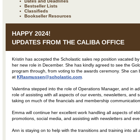
Dates and Deadlines
Bestseller Lists
Classifieds
Bookseller Resources
HAPPY 2024!
UPDATES FROM THE CALIBA OFFICE
Kristin has accepted the Scholastic sales rep position vacated 
her new role in December. She has kindly agreed to see the G
program through, from voting to the awards ceremony. She can
at
KRasmussen@scholastic.com
.
Valentina stepped into the role of Operations Manager, and in add
role of assisting with all aspects of our events, newsletters, and s
taking on much of the financials and membership communication
Emma will continue her excellent work handling all aspects of eb
promotions, social media, and assisting with newsletters and ev
Ann is staying on to help with the transitions and training into al