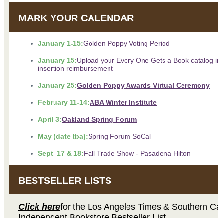
MARK YOUR CALENDAR
January 1-15:
Golden Poppy Voting Period
January 15:
Upload your Every One Gets a Book catalog i
insertion reimbursement
January 25:
Golden Poppy Awards Virtual Ceremony
February 11-14:
ABA Winter Institute
April 3:
Oakland Spring Forum
May (date tba):
Spring Forum SoCal
Sept. 17 & 18:
Fall Trade Show - Pasadena Hilton
BESTSELLER LISTS
Click here
for the Los Angeles Times & Southern Ca
Independent Bookstore Bestseller List