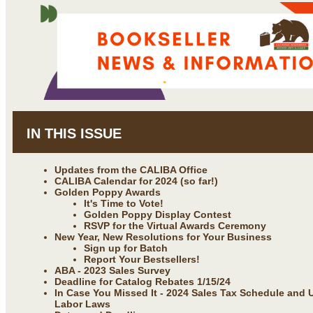
IN THIS ISSUE
Updates from the CALIBA Office
CALIBA Calendar for 2024 (so far!)
Golden Poppy Awards
It's Time to Vote!
Golden Poppy Display Contest
RSVP for the Virtual Awards Ceremony
New Year, New Resolutions for Your Business
Sign up for Batch
Report Your Bestsellers!
ABA - 2023 Sales Survey
Deadline for Catalog Rebates 1/15/24
In Case You Missed It - 2024 Sales Tax Schedule and U
Labor Laws