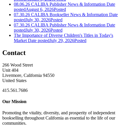
08.06.26 CALIBA Publisher News & Information
Date
posted
August 6, 2026
Posted
07.30.26 CALIBA Bookseller News & Information
Date
posted
July 30, 2026
Posted
07.30.26 CALIBA Publisher News & Information
Date
posted
July 30, 2026
Posted
The Importance of Diverse Children's Titles in Today's
Market
Date posted
July 29, 2026
Posted
Contact
266 Wood Street
Unit 404
Livermore, California 94550
United States
415.561.7686
Our Mission
Promoting the vitality, diversity, and prosperity of independent
bookselling throughout California as essential to the life of our
communities.