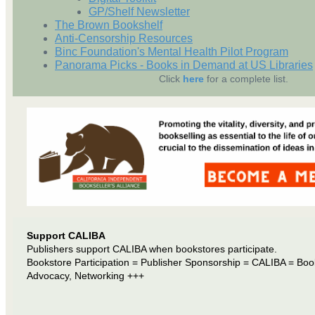
GP/Shelf Newsletter
The Brown Bookshelf
Anti-Censorship Resources
Binc Foundation's Mental Health Pilot Program
Panorama Picks - Books in Demand at US Libraries
Click
here
for a complete list.
Support CALIBA
Publishers support CALIBA when bookstores participate.
Bookstore Participation = Publisher Sponsorship = CALIBA = Boo
Advocacy, Networking +++