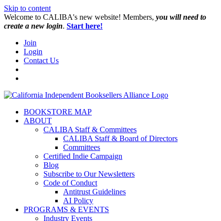
Skip to content
W️elcome to CALIBA's new website! Members,
you will need to
create a new login
.
Start here!
Join
Login
Contact Us
BOOKSTORE MAP
ABOUT
CALIBA Staff & Committees
CALIBA Staff & Board of Directors
Committees
Certified Indie Campaign
Blog
Subscribe to Our Newsletters
Code of Conduct
Antitrust Guidelines
AI Policy
PROGRAMS & EVENTS
Industry Events