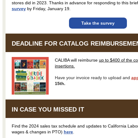
stores did in 2023. Thanks in advance for responding to this brie
survey
by Friday, January 19.
Take the survey
DEADLINE FOR CATALOG REIMBURSEMENT
CALIBA will reimburse
up to $400 of the c
insertions.
Have your invoice ready to upload and
app
15th.
IN CASE YOU MISSED IT
Find the 2024 sales tax schedule and updates to California La
wages & changes in PTO)
here
.