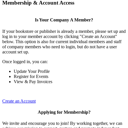
Membership & Account Access
Is Your Company A Member?
If your bookstore or publisher is already a member, please set up and
log in to your member account by clicking "Create an Account"
below. This option is also for current individual members and staff
of company members who need to login, but do not have a user
account set up.
Once logged in, you can:
Update Your Profile
Register for Events
View & Pay Invoices
Create an Account
Applying for Membership?
We invite and encourage you to join! By working together, we can