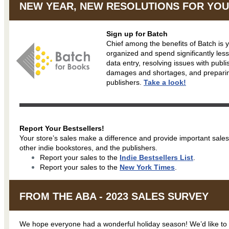
NEW YEAR, NEW RESOLUTIONS FOR YOU
Sign up for Batch
Chief among the benefits of Batch is yo
organized and spend significantly les
data entry, resolving issues with publ
damages and shortages, and prepari
publishers.
Take a look!
Report Your Bestsellers!
Your store’s sales make a difference and provide important sales
other indie bookstores, and the publishers.
Report your sales to the
Indie Bestsellers List
.
Report your sales to the
New York Times
.
FROM THE ABA - 2023 SALES SURVEY
We hope everyone had a wonderful holiday season! We’d like to