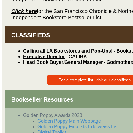
Click here
for the San Francisco Chronicle & Northe
Independent Bookstore Bestseller List
CLASSIFIEDS
Calling all LA Bookstores and Pop-Ups! - Books
Executive Director
- CALIBA
Head Book Buyer/General Manager
- Godmother
For a complete list, visit our classifieds
Bookseller Resources
Golden Poppy Awards 2023
Golden Poppy Main Webpage
Golden Poppy Finalists Edelweiss List
Digital Toolkit