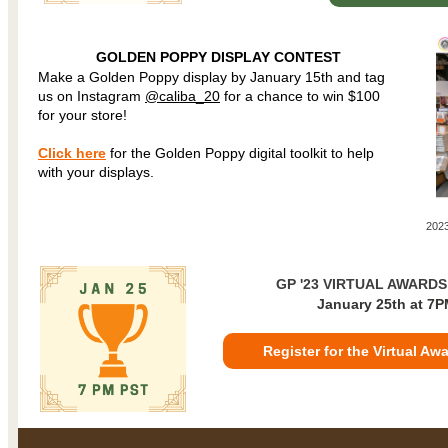
GOLDEN POPPY DISPLAY CONTEST
Make a Golden Poppy display by January 15th and tag
us on Instagram
@caliba_20
for a chance to win $100
for your store!
Click here
for the Golden Poppy digital toolkit to help
with your displays.
2023
GP '23 VIRTUAL AWARD
January 25th at 7P
Register for the Virtual A