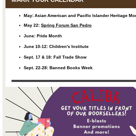
May: Asian American and Pacific Islander Heritage Mo
May 22:
Spring Forum San Pedro
June: Pride Month
June 10-12: Children's Institute
Sept. 17 & 18: Fall Trade Show
Sept. 22-28: Banned Books Week