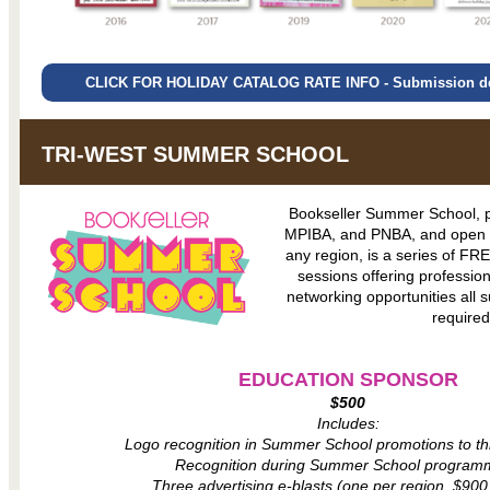
CLICK FOR HOLIDAY CATALOG RATE INFO - Submission dea
TRI-WEST SUMMER SCHOOL
Bookseller Summer School, 
MPIBA, and PNBA, and open to
any region, is a series of FR
sessions offering professi
networking opportunities all 
required
EDUCATION SPONSOR
$500
Includes:
Logo recognition in Summer School promotions to th
Recognition during Summer School program
Three advertising e-blasts (one per region, $900 