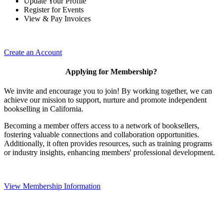
Update Your Profile
Register for Events
View & Pay Invoices
Create an Account
Applying for Membership?
We invite and encourage you to join! By working together, we can
achieve our mission to support, nurture and promote independent
bookselling in California.
Becoming a member offers access to a network of booksellers,
fostering valuable connections and collaboration opportunities.
Additionally, it often provides resources, such as training programs
or industry insights, enhancing members' professional development.
View Membership Information