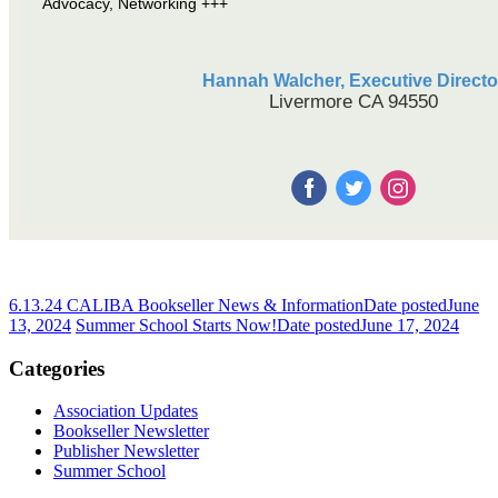
Advocacy, Networking +++
Hannah Walcher, Executive Directo
Livermore CA 94550
6.13.24 CALIBA Bookseller News & Information
Date posted
June
13, 2024
Summer School Starts Now!
Date posted
June 17, 2024
Categories
Association Updates
Bookseller Newsletter
Publisher Newsletter
Summer School