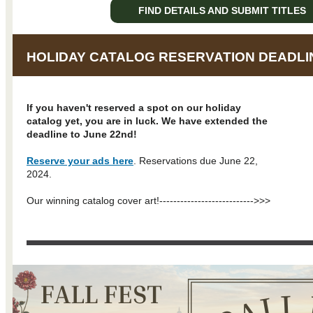
FIND DETAILS AND SUBMIT TITLES
HOLIDAY CATALOG RESERVATION DEADLI
If you haven't reserved a spot on our holiday
catalog yet, you are in luck. We have extended the
deadline to June 22nd!
Reserve your ads here
. Reservations due June 22,
2024.
Our winning catalog cover art!--------------------------
->>>