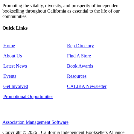
Promoting the vitality, diversity, and prosperity of independent
bookselling throughout California as essential to the life of our
communities.
Quick Links
Home
Rep Directory
About Us
Find A Store
Latest News
Book Awards
Events
Resources
Get Involved
CALIBA Newsletter
Promotional Opportunities
Association Management Software
Copyright © 2026 - California Independent Booksellers Alliance.