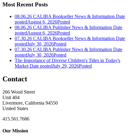
Most Recent Posts
08.06.26 CALIBA Bookseller News & Information
Date
posted
August 6, 2026
Posted
08.06.26 CALIBA Publisher News & Information
Date
posted
August 6, 2026
Posted
07.30.26 CALIBA Bookseller News & Information
Date
posted
July 30, 2026
Posted
07.30.26 CALIBA Publisher News & Information
Date
posted
July 30, 2026
Posted
The Importance of Diverse Children's Titles in Today's
Market
Date posted
July 29, 2026
Posted
Contact
266 Wood Street
Unit 404
Livermore, California 94550
United States
415.561.7686
Our Mission