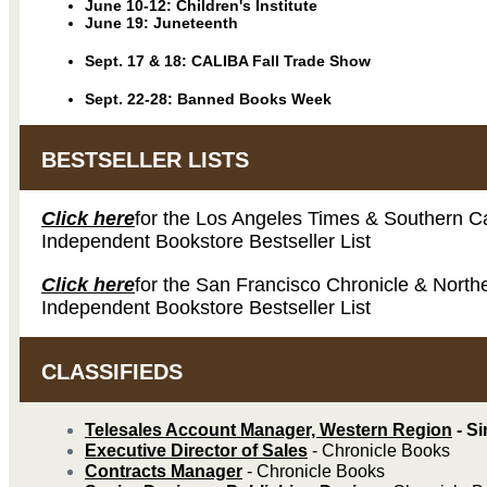
June 10-12: Children's Institute
June 19: Juneteenth
Sept. 17 & 18:
CALIBA Fall Trade Show
Sept. 22-28: Banned Books Week
BESTSELLER LISTS
Click here
for the Los Angeles Times & Southern Ca
Independent Bookstore Bestseller List
Click here
for the San Francisco Chronicle & Northe
Independent Bookstore Bestseller List
CLASSIFIEDS
Telesales Account Manager, Western Region
- S
Executive Director of Sales
- Chronicle Books
Contracts Manager
- Chronicle Books