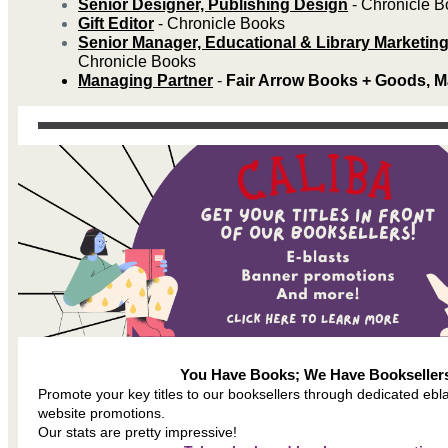
Senior Designer, Publishing Design
- Chronicle 
Gift Editor
- Chronicle Books
Senior Manager, Educational & Library Marketin
Chronicle Books
Managing Partner
-
Fair Arrow Books + Goods, M
You Have Books; We Have Bookseller
Promote your key titles to our booksellers through dedicated ebl
website promotions.
Our stats are pretty impressive!