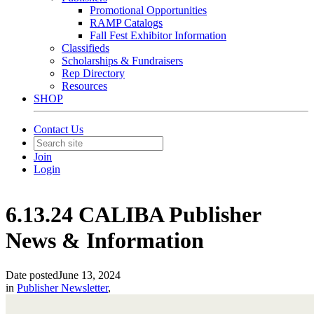
Promotional Opportunities
RAMP Catalogs
Fall Fest Exhibitor Information
Classifieds
Scholarships & Fundraisers
Rep Directory
Resources
SHOP
Contact Us
Join
Login
6.13.24 CALIBA Publisher
News & Information
Date posted
June 13, 2024
in
Publisher Newsletter
,