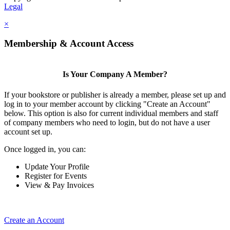
Legal
×
Membership & Account Access
Is Your Company A Member?
If your bookstore or publisher is already a member, please set up and
log in to your member account by clicking "Create an Account"
below. This option is also for current individual members and staff
of company members who need to login, but do not have a user
account set up.
Once logged in, you can:
Update Your Profile
Register for Events
View & Pay Invoices
Create an Account