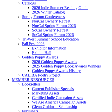
Catalogs
2026 Indie Summer Reading Guide
2026 Winter Catalog
Spring Forum Conferences
NorCal Owners' Retreat
NorCal Spring Forum 2026
SoCal Owners' Retreat
SoCal Spring Forum 2026
Tri-West Summer School Education
Fall Fest 2026
Exhibitor Information
Exhibit Hall
Golden Poppy Awards
2026 Golden Poppy Awards
2025 Golden Poppy Book Awards Winners
Golden Poppy Awards History
CALIBA Poetry Project
MEMBER RESOURCES
Booksellers
Current Publisher Specials
Marketing Assets
Certified Indie Campaign Assets
We Are America Campaign Assets
Glenn Goldman Scholarship
Publishers