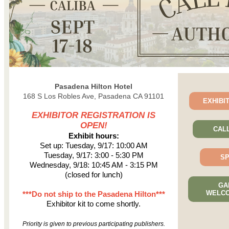
Pasadena Hilton Hotel
168 S Los Robles Ave, Pasadena CA 91101
EXHIBI
EXHIBITOR REGISTRATION IS
OPEN!
CAL
Exhibit hours:
Set up: Tuesday, 9/17: 10:00 AM
Tuesday, 9/17: 3:00 - 5:30 PM
SP
Wednesday, 9/18: 10:45 AM - 3:15 PM
(closed for lunch)
GA
WELCO
***Do not ship to the Pasadena Hilton***
Exhibitor kit to come shortly.
Priority is given to previous participating publishers.