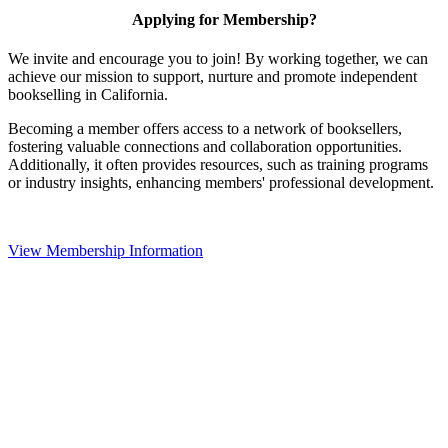
Applying for Membership?
We invite and encourage you to join! By working together, we can
achieve our mission to support, nurture and promote independent
bookselling in California.
Becoming a member offers access to a network of booksellers,
fostering valuable connections and collaboration opportunities.
Additionally, it often provides resources, such as training programs
or industry insights, enhancing members' professional development.
View Membership Information