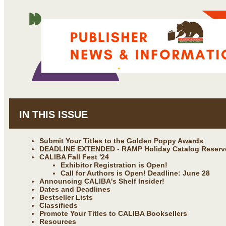
IN THIS ISSUE
Submit Your Titles to the Golden Poppy Awards
DEADLINE EXTENDED - RAMP Holiday Catalog Reserv
CALIBA Fall Fest '24
Exhibitor Registration is Open!
Call for Authors is Open! Deadline: June 28
Announcing CALIBA's Shelf Insider!
Dates and Deadlines
Bestseller Lists
Classifieds
Promote Your Titles to CALIBA Booksellers
Resources