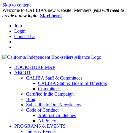
Skip to content
W️elcome to CALIBA's new website! Members,
you will need to
create a new login
.
Start here!
Join
Login
Contact Us
BOOKSTORE MAP
ABOUT
CALIBA Staff & Committees
CALIBA Staff & Board of Directors
Committees
Certified Indie Campaign
Blog
Subscribe to Our Newsletters
Code of Conduct
Antitrust Guidelines
AI Policy
PROGRAMS & EVENTS
Industry Events