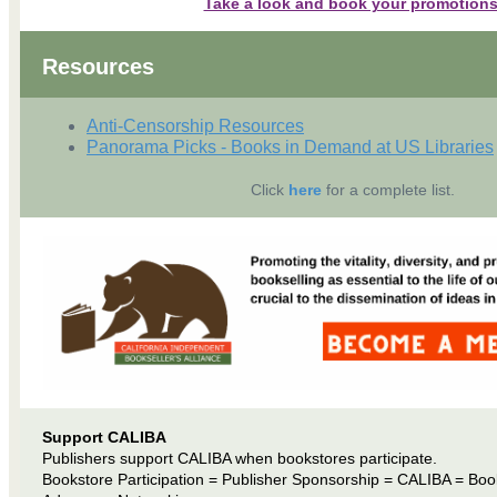
Take a look and book your promotions
Resources
Anti-Censorship Resources
Panorama Picks - Books in Demand at US Libraries
Click
here
for a complete list.
Support CALIBA
Publishers support CALIBA when bookstores participate.
Bookstore Participation = Publisher Sponsorship = CALIBA = Boo