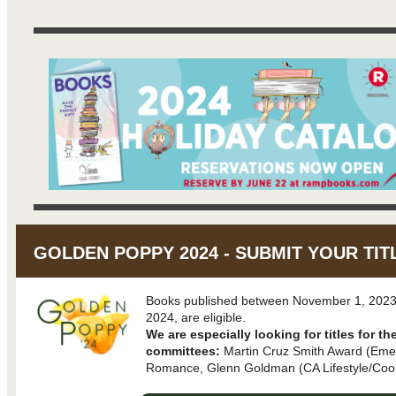
GOLDEN POPPY 2024 - SUBMIT YOUR TIT
Books published between November 1, 2023
2024, are eligible.
We are especially looking for titles for th
committees:
Martin Cruz Smith Award (Emer
Romance, Glenn Goldman (CA Lifestyle/Cook