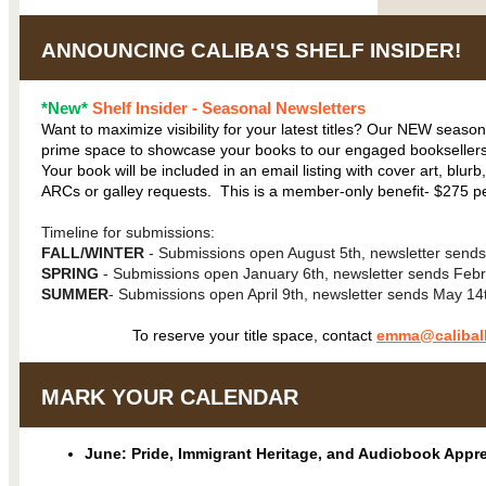
ANNOUNCING CALIBA'S SHELF INSIDER!
*New*
Shelf Insider - Seasonal Newsletters
Want to maximize visibility for your latest titles? Our NEW season
prime space to showcase your books to our engaged booksellers
Your book will be included in an email listing with cover art, blurb,
ARCs or galley requests. This is a member-only benefit- $275 per
Timeline for submissions:
FALL/WINTER
- Submissions open August 5th, newsletter sen
SPRING
- Submissions open January 6th, newsletter sends Febr
SUMMER
- Submissions open April 9th, newsletter sends May 14
To reserve your title space, contact
emma@caliball
MARK YOUR CALENDAR
June: Pride, Immigrant Heritage, and Audiobook Appr