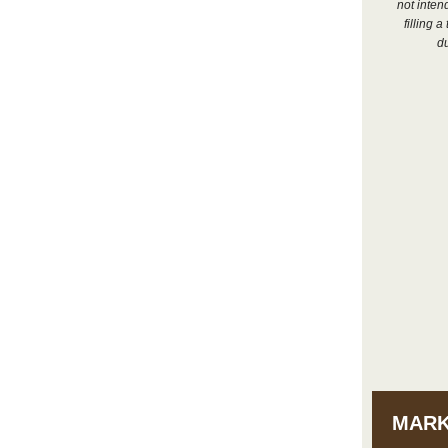
not inten
filling 
du
MARK