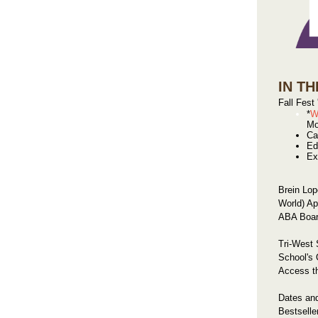
IN TH
Fall Fest
*
W
Mo
Ca
Ed
Ex
Brein Lop
World) Ap
ABA Board
Tri-West
School's 
Access t
Dates an
Bestselle