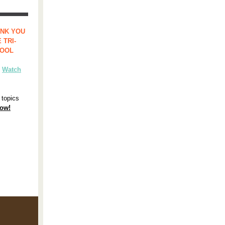
ANK YOU
 TRI-
HOOL
?
Watch
 topics
now!