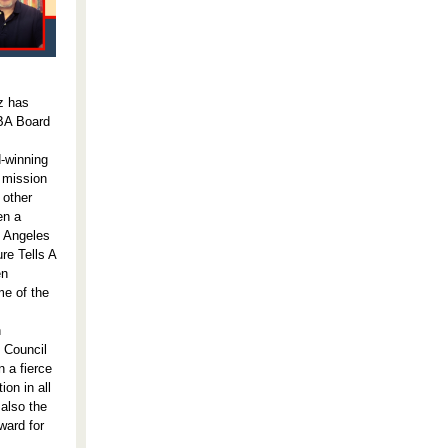
z has
ABA Board
-winning
 mission
 other
en a
s Angeles
re Tells A
en
me of the
n
y Council
n a fierce
on in all
 also the
ward for