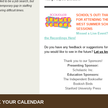
ded to be a job search, but
a temporary gap in staffing
ring difficult times.
SCHOOL'S OUT! TH
FOR ATTENDING THE
WEST SUMMER SC
SESSIONS
Missed a Live Event
the Recordings Here!
Do you have any feedback or suggestions for
you would like to see in the future?
Let us k
Thank you to our Sponsors!
Presenting Sponsor:
Scholastic Inc.
Education Sponsors:
The Independent Bookseller
Bookish Birds
Stanford University Press
 YOUR CALENDAR