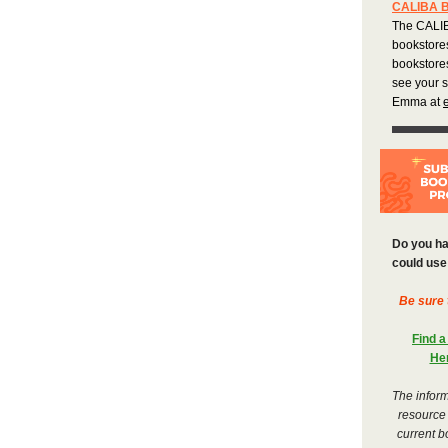
CALIBA 
The CALIB
bookstore
bookstores
see your 
Emma at
Do you ha
could use 
Be sure 
Find a
He
The inform
resource
current b