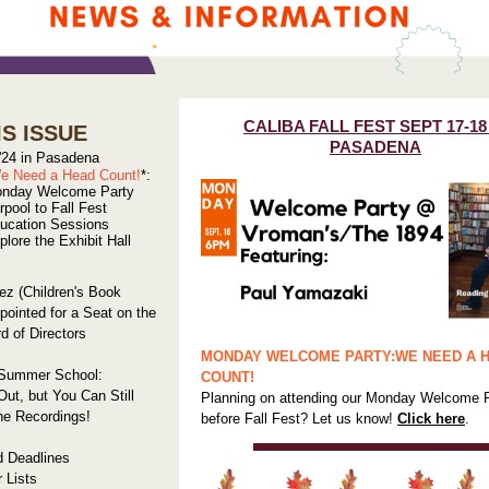
CALIBA FALL FEST SEPT 17-18
IS ISSUE
PASADENA
 '24 in Pasadena
e Need a Head Count!
*:
nday Welcome Party
rpool to Fall Fest
ucation Sessions
plore the Exhibit Hall
ez (Children's Book
pointed for a Seat on the
 of Directors
MONDAY WELCOME PARTY:
WE NEED A 
 Summer School:
COUNT!
Out, but You Can Still
Planning on attending our Monday Welcome 
he Recordings!
before Fall Fest? Let us know!
Click here
.
d Deadlines
r Lists