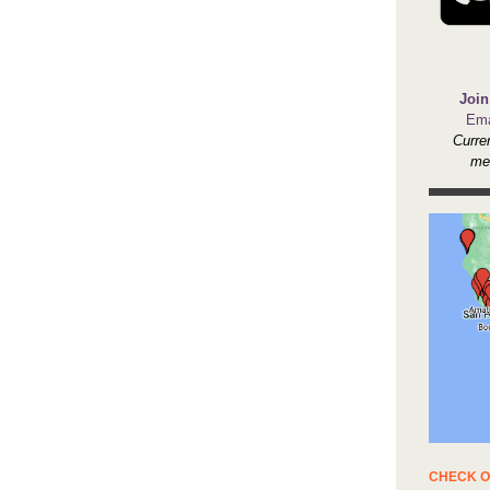
Join
Ema
Curre
me
CHECK O