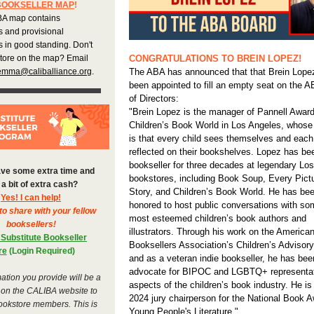
BOOKSELLER MAP
!
A map contains
s and provisional
 in good standing. Don't
store on the map? Email
CONGRATULATIONS TO BREIN LOPEZ!
emma@caliballiance.org
.
The ABA has announced that that Brein Lope
been appointed to fill an empty seat on the 
of Directors:
"Brein Lopez is the manager of Pannell Award
Children’s Book World in Los Angeles, whose
is that every child sees themselves and each
reflected on their bookshelves. Lopez has be
bookseller for three decades at legendary Lo
ve some extra time and
bookstores, including Book Soup, Every Pictu
a bit of extra cash?
Story, and Children’s Book World. He has be
Yes! I can help!
honored to host public conversations with so
to share with your fellow
most esteemed children’s book authors and
booksellers!
illustrators. Through his work on the America
 Substitute Bookseller
Booksellers Association’s Children’s Advisor
re
(Login Required)
and as a veteran indie bookseller, he has bee
advocate for BIPOC and LGBTQ+ representati
ation you provide will be a
aspects of the children’s book industry. He is
 on the CALIBA website to
2024 jury chairperson for the National Book A
ookstore members. This is
Young People's Literature."