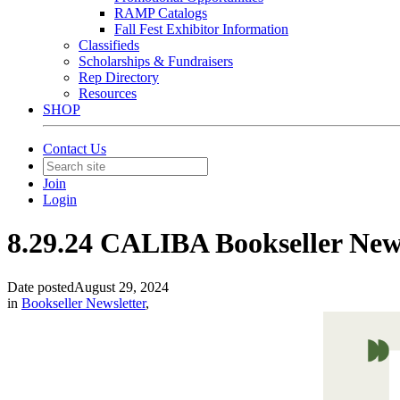
RAMP Catalogs
Fall Fest Exhibitor Information
Classifieds
Scholarships & Fundraisers
Rep Directory
Resources
SHOP
Contact Us
Join
Login
8.29.24 CALIBA Bookseller New
Date posted
August 29, 2024
in
Bookseller Newsletter
,