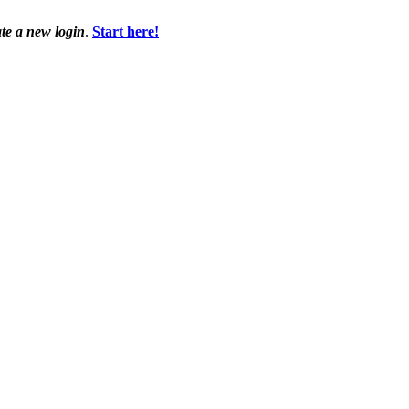
ate a new login
.
Start here!