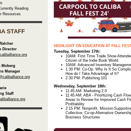
ds
urrently Reading
er Resources
BA STAFF
Walcher
HIGHLIGHT ON EDUCATION AT FALL FEST
e Director
Tuesday, September 17th:
liballiance.org
10AM: First Time Trade Show Attende
Citizen of the Indie Book World
10AM: Advanced Inventory Manageme
a Moberg
1:30 PM: Co-Op: Why Is It So Compli
ns Manager
How do I Take Advantage of It?
@caliballiance.org
2:30 PM: Publishing 101
Wednesday, September 18th:
rie
11:45 AM: Marketing 2.0
ng Staff
11:45 AM: ABA - Prioritizing Cash Flow
iballiance.org
Areas to Review for Improved Cash F
Profitability
2:15 PM: Nonprofit, Mission-Supportin
Collective, Co-op Alternative Ownersh
Business Structures