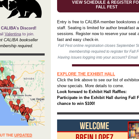
VIEW SCHEDULE & REGISTER FO
FALL FEST
Entry is free to CALIBA member bookstores a
staff. Seating is limited for author breakfast 
 CALIBA's Discord!
sessions. Register now to reserve your seat a
il
Valentina
to join.
fast and easy check-in.
nt CALIBA bookseller
mbership required.
Fall Fest online registration closes September 5
membership required to register for Fall F
Having issues logging into your account? Email
EXPLORE THE EXHIBIT HALL
Click the link above to see our list of exhibito
show specials. More details to come.
Look forward to Exhibit Hall Raffles:
Participate in the Exhibit Hall during Fall F
chance to win $100!
UT THE
UPDATED