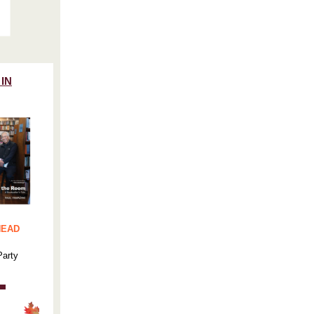
 IN
HEAD
Party