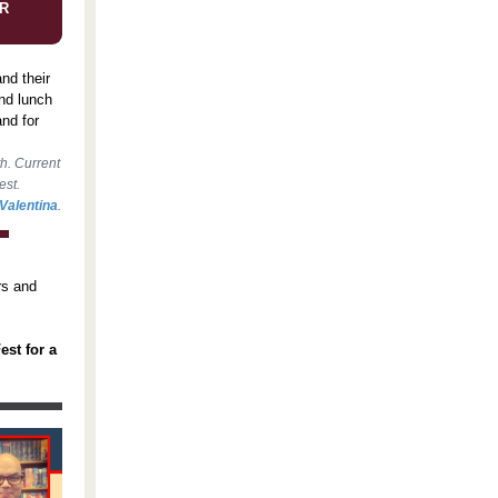
R
nd their
and lunch
nd for
th. Current
est.
Valentina
.
rs and
est for a