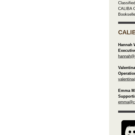
Classifie
CALIBA C
Booksell
CALI
Hannah 
Executiv
hannah@ca
Valentin
Operatio
valentina
Emma Ma
Supporti
emma@cal