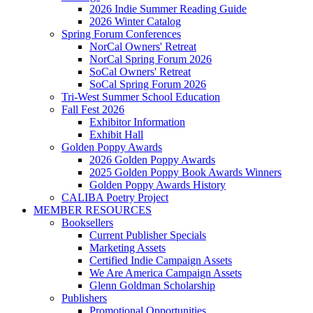
2026 Indie Summer Reading Guide
2026 Winter Catalog
Spring Forum Conferences
NorCal Owners' Retreat
NorCal Spring Forum 2026
SoCal Owners' Retreat
SoCal Spring Forum 2026
Tri-West Summer School Education
Fall Fest 2026
Exhibitor Information
Exhibit Hall
Golden Poppy Awards
2026 Golden Poppy Awards
2025 Golden Poppy Book Awards Winners
Golden Poppy Awards History
CALIBA Poetry Project
MEMBER RESOURCES
Booksellers
Current Publisher Specials
Marketing Assets
Certified Indie Campaign Assets
We Are America Campaign Assets
Glenn Goldman Scholarship
Publishers
Promotional Opportunities