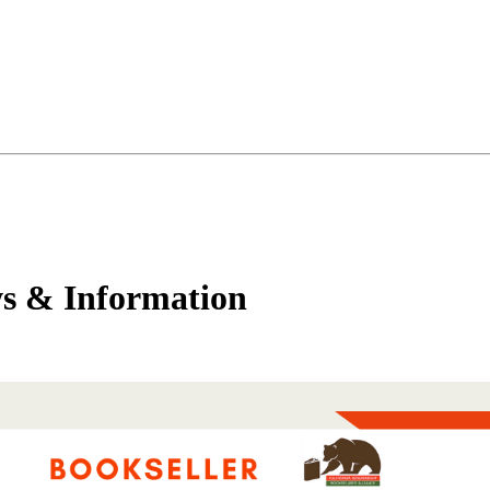
s & Information