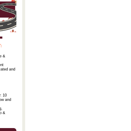
:
e &
nt
cated and
: 10
low and
g,
ip &