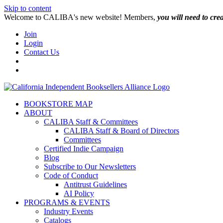
Skip to content
W️elcome to CALIBA's new website! Members,
you will need to cre
Join
Login
Contact Us
BOOKSTORE MAP
ABOUT
CALIBA Staff & Committees
CALIBA Staff & Board of Directors
Committees
Certified Indie Campaign
Blog
Subscribe to Our Newsletters
Code of Conduct
Antitrust Guidelines
AI Policy
PROGRAMS & EVENTS
Industry Events
Catalogs