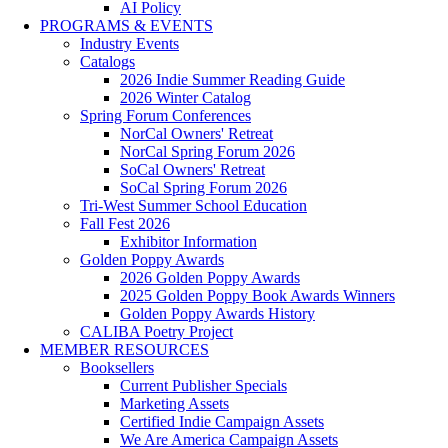
AI Policy
PROGRAMS & EVENTS
Industry Events
Catalogs
2026 Indie Summer Reading Guide
2026 Winter Catalog
Spring Forum Conferences
NorCal Owners' Retreat
NorCal Spring Forum 2026
SoCal Owners' Retreat
SoCal Spring Forum 2026
Tri-West Summer School Education
Fall Fest 2026
Exhibitor Information
Golden Poppy Awards
2026 Golden Poppy Awards
2025 Golden Poppy Book Awards Winners
Golden Poppy Awards History
CALIBA Poetry Project
MEMBER RESOURCES
Booksellers
Current Publisher Specials
Marketing Assets
Certified Indie Campaign Assets
We Are America Campaign Assets