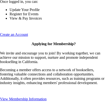
Once logged in, you can:
Update Your Profile
Register for Events
View & Pay Invoices
Create an Account
Applying for Membership?
We invite and encourage you to join! By working together, we can
achieve our mission to support, nurture and promote independent
bookselling in California.
Becoming a member offers access to a network of booksellers,
fostering valuable connections and collaboration opportunities.
Additionally, it often provides resources, such as training programs or
industry insights, enhancing members' professional development.
View Membership Information