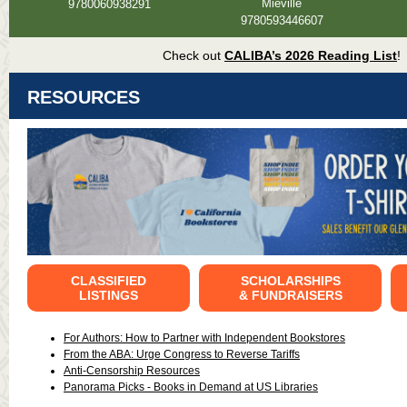
Miéville
9780060938291
9780593446607
Check out
CALIBA’s 2026 Reading List
!
RESOURCES
CLASSIFIED
SCHOLARSHIPS
LISTINGS
& FUNDRAISERS
For Authors: How to Partner with Independent Bookstores
From the ABA: Urge Congress to Reverse Tariffs
Anti-Censorship Resources
Panorama Picks - Books in Demand at US Libraries