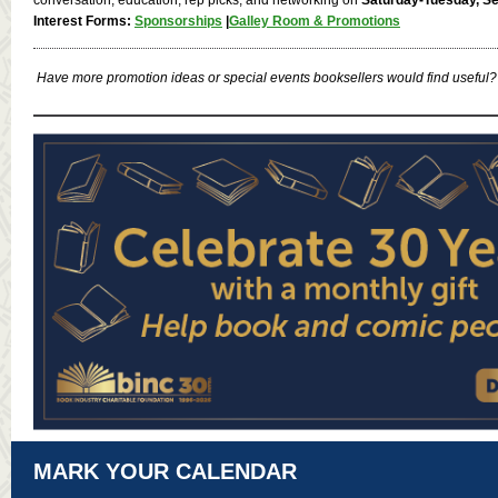
Interest Forms:
Sponsorships
|
Galley Room & Promotions
Have more promotion ideas or special events booksellers would find useful?
MARK YOUR CALENDAR