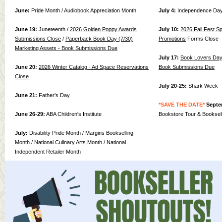
June:
Pride Month / Audiobook Appreciation Month
July 4:
Independence Da
June 19:
Juneteenth /
2026 Golden Poppy Awards
July 10:
2026 Fall Fest S
Submissions C
lose
/
Paperba
ck Book Day (7/30)
Promotions
Forms Close
Marketing Assets - Book Submissions Due
July 17:
Book Lovers Day 
June 20:
2026 Winter Catalog - Ad Space Reservations
Book Submissions Due
Close
July 20-25:
Shark Week
June 21:
Father's Day
*SAVE THE DATE*
Septe
June 26-29:
ABA Children's Institute
Bookstore Tour & Booksel
July:
Disability Pride Month / Margins Bookselling
Month / National Culinary Arts Month / National
Independent Retailer Month