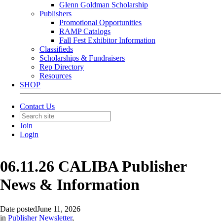
Glenn Goldman Scholarship
Publishers
Promotional Opportunities
RAMP Catalogs
Fall Fest Exhibitor Information
Classifieds
Scholarships & Fundraisers
Rep Directory
Resources
SHOP
Contact Us
Join
Login
06.11.26 CALIBA Publisher
News & Information
Date posted
June 11, 2026
in
Publisher Newsletter
,