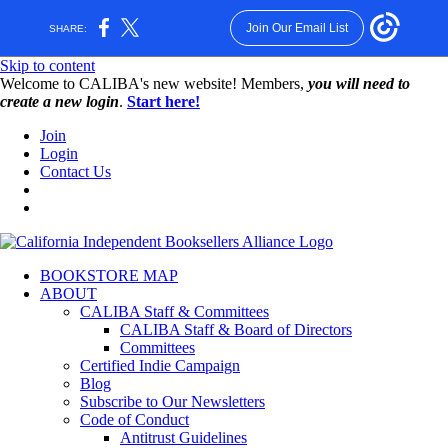
Join Our Email List
SHARE:
Skip to content
W️elcome to CALIBA's new website! Members,
you will need to
create a new login
.
Start here!
Join
Login
Contact Us
BOOKSTORE MAP
ABOUT
CALIBA Staff & Committees
CALIBA Staff & Board of Directors
Committees
Certified Indie Campaign
Blog
Subscribe to Our Newsletters
Code of Conduct
Antitrust Guidelines