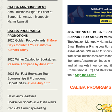
CALIBA ANNOUNCEMENT
Small Business Sign-On Letter of
Support for Amazon Monopoly
Harms Lawsuit
CALIBA PROGRAMS &
JOIN THE SMALL BUSINESS S
PROMOTIONS
SUPPORT FOR AMAZON MONO
2026 Golden Poppy Awards:
8 More
The Amazon Monopoly Harms Law
Days to Submit Your California
Small Business Rising coalition 
Authors Today
associations: "
We need to show a
from small businesses across th
2026 Winter Catalog for Bookstores:
the harms Amazon continues to 
Reserve Ad Space by June 20th
and fair markets in our communiti
Commission (FTC) and states th
2026 Fall Fest: Bookstore Tour,
trial."
Sign the Letter
Sponsorships & Promotional
Opportunities -
Close July 10th
CALIBA PROGRAMS
Dates and Deadlines
Bookseller Shoutouts & In the News
CALIBA's Currently Reading