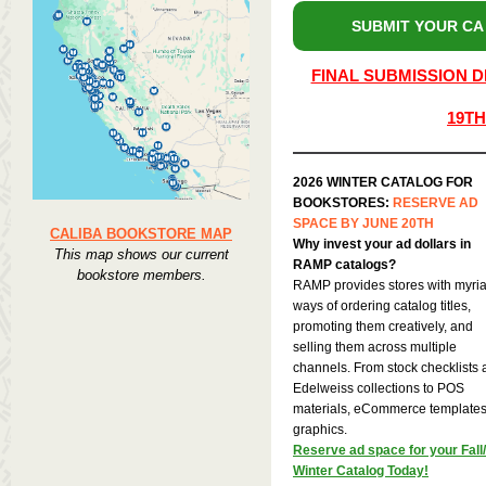
SUBMIT YOUR CA
FINAL SUBMISSION D
19TH
2026 WINTER CATALOG FOR
BOOKSTORES:
RESERVE AD
SPACE BY JUNE 20TH
CALIBA BOOKSTORE MAP
Why invest your ad dollars in
This map shows our current
RAMP catalogs?
bookstore members.
RAMP provides stores with myri
ways of ordering catalog titles,
promoting them creatively, and
selling them across multiple
channels. From stock checklists
Edelweiss collections to POS
materials, eCommerce templates,
graphics.
Reserve ad space for your Fall/
Winter Catalog Today!