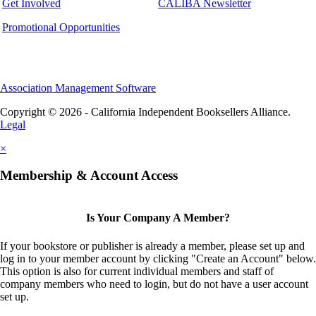
Get Involved
CALIBA Newsletter
Promotional Opportunities
Association Management Software
Copyright © 2026 - California Independent Booksellers Alliance.
Legal
×
Membership & Account Access
Is Your Company A Member?
If your bookstore or publisher is already a member, please set up and
log in to your member account by clicking "Create an Account" below.
This option is also for current individual members and staff of
company members who need to login, but do not have a user account
set up.