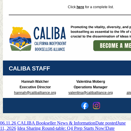
Click
here
for a complete list.
CALIBA STAFF
Hannah Walcher
Valentina Moberg
Executive Director
Operations Manager
hannah@caliballiance.org
valentina@caliballiance.org
al
06.11.26 CALIBA Bookseller News & Information
Date posted
June
11, 2026
Idea Sharing Round-table: Q4 Prep Starts Now!
Date