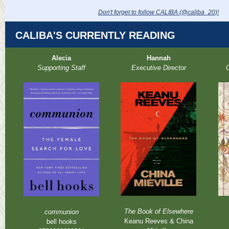
Don't forget to follow CALIBA (@caliba_20
)!
CALIBA'S CURRENTLY READING
Alecia
Hannah
Supporting Staff
Executive Director
O
The Book of Elsewhere
communion
Keanu Reeves & China
bell hooks