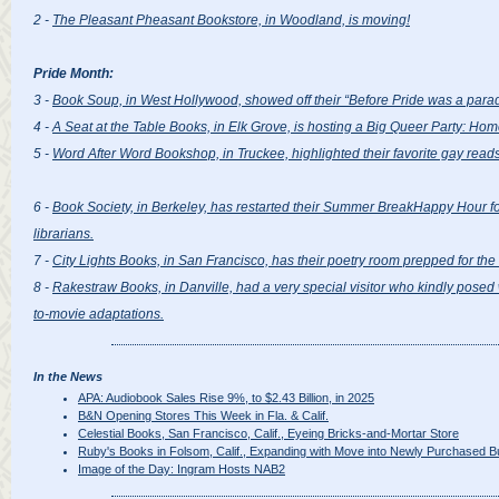
2 -
The Pleasant Pheasant Bookstore, in Woodland, is moving!
Pride Month:
3 -
Book Soup, in West Hollywood, showed off their “Before Pride was a parade,
4 -
A Seat at the Table Books, in Elk Grove, is hosting a Big Queer Party: Ho
5 -
Word After Word Bookshop, in Truckee, highlighted their favorite gay reads
6 -
Book Society, in Berkeley, has restarted their Summer BreakHappy Hour f
librarians.
7 -
City Lights Books, in San Francisco, has their poetry room prepped for th
8 -
Rakestraw Books, in Danville, had a very special visitor who kindly posed 
to-movie adaptations.
In the News
APA: Audiobook Sales Rise 9%, to $2.43 Billion, in 2025
B&N Opening Stores This Week in Fla. & Calif.
Celestial Books, San Francisco, Calif., Eyeing Bricks-and-Mortar Store
Ruby's Books in Folsom, Calif., Expanding with Move into Newly Purchased Bu
Image of the Day: Ingram Hosts NAB2