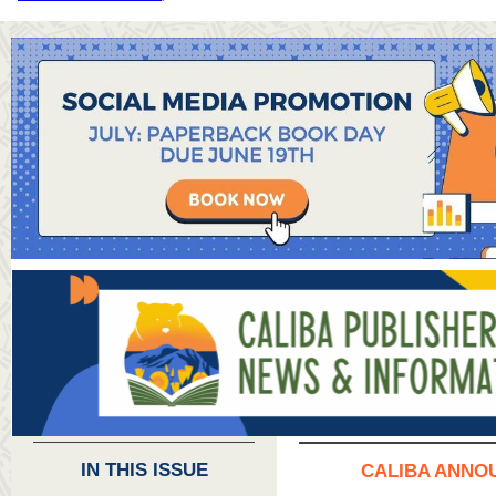
IN THIS ISSUE
CALIBA ANNO