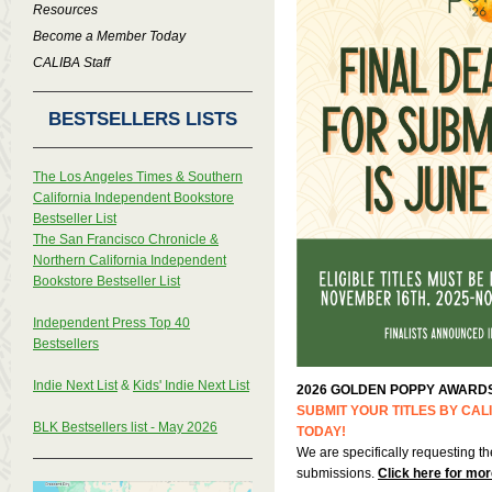
Resources
Become a Member Today
CALIBA Staff
BESTSELLERS LISTS
The Los Angeles Times & Southern
California Independent Bookstore
Bestseller List
The San Francisco Chronicle &
Northern California Independent
Bookstore Bestseller List
Independent Press Top 40
Bestsellers
Indie Next List
&
Kids' Indie Next List
2026 GOLDEN POPPY AWARD
SUBMIT YOUR TITLES BY CA
BLK Bestsellers list - May 2026
TODAY!
We are specifically requesting th
submissions.
Click here for mor