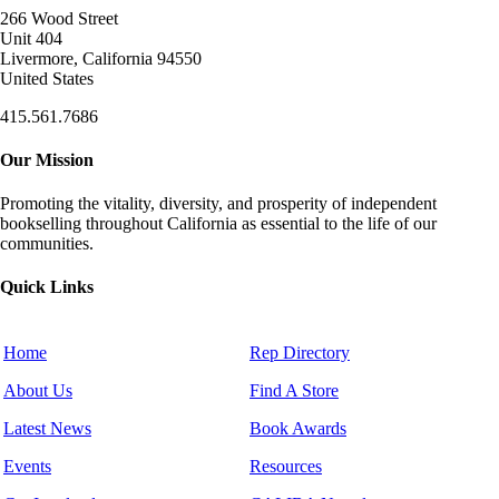
266 Wood Street
Unit 404
Livermore, California 94550
United States
415.561.7686
Our Mission
Promoting the vitality, diversity, and prosperity of independent
bookselling throughout California as essential to the life of our
communities.
Quick Links
Home
Rep Directory
About Us
Find A Store
Latest News
Book Awards
Events
Resources