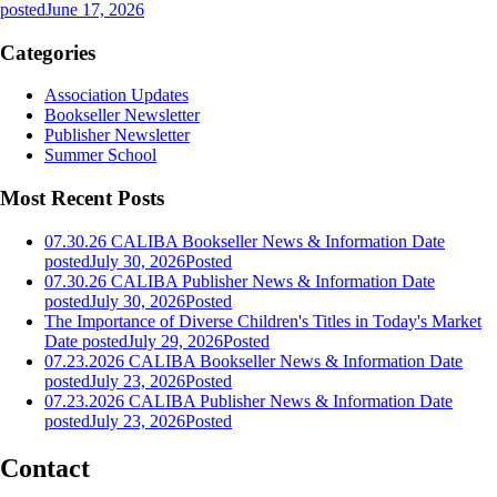
posted
June 17, 2026
Categories
Association Updates
Bookseller Newsletter
Publisher Newsletter
Summer School
Most Recent Posts
07.30.26 CALIBA Bookseller News & Information
Date
posted
July 30, 2026
Posted
07.30.26 CALIBA Publisher News & Information
Date
posted
July 30, 2026
Posted
The Importance of Diverse Children's Titles in Today's Market
Date posted
July 29, 2026
Posted
07.23.2026 CALIBA Bookseller News & Information
Date
posted
July 23, 2026
Posted
07.23.2026 CALIBA Publisher News & Information
Date
posted
July 23, 2026
Posted
Contact