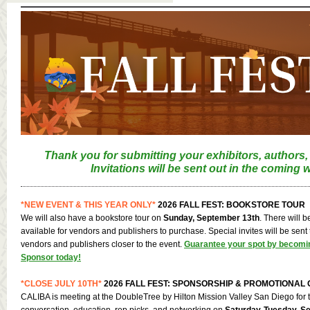
Thank you for submitting your exhibitors, authors,
Invitations will be sent out in the coming 
*NEW EVENT & THIS YEAR ONLY*
2026 FALL FEST: BOOKSTORE TOUR
We will also have a bookstore tour on
Sunday, September 13th
. There will 
available for vendors and publishers to purchase. Special invites will be sent 
vendors and publishers closer to the event.
Guarantee your spot by becomi
Sponsor today!
*CLOSE JULY 10TH*
2026 FALL FEST: SPONSORSHIP & PROMOTIONAL 
CALIBA is meeting at the DoubleTree by Hilton Mission Valley San Diego for t
conversation, education, rep picks, and networking on
Saturday-Tuesday, Se