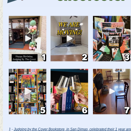
1 -
Judging by the Cover Bookstore, in San Dimas, celebrated their 1 year an