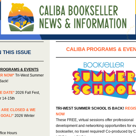
CALIBA PROGRAMS & EVE
N THIS ISSUE
PROGRAMS & EVENTS
ER NOW*
Tri-West Summer
Back!
E DATE*
2026 Fall Fest,
 14-15th
TRI-WEST SUMMER SCHOOL IS BACK!
REGI
 ARE CLOSED & WE
NOW
 GOAL!*
2026 Winter
These FREE, virtual sessions offer professional
development and networking opportunities for e
bookseller, no travel required! Co-produced by 
fice Hours