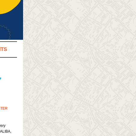
NTS
STER
very
CALIBA,