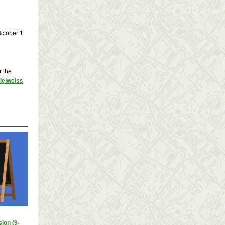
October 1
r the
Edelweiss
ion (9-