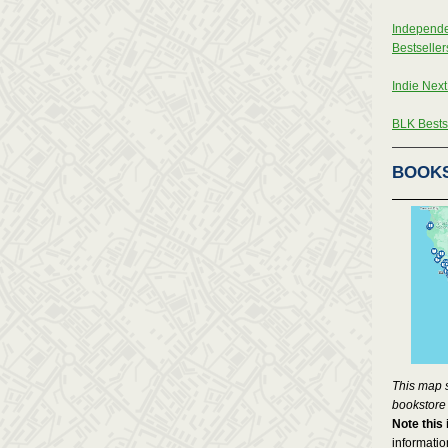
Independe
Bestseller
Indie Next
BLK Bestse
BOOK
This map 
bookstore
Note this 
informati