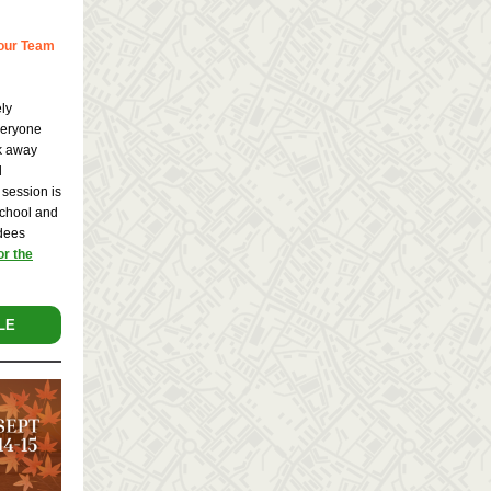
Your Team
ely
veryone
lk away
d
 session is
School and
ndees
or the
LE