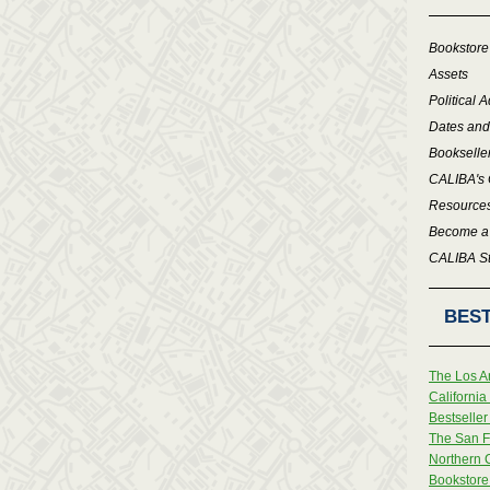
Bookstore
Assets
Political 
Dates and
Bookselle
CALIBA's 
Resource
Become a
CALIBA St
BEST
The Los A
Californi
Bestseller 
The San F
Northern 
Bookstore 