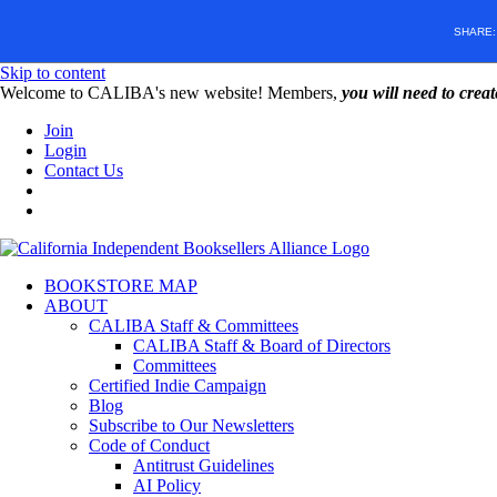
SHARE
Skip to content
W️elcome to CALIBA's new website! Members,
you will need to crea
Join
Login
Contact Us
BOOKSTORE MAP
ABOUT
CALIBA Staff & Committees
CALIBA Staff & Board of Directors
Committees
Certified Indie Campaign
Blog
Subscribe to Our Newsletters
Code of Conduct
Antitrust Guidelines
AI Policy