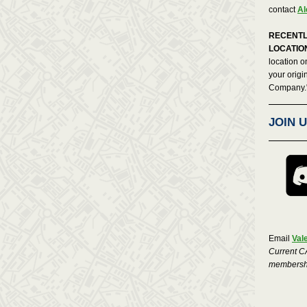
contact
Al
RECENTL
LOCATIO
location o
your origi
Company.
JOIN 
Email
Val
Current C
membershi