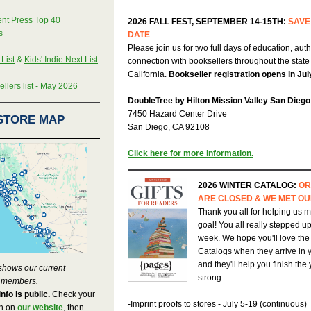
nt Press Top 40
2026 FALL FEST, SEPTEMBER 14-15TH:
SAVE
s
DATE
Please join us for two full days of education, aut
 List
&
Kids' Indie Next List
connection with booksellers throughout the state
California.
Bookseller registration opens in Jul
llers list - May 2026
DoubleTree by Hilton Mission Valley San Diego
7450 Hazard Center Drive
STORE MAP
San Diego, CA 92108
Click here for more information.
2026 WINTER CATALOG:
OR
ARE CLOSED & WE MET OU
Thank you all for helping us m
goal! You all really stepped up 
week. We hope you'll love the
Catalogs when they arrive in 
and they'll help you finish the
shows our current
strong.
 members.
info is public.
Check your
-Imprint proofs to stores - July 5-19 (continuous)
on on
our website
, then