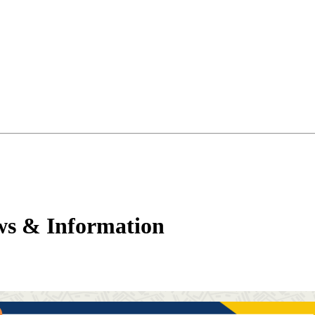
ws & Information