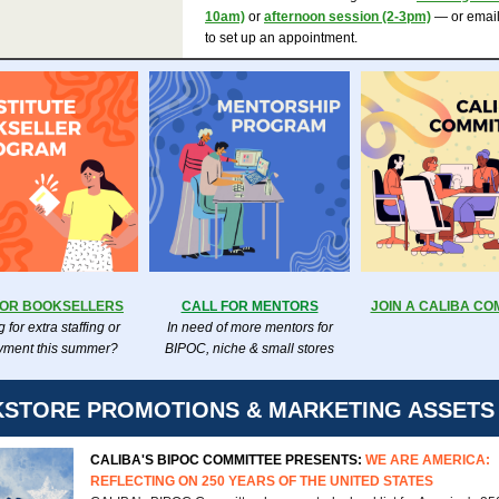
10am)
or
afternoon session (2-3pm)
— or emai
to set up an appointment.
FOR BOOKSELLERS
CALL FOR MENTORS
JOIN A CALIBA CO
 for extra staffing or
In need of more mentors for
ment this summer?
BIPOC, niche & small stores
STORE PROMOTIONS & MARKETING ASSETS
CALIBA'S BIPOC COMMITTEE PRESENTS:
WE ARE AMERICA:
REFLECTING ON 250 YEARS OF THE UNITED STATES