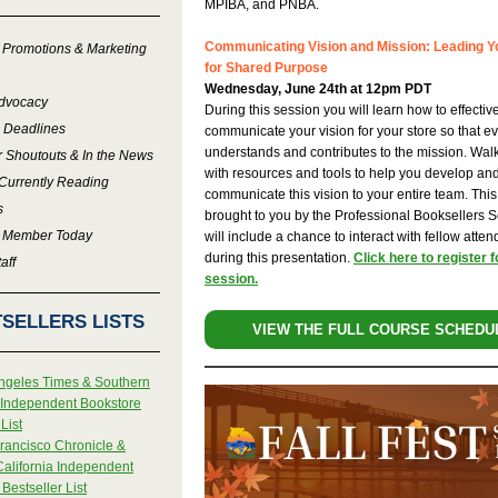
MPIBA, and PNBA.
Communicating Vision and Mission: Leading 
 Promotions & Marketing
for Shared Purpose
Wednesday, June 24th at 12pm PDT
Advocacy
During this session you will learn how to effectiv
 Deadlines
communicate your vision for your store so that e
understands and contributes to the mission. Wa
r Shoutouts & In the News
with resources and tools to help you develop an
Currently Reading
communicate this vision to your entire team. This
s
brought to you by the Professional Booksellers 
 Member Today
will include a chance to interact with fellow atte
during this presentation.
Click here to register f
aff
session.
SELLERS LISTS
VIEW THE FULL COURSE SCHEDU
ngeles Times & Southern
a Independent Bookstore
List
rancisco Chronicle &
California Independent
Bestseller List