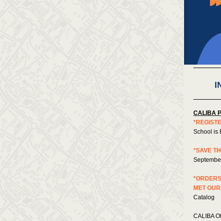
I
CALIBA 
*REGIST
School is 
*SAVE TH
September
*ORDERS
MET OUR
Catalog
CALIBA Of