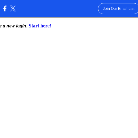
Join Our Email List
:
te a new login
.
Start here!