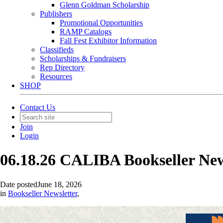
Glenn Goldman Scholarship
Publishers
Promotional Opportunities
RAMP Catalogs
Fall Fest Exhibitor Information
Classifieds
Scholarships & Fundraisers
Rep Directory
Resources
SHOP
Contact Us
Join
Login
06.18.26 CALIBA Bookseller Ne
Date posted
June 18, 2026
in
Bookseller Newsletter
,