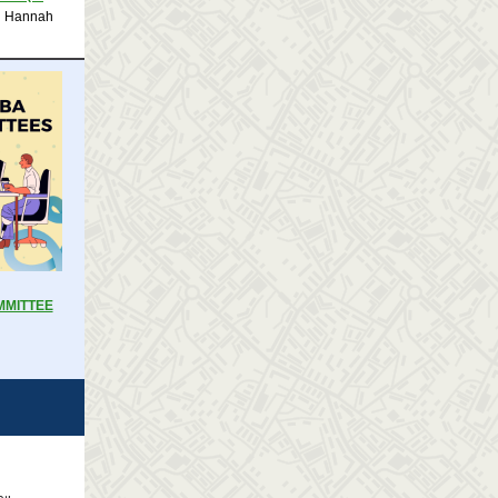
l Hannah
MMITTEE