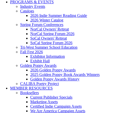
PROGRAMS & EVENTS
Industry Events
Catalogs
2026 Indie Summer Reading Guide
2026 Winter Catalog
Spring Forum Conferences
NorCal Owners' Retreat
NorCal Spring Forum 2026
SoCal Owners' Retreat
SoCal Spring Forum 2026
Tri-West Summer School Education
Fall Fest 2026
Exhibitor Information
Exhibit Hall
Golden Poppy Awards
2026 Golden Poppy Awards
2025 Golden Poppy Book Awards Winners
Golden Poppy Awards History
CALIBA Poetry Project
MEMBER RESOURCES
Booksellers
Current Publisher Specials
Marketing Assets
Certified Indie Campaign Assets
We Are America Campaign Assets