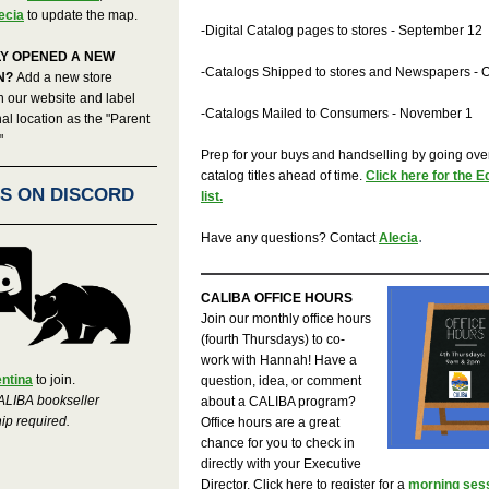
ecia
to update the map.
-Digital Catalog pages to stores - September 12
Y OPENED A NEW
-Catalogs Shipped to stores and Newspapers - 
N?
Add a new store
n our website and label
-Catalogs Mailed to Consumers - November 1
nal location as the "Parent
"
Prep for your buys and handselling by going ove
catalog titles ahead of time.
Click here for the 
US ON DISCORD
list.
.
Have any questions? Contact
Alecia
CALIBA OFFICE HOURS
Join our monthly office hours
(fourth Thursdays) to co-
work with Hannah! Have a
entina
to join.
question, idea, or comment
ALIBA bookseller
about a CALIBA program?
p required.
Office hours are a great
chance for you to check in
directly with your Executive
Director. Click here to register for a
morning sess