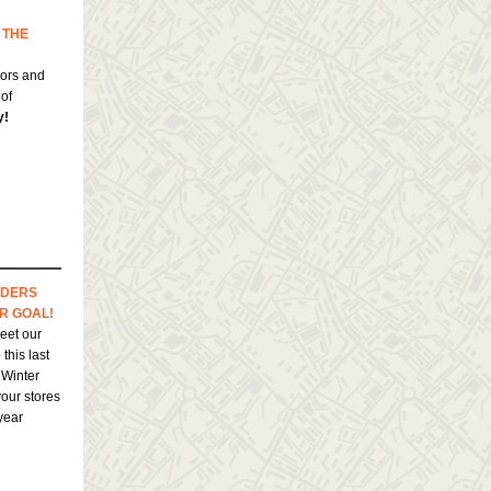
 THE
hors and
 of
y!
DERS
R GOAL!
eet our
this last
 Winter
your stores
 year