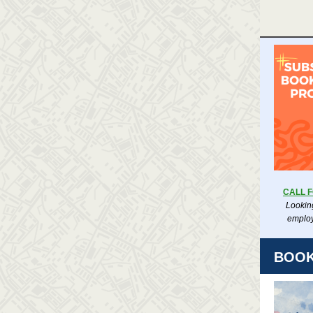
CALL 
Looking
employ
BOOK