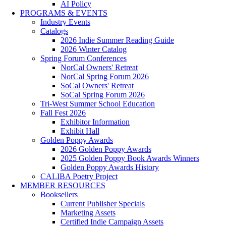
AI Policy
PROGRAMS & EVENTS
Industry Events
Catalogs
2026 Indie Summer Reading Guide
2026 Winter Catalog
Spring Forum Conferences
NorCal Owners' Retreat
NorCal Spring Forum 2026
SoCal Owners' Retreat
SoCal Spring Forum 2026
Tri-West Summer School Education
Fall Fest 2026
Exhibitor Information
Exhibit Hall
Golden Poppy Awards
2026 Golden Poppy Awards
2025 Golden Poppy Book Awards Winners
Golden Poppy Awards History
CALIBA Poetry Project
MEMBER RESOURCES
Booksellers
Current Publisher Specials
Marketing Assets
Certified Indie Campaign Assets