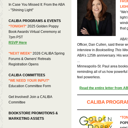
FROM
In Case You Missed It: From the ABA
LIGH
- "Shining Light"
“We'r
light
CALIBA PROGRAMS & EVENTS
wind
*TONIGHT*
2025 Golden Poppy
that 
Book Awards Virtual Ceremony at
7pm PST
ABA’
RSVP Here
Officer, Dan Cullen, said these w
interview in
Bookselling This We
*NEXT WEEK*
2026 CALIBA Spring
ABA’s 125th anniversary. His word
Forums &
Owners' Retreats
...
Registration Opens
Minneapolis-St. Paul area bookse
reminding all of us how powerfu
CALIBA COMMITTEES
feel powerless.
*WE NEED YOUR INPUT*
Education Committee Form
Read the entire letter from AB
Get Involved! Join a CALIBA
CALIBA PROGRA
Committee
BOOKSTORE PROMOTIONS &
*TON
MARKETING ASSETS
POP