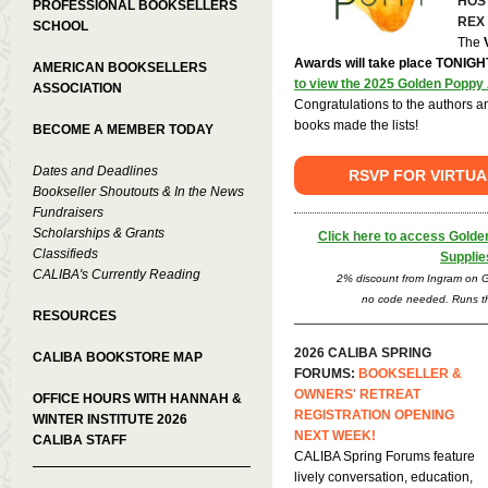
HOS
PROFESSIONAL BOOKSELLERS
REX
SCHOOL
The
Awards will take place TONIGH
AMERICAN BOOKSELLERS
to view the 2025 Golden Poppy 
ASSOCIATION
Congratulations to the authors 
books made the lists!
BECOME A MEMBER TODAY
Dates and Deadlines
RSVP FOR VIRTU
Bookseller Shoutouts & In the News
Fundraisers
Scholarships & Grants
Click here to access Gold
Classifieds
Supplie
CALIBA's Currently Reading
2% discount from Ingram on G
no code needed. Runs th
RESOURCES
2026 CALIBA SPRING
CALIBA BOOKSTORE MAP
FORUMS:
BOOKSELLER &
OWNERS' RETREAT
OFFICE HOURS WITH HANNAH &
REGISTRATION OPENING
WINTER INSTITUTE 2026
NEXT WEEK!
CALIBA STAFF
CALIBA Spring Forums feature
lively conversation, education,