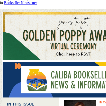
in
Bookseller Newsletter
,
IN C
IN THIS ISSUE