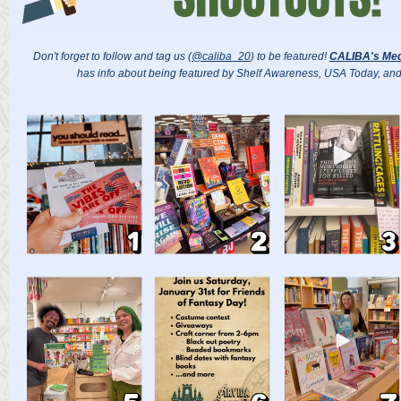
Don't forget to follow and tag us (
@caliba_20
) to be featured!
CALIBA's Med
has info about being featured by Shelf Awareness, USA Today, an