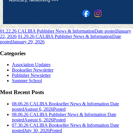
01.22.26 CALIBA Publisher News & Information
Date posted
January
22, 2026
01.29.26 CALIBA Publisher News & Information
Date
posted
January 29, 2026
Categories
Association Updates
Bookseller Newsletter
Publisher Newsletter
Summer School
Most Recent Posts
08.06.26 CALIBA Bookseller News & Information
Date
posted
August 6, 2026
Posted
08.06.26 CALIBA Publisher News & Information
Date
posted
August 6, 2026
Posted
07.30.26 CALIBA Bookseller News & Information
Date
posted
July 30, 2026
Posted