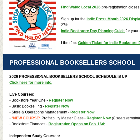
Find Waldo Local 2026
pre-registration closes
Sign up for the
Indie Press Month 2026 Displ
27th.
Indie Bookstore Day Planning Guide
for your t
Libro.fm
's
Golden Ticket for Indie Bookstore
PROFESSIONAL BOOKSELLERS SCHOOL
2026 PROFESSIONAL BOOKSELLERS SCHOOL SCHEDULE IS UP
Click here for more info.
Live Courses:
- Bookstore Year One -
Register Now
- Basic Bookselling -
Register Now
- Store & Operations Management -
Register Now
-
*NEW COURSE*
Profitability Master Class -
Register Now
(8 seats remaini
- Bookstore Finances -
Registration Opens on Feb. 16th
Independent Study Courses: