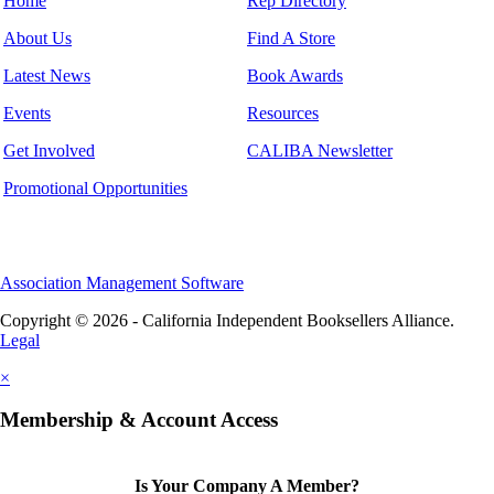
Home
Rep Directory
About Us
Find A Store
Latest News
Book Awards
Events
Resources
Get Involved
CALIBA Newsletter
Promotional Opportunities
Association Management Software
Copyright © 2026 - California Independent Booksellers Alliance.
Legal
×
Membership & Account Access
Is Your Company A Member?