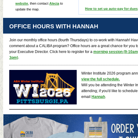
website
, then contact
Alecia
to
How to set up auto-pay for dues
update the map.
OFFICE HOURS WITH HANNAH
Join our monthly office hours (fourth Thursdays) to co-work with Hannah! Have
comment about a CALIBA program? Office hours are a great chance for you to 
your Executive Director. Click here to register for a
morning session (9-10am
3pm)
.
Winter Institute 2026 program a
view the full schedule.
Will you be attending the Winter I
attending; if you'd like to schedul
email
Hannah
.