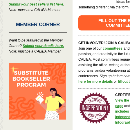
ideas fo
Submit your best sellers list here.
something different, via the form.
Note: must be a CALIBA Member
FILL OUT THE 
MEMBER CORNER
COMMITTE
Want to be featured in the Member
GET INVOLVED! JOIN A CALI
Corner?
Submit your details here.
Join one of our
committees
and 
Note: must be a CALIBA Member
passion, and creativity to the fut
CALIBA. Most committees require
assisting the office, vetting auth
programs, and/or volunteering at
conferences.
Sign up before co
here for more details
or
fill out
CERTIFI
View the 
page
an
includes 
Independ
Infograp