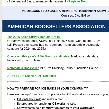
- Independent Study: Inventory Management -
Register Now
5% DISCOUNT FOR CALIBA MEMBERS - Independent Study:
C
Courses:
CALIBAlive
AMERICAN BOOKSELLERS ASSOCIATION
The 2025 Sales Survey Results Are In!
Of survey respondents,
73.3%
said their 2025 sales were up from 2024.
(
15.4%
said their stores had not been open long enough to accurately
compare for 2024 and 2025.)
Check out this year’s
ABA Board candidates
!
Mark your calendars:
ballots will go out in March.
Nominate a Bookseller
for ABA’s Diversity, Equity & Inclusion Council
A Top 10 1st Quarter (Q1) Checklist
HOW TO PREPARE FOR ICE RAIDS IN YOUR COMMUNITY
Here are the top 6 things to do to prepare for ICE raids at your store or in yo
Educate yourself
and make a plan.
Be prepared to
handle an ICE worksite raid
.
Know what to do
if Immigration comes to your workplace.