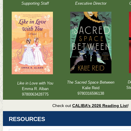
Supporting Staff
Executive Director
O
D
The Sacred Space Between
Like in Love with You
St
Kalie Reid
Emma R. Alban
9780316596138
9780063428775
Check out
CALIBA’s 2026 Reading List
!
RESOURCES