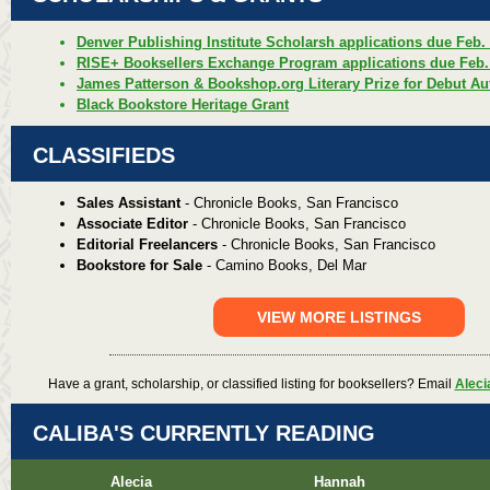
Denver Publishing Institute Scholarsh applications due Feb.
RISE+ Booksellers Exchange Program applications due Feb.
James Patterson & Bookshop.org Literary Prize for Debut Au
Black Bookstore Heritage Grant
CLASSIFIEDS
Sales Assistant
- Chronicle Books, San Francisco
Associate Editor
- Chronicle Books, San Francisco
Editorial Freelancers
- Chronicle Books, San Francisco
Bookstore for Sale
- Camino Books, Del Mar
VIEW MORE LISTINGS
Have a grant, scholarship, or classified listing for booksellers? Email
Aleci
CALIBA'S CURRENTLY READING
Alecia
Hannah