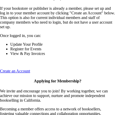
If your bookstore or publisher is already a member, please set up and
log in to your member account by clicking "Create an Account" below.
This option is also for current individual members and staff of
company members who need to login, but do not have a user account
set up.
Once logged in, you can:
Update Your Profile
Register for Events
View & Pay Invoices
Create an Account
Applying for Membership?
We invite and encourage you to join! By working together, we can
achieve our mission to support, nurture and promote independent
bookselling in California.
Becoming a member offers access to a network of booksellers,
fostering valuable connections and collaboration opportunities.