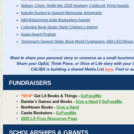
Watson, Chien, Smith Win 2026 Newbery, Caldecott, Printz Awards
Industry Auction to Support Minnesota, Immigrants
ABA Relaunches Indie Booksellers Awards
Collective Book Studio Starts Children’s Imprint
Audie Award Finalists
Tomorrow's General Strike: Book World Fundraisers; ABA CEO Allison Hi
Want to share your personal story or concerns as a small busine
Share your OpEd, Think Piece, or Slice of Life story with your 
CALIBA is building a shared Media List
here
. Find or a
FUNDRAISERS
*NEW*
Get Lit Books & Things -
GoFundMe
Dandar's Games and Books -
Give a Hand
|
GoFundMe
Northtown Books -
Give a Hand
Casita Bookstore -
GoFundMe
2025 LA Fires Resources Page
SCHOLARSHIPS & GRANTS