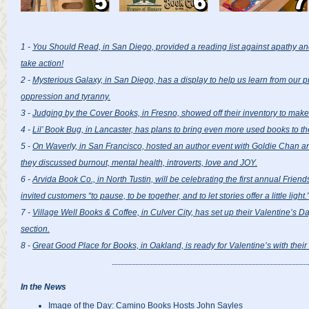
1 -
You Should Read, in San Diego, provided a reading list against apathy an
take action!
2 -
Mysterious Galaxy, in San Diego, has a display to help us learn from our 
oppression and tyranny.
3 -
Judging by the Cover Books, in Fresno, showed off their inventory to make 
4 -
Lil’ Book Bug, in Lancaster, has plans to bring even more used books to t
5 -
On Waverly, in San Francisco, hosted an author event with Goldie Chan 
they discussed burnout, mental health, introverts, love and JOY.
6 -
Arvida Book Co., in North Tustin, will be celebrating the first annual Frie
invited customers “to pause, to be together, and to let stories offer a little light.
7 -
Village Well Books & Coffee, in Culver City, has set up their Valentine’s Da
section.
8 -
Great Good Place for Books, in Oakland, is ready for Valentine’s with thei
In the News
Image of the Day: Camino Books Hosts John Sayles