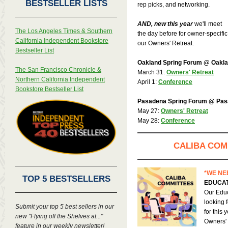
BESTSELLER LISTS
rep picks, and networking.
AND, new this year
we'll meet
The Los Angeles Times & Southern
the day before for owner-specifi
California Independent Bookstore
our Owners' Retreat.
Bestseller List
Oakland Spring Forum @ Oaklan
The San Francisco Chronicle &
March 31:
Owners' Retreat
Northern California Independent
April 1:
Conference
Bookstore Bestseller List
Pasadena Spring Forum @ Pas
May 27:
Owners' Retreat
May 28:
Conference
CALIBA COM
*WE NE
TOP 5 BESTSELLERS
EDUCAT
Our Educ
looking 
Submit your top 5 best sellers in our
for this
new "Flying off the Shelves at..."
Owners' 
feature in our weekly newsletter!