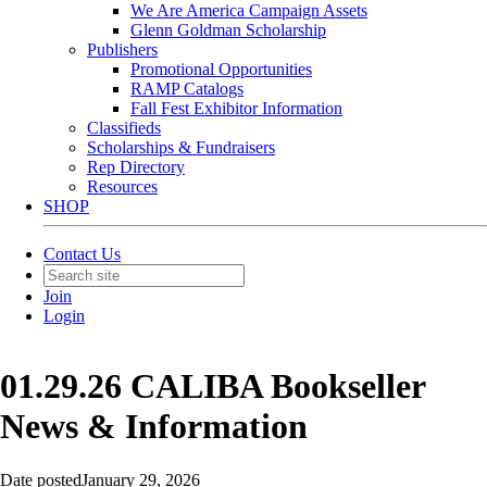
We Are America Campaign Assets
Glenn Goldman Scholarship
Publishers
Promotional Opportunities
RAMP Catalogs
Fall Fest Exhibitor Information
Classifieds
Scholarships & Fundraisers
Rep Directory
Resources
SHOP
Contact Us
Join
Login
01.29.26 CALIBA Bookseller
News & Information
Date posted
January 29, 2026