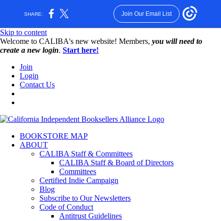
Join Our Email List
SHARE:
Skip to content
W️elcome to CALIBA's new website! Members,
you will need to
create a new login
.
Start here!
Join
Login
Contact Us
BOOKSTORE MAP
ABOUT
CALIBA Staff & Committees
CALIBA Staff & Board of Directors
Committees
Certified Indie Campaign
Blog
Subscribe to Our Newsletters
Code of Conduct
Antitrust Guidelines