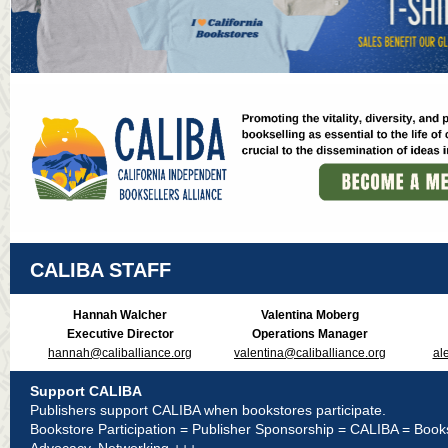
CALIBA STAFF
Hannah Walcher
Valentina Moberg
Executive Director
Operations Manager
hannah@caliballiance.org
valentina@caliballiance.org
al
Support CALIBA
Publishers support CALIBA when bookstores participate.
Bookstore Participation = Publisher Sponsorship = CALIBA = Book
Advocacy, Networking +++