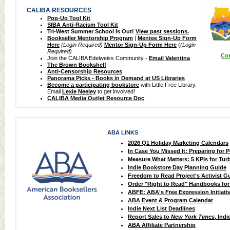
CALIBA RESOURCES
Pop-Up Tool Kit
SIBA Anti-Racism Tool Kit
Tri-West Summer School Is Out!
View past sessions.
Bookseller Mentorship Program
|
Mentee Sign-Up Form
Here
(Login Required)
Mentor Sign-Up Form Here
(
(Login
Required)
Com
Join the CALIBA Edelweiss Community -
Email Valentina
The Brown Bookshelf
Anti-Censorship Resources
Panorama Picks - Books in Demand at US Libraries
Become a participating bookstore
with Little Free Library.
Email
Lexie Neeley
to get involved!
CALIBA Media Outlet Resource Doc
ABA LINKS
2026 Q1 Holiday Marketing Calendars
In Case You Missed It: Preparing for 
Measure What Matters: 5 KPIs for Tur
Indie Bookstore Day Planning Guide
Freedom to Read Project’s Activist G
Order "Right to Read" Handbooks for
ABFE: ABA's Free Expression Initiati
ABA Event & Program Calendar
Indie Next List Deadlines
Report Sales to
New York Times
, Indi
ABA Affiliate Partnership