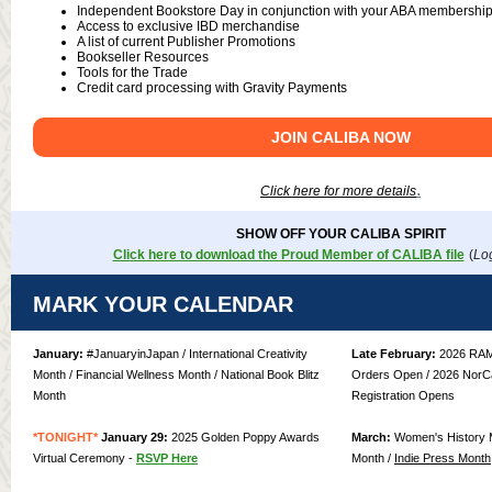
Independent Bookstore Day in conjunction with your ABA membershi
Access to exclusive IBD merchandise
A list of current Publisher Promotions
Bookseller Resources
Tools for the Trade
Credit card processing with Gravity Payments
JOIN CALIBA NOW
.
Click here for more details
SHOW OFF YOUR CALIBA SPIRIT
Click here to download the Proud Member of CALIBA file
(
Log
MARK YOUR CALENDAR
January:
#JanuaryinJapan / International Creativity
Late February:
2026 RAM
Month / Financial Wellness Month / National Book Blitz
Orders Open / 2026 NorCa
Month
Registration Opens
*TONIGHT*
January 29:
2025 Golden Poppy Awards
March:
Women's History M
Virtual Ceremony -
RSVP Here
Month /
Indie Press Month