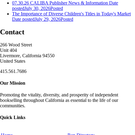
07.30.26 CALIBA Publisher News & Information
Date
posted
July 30, 2026
Posted
The Importance of Diverse Children's Titles in Today's Market
Date posted
July 29, 2026
Posted
Contact
266 Wood Street
Unit 404
Livermore, California 94550
United States
415.561.7686
Our Mission
Promoting the vitality, diversity, and prosperity of independent
bookselling throughout California as essential to the life of our
communities.
Quick Links