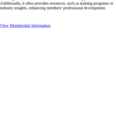
Additionally, it often provides resources, such as training programs or
industry insights, enhancing members' professional development.
View Membership Information