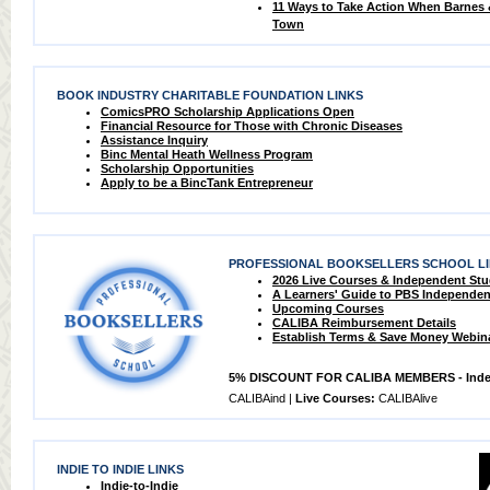
11 Ways to Take Action When Barnes
Town
BOOK INDUSTRY CHARITABLE FOUNDATION LINKS
ComicsPRO Scholarship Applications Open
Financial Resource for Those with Chronic Diseases
Assistance Inquiry
Binc Mental Heath Wellness Program
Scholarship Opportunities
Apply to be a BincTank Entrepreneur
PROFESSIONAL BOOKSELLERS SCHOOL L
2026 Live Courses & Independent St
A Learners' Guide to PBS Independen
Upcoming Courses
CALIBA Reimbursement Details
Establish Terms & Save Money Webin
5% DISCOUNT FOR CALIBA MEMBERS - Inde
CALIBAind |
Live Courses:
CALIBAlive
INDIE TO INDIE LINKS
Indie-to-Indie