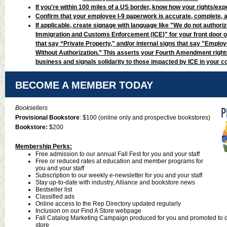
If you're within 100 miles of a US border, know how your rights/exp
Confirm that your employee I-9 paperwork is accurate, complete, 
If applicable, create signage with language like "We do not authori
Immigration and Customs Enforcement (ICE)" for your front door o
that say “Private Property," and/or internal signs that say "Emplo
Without Authorization.” This asserts your Fourth Amendment rights
business and signals solidarity to those impacted by ICE in your 
BECOME A MEMBER TODAY
Booksellers
Provisional Bookstore
: $100
(online only and prospective bookstores)
Bookstore:
$200
Membership Perks:
Free admission to our annual Fall Fest for you and your staff
Free or reduced rates at education and member programs for
you and your staff
Subscription to our weekly e-newsletter for you and your staff
Stay up-to-date with industry, Alliance and bookstore news
Bestseller list
Classified ads
Online access to the Rep Directory updated regularly
Inclusion on our Find A Store webpage
Fall Catalog Marketing Campaign produced for you and promoted to d
store