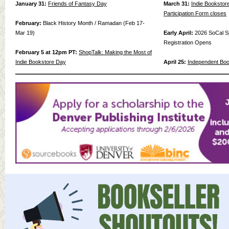
January 31:
Friends of Fantasy Day
March 31:
Indie Bookstor
Participation Form closes
February:
Black History Month / Ramadan (Feb 17-
Mar 19)
Early April:
2026 SoCal S
Registration Opens
February 5 at 12pm PT:
ShopTalk: Making the Most of
Indie Bookstore Day
April 25:
Independent Bo