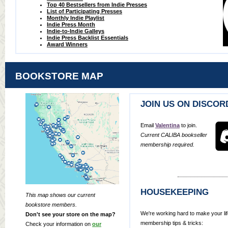
Top 40 Bestsellers from Indie Presses
List of Participating Presses
Monthly Indie Playlist
Indie Press Month
Indie-to-Indie Galleys
Indie Press Backlist Essentials
Award Winners
BOOKSTORE MAP
JOIN US ON DISCOR
Email
Valentina
to join.
Current CALIBA bookseller
membership required.
HOUSEKEEPING
This map shows our current
bookstore members.
We're working hard to make your lif
Don't see your store on the map?
membership tips & tricks:
Check your information on
our