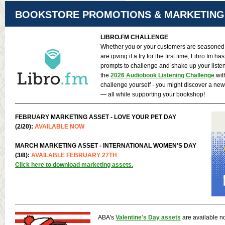
BOOKSTORE PROMOTIONS & MARKETING
LIBRO.FM
CHALLENGE
Whether you or your customers are seasoned 
are giving it a try for the first time, Libro.fm ha
prompts to challenge and shake up your liste
the
2026 Audiobook Listening Challenge
wit
challenge yourself - you might discover a new
— all while supporting your bookshop!
FEBRUARY MARKETING ASSET - LOVE YOUR PET DAY
(2/20):
AVAILABLE NOW
MARCH MARKETING ASSET - INTERNATIONAL WOMEN'S DAY
(3/8):
AVAILABLE FEBRUARY 27TH
Click here to download marketing assets.
ABA's
Valentine's Day assets
are available n