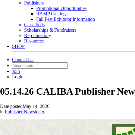
Publishers
Promotional Opportunities
RAMP Catalogs
Fall Fest Exhibitor Information
Classifieds
Scholarships & Fundraisers
Rep Directory
Resources
SHOP
Contact Us
Join
Login
05.14.26 CALIBA Publisher New
Date posted
May 14, 2026
in
Publisher Newsletter
,