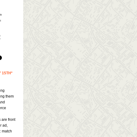
 15TH*
ing
ling them
and
erce
 are front
r ad,
t: match