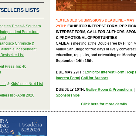
SELLERS LISTS
*EXTENDED SUBMISSIONS DEADLINE - MAY
ngeles Times & Southern
29TH*
EXHIBITOR INTEREST FORM, REP PIC
a Independent Bookstore
INTEREST FORM, CALL FOR AUTHORS, SPO
List
& PROMOTIONAL OPPORTUNITIES
rancisco Chronicle &
CALIBA is meeting at the DoubleTree by Hilton 
California Independent
Valley San Diego for two days of lively conversat
Bestseller List
education, rep picks, and networking on
Monday
September 14th-15th.
nt Press Top 40
s
DUE MAY 29TH:
Exhibitor Interest Form
|
Rep 
Interest Form
|
Call for Authors
 List
&
Kids' Indie Next List
DUE JULY 10TH:
Galley Room & Promotions
|
llers list - April 2026
Sponsorships
.
Click here for more details