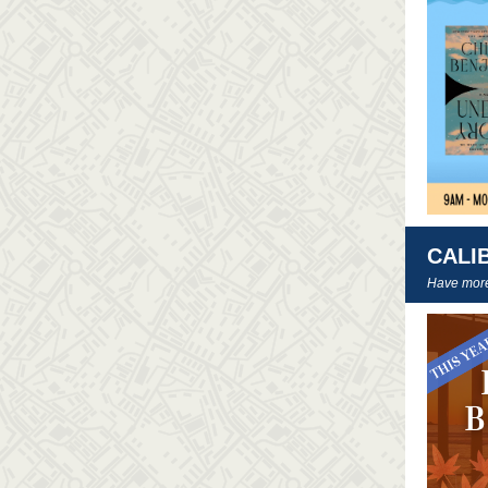
CALI
Have more 