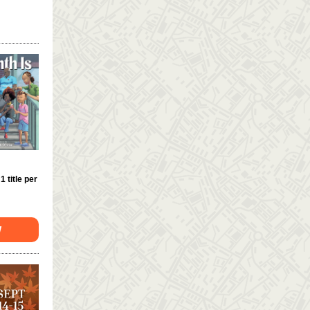
 1 title per
W