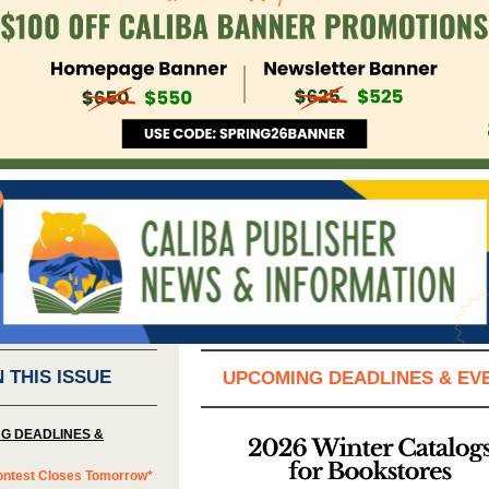
N THIS ISSUE
UPCOMING DEADLINES & EV
G DEADLINES &
ontest Closes Tomorrow*