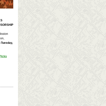
KS
NSORSHIP
Mission
ion,
-Tuesday,
Picks