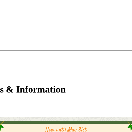
s & Information