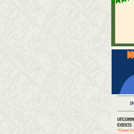
I
UPCOMIN
EVENTS
*Cover C