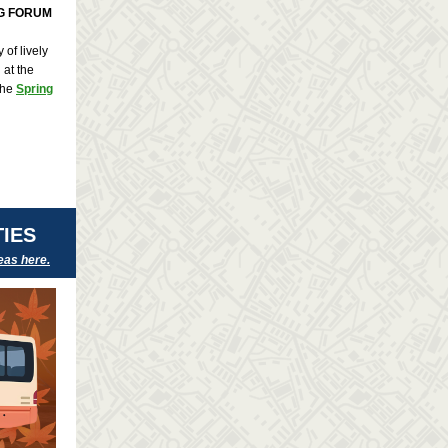
NG FORUM
of lively
 at the
the
Spring
IES
eas here.