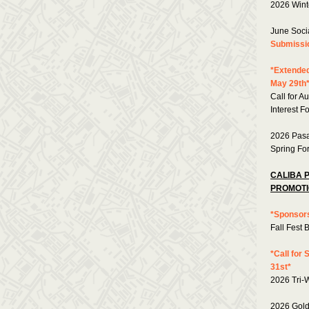
2026 Wint
June Soci
Submissi
*Extended
May 29th
Call for A
Interest F
2026 Pasa
Spring Fo
CALIBA 
PROMOTI
*Sponsors
Fall Fest 
*Call for
31st*
2026 Tri-
2026 Gold