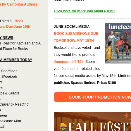
s by California Authors
Click here for more info about RAMP.
l Media -
Book
ons Due June 19th
JUNE SOCIAL MEDIA -
BOOK SUBMISSIONS DUE
Y NEWS
TOMORROW, MAY 15TH
 Toast for Kathleen and A
Booksellers have voted - and
d Place for Books
they would like to promote
A MEMBER TODAY
Juneteenth (6/19)
. Submit
your Juneteenth-related titles
 Deadlines
for our social media assets by May 15th.
Limit to
r Shoutouts
ws
publisher. Spaces limited. Price: $100
rs
ips & Grants
BOOK YOUR PROMOTION NO
s
Currently Reading
s
ping
ookstore Map
aff