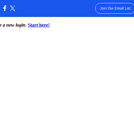
Join Our Email List
:
te a new login
.
Start here!