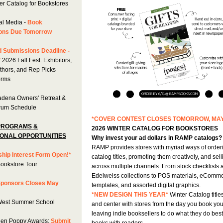
er Catalog for Bookstores
al Media -
Book
ons Due Tomorrow
 Submissions Deadline -
*
2026 Fall Fest: Exhibitors,
uthors, and Rep Picks
orms
dena Owners' Retreat &
rum Schedule
*COVER CONTEST CLOSES TOMORROW, MAY
PROGRAMS &
2026 WINTER CATALOG FOR BOOKSTORES
ONAL OPPORTUNITIES
Why invest your ad dollars in RAMP catalogs?
RAMP provides stores with myriad ways of order
hip Interest Form Open!*
catalog titles, promoting them creatively, and sel
Bookstore Tour
across multiple channels. From stock checklists 
Edelweiss collections to POS materials, eComm
 Sponsors Closes May
templates, and assorted digital graphics.
*NEW DESIGN THIS YEAR*
Winter Catalog titles
West Summer School
and center with stores from the day you book you
leaving indie booksellers to do what they do bes
en Poppy Awards:
Submit
books with readers.