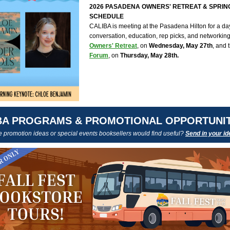
2026 PASADENA OWNERS' RETREAT & SPRI
SCHEDULE
CALIBA is meeting at the Pasadena Hilton for a day 
conversation, education, rep picks, and networking
Owners' Retreat
, on
Wednesday, May 27th
, and 
Forum
, on
Thursday, May 28th.
BA PROGRAMS & PROMOTIONAL OPPORTUNIT
promotion ideas or special events booksellers would find useful?
Send in your id