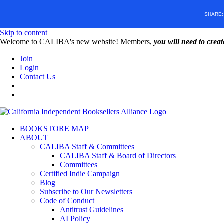
SHARE
Skip to content
W️elcome to CALIBA's new website! Members,
you will need to crea
Join
Login
Contact Us
BOOKSTORE MAP
ABOUT
CALIBA Staff & Committees
CALIBA Staff & Board of Directors
Committees
Certified Indie Campaign
Blog
Subscribe to Our Newsletters
Code of Conduct
Antitrust Guidelines
AI Policy