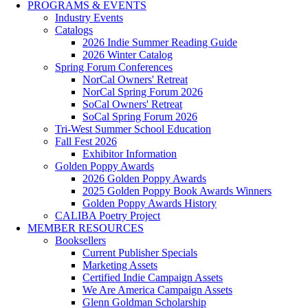
PROGRAMS & EVENTS
Industry Events
Catalogs
2026 Indie Summer Reading Guide
2026 Winter Catalog
Spring Forum Conferences
NorCal Owners' Retreat
NorCal Spring Forum 2026
SoCal Owners' Retreat
SoCal Spring Forum 2026
Tri-West Summer School Education
Fall Fest 2026
Exhibitor Information
Golden Poppy Awards
2026 Golden Poppy Awards
2025 Golden Poppy Book Awards Winners
Golden Poppy Awards History
CALIBA Poetry Project
MEMBER RESOURCES
Booksellers
Current Publisher Specials
Marketing Assets
Certified Indie Campaign Assets
We Are America Campaign Assets
Glenn Goldman Scholarship