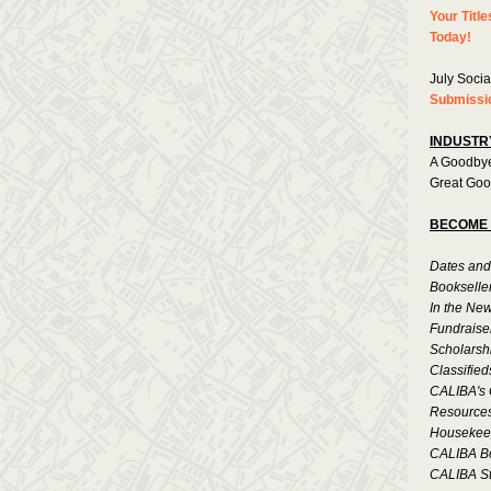
Your Title
Today!
July Socia
Submissi
INDUSTR
A Goodbye
Great Goo
BECOME 
Dates and
Bookselle
In the Ne
Fundraise
Scholarsh
Classified
CALIBA's 
Resource
Housekee
CALIBA B
CALIBA St