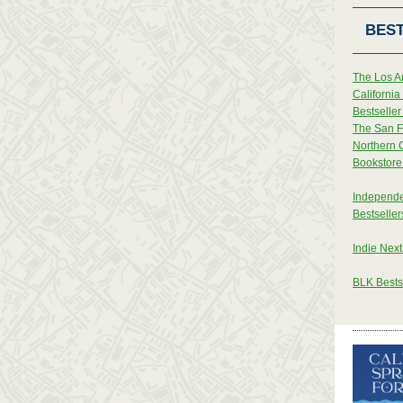
BEST
The Los A
Californi
Bestseller 
The San F
Northern 
Bookstore 
Independe
Bestseller
Indie Next
BLK Bestse