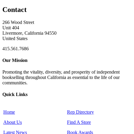
Contact
266 Wood Street
Unit 404
Livermore, California 94550
United States
415.561.7686
Our Mission
Promoting the vitality, diversity, and prosperity of independent
bookselling throughout California as essential to the life of our
communities.
Quick Links
Home
Rep Directory
About Us
Find A Store
Latest News
Book Awards