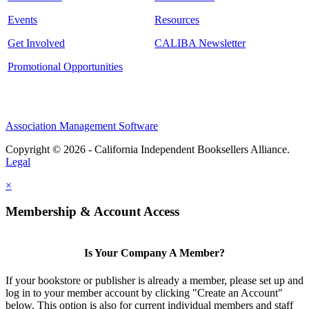
Events
Resources
Get Involved
CALIBA Newsletter
Promotional Opportunities
Association Management Software
Copyright © 2026 - California Independent Booksellers Alliance.
Legal
×
Membership & Account Access
Is Your Company A Member?
If your bookstore or publisher is already a member, please set up and
log in to your member account by clicking "Create an Account"
below. This option is also for current individual members and staff