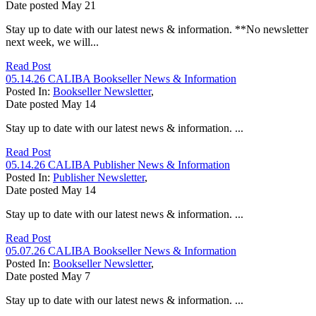
Date posted
May
21
Stay up to date with our latest news & information. **No newsletter
next week, we will...
Read Post
05.14.26 CALIBA Bookseller News & Information
Posted In:
Bookseller Newsletter
,
Date posted
May
14
Stay up to date with our latest news & information. ...
Read Post
05.14.26 CALIBA Publisher News & Information
Posted In:
Publisher Newsletter
,
Date posted
May
14
Stay up to date with our latest news & information. ...
Read Post
05.07.26 CALIBA Bookseller News & Information
Posted In:
Bookseller Newsletter
,
Date posted
May
7
Stay up to date with our latest news & information. ...