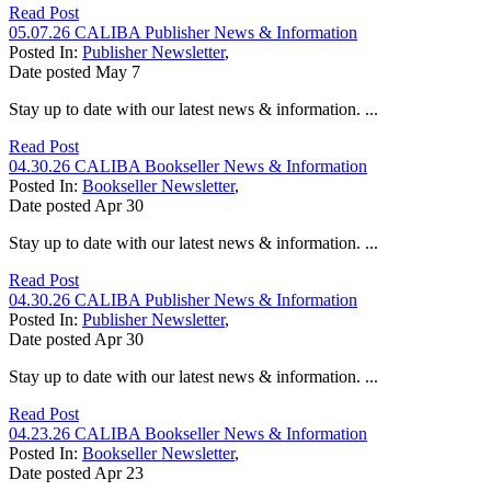
Read Post
05.07.26 CALIBA Publisher News & Information
Posted In:
Publisher Newsletter
,
Date posted
May
7
Stay up to date with our latest news & information. ...
Read Post
04.30.26 CALIBA Bookseller News & Information
Posted In:
Bookseller Newsletter
,
Date posted
Apr
30
Stay up to date with our latest news & information. ...
Read Post
04.30.26 CALIBA Publisher News & Information
Posted In:
Publisher Newsletter
,
Date posted
Apr
30
Stay up to date with our latest news & information. ...
Read Post
04.23.26 CALIBA Bookseller News & Information
Posted In:
Bookseller Newsletter
,
Date posted
Apr
23