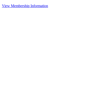
View Membership Information