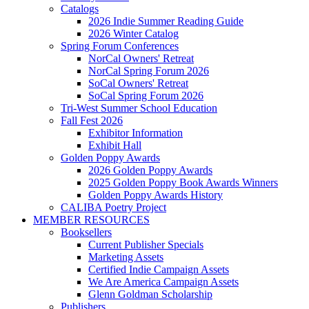
Catalogs
2026 Indie Summer Reading Guide
2026 Winter Catalog
Spring Forum Conferences
NorCal Owners' Retreat
NorCal Spring Forum 2026
SoCal Owners' Retreat
SoCal Spring Forum 2026
Tri-West Summer School Education
Fall Fest 2026
Exhibitor Information
Exhibit Hall
Golden Poppy Awards
2026 Golden Poppy Awards
2025 Golden Poppy Book Awards Winners
Golden Poppy Awards History
CALIBA Poetry Project
MEMBER RESOURCES
Booksellers
Current Publisher Specials
Marketing Assets
Certified Indie Campaign Assets
We Are America Campaign Assets
Glenn Goldman Scholarship
Publishers