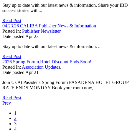
Stay up to date with our latest news & information. Share your IBD
success stories with...
Read Post
04.23.26 CALIBA Publisher News & Information
Posted In:
Publisher Newsletter
,
Date posted
Apr
23
Stay up to date with our latest news & information. ...
Read Post
2026 Spring Forum Hotel Discount Ends Soon!
Posted In:
Association Updates
,
Date posted
Apr
21
Join Us At Pasadena Spring Forum PASADENA HOTEL GROUP
RATE ENDS MONDAY Book your room now,...
Read Post
Prev
1
2
3
4