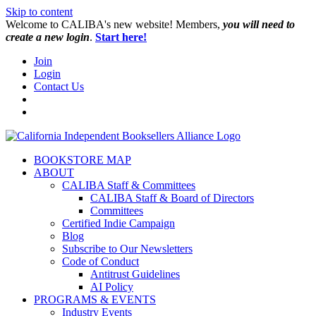
Skip to content
W️elcome to CALIBA's new website! Members,
you will need to
create a new login
.
Start here!
Join
Login
Contact Us
BOOKSTORE MAP
ABOUT
CALIBA Staff & Committees
CALIBA Staff & Board of Directors
Committees
Certified Indie Campaign
Blog
Subscribe to Our Newsletters
Code of Conduct
Antitrust Guidelines
AI Policy
PROGRAMS & EVENTS
Industry Events