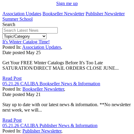
Sign me up
Association Updates
Bookseller Newsletter
Publisher Newsletter
Summer School
Search
It's Winter Catalog Time!
Posted In:
Association Updates
,
Date posted
May
25
Get Your FREE Winter Catalogs Before It's Too Late
SATURATION/DIRECT MAIL ORDERS CLOSE JUNE...
Read Post
05.21.26 CALIBA Bookseller News & Information
Posted In:
Bookseller Newsletter
,
Date posted
May
21
Stay up to date with our latest news & information. **No newsletter
next week, we will...
Read Post
05.21.26 CALIBA Publisher News & Information
Posted In:
Publisher Newsletter
,