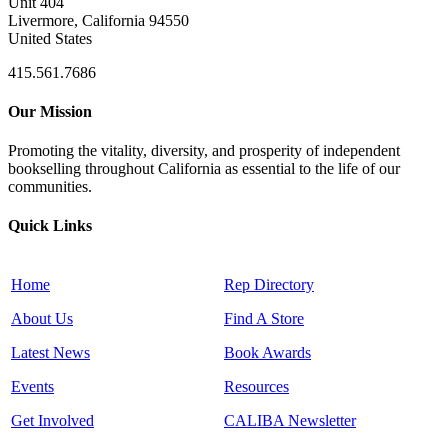
Unit 404
Livermore, California 94550
United States
415.561.7686
Our Mission
Promoting the vitality, diversity, and prosperity of independent
bookselling throughout California as essential to the life of our
communities.
Quick Links
Home
Rep Directory
About Us
Find A Store
Latest News
Book Awards
Events
Resources
Get Involved
CALIBA Newsletter