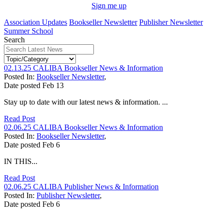
Sign me up
Association Updates
Bookseller Newsletter
Publisher Newsletter
Summer School
Search
02.13.25 CALIBA Bookseller News & Information
Posted In:
Bookseller Newsletter
,
Date posted
Feb
13
Stay up to date with our latest news & information. ...
Read Post
02.06.25 CALIBA Bookseller News & Information
Posted In:
Bookseller Newsletter
,
Date posted
Feb
6
IN THIS...
Read Post
02.06.25 CALIBA Publisher News & Information
Posted In:
Publisher Newsletter
,
Date posted
Feb
6