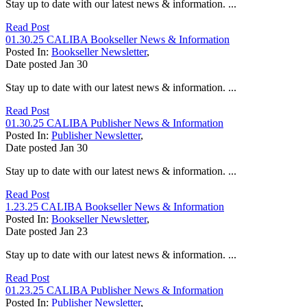
Stay up to date with our latest news & information. ...
Read Post
01.30.25 CALIBA Bookseller News & Information
Posted In:
Bookseller Newsletter
,
Date posted
Jan
30
Stay up to date with our latest news & information. ...
Read Post
01.30.25 CALIBA Publisher News & Information
Posted In:
Publisher Newsletter
,
Date posted
Jan
30
Stay up to date with our latest news & information. ...
Read Post
1.23.25 CALIBA Bookseller News & Information
Posted In:
Bookseller Newsletter
,
Date posted
Jan
23
Stay up to date with our latest news & information. ...
Read Post
01.23.25 CALIBA Publisher News & Information
Posted In:
Publisher Newsletter
,