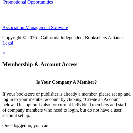
Promotional Opportunities
Association Management Software
Copyright © 2026 - California Independent Booksellers Alliance.
Legal
×
Membership & Account Access
Is Your Company A Member?
If your bookstore or publisher is already a member, please set up and
log in to your member account by clicking "Create an Account"
below. This option is also for current individual members and staff
of company members who need to login, but do not have a user
account set up.
Once logged in, you can: