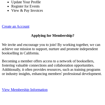
Update Your Profile
Register for Events
View & Pay Invoices
Create an Account
Applying for Membership?
We invite and encourage you to join! By working together, we can
achieve our mission to support, nurture and promote independent
bookselling in California.
Becoming a member offers access to a network of booksellers,
fostering valuable connections and collaboration opportunities.
Additionally, it often provides resources, such as training programs
or industry insights, enhancing members' professional development.
View Membership Information