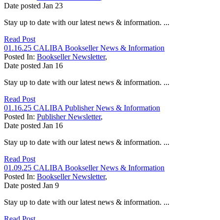
Date posted
Jan
23
Stay up to date with our latest news & information. ...
Read Post
01.16.25 CALIBA Bookseller News & Information
Posted In:
Bookseller Newsletter
,
Date posted
Jan
16
Stay up to date with our latest news & information. ...
Read Post
01.16.25 CALIBA Publisher News & Information
Posted In:
Publisher Newsletter
,
Date posted
Jan
16
Stay up to date with our latest news & information. ...
Read Post
01.09.25 CALIBA Bookseller News & Information
Posted In:
Bookseller Newsletter
,
Date posted
Jan
9
Stay up to date with our latest news & information. ...
Read Post