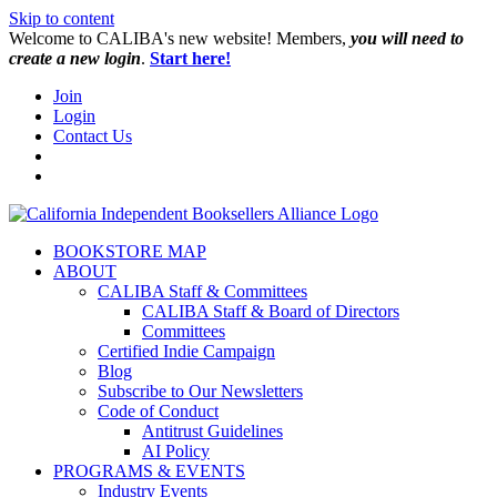
Skip to content
W️elcome to CALIBA's new website! Members,
you will need to
create a new login
.
Start here!
Join
Login
Contact Us
BOOKSTORE MAP
ABOUT
CALIBA Staff & Committees
CALIBA Staff & Board of Directors
Committees
Certified Indie Campaign
Blog
Subscribe to Our Newsletters
Code of Conduct
Antitrust Guidelines
AI Policy
PROGRAMS & EVENTS
Industry Events