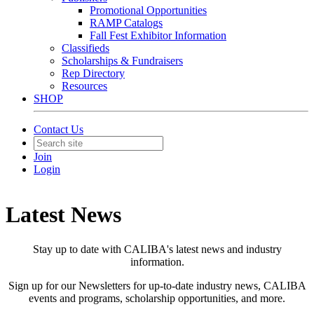
Promotional Opportunities
RAMP Catalogs
Fall Fest Exhibitor Information
Classifieds
Scholarships & Fundraisers
Rep Directory
Resources
SHOP
Contact Us
Join
Login
Latest News
Stay up to date with CALIBA's latest news and industry
information.
Sign up for our Newsletters for up-to-date industry news, CALIBA
events and programs, scholarship opportunities, and more.