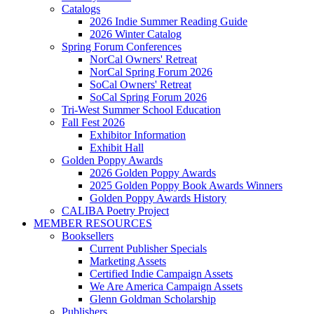
Catalogs
2026 Indie Summer Reading Guide
2026 Winter Catalog
Spring Forum Conferences
NorCal Owners' Retreat
NorCal Spring Forum 2026
SoCal Owners' Retreat
SoCal Spring Forum 2026
Tri-West Summer School Education
Fall Fest 2026
Exhibitor Information
Exhibit Hall
Golden Poppy Awards
2026 Golden Poppy Awards
2025 Golden Poppy Book Awards Winners
Golden Poppy Awards History
CALIBA Poetry Project
MEMBER RESOURCES
Booksellers
Current Publisher Specials
Marketing Assets
Certified Indie Campaign Assets
We Are America Campaign Assets
Glenn Goldman Scholarship
Publishers