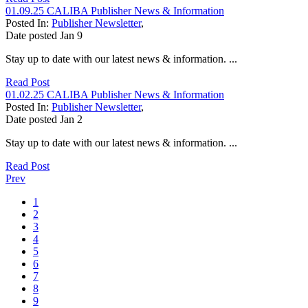
01.09.25 CALIBA Publisher News & Information
Posted In:
Publisher Newsletter
,
Date posted
Jan
9
Stay up to date with our latest news & information. ...
Read Post
01.02.25 CALIBA Publisher News & Information
Posted In:
Publisher Newsletter
,
Date posted
Jan
2
Stay up to date with our latest news & information. ...
Read Post
Prev
1
2
3
4
5
6
7
8
9