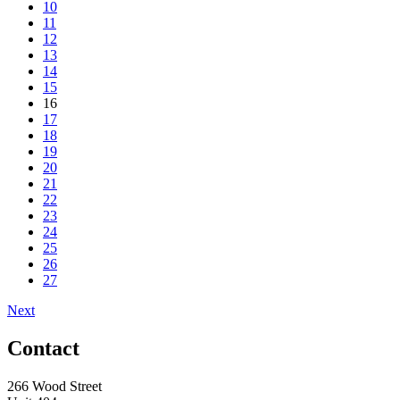
10
11
12
13
14
15
16
17
18
19
20
21
22
23
24
25
26
27
Next
Contact
266 Wood Street