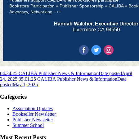
Bookstore Participation = Publisher Sponsorship = CALIBA = Book
Advocacy, Networking +++
Hannah Walcher, Executive Director
Livermore CA 94550
04.24.25 CALIBA Publisher News & Information
Date posted
April
24, 2025
05.01.25 CALIBA Publisher News & Information
Date
posted
May 1, 2025
Categories
Association Updates
Bookseller Newsletter
Publisher Newsletter
Summer School
Most Recent Posts