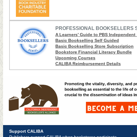
PROFESSIONAL BOOKSELLERS 
A Learners' Guide to PBS Independent
Basic Bookselling Self Guided
Basic Bookselling Store Subscription
Bookstore Financial Literacy Bundle
Upcoming Courses
CALIBA Reimbursement Details
Support CALIBA
Publishers support CALIBA when bookstores participate.