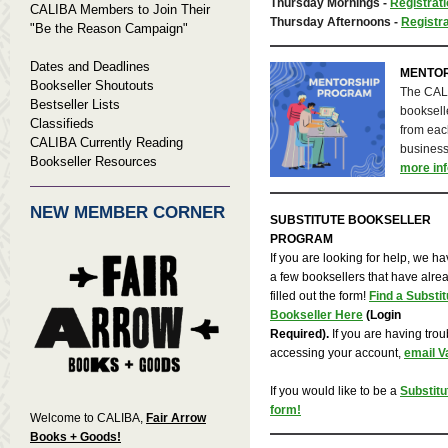
Thursday Mornings -
Registrati
CALIBA Members to Join Their
Thursday Afternoons -
Registra
"Be the Reason Campaign"
Dates and Deadlines
MENTO
Bookseller Shoutouts
The CALI
Bestseller Lists
bookselle
Classifieds
from each
CALIBA Currently Reading
business
Bookseller Resources
more inf
NEW MEMBER CORNER
SUBSTITUTE BOOKSELLER
PROGRAM
If you are looking for help, we h
a few booksellers that have alre
filled out the form!
Find a Substit
Bookseller Here
(Login
Required).
If you are having trou
accessing your account,
email V
If you would like to be a
Substitut
form!
Welcome to CALIBA,
Fair Arrow
Books + Goods!