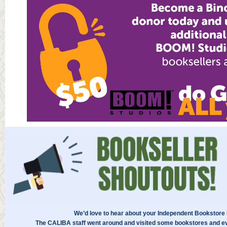
We’d love to hear about your Independent Bookstore
The CALIBA staff went around and visited some bookstores and ev