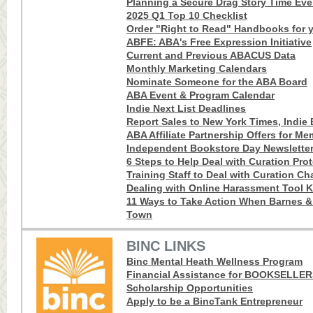
Planning a Secure Drag Story Time Eve
2025 Q1 Top 10 Checklist
Order "Right to Read" Handbooks for y
ABFE: ABA's Free Expression Initiative
Current and Previous ABACUS Data
Monthly Marketing Calendars
Nominate Someone for the ABA Board
ABA Event & Program Calendar
Indie Next List Deadlines
Report Sales to New York Times, Indie B
ABA Affiliate Partnership Offers for M
Independent Bookstore Day Newslette
6 Steps to Help Deal with Curation Pro
Training Staff to Deal with Curation Ch
Dealing with Online Harassment Tool K
11 Ways to Take Action When Barnes 
Town
BINC LINKS
Binc Mental Heath Wellness Program
Financial Assistance for BOOKSELLE
Scholarship Opportunities
Apply to be a BincTank Entrepreneur