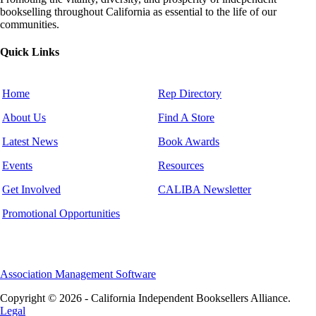
bookselling throughout California as essential to the life of our
communities.
Quick Links
Home
Rep Directory
About Us
Find A Store
Latest News
Book Awards
Events
Resources
Get Involved
CALIBA Newsletter
Promotional Opportunities
Association Management Software
Copyright © 2026 - California Independent Booksellers Alliance.
Legal