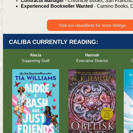
Contracts Manager
- Chronicle Books, San
Francis
Experienced Bookseller Wanted
- Camino Books, D
Visit our classifieds for more listings
CALIBA CURRENTLY READING:
Alecia
Hannah
Supporting Staff
Executive Director
O