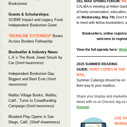
DEL MAR SPRING FORUM:
WE
Bookstores
CALIBA is meeting at Hilton Gard
of lively conversation, education
Grants & Scholarships:
on
Wednesday, May 7th.
Don't m
SCBWI Impact and Legacy Fund
to meet with fellow booksellers, 
Independent Bookstore Grant
Booksellers, online registra
*DEADLINE EXTENDED*
Books
welcome to register
Across Borders Fellowship
View the full agenda here:
Webs
Bookseller & Industry News:
L.A.'s The Book Jewel Struck by
Car (
Shelf Awareness)
2025 SUMMER READING
GUIDE:
PRINT COPIES IN THE
Independent Bookstore Day:
MAIL
Biggest and Best Ever
(Shelf
Summer Catalogs should be on
Awareness)
their way to your mailbox.
Malibu Village Books, Malibu,
Share your display and marketin
Calif., Turns to Crowdfunding
ideas with us on Discord, tag us 
Campaign
(Shelf Awareness)
Hannah
.
Bluebird Play Opens in San
USE TH
Diego, Calif.
(Shelf Awareness)
MARKE