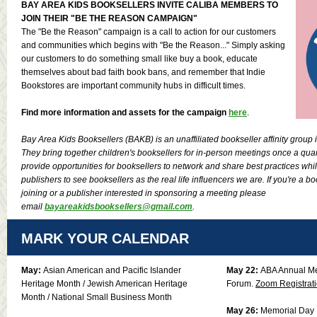
BAY AREA KIDS BOOKSELLERS INVITE CALIBA MEMBERS TO
JOIN THEIR "BE THE REASON CAMPAIGN"
The "Be the Reason" campaign is a call to action for our customers
and communities which begins with "Be the Reason..." Simply asking
our customers to do something small like buy a book, educate
themselves about bad faith book bans, and remember that Indie
Bookstores are important community hubs in difficult times.
Find more information and assets for the campaign
here
.
Bay Area Kids Booksellers (BAKB) is an unaffiliated bookseller affinity group 
They bring together children's booksellers for in-person meetings once a quart
provide opportunities for booksellers to network and share best practices wh
publishers to see booksellers as the real life influencers we are. If you're a bo
joining or a publisher interested in sponsoring a meeting please
email
bayareakidsbooksellers@gmail.com
.
MARK YOUR CALENDAR
May:
Asian American and Pacific Islander
May 22:
ABA Annual M
Heritage Month / Jewish American Heritage
Forum.
Zoom Registrat
Month / National Small Business Month
May 26:
Memorial Day