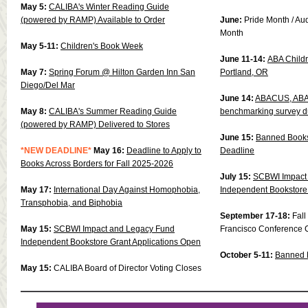
May 5:
CALIBA's Winter Reading Guide
(powered by RAMP) Available to Order
June:
Pride Month / Au
Month
May 5-11:
Children's Book Week
June 11-14:
ABA Childre
May 7:
Spring Forum @ Hilton Garden Inn San
Portland, OR
Diego/Del Mar
June 14:
ABACUS, ABA’s
May 8:
CALIBA's Summer Reading Guide
benchmarking survey 
(powered by RAMP) Delivered to Stores
June 15:
Banned Books
*NEW DEADLINE*
May 16:
Deadline to Apply to
Deadline
Books Across Borders for Fall 2025-2026
July 15:
SCBWI Impact
May 17:
International Day Against Homophobia,
Independent Bookstore 
Transphobia, and Biphobia
September 17-18:
Fal
May 15:
SCBWI Impact and Legacy Fund
Francisco Conference 
Independent Bookstore Grant Applications Open
October 5-11:
Banned 
May 15:
CALIBA Board of Director Voting Closes