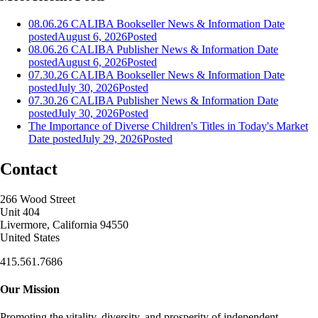
08.06.26 CALIBA Bookseller News & Information
Date
posted
August 6, 2026
Posted
08.06.26 CALIBA Publisher News & Information
Date
posted
August 6, 2026
Posted
07.30.26 CALIBA Bookseller News & Information
Date
posted
July 30, 2026
Posted
07.30.26 CALIBA Publisher News & Information
Date
posted
July 30, 2026
Posted
The Importance of Diverse Children's Titles in Today's Market
Date posted
July 29, 2026
Posted
Contact
266 Wood Street
Unit 404
Livermore, California 94550
United States
415.561.7686
Our Mission
Promoting the vitality, diversity, and prosperity of independent