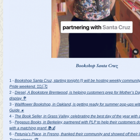
1 -
Bookshop Santa Cruz, starting tonight (!) will be hosting weekly communit
Pride weekend. 🏳️‍🌈🏳️‍⚧️
2 -
Diesel, A Bookstore Brentwood, is helping customers prep for Mother’s Da
display 💐
3 -
Wallflower Bookshop, in Oakland, is getting ready for summer pop-ups w
Guide ☀️
4 -
The Book Seller, in Grass Valley, celebrating the best day of the year with
5 -
Pegasus Books, in Berkeley, partnered with PLP to help their customers do
with a matching grant! 📚💰
6 -
Petunia’s Place, in Fresno, thanked their community and showed off their l
Ticket winner. 🏆