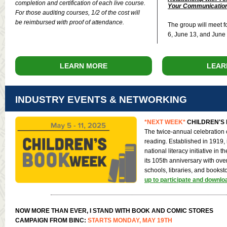
completion and certification of each live course.
Your Communication
For those auditing courses, 1/2 of the cost will
be reimbursed with proof of attendance.
The group will meet f
6, June 13, and June
LEARN MORE
LEAR
INDUSTRY EVENTS & NETWORKING
*NEXT WEEK*
CHILDREN'S 
The twice-annual celebration 
reading. Established in 1919, i
national literacy initiative in 
its 105th anniversary with ove
schools, libraries, and booksto
up to participate and downlo
NOW MORE THAN EVER, I STAND WITH BOOK AND COMIC STORES
CAMPAIGN FROM BINC:
STARTS MONDAY, MAY 19TH