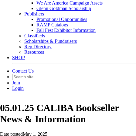
We Are America Campaign Assets
Glenn Goldman Scholarship
Publishers
Promotional Opportunities
RAMP Catalogs
Fall Fest Exhibitor Information
Classifieds
Scholarships & Fundraisers
Rep Directory
Resources
SHOP
Contact Us
Join
Login
05.01.25 CALIBA Bookseller
News & Information
Date posted
May 1, 2025