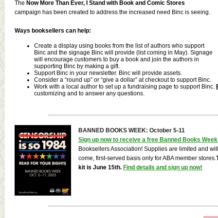
The
Now More Than Ever, I Stand with Book and Comic Stores
campaign has been created to address the increased need Binc is seeing.
Ways booksellers can help:
Create a display using books from the list of authors who support
Binc and the signage Binc will provide (list coming in May). Signage
will encourage customers to buy a book and join the authors in
supporting Binc by making a gift.
Support Binc in your newsletter. Binc will provide assets.
Consider a “round up” or “give a dollar” at checkout to support Binc.
Work with a local author to set up a fundraising page to support Binc.
customizing and to answer any questions.
BANNED BOOKS WEEK: October 5-11
Sign up now to receive a free Banned Books Week 
Booksellers Association! Supplies are limited and will b
come, first-served basis only for ABA member stores.
kit is June 15th.
Find details and sign up now!