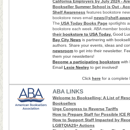
California Employers by July 2024 - Ar
Bookseller Summer School is Out - Acc
Shelf Awareness
features bookstore news
bookstore news email
news@shelf-awar
The
USA Today Books Page
spotlights 
bookstore each week. ABA member books
their b
ookstore to USA Today
.
Good Luc
Bay City News
is partnering with booksell
authors. Share your events, ideas and cont
newsroom
to get into their newsletter. Fe
them your newsletters!
Become a participating bookstore
with 
Email
Lexie Neeley
to get involved!
Click
here
for a complete l
ABA LINKS
Welcome to Bookselling: A List of Res
Booksellers
Urge Congress to Reverse Tariffs
How t
o P
repare Staff for Poss
ible ICE 
How to Support Staff Impacted by Rece
LGBTQIA2S+ Actions