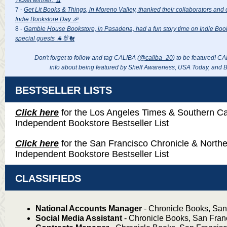
7 -
Get Lit Books & Things, in Moreno Valley, thanked their collaborators and 
Indie Bookstore Day 🎉
8 -
Gamble House Bookstore, in Pasadena, had a fun story time on Indie Boo
special guests 🐐🐰🐔
Don't forget to follow and tag CALIBA (
@caliba_20
) to be featured
! CA
info about being featured by Shelf Awareness, USA Today, and 
BESTSELLER LISTS
Click here
for the Los Angeles Times & Southern Cal
Independent Bookstore Bestseller List
Click here
for the San Francisco Chronicle & Northe
Independent Bookstore Bestseller List
CLASSIFIEDS
National Accounts Manager
- Chronicle Books, San
Social Media Assistant
- Chronicle Books, San Fran