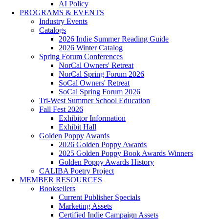
AI Policy
PROGRAMS & EVENTS
Industry Events
Catalogs
2026 Indie Summer Reading Guide
2026 Winter Catalog
Spring Forum Conferences
NorCal Owners' Retreat
NorCal Spring Forum 2026
SoCal Owners' Retreat
SoCal Spring Forum 2026
Tri-West Summer School Education
Fall Fest 2026
Exhibitor Information
Exhibit Hall
Golden Poppy Awards
2026 Golden Poppy Awards
2025 Golden Poppy Book Awards Winners
Golden Poppy Awards History
CALIBA Poetry Project
MEMBER RESOURCES
Booksellers
Current Publisher Specials
Marketing Assets
Certified Indie Campaign Assets