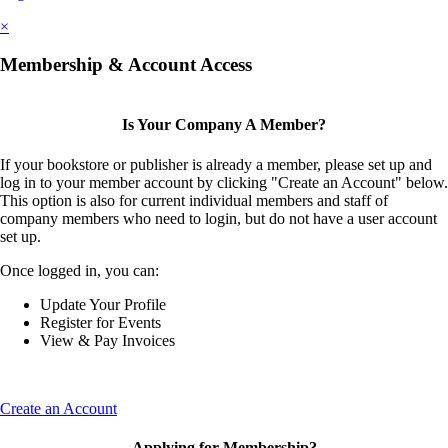
×
Membership & Account Access
Is Your Company A Member?
If your bookstore or publisher is already a member, please set up and
log in to your member account by clicking "Create an Account" below.
This option is also for current individual members and staff of
company members who need to login, but do not have a user account
set up.
Once logged in, you can:
Update Your Profile
Register for Events
View & Pay Invoices
Create an Account
Applying for Membership?