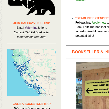
*DEADLINE EXTENDED
Fellowship:
Apply now
t
JOIN CALIBA'S DISCORD!
Book Fair! The bookseller
Email
Valentina
to join.
to customized itineraries a
Current CALIBA bookseller
potential fairs!
membership required.
BOOKSELLER & I
CALIBA BOOKSTORE MAP
This map shows our current