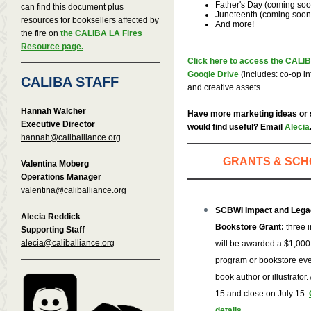
Father's Day (coming soo
can find this document plus
Juneteenth (coming soon
resources for booksellers affected by
And more!
the fire on
the CALIBA LA Fires
Resource page.
Click here to access the CALI
Google Drive
(includes: co-op inf
CALIBA STAFF
and creative assets.
Hannah Walcher
Have more marketing ideas or
Executive Director
would find useful? Email
Alecia
hannah@caliballiance.org
GRANTS & SCH
Valentina Moberg
Operations Manager
valentina@caliballiance.org
SCBWI Impact and Lega
Alecia Reddick
Bookstore Grant:
three 
Supporting Staff
alecia@caliballiance.org
will be awarded a $1,000 
program or bookstore even
book author or illustrato
15 and close on July 15.
details
.