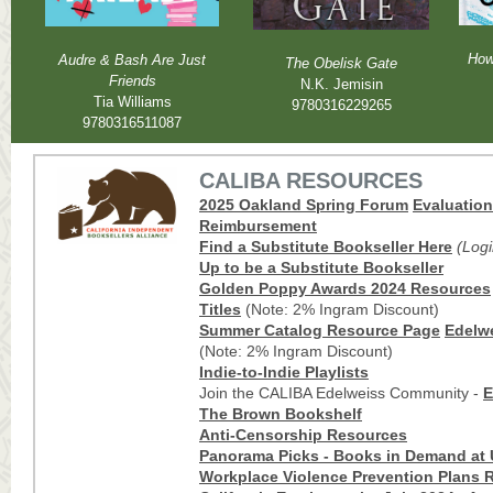
How
Audre & Bash Are Just
The Obelisk Gate
Friends
N.K. Jemisin
Tia Williams
9780316229265
9780316511087
CALIBA RESOURCES
2025 Oakland Spring Forum
Evaluatio
Reimbursement
Find a Substitute Booksell
er Here
(Log
Up to be a Substitute Bookseller
Golden Poppy Awards 2024 Resources
Titles
(Note: 2% Ingram Discount)
Summer Catalog Resource Page
Edelwe
(Note: 2% Ingram Discount)
Indie-to-Indie Playlists
Join the CALIBA Edelweiss Community -
E
The Brown Bookshelf
Anti-Censorship Resources
Panorama Picks - Books in Demand at 
Workplace Violence Prevention Plans R