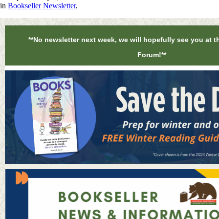
in
Bookseller Newsletter
,
**No newsletter next week, we will hopefully see you at t
Forum!**