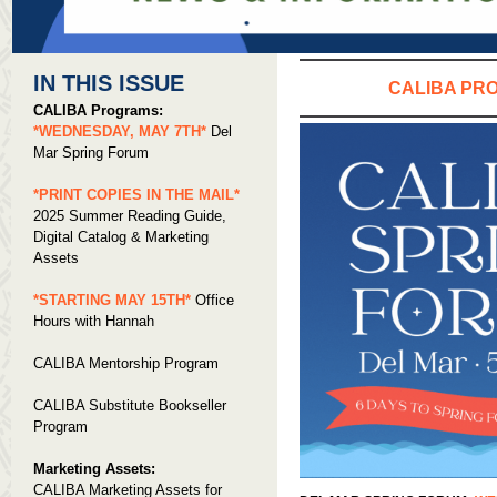
IN THIS ISSUE
CALIBA PR
CALIBA Programs:
*WEDNESDAY, MAY 7TH*
Del
Mar Spring Forum
*PRINT COPIES IN THE MAIL*
2025 Summer Reading Guide,
Digital Catalog & Marketing
Assets
*STARTING MAY 15TH*
Office
Hours with Hannah
CALIBA Mentorship Program
CALIBA Substitute Bookseller
Program
Marketing Assets:
CALIBA Marketing Assets for