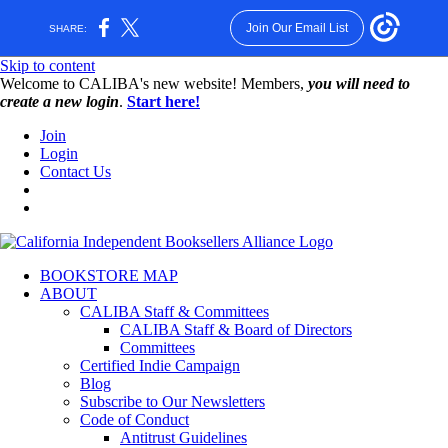
Join Our Email List
SHARE:
Skip to content
W️elcome to CALIBA's new website! Members,
you will need to
create a new login
.
Start here!
Join
Login
Contact Us
BOOKSTORE MAP
ABOUT
CALIBA Staff & Committees
CALIBA Staff & Board of Directors
Committees
Certified Indie Campaign
Blog
Subscribe to Our Newsletters
Code of Conduct
Antitrust Guidelines