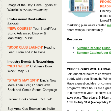
PROMO
Image of the Day: Dave Eggers at
READI
Warwick's
(Shelf Awareness)
Check y
digital 
Professional Booksellers
it now! 
School:
marketing plan we've created
ma
*NEW COURSE*
Your Brand/Your
share with your community.
Story: Advanced Display &
Marketing Course
Resources:
*BOOK CLUB LAUNCH*
Read to
Summer Reading Guide
Lead: From To-Do to Done
Summer Catalog User G
Industry Events & Networking:
*NEXT WEEK*
Children's Book
OFFICE HOURS WITH HANNA
Week: May 5-11
Join our office hours to co-work
buddy while you fill out the Win
*STARTS MAY 19TH*
Binc's Now
Have a question, idea, or comm
More Than Ever, I Stand With
program? Office hours are a grea
Book and Comic Stores Campaign
in directly with your Executive Di
take place Thursdays, 9-10am
Banned Books Week: Oct. 5-11
15th to July 31st (except May 2
Bay Area Kids Booksellers Invite