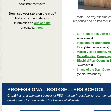
bookstore members.
Don't see your store on the map?
Photo: The day after the c
Make sure to update your
reopened and posted this si
information on
our website
or contact
Alecia
.
L.A.'s The Book Jewel S
Awareness)
Independent Bookstore 
Ever
(Shelf Awareness)
Malibu Village Books, Mal
Crowdfunding Campaig
Bluebird Play Opens in S
Awareness)
Image of the Day: Dave
(Shelf Awareness)
PROFESSIONAL BOOKSELLERS SCHOOL
CALIBA is a supporting sponsor of PBS, making it possible for our membe
development for independent booksellers at all levels.