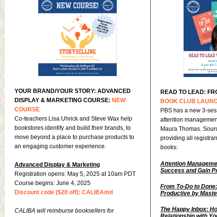
YOUR BRAND/YOUR STORY: ADVANCED
READ TO LEAD: FR
DISPLAY & MARKETING COURSE:
NEW
BOOK CLUB LAUN
COURSE
PBS has a new 3-sess
Co-teachers Lisa Uhrick and Steve Wax help
attention management
bookstores identify and build their brands, to
Maura Thomas. Sourc
move beyond a place to purchase products to
providing all registra
an engaging customer experience.
books:
Attention Manageme
Advanced Display & Marketing
Success and Gain Pr
Registration opens: May 5, 2025 at 10am PDT
Course begins: June 4, 2025
From To-Do to Done:
Discount code ($20 off): CALIBAmd
Productive by Maste
The Happy Inbox: Ho
CALIBA will reimburse booksellers for
Relationship with Y