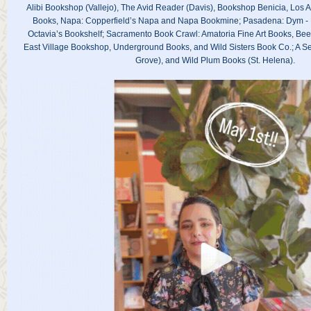
Alibi Bookshop (Vallejo), The Avid Reader (Davis), Bookshop Benicia, Los A
Books, Napa: Copperfield’s Napa and Napa Bookmine; Pasadena: Dym -
Octavia’s Bookshelf; Sacramento Book Crawl: Amatoria Fine Art Books, Bee
East Village Bookshop, Underground Books, and Wild Sisters Book Co.; A Sea
Grove), and Wild Plum Books (St. Helena).