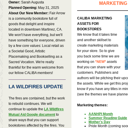
Owner:
Sarah Augusta
MARKETING
Planned Opening:
May 31, 2025
About Our New Member:
Fair Arrow
CALIBA MARKETING
is a community bookstore full of
ASSETS FOR
goods that delight and inspire
BOOKSTORES
located in downtown Martinez, CA.
We know that it takes time
We won't have everything, but we'll
and another skillset to
have something for everyone, driven
create marketing materials
by a few core values: Local retail as
for your store. So to give
a Societal Good, Artistic
you back some time we are
Placemaking and Bookselling as a
working on
*NEW*
assets
Sacred Vocation. We're really
that you can share with your
thankful for the warm welcome from
customers. Publishers and
our fellow CALIBA members!
authors will be pitching their upco
the assets. While we get this proj
LA WILDFIRES UPDATE
know if you have any titles in mi
(see the themes we have planne
The fires are contained, but the work
to rebuild continues. We will
Marketing themes:
continue to update the
LA Wildfires
AANHPI Month
Mutual Aid Google document
to
Summer Reading Guide
share ways that you can support
Mother's Day
bookstores affected by the fires. You
Pride Month (coming soo