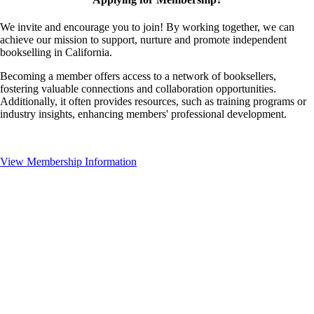
We invite and encourage you to join! By working together, we can
achieve our mission to support, nurture and promote independent
bookselling in California.
Becoming a member offers access to a network of booksellers,
fostering valuable connections and collaboration opportunities.
Additionally, it often provides resources, such as training programs or
industry insights, enhancing members' professional development.
View Membership Information