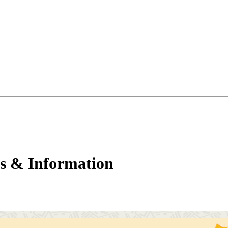
s & Information