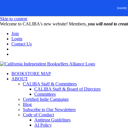
SHARE
Skip to content
W️elcome to CALIBA's new website! Members,
you will need to crea
Join
Login
Contact Us
BOOKSTORE MAP
ABOUT
CALIBA Staff & Committees
CALIBA Staff & Board of Directors
Committees
Certified Indie Campaign
Blog
Subscribe to Our Newsletters
Code of Conduct
Antitrust Guidelines
AI Policy