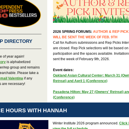
2026 SPRING FORUMS:
AUTHOR & REP PICK 
WILL BE SENT THE WEEK OF FEB. 9TH
P DIRECTORY
Call for Authors submissions and Rep Picks Inter
are closed. Rep Pick selections will be based on
participation and the spaces available. Invitations
ime of year again!
sent the week of February 9th, 2026.
tory
is alphabetized
her/rep group and remains
Event dates:
earchable. Please take a
Oakland Asian Cultural Center: March 31 (Own
mail Valentina
if any
Retreat) and April 1 (Conference)
s are necessary!
Pasadena Hilton: May 27 (Owners' Retreat) a
(Conference)
CE HOURS WITH HANNAH
Winter Institute 2026 program announced.
Click 
view the full schedule.