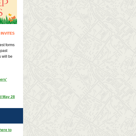
INVITES
est forms
 past
 will be
ers'
nd May 28
here to