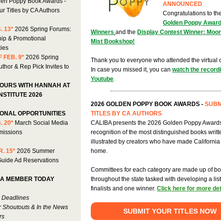
en Poppy Book Awards -
ANNOUNCED
r Titles by CA Authors
Congratulations to th
Golden Poppy Awar
. 13*
2026 Spring Forums:
Winners
and the
Display Contest Winner: Moo
ip & Promotional
Mist Bookshop!
ties
 FEB. 9*
2026 Spring
Thank you to everyone who attended the virtual
thor & Rep Pick Invites to
In case you missed it, you can
watch the record
Youtube
.
HOURS WITH HANNAH AT
NSTITUTE 2026
2026 GOLDEN POPPY BOOK AWARDS -
SUBM
ONAL OPPORTUNITIES
TITLES BY CA AUTHORS
. 20*
March Social Media
CALIBA presents the 2026 Golden Poppy Awards
missions
recognition of the most distinguished books writ
illustrated by creators who have made California 
. 15*
2026 Summer
home.
uide Ad Reservations
Committees for each category are made up of bo
A MEMBER TODAY
throughout the state tasked with developing a list 
finalists and one winner.
Click here for more det
 Deadlines
r Shoutouts & In the News
SUBMIT YOUR TITLES NOW
rs