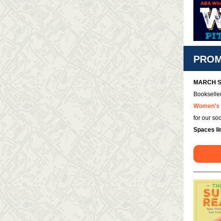
PROM
MARCH S
Bookseller
Women's 
for our so
Spaces li