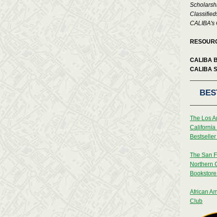
Scholarsh
Classified
CALIBA's 
RESOUR
CALIBA 
CALIBA 
BES
The Los A
Californi
Bestseller 
The San F
Northern 
Bookstore 
African Am
Club