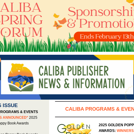
S ISSUE
CALIBA PROGRAMS & EVE
PROGRAMS & EVENTS
RS ANNOUNCED*
2025
oppy Book Awards
2025 GOLDEN POP
AWARDS:
WINNERS