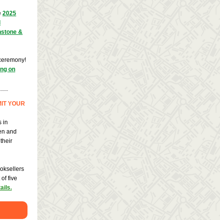
e
2025
d
nstone &
 ceremony!
ing on
IT YOUR
 in
ten and
their
oksellers
of five
ails.