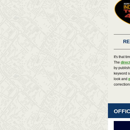
RE
It's that t
The
direc
by publis
keyword s
look and
e
correction
OFFI