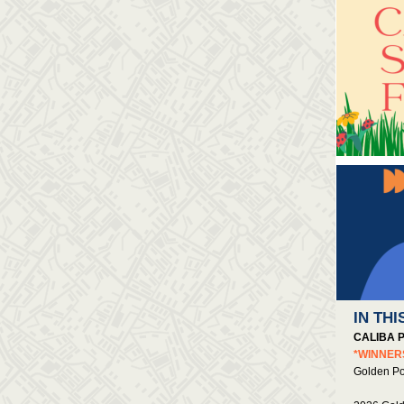
IN THI
CALIBA 
*WINNE
Golden P