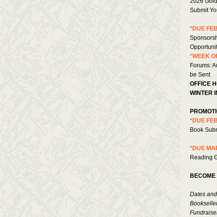
2026 Gold
Submit You
*DUE FEB
Sponsorsh
Opportuni
*WEEK OF
Forums: Au
be Sent
OFFICE 
WINTER I
PROMOTI
*DUE FEB
Book Sub
*DUE MAR
Reading G
BECOME 
Dates and
Bookselle
Fundraise