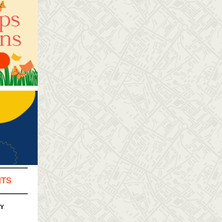
NTS
PY