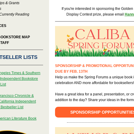
ips & Grants
s
If you're interested in sponsoring the Golde
Currently Reading
Display Contest prize, please email
Hann
CES
BOOKSTORE MAP
STAFF
TSELLER LISTS
SPONSORSHIP & PROMOTIONAL OPPORTUNI
DUE BY FEB. 13TH
ngeles Times & Southern
Help us make the Spring Forums a unique book 
a Independent Bookstore
celebration AND more affordable for booksellers
List
Have a great idea for a panel, presentation, or cr
rancisco Chronicle &
addition to the day? Share your ideas in the form
California Independent
Bestseller List
SPONSORSHIP OPPORTUNITIE
erican Literature Book