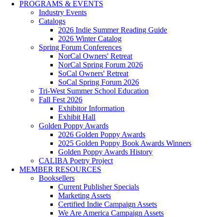
PROGRAMS & EVENTS
Industry Events
Catalogs
2026 Indie Summer Reading Guide
2026 Winter Catalog
Spring Forum Conferences
NorCal Owners' Retreat
NorCal Spring Forum 2026
SoCal Owners' Retreat
SoCal Spring Forum 2026
Tri-West Summer School Education
Fall Fest 2026
Exhibitor Information
Exhibit Hall
Golden Poppy Awards
2026 Golden Poppy Awards
2025 Golden Poppy Book Awards Winners
Golden Poppy Awards History
CALIBA Poetry Project
MEMBER RESOURCES
Booksellers
Current Publisher Specials
Marketing Assets
Certified Indie Campaign Assets
We Are America Campaign Assets