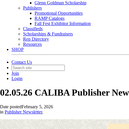
Glenn Goldman Scholarship
Publishers
Promotional Opportunities
RAMP Catalogs
Fall Fest Exhibitor Information
Classifieds
Scholarships & Fundraisers
Rep Directory
Resources
SHOP
Contact Us
Join
Login
02.05.26 CALIBA Publisher New
Date posted
February 5, 2026
in
Publisher Newsletter
,