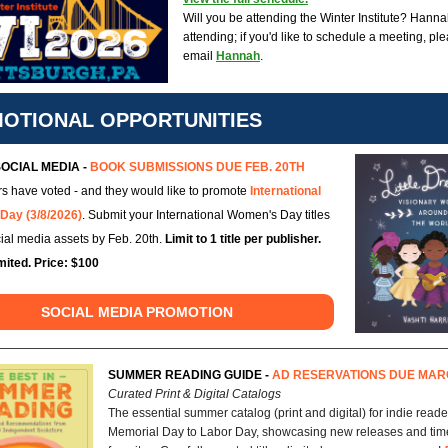
Will you be attending the Winter Institute? Hanna
attending; if you'd like to schedule a meeting, pl
email
Hannah
.
OTIONAL OPPORTUNITIES
OCIAL MEDIA -
BOOK SUBMISSIONS DUE FEB. 20TH
s have voted - and they would like to promote
International
Day (3/8/2026)
. Submit your International Women's Day titles
cial media assets by Feb. 20th.
Limit to 1 title per publisher.
mited. Price: $100
SOCIAL MEDIA PROMOTION
SUMMER READING GUIDE -
AD RESERVATIONS DUE MAR
Curated Print & Digital Catalogs
The essential summer catalog (print and digital) for indie reade
Memorial Day to Labor Day, showcasing new releases and tim