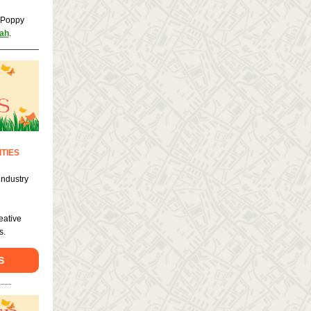
n Poppy
ah
.
TIES
industry
!
eative
s.
S