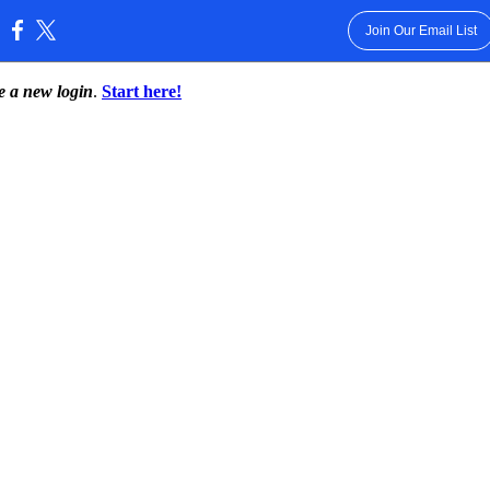
Join Our Email List
:
te a new login
.
Start here!