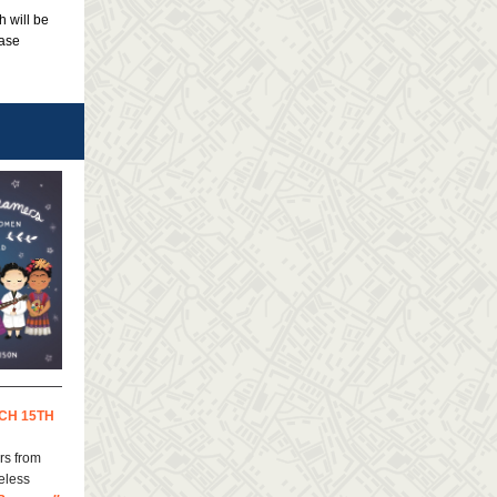
h will be
ease
CH 15TH
rs from
eless