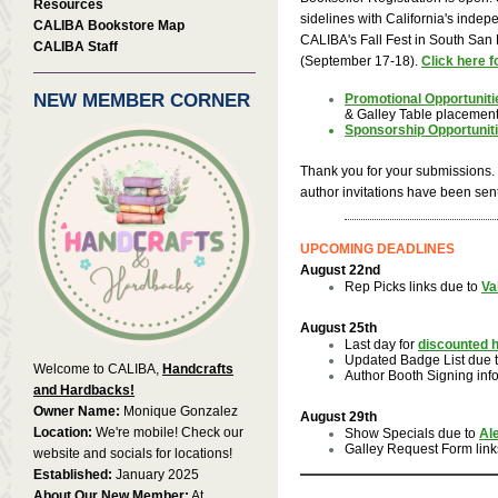
Resources
sidelines with California's indep
CALIBA Bookstore Map
CALIBA's Fall Fest in South San F
CALIBA Staff
(September 17-18).
Click here f
NEW MEMBER CORNER
Promotional Opportuniti
& Galley Table placemen
Sponsorship Opportunit
Thank you for your submissions. E
author invitations have been sent
UPCOMING DEADLINES
August 22nd
Rep Picks links due to
Va
August 25th
Last day for
discounted h
Updated Badge List due 
Welcome to CALIBA,
Handcrafts
Author Booth Signing inf
and Hardbacks!
Owner Name:
Monique Gonzalez
August 29th
Location:
We're mobile! Check our
Show Specials due to
Al
Galley Request Form link
website and socials for locations!
Established:
January 2025
About Our New Member:
At