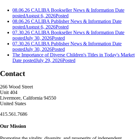
08.06.26 CALIBA Bookseller News & Information
Date
posted
August 6, 2026
Posted
08.06.26 CALIBA Publisher News & Information
Date
posted
August 6, 2026
Posted
07.30.26 CALIBA Bookseller News & Information
Date
posted
July 30, 2026
Posted
07.30.26 CALIBA Publisher News & Information
Date
posted
July 30, 2026
Posted
The Importance of Diverse Children's Titles in Today's Market
Date posted
July 29, 2026
Posted
Contact
266 Wood Street
Unit 404
Livermore, California 94550
United States
415.561.7686
Our Mission
Promoting the vitality, diversity, and prosperity of independent