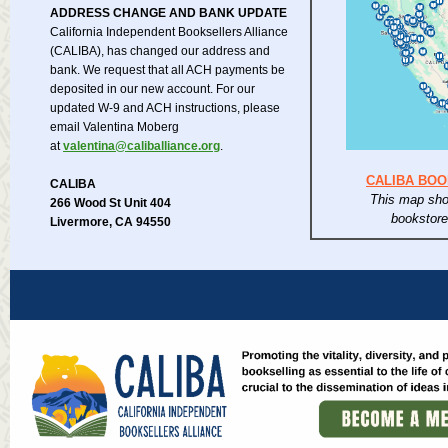
ADDRESS CHANGE AND BANK UPDATE
California Independent Booksellers Alliance
(CALIBA), has changed our address and
bank. We request that all ACH payments be
deposited in our new account. For our
updated W-9 and ACH instructions, please
email Valentina Moberg
at
valentina@caliballiance.org
.
CALIBA BO
CALIBA
This map sho
266 Wood St Unit 404
bookstor
Livermore, CA 94550