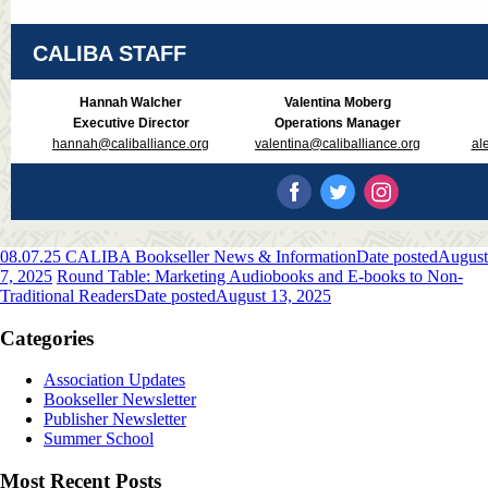
CALIBA STAFF
Hannah Walcher
Valentina Moberg
Executive Director
Operations Manager
hannah@caliballiance.org
valentina@caliballiance.org
al
08.07.25 CALIBA Bookseller News & Information
Date posted
August
7, 2025
Round Table: Marketing Audiobooks and E-books to Non-
Traditional Readers
Date posted
August 13, 2025
Categories
Association Updates
Bookseller Newsletter
Publisher Newsletter
Summer School
Most Recent Posts