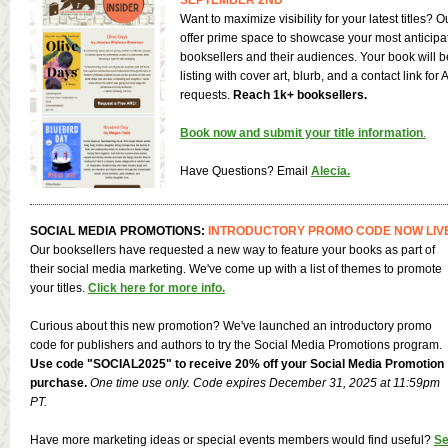
Want to maximize visibility for your latest titles?
offer prime space to showcase your most anticipa
booksellers and their audiences. Your book will b
listing with cover art, blurb, and a contact link for
requests.
Reach 1k+ booksellers.
Book now and submit your title information
.
Have Questions? Email
Alecia
.
SOCIAL MEDIA PROMOTIONS:
INTRODUCTORY PROMO CODE NOW LIV
Our booksellers have requested a new way to feature your books as part of
their social media marketing. We've come up with a list of themes to promote
your titles.
Click here for more info.
Curious about this new promotion? We've launched an introductory promo
code for publishers and authors to try the Social Media Promotions program.
Use code "SOCIAL2025" to receive 20% off your Social Media Promotion
purchase.
One time use only. Code expires December 31, 2025 at 11:59pm
PT.
Have more marketing ideas or special events members would find useful?
Se