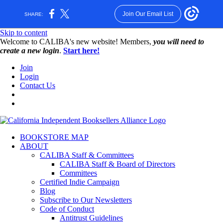
Join Our Email List
SHARE:
Skip to content
W️elcome to CALIBA's new website! Members,
you will need to
create a new login
.
Start here!
Join
Login
Contact Us
BOOKSTORE MAP
ABOUT
CALIBA Staff & Committees
CALIBA Staff & Board of Directors
Committees
Certified Indie Campaign
Blog
Subscribe to Our Newsletters
Code of Conduct
Antitrust Guidelines