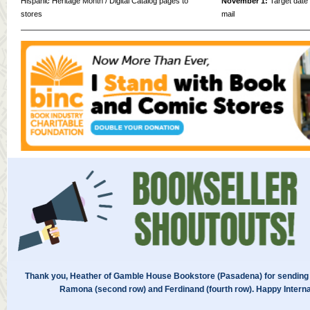
Hispanic Heritage Month / Digital Catalog pages to
November 1:
Target date f
stores
mail
Thank you, Heather of Gamble House Bookstore (Pasadena) for sending 
Ramona (second row) and Ferdinand (fourth row). Happy Interna