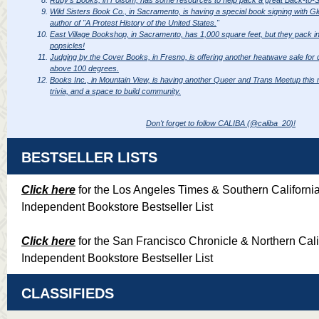
Wild Sisters Book Co., in Sacramento, is having a special book signing with Gl
author of "A Protest History of the United States.
"
East Village Bookshop, in Sacramento, has 1,000 square feet, but they pack in 
popsicles!
Judging by the Cover Books, in Fresno, is offering another heatwave sale for
above 100 degrees.
Books Inc., in Mountain View, is having another Queer and Trans Meetup this 
trivia, and a space to build community.
Don't forget to follow CALIBA (
@caliba_20
)!
BESTSELLER LISTS
Click here
for the Los Angeles Times & Southern Californi
Independent Bookstore Bestseller List
Click here
for the San Francisco Chronicle & Northern Cali
Independent Bookstore Bestseller List
CLASSIFIEDS