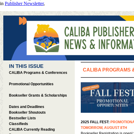
in
Publisher Newsletter
,
IN THIS ISSUE
CALIBA PROGRAMS 
CALIBA Programs & Conferences
Promotional Opportunities
Bookseller Grants & Scholarships
Dates and Deadlines
Bookseller Shoutouts
Bestseller Lists
2025 FALL FEST:
PROMOTIONA
Classifieds
TOMORROW, AUGUST 8TH
CALIBA Currently Reading
Bookseller Registration is open! 