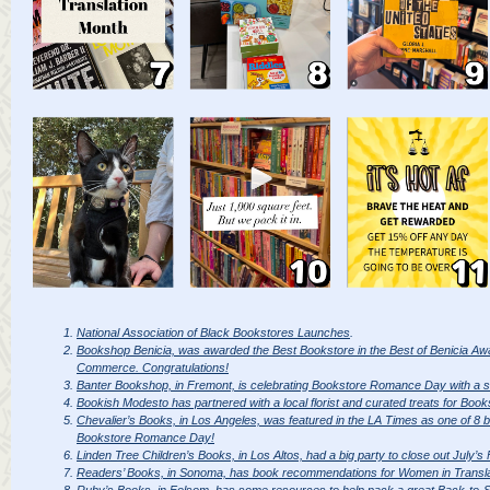
National Association of Black Bookstores Launches
.
Bookshop Benicia, was awarded the Best Bookstore in the Best of Benicia Aw
Commerce. Congratulations!
Banter Bookshop, in Fremont, is celebrating Bookstore Romance Day with a s
Bookish Modesto has partnered with a local florist and curated treats for B
Chevalier’s Books, in Los Angeles, was featured in the LA Times as one of 8 bo
Bookstore Romance Day!
Linden Tree Children’s Books, in Los Altos, had a big party to close out July’
Readers’ Books, in Sonoma, has book recommendations for Women in Transla
Ruby’s Books, in Folsom, has some resources to help pack a great Back-to-S