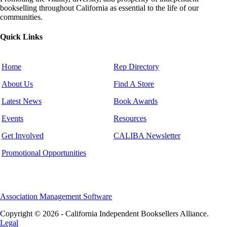
bookselling throughout California as essential to the life of our
communities.
Quick Links
Home
Rep Directory
About Us
Find A Store
Latest News
Book Awards
Events
Resources
Get Involved
CALIBA Newsletter
Promotional Opportunities
Association Management Software
Copyright © 2026 - California Independent Booksellers Alliance.
Legal