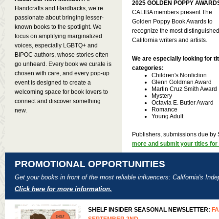
2025 GOLDEN POPPY AWARD
Handcrafts and Hardbacks, we’re
CALIBA members present The
passionate about bringing lesser-
Golden Poppy Book Awards to
known books to the spotlight. We
recognize the most distinguishe
focus on amplifying marginalized
California writers and artists.
voices, especially LGBTQ+ and
BIPOC authors, whose stories often
We are especially looking for tit
go unheard. Every book we curate is
categories:
chosen with care, and every pop-up
Children's Nonfiction
Glenn Goldman Award
event is designed to create a
Martin Cruz Smith Award
welcoming space for book lovers to
Mystery
connect and discover something
Octavia E. Butler Award
Romance
new.
Young Adult
Publishers, submissions due by
more and submit your titles for
PROMOTIONAL OPPORTUNITIES
Get your books in front of the most reliable influencers: California's In
Click here for more information.
SHELF INSIDER SEASONAL NEWSLETTER:
FA
SEPTEMBER 2ND