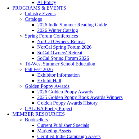
AI Policy
PROGRAMS & EVENTS
Industry Events
Catalogs
2026 Indie Summer Reading Guide
2026 Winter Catalog
Spring Forum Conferences
NorCal Owners' Retreat
NorCal Spring Forum 2026
SoCal Owners' Retreat
SoCal Spring Forum 2026
Tri-West Summer School Education
Fall Fest 2026
Exhibitor Information
Exhibit Hall
Golden Poppy Awards
2026 Golden Poppy Awards
2025 Golden Poppy Book Awards Winners
Golden Poppy Awards History
CALIBA Poetry Project
MEMBER RESOURCES
Booksellers
Current Publisher Specials
Marketing Assets
Certified Indie Campaign Assets