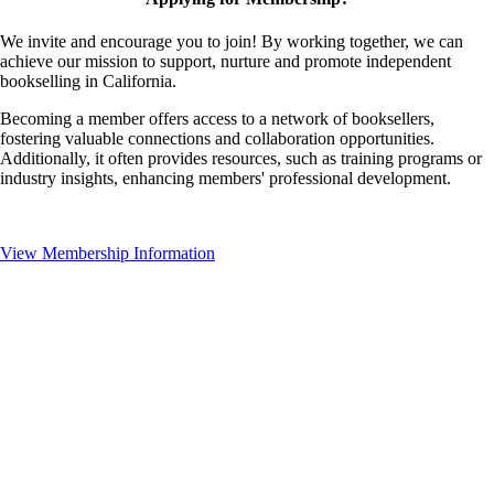
We invite and encourage you to join! By working together, we can
achieve our mission to support, nurture and promote independent
bookselling in California.
Becoming a member offers access to a network of booksellers,
fostering valuable connections and collaboration opportunities.
Additionally, it often provides resources, such as training programs or
industry insights, enhancing members' professional development.
View Membership Information