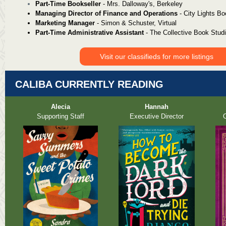
Part-Time Bookseller
-
Mrs. Dalloway's, Berkeley
Managing Director of Finance and Operations
- City Lights B
Marketing Manager
- Simon & Schuster, Virtual
Part-Time Administrative Assistant
- The Collective Book Stud
Visit our classifieds for more listings
CALIBA CURRENTLY READING
Alecia
Hannah
Supporting Staff
Executive Director
O