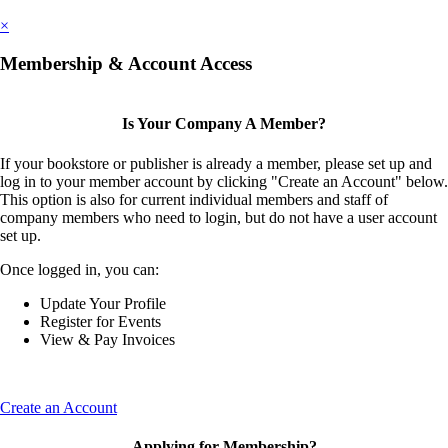
×
Membership & Account Access
Is Your Company A Member?
If your bookstore or publisher is already a member, please set up and
log in to your member account by clicking "Create an Account" below.
This option is also for current individual members and staff of
company members who need to login, but do not have a user account
set up.
Once logged in, you can:
Update Your Profile
Register for Events
View & Pay Invoices
Create an Account
Applying for Membership?