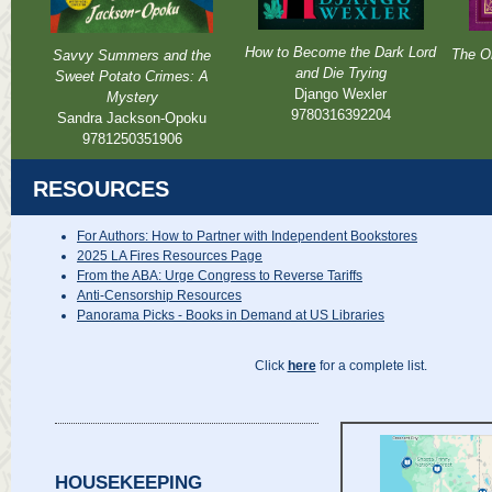
How to Become the Dark Lord
The Or
Savvy Summers and the
and Die Trying
Sweet Potato Crimes: A
Django Wexler
Mystery
9780316392204
Sandra Jackson-Opoku
9781250351906
RESOURCES
For Authors: How to Partner with Independent Bookstores
2025 LA Fires Resources Page
From the ABA: Urge Congress to Reverse Tariffs
Anti-Censorship Resources
Panorama Picks - Books in Demand at US Libraries
Click
here
for a complete list.
HOUSEKEEPING