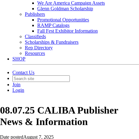
We Are America Campaign Assets
Glenn Goldman Scholarship
Publishers
Promotional Opportunities
RAMP Catalogs
Fall Fest Exhibitor Information
Classifieds
Scholarships & Fundraisers
Rep Directory
Resources
SHOP
Contact Us
Join
Login
08.07.25 CALIBA Publisher
News & Information
Date posted
August 7, 2025