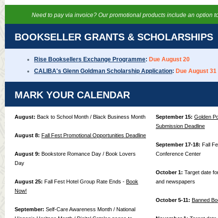
Need to pay via invoice? Our promotional products include an option to
BOOKSELLER GRANTS & SCHOLARSHIPS
Rise Booksellers Exchange Programme
:
Due August 20
CALIBA's Glenn Goldman Scholarship Application
:
Due August 31
MARK YOUR CALENDAR
August:
Back to School Month / Black Business Month
September 15:
Golden Po
Submission Deadline
August 8:
Fall Fest Promotional Opportunities Deadline
September 17-18:
Fall F
August 9:
Bookstore Romance Day / Book Lovers
Conference Center
Day
October 1:
Target date for
August 25:
Fall Fest Hotel Group Rate Ends -
Book
and newspapers
Now!
October 5-11:
Banned Bo
September:
Self-Care Awareness Month / National