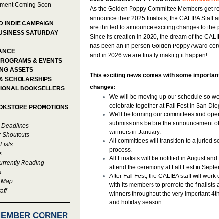
ment Coming Soon
As the Golden Poppy Committee Members get re
announce their 2025 finalists, the CALIBA Staff 
D INDIE CAMPAIGN
are thrilled to announce exciting changes to the
USINESS SATURDAY
Since its creation in 2020, the dream of the CAL
has been an in-person Golden Poppy Award ce
ANCE
and in 2026 we are finally making it happen!
PROGRAMS & EVENTS
NG ASSETS
This exciting news comes with some importan
& SCHOLARSHIPS
changes:
IONAL BOOKSELLERS
We will be moving up our schedule so w
celebrate together at Fall Fest in San Die
OOKSTORE PROMOTIONS
We'll be forming our committees and ope
submissions before the announcement of
 Deadlines
winners in January.
r Shoutouts
All committees will transition to a juried s
 Lists
process.
s
All Finalists will be notified in August and 
rrently Reading
attend the ceremony at Fall Fest in Septe
s
After Fall Fest, the CALIBA staff will work 
e Map
with its members to promote the finalists 
aff
winners throughout the very important 4t
and holiday season.
MEMBER CORNER