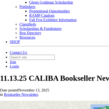
Glenn Goldman Scholarship
Publishers
Promotional Opportunities
RAMP Catalogs
Fall Fest Exhibitor Information
Classifieds
Scholarships & Fundraisers
Rep Directory
Resources
SHOP
Contact Us
Join
Login
11.13.25 CALIBA Bookseller Ne
Date posted
November 13, 2025
in
Bookseller Newsletter
,