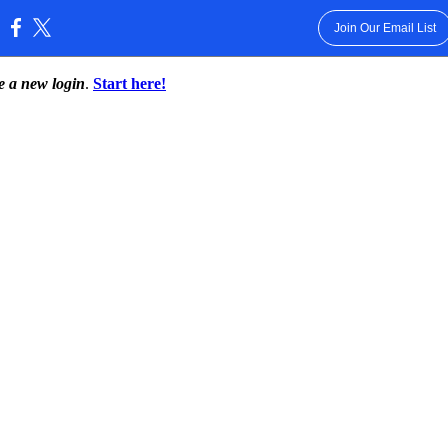
Join Our Email List
:
te a new login
.
Start here!