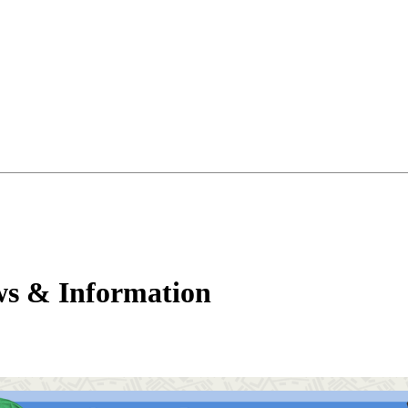
ws & Information