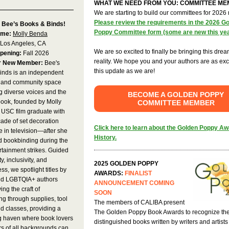
WHAT WE NEED FROM YOU: COMMITTEE M
We are starting to build our committees for 2026
Please review the requirements in the 2026 G
 Bee’s Books & Binds!
Poppy Committee form (some are new this ye
ame:
Molly Benda
Los Angeles, CA
We are so excited to finally be bringing this drea
pening:
Fall 2026
reality. We hope you and your authors are as exc
r New Member:
Bee's
this update as we are!
inds is an independent
 and community space
g diverse voices and the
BECOME A GOLDEN POPPY
 book, founded by Molly
COMMITTEE MEMBER
SC film graduate with
ade of set decoration
Click here to learn about the Golden Poppy A
 in television—after she
History.
d bookbinding during the
tainment strikes. Guided
ty, inclusivity, and
2025 GOLDEN POPPY
ss, we spotlight titles by
AWARDS:
FINALIST
d LGBTQIA+ authors
ANNOUNCEMENT COMING
ing the craft of
SOON
g through supplies, tool
The members of CALIBA present
nd classes, providing a
The Golden Poppy Book Awards to recognize th
 haven where book lovers
distinguished books written by writers and artist
s of all backgrounds can