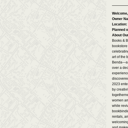
Welcome,
Owner N
Location:
Planned o
About Ou
Books & B
bookstore
celebratin
art of the
Benda—a U
over a dec
experience
discovere
2023 enter
by creativi
togetherne
women an
while reviv
bookbindin
rentals, a
welcoming
and maker