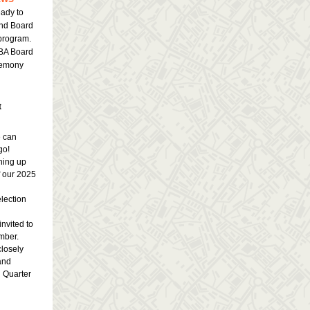
ady to
and Board
 program.
IBA Board
remony
t
e can
go!
ning up
 our 2025
election
invited to
mber.
closely
and
h Quarter