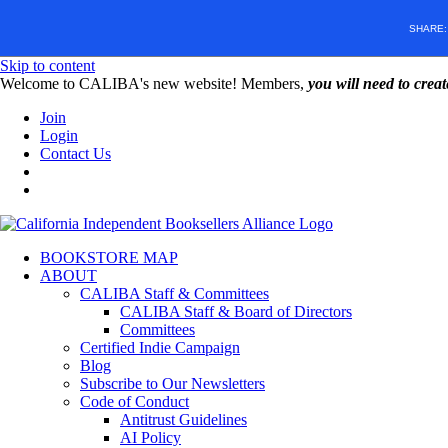
SHARE
Skip to content
W️elcome to CALIBA's new website! Members,
you will need to crea
Join
Login
Contact Us
BOOKSTORE MAP
ABOUT
CALIBA Staff & Committees
CALIBA Staff & Board of Directors
Committees
Certified Indie Campaign
Blog
Subscribe to Our Newsletters
Code of Conduct
Antitrust Guidelines
AI Policy