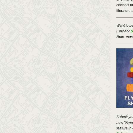
connect an
literature 
Want to b
Corner?
S
Note: mus
Submit you
new "Flying
feature in