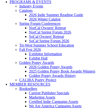
PROGRAMS & EVENTS
Industry Events
Catalogs
2026 Indie Summer Reading Guide
2026 Winter Catalog
Spring Forum Conferences
NorCal Owners' Retreat
NorCal Spring Forum 2026
SoCal Owners' Retreat
SoCal Spring Forum 2026
Tri-West Summer School Education
Fall Fest 2026
Exhibitor Information
Exhibit Hall
Golden Poppy Awards
2026 Golden Poppy Awards
2025 Golden Poppy Book Awards Winners
Golden Poppy Awards History
CALIBA Poetry Project
MEMBER RESOURCES
Booksellers
Current Publisher Specials
Marketing Assets
Certified Indie Campaign Assets
We Are America Campaign Assets