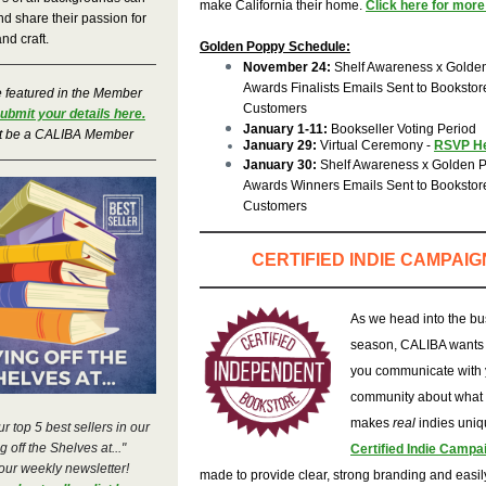
make California their home.
Click here for more 
d share their passion for
and craft.
Golden Poppy Schedule:
November 24:
Shelf Awareness x Golde
Awards Finalists Emails Sent to Bookstor
e featured in the Member
Customers
ubmit your details here.
January 1-11:
Bookseller Voting Period
t be a CALIBA Member
January 29:
Virtual Ceremony
-
RSVP H
January 30:
Shelf Awareness x Golden 
Awards Winners Emails Sent to Bookstor
Customers
CERTIFIED INDIE CAMPAIG
As we head into the bu
season, CALIBA wants 
you communicate with 
community about what
makes
real
indies uni
r top 5 best sellers in our
 off the Shelves at..."
Certified Indie Campa
 our weekly newsletter!
made to provide clear, strong branding and easi