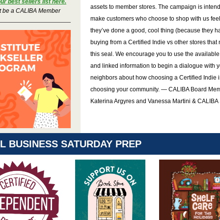
r best sellers list here.
assets to member stores. The campaign is intend
t be a CALIBA Member
make customers who choose to shop with us feel
they’ve done a good, cool thing (because they h
buying from a Certified Indie vs other stores that
this seal. We encourage you to use the available
and linked information to begin a dialogue with 
neighbors about how choosing a Certified Indie i
choosing your community. — CALIBA Board Mem
Katerina Argyres and Vanessa Martini & CALIBA 
L BUSINESS SATURDAY PREP