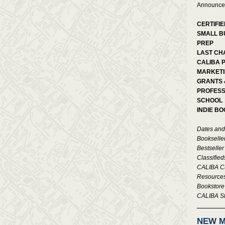
Announce
CERTIFIE
SMALL B
PREP
LAST CH
CALIBA 
MARKETI
GRANTS 
PROFESS
SCHOOL
INDIE B
Dates and
Bookselle
Bestseller
Classified
CALIBA Cu
Resource
Bookstor
CALIBA St
NEW 