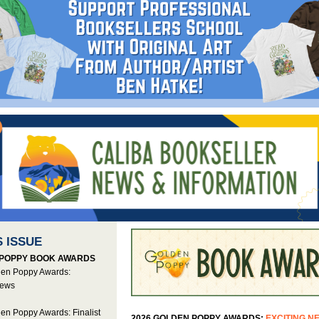
S ISSUE
POPPY BOOK AWARDS
en Poppy Awards:
News
en Poppy Awards: Finalist
2026 GOLDEN POPPY AWARDS:
EXCITING N