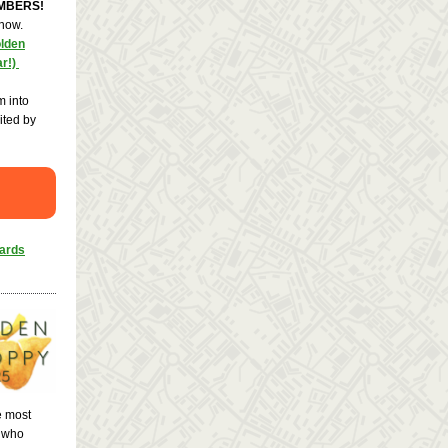
EMBERS!
 now.
olden
ar!)
m into
ited by
wards
e most
s who