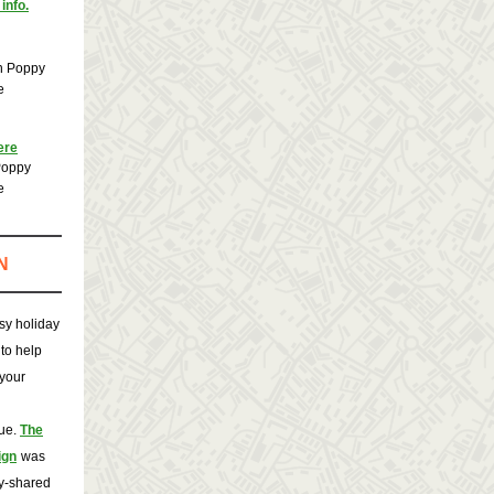
info.
n Poppy
e
ere
Poppy
e
N
sy holiday
to help
your
que.
The
ign
was
ly-shared