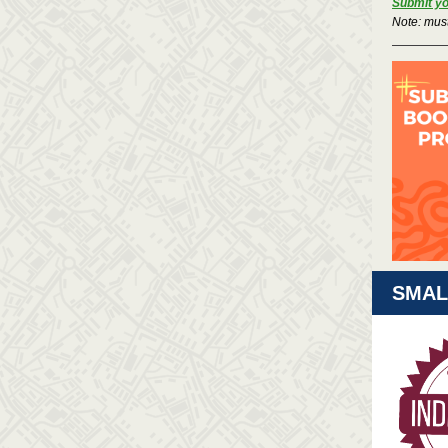
Submit you
Note: mus
SMAL