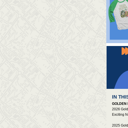
IN THI
GOLDEN 
2026 Gold
Exciting 
2025 Gold