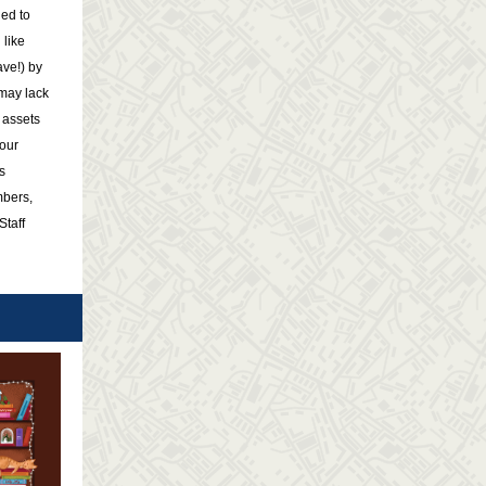
ed to
 like
ave!) by
 may lack
 assets
your
s
bers,
Staff