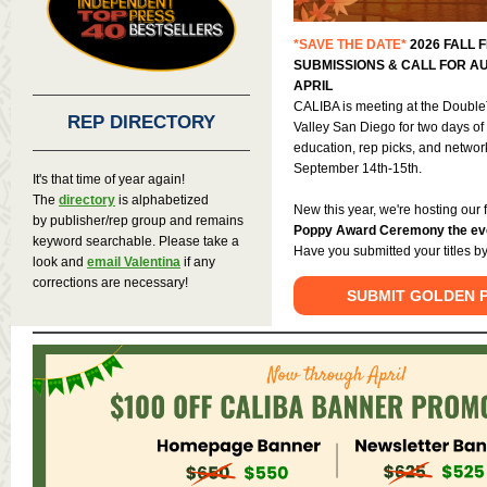
*SAVE THE DATE*
2026 FALL F
SUBMISSIONS & CALL FOR AU
APRIL
CALIBA is meeting at the Double
REP DIRECTORY
Valley
San Diego for two days of 
education, rep picks, and netw
September 14th-15th.
It's that time of year again!
The
directory
is alphabetized
New this year, we're hosting our 
by publisher/rep group and remains
Poppy Award Ceremony the eve
keyword searchable. Please take a
Have you submitted your titles by
look and
email Valentina
if any
corrections are necessary!
SUBMIT GOLDEN P