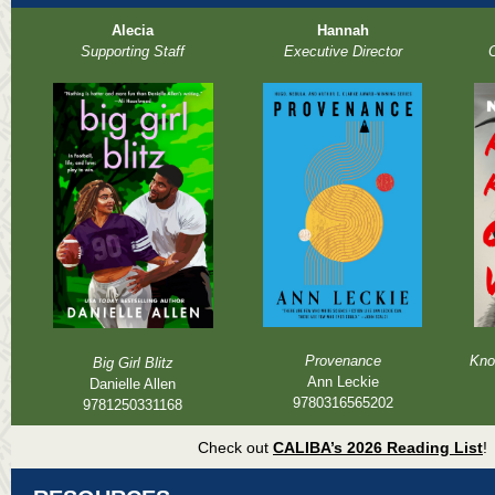
Alecia
Hannah
Supporting Staff
Executive Director
O
Provenance
Kno
Big Girl Blitz
Ann Leckie
Danielle Allen
9780316565202
9781250331168
Check out
CALIBA’s 2026 Reading List
!