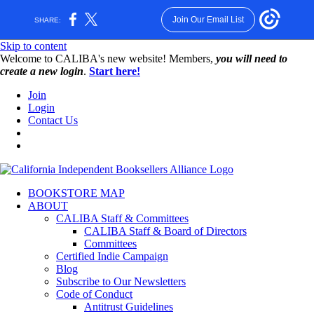
Join Our Email List
SHARE:
Skip to content
W️elcome to CALIBA's new website! Members,
you will need to
create a new login
.
Start here!
Join
Login
Contact Us
BOOKSTORE MAP
ABOUT
CALIBA Staff & Committees
CALIBA Staff & Board of Directors
Committees
Certified Indie Campaign
Blog
Subscribe to Our Newsletters
Code of Conduct
Antitrust Guidelines