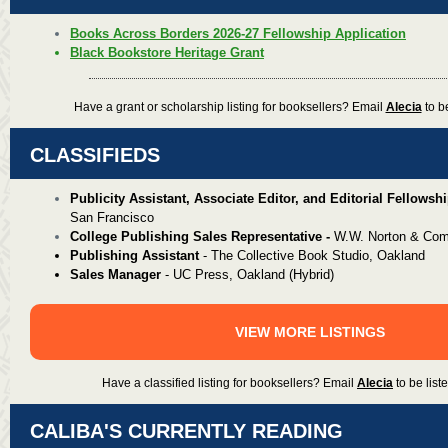
Books Across Borders 2026-27 Fellowship Application
Black Bookstore Heritage Grant
Have a grant or scholarship listing for booksellers? Email
Alecia
to be
CLASSIFIEDS
Publicity Assistant, Associate Editor, and Editorial
Fellowshi
San Francisco
Col
lege Publishing Sales Representative -
W.W. Norton & Com
Publishing Assistant
-
The Collective Book Studio, Oakland
Sales Manager
-
UC Press, Oakland (Hybrid)
VIEW MORE LISTINGS
Have a classified listing for booksellers? Email
Alecia
to be liste
CALIBA'S CURRENTLY READING