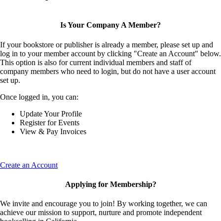
Is Your Company A Member?
If your bookstore or publisher is already a member, please set up and
log in to your member account by clicking "Create an Account" below.
This option is also for current individual members and staff of
company members who need to login, but do not have a user account
set up.
Once logged in, you can:
Update Your Profile
Register for Events
View & Pay Invoices
Create an Account
Applying for Membership?
We invite and encourage you to join! By working together, we can
achieve our mission to support, nurture and promote independent