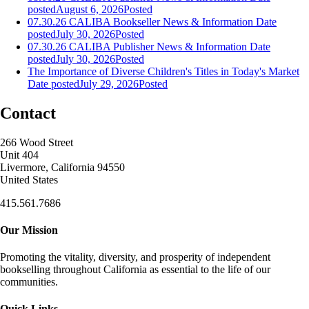
posted
August 6, 2026
Posted
07.30.26 CALIBA Bookseller News & Information
Date
posted
July 30, 2026
Posted
07.30.26 CALIBA Publisher News & Information
Date
posted
July 30, 2026
Posted
The Importance of Diverse Children's Titles in Today's Market
Date posted
July 29, 2026
Posted
Contact
266 Wood Street
Unit 404
Livermore, California 94550
United States
415.561.7686
Our Mission
Promoting the vitality, diversity, and prosperity of independent
bookselling throughout California as essential to the life of our
communities.
Quick Links