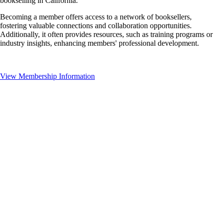
bookselling in California.
Becoming a member offers access to a network of booksellers,
fostering valuable connections and collaboration opportunities.
Additionally, it often provides resources, such as training programs or
industry insights, enhancing members' professional development.
View Membership Information