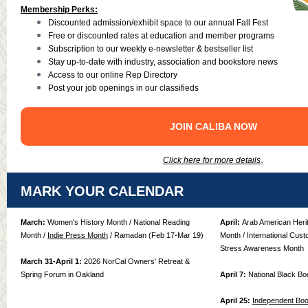
Membership Perks:
Discounted admission/exhibit space to our annual Fall Fest
Free or discounted rates at education and member programs
Subscription to our weekly e-newsletter & bestseller list
Stay up-to-date with industry, association and bookstore news
Access to our online Rep Directory
Post your job openings in our classifieds
JOIN CALIBA NOW
.
Click here for more details
MARK YOUR CALENDAR
March:
Women's History Month / National Reading
April:
Arab American Herit
Month /
Indie Press Month
/ Ramadan (Feb 17-Mar 19)
Month / International Cust
Stress Awareness Month
March 31-April 1:
2026 NorCal Owners' Retreat &
Spring Forum in Oakland
April 7:
National Black B
April 25:
Independent Bo