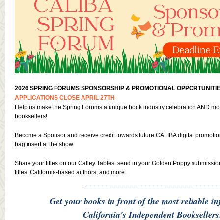
2026 SPRING FORUMS SPONSORSHIP & PROMOTIONAL OPPORTUNITIE
APPLICATIONS CLOSE APRIL 27TH
Help us make the Spring Forums a unique book industry celebration AND mor
booksellers!
Become a Sponsor and receive credit towards future CALIBA digital promoti
bag insert at the show.
Share your titles on our Galley Tables: send in your Golden Poppy submissio
titles, California-based authors, and more.
Get your books in front of the most reliable in
California's Independent Booksellers