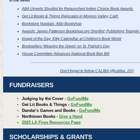
In the News
ABA Unveils Shortlist for Relaunched Indies Choice Book Awards
Get Lit Books & Things Relocates in Moreno Valley, Calif.
Bookstore Nuptials: Alibi Bookshop
Awards: James Patterson Bookshop.org Shortlist; Publishing Triangle 
Image of the Day: Kitty Caterpillar at Children's Book World
Booksellers 'Wearing the Green' on St. Patrick's Day
House Committee Advances National Book Ban Bill
Don't forget to follow CALIBA (@caliba_20
)!
FUNDRAISERS
Judging by the Cover -
GoFundMe
Get Lit Books & Things -
GoFundMe
Dandar's Games and Books -
GoFundMe
Northtown Books -
Give a Hand
2025 LA Fires Resources Page
SCHOLARSHIPS & GRANTS