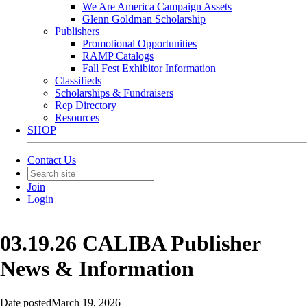
We Are America Campaign Assets
Glenn Goldman Scholarship
Publishers
Promotional Opportunities
RAMP Catalogs
Fall Fest Exhibitor Information
Classifieds
Scholarships & Fundraisers
Rep Directory
Resources
SHOP
Contact Us
Join
Login
03.19.26 CALIBA Publisher
News & Information
Date posted
March 19, 2026