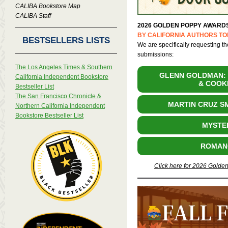
CALIBA Bookstore Map
CALIBA Staff
2026 GOLDEN POPPY AWARD
BY CALIFORNIA AUTHORS TO
BESTSELLERS LISTS
We are specifically requesting th
submissions:
The Los Angeles Times & Southern
GLENN GOLDMAN: 
California Independent Bookstore
& COOK
Bestseller List
The San Francisco Chronicle &
MARTIN CRUZ S
Northern California Independent
Bookstore Bestseller List
MYSTE
ROMAN
Click here for 2026 Golde