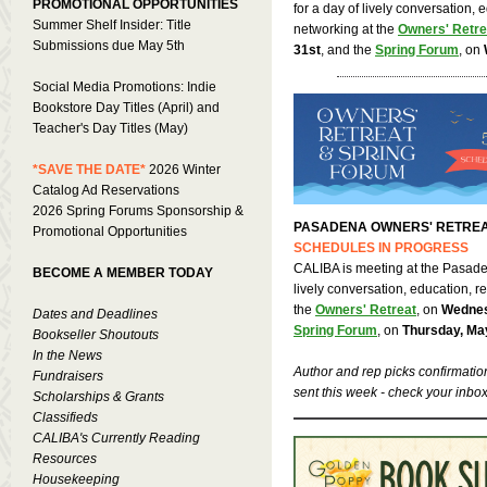
PROMOTIONAL OPPORTUNITIES
for a day of lively conversation, 
Summer Shelf Insider: Title
networking at the
Owners' Retre
Submissions due May 5th
31st
, and the
Spring Forum
, on
Social Media Promotions: Indie
Bookstore Day Titles (April) and
Teacher's Day Titles (May)
*SAVE THE DATE*
2026 Winter
Catalog Ad Reservations
2026 Spring Forums Sponsorship &
PASADENA OWNERS' RETREA
Promotional Opportunities
SCHEDULES IN PROGRESS
CALIBA is meeting at the Pasaden
BECOME A MEMBER TODAY
lively conversation, education, r
the
Owners' Retreat
, on
Wednes
Dates and Deadlines
Spring Forum
, on
Thursday, Ma
Bookseller Shoutouts
In the News
Author and rep picks confirmatio
Fundraisers
sent this week - check your inbox
Scholarships & Grants
Classifieds
CALIBA's Currently Reading
Resources
Housekeeping