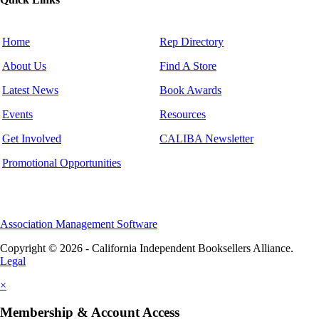
Home
Rep Directory
About Us
Find A Store
Latest News
Book Awards
Events
Resources
Get Involved
CALIBA Newsletter
Promotional Opportunities
Association Management Software
Copyright © 2026 - California Independent Booksellers Alliance.
Legal
×
Membership & Account Access