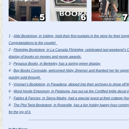
1 -
Alibi Bookshop, in Vallejo, held their first nuptials in the store for their lo
Congratulations to the couple!
2 -
Flintridge Bookstore, in La Canada Flintridge, celebrated last weekend’s 
display of books on movies and movie awards.
3 -
Pegasus Books, in Berkeley, has a spring green display.
4 -
Bay Books Coronado, welcomed Abby Jimenez and thanked her for signing 
quickly sold through.
5 -
Vroman’s Bookstore, in Pasadena, dipped into their archives to show off th
6 -
Word Horde Emporium, in Petaluma, has put up the Certified Indie decal in
7 -
Fables & Fancies, in Sierra Madre, had a special guest at their cottage (bo
8 -
The Plot Twist Bookstore, in Roseville, has a fun hobby happy hour coming
for the joy of it.