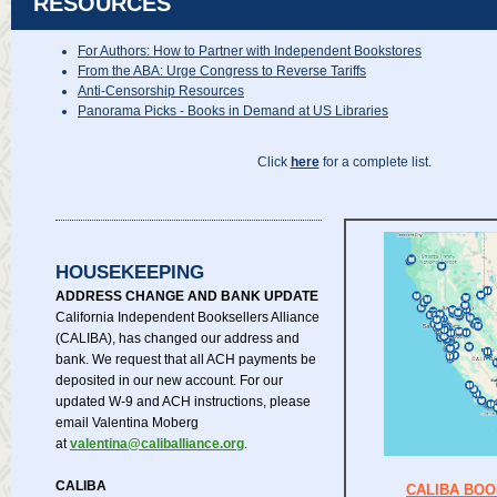
RESOURCES
For Authors: How to Partner with Independent Bookstores
From the ABA: Urge Congress to Reverse Tariffs
Anti-Censorship Resources
Panorama Picks - Books in Demand at US Libraries
Click
here
for a complete list.
HOUSEKEEPING
ADDRESS CHANGE AND BANK UPDATE
California Independent Booksellers Alliance
(CALIBA), has changed our address and
bank. We request that all ACH payments be
deposited in our new account. For our
updated W-9 and ACH instructions, please
email Valentina Moberg
at
valentina@caliballiance.org
.
CALIBA
CALIBA BO