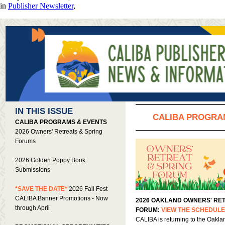
in
Publisher Newsletter
,
IN THIS ISSUE
CALIBA PROGRA
CALIBA PROGRAMS & EVENTS
2026 Owners' Retreats & Spring
Forums
2026 Golden Poppy Book
Submissions
*SAVE THE DATE*
2026 Fall Fest
CALIBA Banner Promotions - Now
2026 OAKLAND OWNERS' RET
through April
FORUM:
VIEW THE SCHEDUL
CALIBA is returning to the Oakla