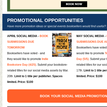
PROMOTIONAL OPPORTUNITIES
Have more promotion ideas or special events booksellers would find useful?
APRIL SOCIAL MEDIA -
BOOK
MAY SOCIAL MEDIA -
SUBMISSIONS DUE
SUBMISSIONS DUE A
TOMORROW
Booksellers have voted
Booksellers have voted - and
would like to promote
T
they would like to promote
Indie
Day (5/5)
. Submit your 
Bookstore Day (4/25)
. Submit your bookstore-
related titles for our so
related titles for our social media assets by Mar.
17th.
Limit to 1 title p
20th.
Limit to 1 title per publisher. Spaces
limited. Price: $100
limited. Price: $100
BOOK YOUR SOCIAL MEDIA PROMOTIO