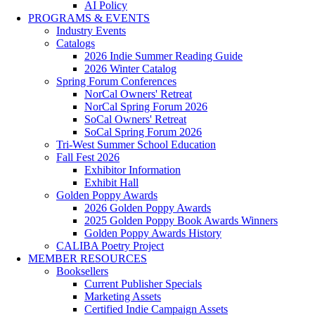
AI Policy
PROGRAMS & EVENTS
Industry Events
Catalogs
2026 Indie Summer Reading Guide
2026 Winter Catalog
Spring Forum Conferences
NorCal Owners' Retreat
NorCal Spring Forum 2026
SoCal Owners' Retreat
SoCal Spring Forum 2026
Tri-West Summer School Education
Fall Fest 2026
Exhibitor Information
Exhibit Hall
Golden Poppy Awards
2026 Golden Poppy Awards
2025 Golden Poppy Book Awards Winners
Golden Poppy Awards History
CALIBA Poetry Project
MEMBER RESOURCES
Booksellers
Current Publisher Specials
Marketing Assets
Certified Indie Campaign Assets