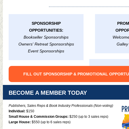
SPONSORSHIP
PROM
OPPORTUNITIES:
OPPOR
Bookseller Sponsorships
Welcome
Owners' Retreat Sponsorships
Galley
Event Sponsorships
FILL OUT SPONSORSHIP & PROMOTIONAL OPPORTU
BECOME A MEMBER TODAY
Publishers, Sales Reps & Book Industry Professionals (Non-voting)
Individual:
$150
Small House & Commission Groups:
$250 (up to 3 sales reps)
Large House:
$550 (up to 6 sales reps)