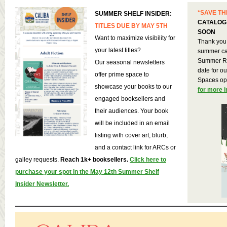
*SAVE TH
SUMMER SHELF INSIDER:
CATALOG
TITLES DUE BY MAY 5TH
SOON
Want to maximize visibility for
Thank you 
your latest titles?
summer cat
Summer Re
Our seasonal newsletters
date for o
offer prime space to
Spaces op
showcase your books to our
for more 
engaged booksellers and
their audiences. Your book
will be included in an email
listing with cover art, blurb,
and a contact link for ARCs or
galley requests.
Reach 1k+ booksellers.
Click here to
purchase your spot in the May 12th Summer Shelf
Insider Newsletter.