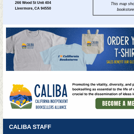
266 Wood St Unit 404
This map sho
Livermore, CA 94550
bookstor
CALIBA STAFF