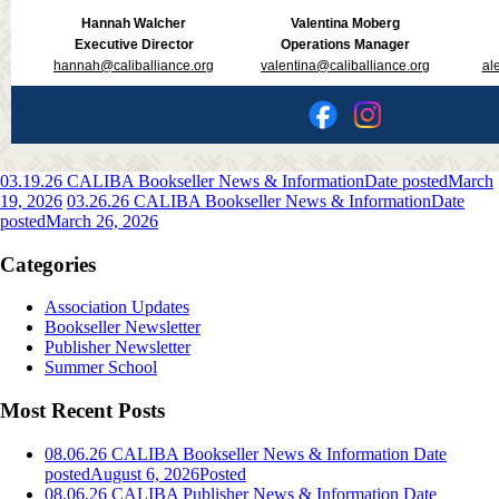
Hannah Walcher
Valentina Moberg
Executive Director
Operations Manager
hannah@caliballiance.org
valentina@caliballiance.org
al
03.19.26 CALIBA Bookseller News & Information
Date posted
March
19, 2026
03.26.26 CALIBA Bookseller News & Information
Date
posted
March 26, 2026
Categories
Association Updates
Bookseller Newsletter
Publisher Newsletter
Summer School
Most Recent Posts
08.06.26 CALIBA Bookseller News & Information
Date
posted
August 6, 2026
Posted
08.06.26 CALIBA Publisher News & Information
Date