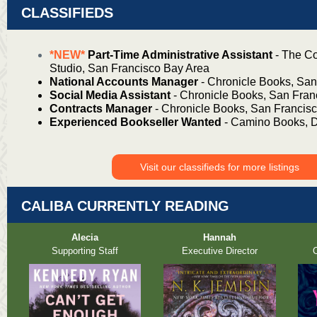
CLASSIFIEDS
*NEW*
Part-Time Administrative Assistant
- The Co
Studio, San Francisco Bay Area
National Accounts Manager
- Chronicle Books, San
Social Media Assistant
- Chronicle Books, San Fran
Contracts Manager
- Chronicle Books, San Francis
Experienced Bookseller Wanted
- Camino Books, 
Visit our classifieds for more listings
CALIBA CURRENTLY READING
Alecia
Hannah
Supporting Staff
Executive Director
O