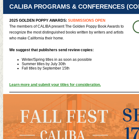
CALIBA PROGRAMS & CONFERENCES (CON
2025 GOLDEN POPPY AWARDS:
SUBMISSIONS OPEN
The members of CALIBA present The Golden Poppy Book Awards to
recognize the most distinguished books written by writers and artists
who make California their home.
We suggest that publishers send review copies:
Winter/Spring titles in as soon as possible
Summer titles by July 30th
Fall titles by September 15th
Learn more and submit your titles for consideration.