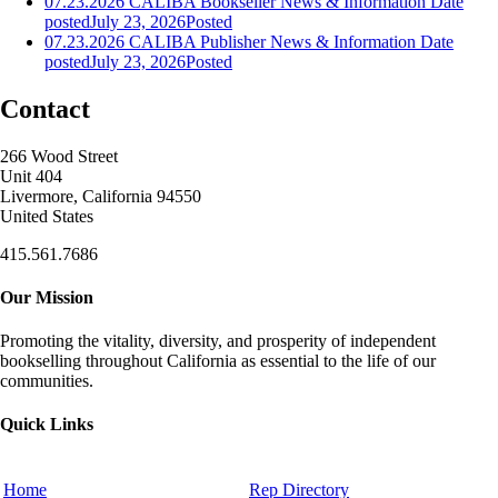
07.23.2026 CALIBA Bookseller News & Information
Date
posted
July 23, 2026
Posted
07.23.2026 CALIBA Publisher News & Information
Date
posted
July 23, 2026
Posted
Contact
266 Wood Street
Unit 404
Livermore, California 94550
United States
415.561.7686
Our Mission
Promoting the vitality, diversity, and prosperity of independent
bookselling throughout California as essential to the life of our
communities.
Quick Links
Home
Rep Directory