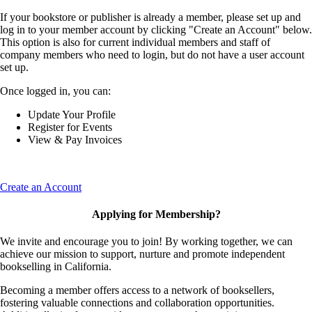
If your bookstore or publisher is already a member, please set up and
log in to your member account by clicking "Create an Account" below.
This option is also for current individual members and staff of
company members who need to login, but do not have a user account
set up.
Once logged in, you can:
Update Your Profile
Register for Events
View & Pay Invoices
Create an Account
Applying for Membership?
We invite and encourage you to join! By working together, we can
achieve our mission to support, nurture and promote independent
bookselling in California.
Becoming a member offers access to a network of booksellers,
fostering valuable connections and collaboration opportunities.