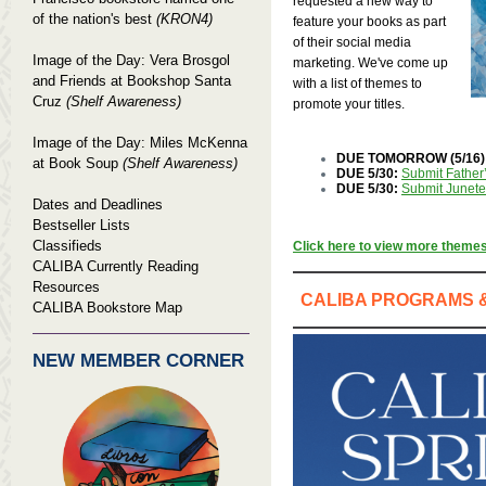
requested a new way to
of the nation's best
(KRON4)
feature your books as part
of their social media
Image of the Day: Vera Brosgol
marketing. We've come up
and Friends at Bookshop Santa
with a list of themes to
Cruz
(Shelf Awareness)
promote your titles.
Image of the Day: Miles McKenna
DUE TOMORROW (5/16)
at Book Soup
(Shelf Awareness)
DUE 5/30:
Submit Father’
DUE 5/30:
Submit Junetee
Dates and Deadlines
Bestseller Lists
Classifieds
Click here to view more theme
CALIBA Currently Reading
Resources
CALIBA PROGRAMS 
CALIBA Bookstore Map
NEW MEMBER CORNER