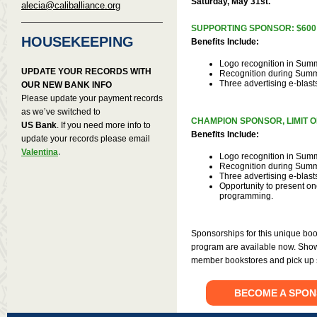
Saturday, May 31st.
alecia@caliballiance.org
SUPPORTING SPONSOR: $600
HOUSEKEEPING
Benefits Include:
Logo recognition in Sum
UPDATE YOUR RECORDS WITH
Recognition during Sum
Three advertising e-blast
OUR NEW BANK INFO
Please update your payment records
as we’ve switched to
CHAMPION SPONSOR, LIMIT O
US Bank
. If you need more info to
Benefits Include:
update your records please email
.
Valentina
Logo recognition in Sum
Recognition during Sum
Three advertising e-blast
Opportunity to present on
programming.
Sponsorships for this unique boo
program are available now. Show
member bookstores and pick up s
BECOME A SPON