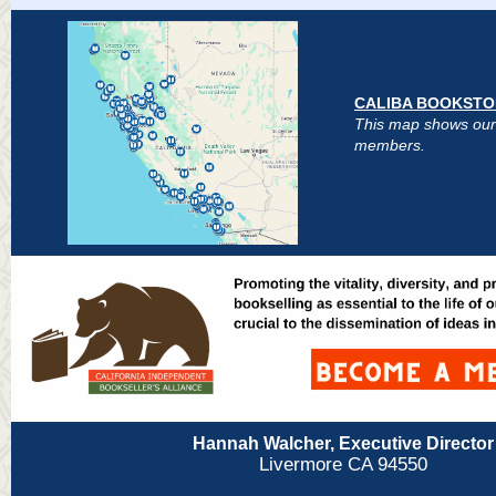
CALIBA BOOKSTO
This map shows our
members.
Hannah Walcher, Executive Director
Livermore CA 94550