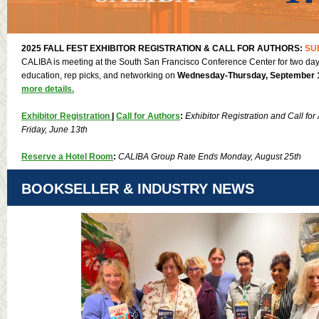
2025 FALL FEST EXHIBITOR REGISTRATION & CALL FOR AUTHORS:
SU
CALIBA is meeting at the South San Francisco Conference Center for two days
education, rep picks, and networking on
Wednesday-Thursday, September 1
more details.
Exhibitor Registration
|
Call for Authors
:
Exhibitor Registration and Call for
Friday, June 13th
Reserve a Hotel Room
:
CALIBA Group Rate Ends Monday, August 25th
BOOKSELLER & INDUSTRY NEWS