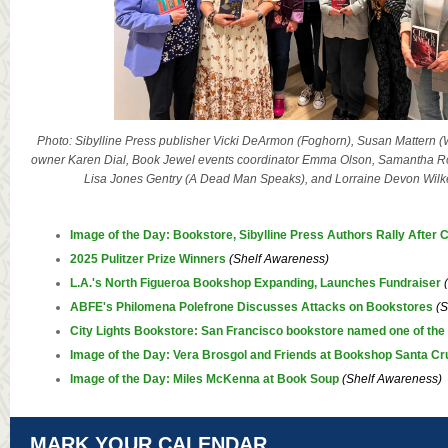
Photo: Sibylline Press publisher Vicki DeArmon (Foghorn), Susan Mattern (
owner Karen Dial, Book Jewel events coordinator Emma Olson, Samantha Ro
Lisa Jones Gentry (A Dead Man Speaks), and Lorraine Devon Wilke
Image of the Day: Bookstore, Sibylline Press Authors Rally After
2025 Pulitzer Prize Winners
(Shelf Awareness)
L.A.'s North Figueroa Bookshop Expanding, Launches Fundraiser
ABFE's Philomena Polefrone Discusses Attacks on Bookstores
(S
City Lights Bookstore: San Francisco bookstore named one of the 
Image of the Day: Vera Brosgol and Friends at Bookshop Santa Cr
Image of the Day: Miles McKenna at Book Soup
(Shelf Awareness)
MARK YOUR CALENDAR