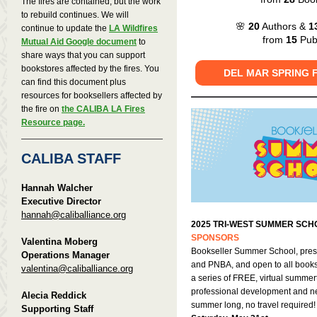
The fires are contained, but the work
to rebuild continues. We will
🌸
20
Authors &
1
continue to update the
LA Wildfires
from
15
Publ
Mutual Aid Google document
to
share ways that you can support
bookstores affected by the fires. You
DEL MAR SPRING 
can find this document plus
resources for booksellers affected by
the fire on
the CALIBA LA Fires
Resource page.
CALIBA STAFF
Hannah Walcher
Executive Director
hannah@caliballiance.org
2025 TRI-WEST SUMMER SCH
SPONSORS
Valentina Moberg
Bookseller Summer School, pre
Operations Manager
and PNBA, and open to all bookse
valentina@caliballiance.org
a series of FREE, virtual summer
professional development and ne
Alecia Reddick
summer long, no travel required
Supporting Staff