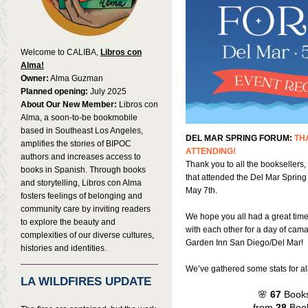
Welcome to CALIBA,
Libros con
Alma!
Owner:
Alma Guzman
Planned opening:
July 2025
About Our New Member:
Libros con
Alma, a soon-to-be bookmobile
based in Southeast Los Angeles,
DEL MAR SPRING FORUM:
TH
amplifies the stories of BIPOC
ATTENDING!
authors and increases access to
Thank you to all the booksellers,
books in Spanish. Through books
that attended the Del Mar Sprin
and storytelling, Libros con Alma
May 7th.
fosters feelings of belonging and
community care by inviting readers
We hope you all had a great tim
to explore the beauty and
with each other for a day of cama
complexities of our diverse cultures,
Garden Inn San Diego/Del Mar!
histories and identities.
We’ve gathered some stats for all 
LA WILDFIRES UPDATE
🌸
67
Books
from
28
Book