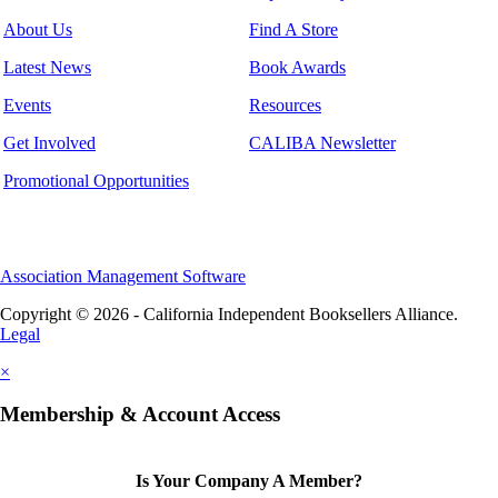
About Us
Find A Store
Latest News
Book Awards
Events
Resources
Get Involved
CALIBA Newsletter
Promotional Opportunities
Association Management Software
Copyright © 2026 - California Independent Booksellers Alliance.
Legal
×
Membership & Account Access
Is Your Company A Member?