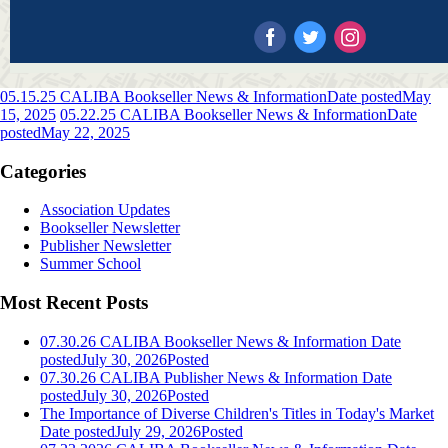
05.15.25 CALIBA Bookseller News & Information
Date posted
May
15, 2025
05.22.25 CALIBA Bookseller News & Information
Date
posted
May 22, 2025
Categories
Association Updates
Bookseller Newsletter
Publisher Newsletter
Summer School
Most Recent Posts
07.30.26 CALIBA Bookseller News & Information
Date
posted
July 30, 2026
Posted
07.30.26 CALIBA Publisher News & Information
Date
posted
July 30, 2026
Posted
The Importance of Diverse Children's Titles in Today's Market
Date posted
July 29, 2026
Posted