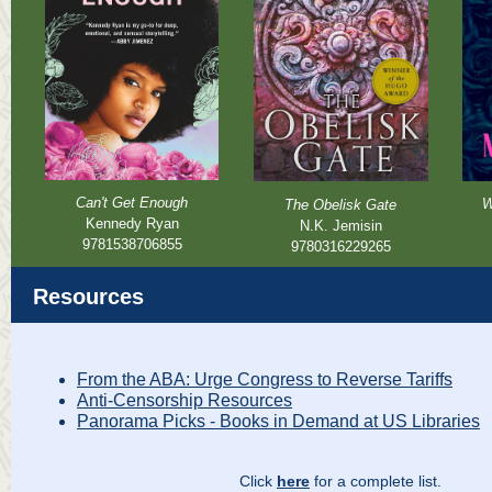
Can't Get Enough
W
The Obelisk Gate
Kennedy Ryan
N.K. Jemisin
9781538706855
9780316229265
Resources
From the ABA: Urge Congress to Reverse Tariffs
Anti-Censorship Resources
Panorama Picks - Books in Demand at US Libraries
Click
here
for a complete list.