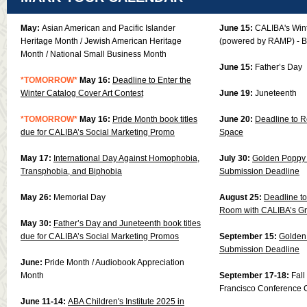
May:
Asian American and Pacific Islander
June 15:
CALIBA's Win
Heritage Month / Jewish American Heritage
(powered by RAMP) - B
Month / National Small Business Month
June 15:
Father’s Day
*TOMORRO
W*
May 16:
Deadline to
Enter the
Winter Catalog Cover Art Contest
June 19:
Juneteenth
*TOMORROW*
May 16:
Pride Month book titles
June 20:
Deadline to R
due for CALIBA’s Social Marketing Promo
Space
May 17:
International Day Against Homophobia,
July 30:
Golden Poppy 
Transphobia, and Biphobia
Submission Deadline
May 26:
Memorial Day
August 25:
Deadline to
Room with CALIBA’s G
May 30:
Father’s Day and Juneteenth book titles
due for CALIBA’s Social Marketing Promos
September 15:
Golden 
Submission Deadline
June:
Pride Month / Audiobook Appreciation
Month
September 17-18:
Fal
Francisco Conference 
June 11-14:
ABA Children's Institute 2025 in