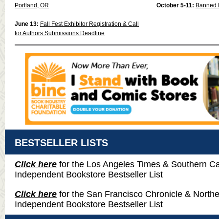
Portland, OR
October 5-11:
Banned 
June 13:
Fall Fest Exhibitor Registration & Call
for Authors Submissions Deadline
BESTSELLER LISTS
Click here
for the Los Angeles Times & Southern Cal
Independent Bookstore Bestseller List
Click here
for the San Francisco Chronicle & Northe
Independent Bookstore Bestseller List