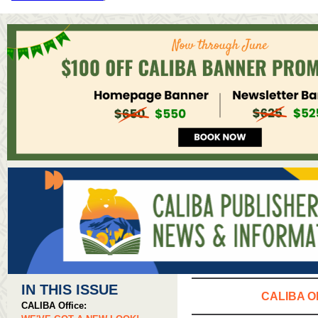
IN THIS ISSUE
CALIBA O
CALIBA Office: