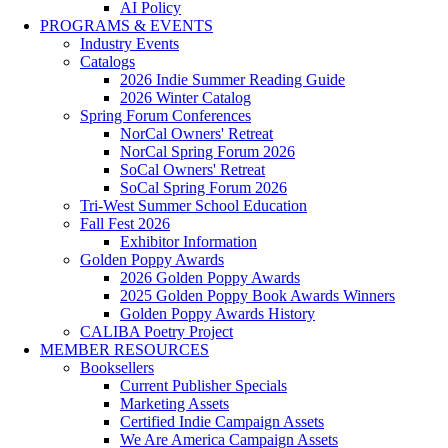
AI Policy
PROGRAMS & EVENTS
Industry Events
Catalogs
2026 Indie Summer Reading Guide
2026 Winter Catalog
Spring Forum Conferences
NorCal Owners' Retreat
NorCal Spring Forum 2026
SoCal Owners' Retreat
SoCal Spring Forum 2026
Tri-West Summer School Education
Fall Fest 2026
Exhibitor Information
Golden Poppy Awards
2026 Golden Poppy Awards
2025 Golden Poppy Book Awards Winners
Golden Poppy Awards History
CALIBA Poetry Project
MEMBER RESOURCES
Booksellers
Current Publisher Specials
Marketing Assets
Certified Indie Campaign Assets
We Are America Campaign Assets