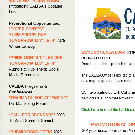
WE'VE GOT A NEW LOOK!
Introducing CALIBA's Updated
Logo
Promotional Opportunities:
*COVER CONTEST
SUBMISSIONS DUE
TOMORROW, MAY 16TH*
2025
Winter Catalog
WE'VE GOT A NEW LOOK!
INT
*PRIDE MONTH TITLES DUE
UPDATED LOGO
TOMORROW, MAY 16TH*
Dear booksellers, publishers and
Authors & Publishers: Social
Media Promotions
The CALIBA Office is excited to
new logo to go along with our u
CALIBA Programs &
Conferences:
We have partnered with Califor
*THANK YOU FOR ATTENDING*
help create a logo that evokes “C
Del Mar Spring Forum
Click here to read the full blog 
*CALL FOR SPONSORS*
2025
Tri-West Summer School
PROMOTIONAL OP
Get your books in front of the 
*SUBMISSIONS OPEN*
2025