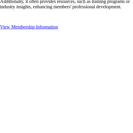
Additionally, it often provides resources, such as training programs or
industry insights, enhancing members' professional development.
View Membership Information