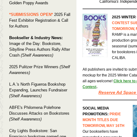
California's Independ
Golden Poppy Awards
*SUBMISSIONS OPEN*
2025 Fall
2025 WINTER
Fest Exhibitor Registration & Call
CONTEST SU
for Authors
TOMORROW, 
RAMP is a mark
Bookseller & Industry News:
production gro
Image of the Day: Bookstore,
seasonal (summ
Sibylline Press Authors Rally After
for bookstores 
Crash
(Shelf Awareness)
CALIBA.
2025 Pulitzer Prize Winners
(Shelf
All publishers are invited to submi
Awareness)
mockup for the 2025 Winter Catalo
all ages welcome!
Click here to
L.A.'s North Figueroa Bookshop
.
Contest
Expanding, Launches Fundraiser
Reserve Ad Space
(Shelf Awareness)
ABFE's Philomena Polefrone
SOCIAL MEDIA
Discusses Attacks on Bookstores
PROMOTIONS:
PRIDE
(Shelf Awareness)
MONTH TITLES DUE
TOMORROW, MAY 16TH
City Lights Bookstore: San
Our booksellers have
Francisco bookstore named one