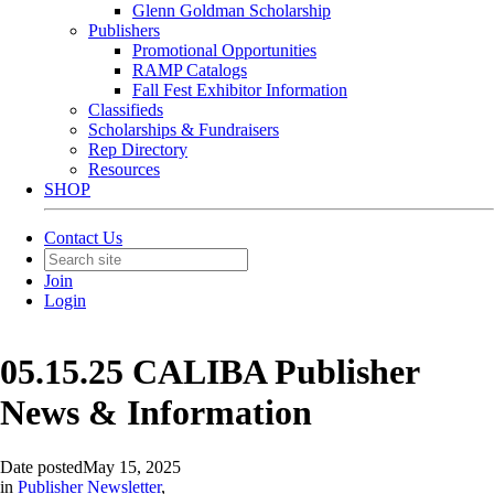
Glenn Goldman Scholarship
Publishers
Promotional Opportunities
RAMP Catalogs
Fall Fest Exhibitor Information
Classifieds
Scholarships & Fundraisers
Rep Directory
Resources
SHOP
Contact Us
Join
Login
05.15.25 CALIBA Publisher
News & Information
Date posted
May 15, 2025
in
Publisher Newsletter
,