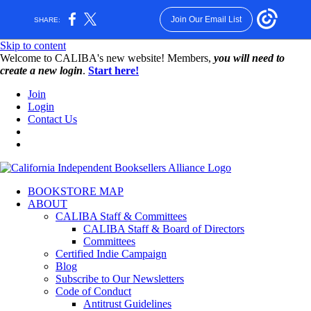
Join Our Email List
SHARE:
Skip to content
W️elcome to CALIBA's new website! Members,
you will need to
create a new login
.
Start here!
Join
Login
Contact Us
BOOKSTORE MAP
ABOUT
CALIBA Staff & Committees
CALIBA Staff & Board of Directors
Committees
Certified Indie Campaign
Blog
Subscribe to Our Newsletters
Code of Conduct
Antitrust Guidelines