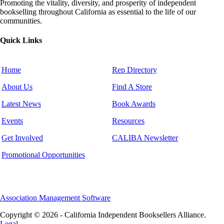
Promoting the vitality, diversity, and prosperity of independent
bookselling throughout California as essential to the life of our
communities.
Quick Links
Home
Rep Directory
About Us
Find A Store
Latest News
Book Awards
Events
Resources
Get Involved
CALIBA Newsletter
Promotional Opportunities
Association Management Software
Copyright © 2026 - California Independent Booksellers Alliance.
Legal