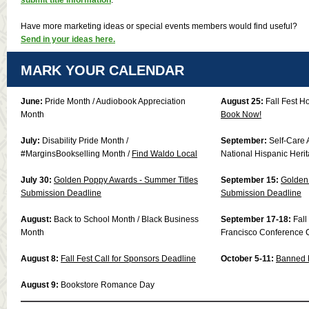
Have more marketing ideas or special events members would find useful?
Send in your ideas here.
MARK YOUR CALENDAR
June:
Pride Month / Audiobook Appreciation
August 25:
Fall Fest H
Month
Book Now!
July:
Disability Pride Month /
September:
Self-Care 
#MarginsBookselling Month /
Find Waldo Local
National Hispanic Heri
July 30:
Golden Poppy Awards - Summer Titles
September 15:
Golden 
Submission Deadline
Submission Deadline
August:
Back to School Month / Black Business
September 17-18:
Fal
Month
Francisco Conference 
August 8:
Fall Fest Call for Sponsors Deadline
October 5-11:
Banned 
August 9:
Bookstore Romance Day