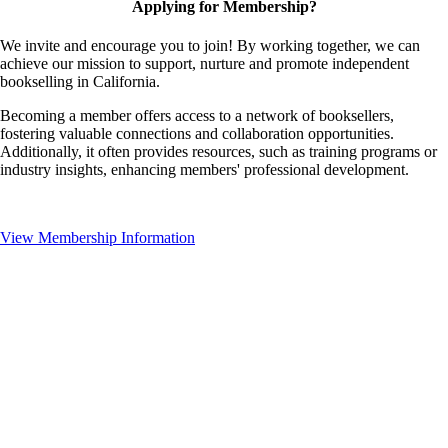
Applying for Membership?
We invite and encourage you to join! By working together, we can
achieve our mission to support, nurture and promote independent
bookselling in California.
Becoming a member offers access to a network of booksellers,
fostering valuable connections and collaboration opportunities.
Additionally, it often provides resources, such as training programs or
industry insights, enhancing members' professional development.
View Membership Information