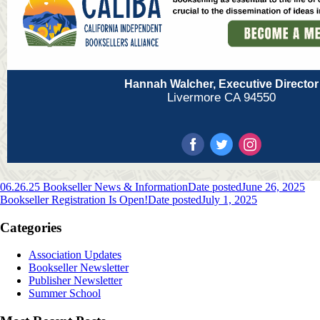
Hannah Walcher, Executive Director
Livermore CA 94550
06.26.25 Bookseller News & Information
Date posted
June 26, 2025
Bookseller Registration Is Open!
Date posted
July 1, 2025
Categories
Association Updates
Bookseller Newsletter
Publisher Newsletter
Summer School