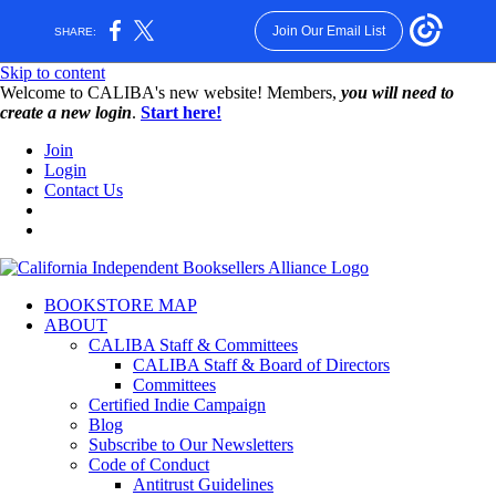
Join Our Email List
SHARE:
Skip to content
W️elcome to CALIBA's new website! Members,
you will need to
create a new login
.
Start here!
Join
Login
Contact Us
BOOKSTORE MAP
ABOUT
CALIBA Staff & Committees
CALIBA Staff & Board of Directors
Committees
Certified Indie Campaign
Blog
Subscribe to Our Newsletters
Code of Conduct
Antitrust Guidelines