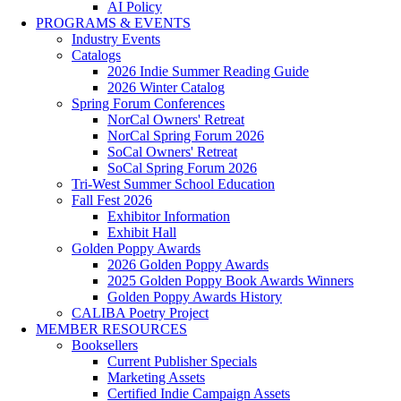
AI Policy
PROGRAMS & EVENTS
Industry Events
Catalogs
2026 Indie Summer Reading Guide
2026 Winter Catalog
Spring Forum Conferences
NorCal Owners' Retreat
NorCal Spring Forum 2026
SoCal Owners' Retreat
SoCal Spring Forum 2026
Tri-West Summer School Education
Fall Fest 2026
Exhibitor Information
Exhibit Hall
Golden Poppy Awards
2026 Golden Poppy Awards
2025 Golden Poppy Book Awards Winners
Golden Poppy Awards History
CALIBA Poetry Project
MEMBER RESOURCES
Booksellers
Current Publisher Specials
Marketing Assets
Certified Indie Campaign Assets