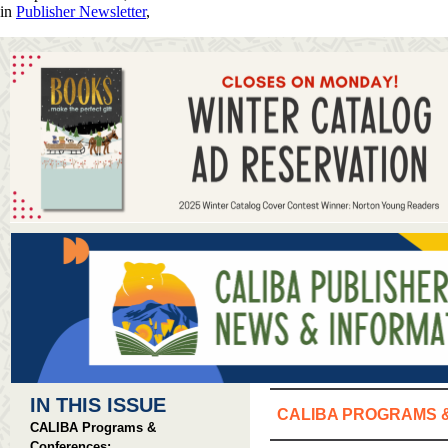
in
Publisher Newsletter
,
IN THIS ISSUE
CALIBA PROGRAMS 
CALIBA Programs &
Conferences: