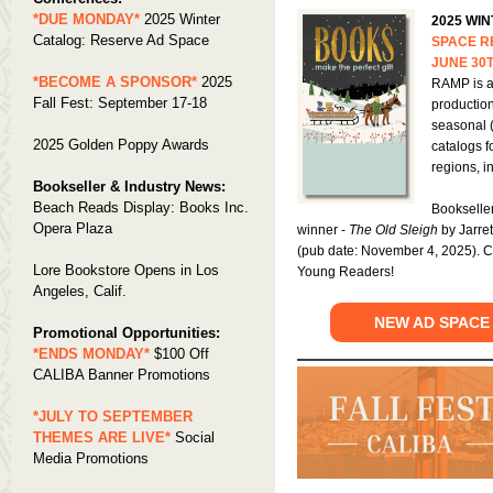
*DUE MONDAY*
2025 Winter
2025 WI
Catalog: Reserve Ad Space
SPACE R
JUNE 30
*BECOME A SPONSOR*
2025
RAMP is a
Fall Fest: September 17-18
productio
seasonal 
2025 Golden Poppy Awards
catalogs f
regions, 
Bookseller & Industry News:
Beach Reads Display: Books Inc.
Bookselle
Opera Plaza
winner -
The Old Sleigh
by Jarre
(pub date: November 4, 2025). C
Lore Bookstore Opens in Los
Young Readers!
Angeles, Calif.
NEW AD SPACE
Promotional Opportunities:
*ENDS MONDAY*
$100 Off
CALIBA Banner Promotions
*JULY TO SEPTEMBER
THEMES ARE LIVE*
Social
Media Promotions