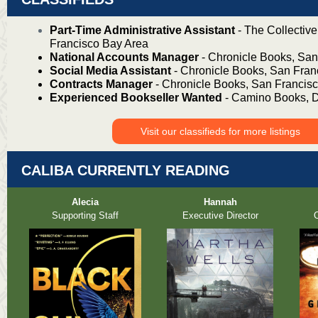
Part-Time Administrative Assistant
- The Collectiv
Francisco Bay Area
National Accounts Manager
- Chronicle Books, San
Social Media Assistant
- Chronicle Books, San Fran
Contracts Manager
- Chronicle Books, San Francis
Experienced Bookseller Wanted
- Camino Books, 
Visit our classifieds for more listings
CALIBA CURRENTLY READING
Alecia
Hannah
Supporting Staff
Executive Director
O