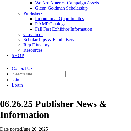
We Are America Campaign Assets
Glenn Goldman Scholarship
Publishers
Promotional Opportunities
RAMP Catalogs
Fall Fest Exhibitor Information
Classifieds
Scholarships & Fundraisers
Rep Directory
Resources
SHOP
Contact Us
Join
Login
06.26.25 Publisher News &
Information
Date posted
June 26, 2025