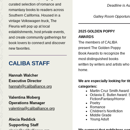
curated selection of romance and
Deadline is Au
romantasy books to readers across
Southern California. Housed in a
Galley Room Opportunit
vintage Volkswagen truck, The
Fleuria will pop up at local
2025 GOLDEN POPPY
establishments, host private events,
AWARDS
and create community gatherings for
The members of CALIBA
book lovers to connect and discover
present The Golden Poppy
new favorites.
Book Awards to recognize the
most distinguished books
CALIBA STAFF
written by writers and artists who
home.
Hannah Walcher
Executive Director
We are especially looking for tit
hannah@caliballiance.org
categories:
Martin Cruz Smith Award
Octavia E. Butler Award:
Valentina Moberg
Fiction/Fantasy/Horror
Operations Manager
Poetry
Romance
valentina@caliballiance.org
Children's Nonfiction
Middle Grade
Alecia Reddick
Young Adult
Supporting Staff
We suggest that publishers sen