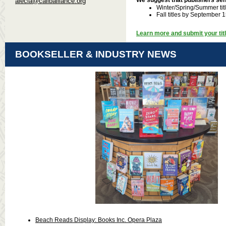
alecia@caliballiance.org
Winter/Spring/Summer titl
Fall titles by September 
Learn more and submit your titl
BOOKSELLER & INDUSTRY NEWS
Beach Reads Display: Books Inc. Opera Plaza