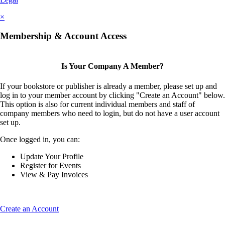
×
Membership & Account Access
Is Your Company A Member?
If your bookstore or publisher is already a member, please set up and
log in to your member account by clicking "Create an Account" below.
This option is also for current individual members and staff of
company members who need to login, but do not have a user account
set up.
Once logged in, you can:
Update Your Profile
Register for Events
View & Pay Invoices
Create an Account