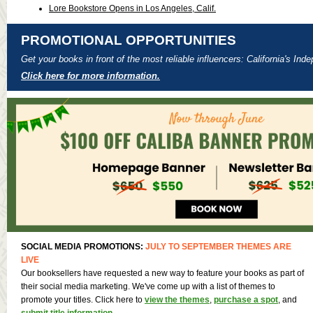
Lore Bookstore Opens in Los Angeles, Calif.
PROMOTIONAL OPPORTUNITIES
Get your books in front of the most reliable influencers: California's In
Click here for more information.
SOCIAL MEDIA PROMOTIONS:
JULY TO SEPTEMBER THEMES ARE
LIVE
Our booksellers have requested a new way to feature your books as part of
their social media marketing. We've come up with a list of themes to
promote your titles. Click here to
view the themes
,
purchase a spot
, and
submit title information
.