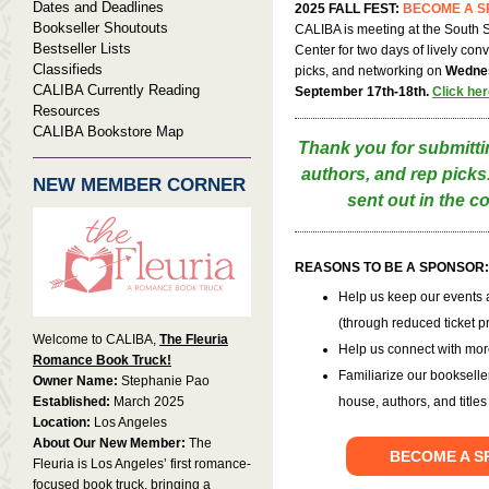
Dates and Deadlines
2025 FALL FEST:
BECOME A 
Bookseller Shoutouts
CALIBA is meeting at the South
Bestseller Lists
Center for two days of lively con
Classifieds
picks, and networking on
Wedne
CALIBA Currently Reading
September 17th-18th.
Click her
Resources
CALIBA Bookstore Map
Thank you for submitti
authors, and rep picks. 
NEW MEMBER CORNER
sent out in the 
REASONS TO BE A SPONSOR
Help us keep our events a
(through reduced ticket p
Welcome to CALIBA,
The Fleuria
Help us connect with mor
Romance Book Truck!
Familiarize our bookselle
Owner Name:
Stephanie Pao
Established:
March 2025
house, authors, and titles
Location:
Los Angeles
About Our New Member:
The
BECOME A 
Fleuria is Los Angeles’ first romance-
focused book truck, bringing a