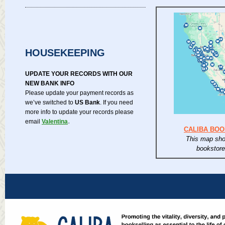
HOUSEKEEPING
UPDATE YOUR RECORDS WITH OUR
NEW BANK INFO
Please update your payment records as
we’ve switched to
US Bank
. If you need
more info to update your records please
.
email
Valentina
CALIBA BO
This map sho
bookstor