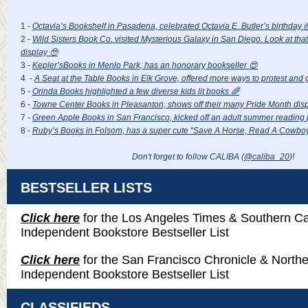
1 -
Octavia’s Bookshelf in Pasadena, celebrated Octavia E. Butler’s birthday 
2 -
Wild Sisters Book Co. visited Mysterious Galaxy in San Diego. Look at that
display 🥹
3 -
Kepler’sBooks in Menlo Park, has an honorary bookseller 😍
4 -
A Seat at the Table Books in Elk Grove, offered more ways to protest and
5 -
Orinda Books highlighted a few diverse kids lit books 🌈
6 -
Towne Center Books in Pleasanton, shows off their many Pride Month display
7 -
Green Apple Books in San Francisco, kicked off an adult summer reading
8 -
Ruby’s Books in Folsom, has a super cute “Save A Horse, Read A Cowbo
Do
n't forget to follow CALIBA (
@caliba_20
)!
BESTSELLER LISTS
Click here
for the Los Angeles Times & Southern Cal
Independent Bookstore Bestseller List
Click here
for the San Francisco Chronicle & Northe
Independent Bookstore Bestseller List
CLASSIFIEDS