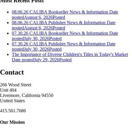
Most Recent Posts
08.06.26 CALIBA Bookseller News & Information
Date
posted
August 6, 2026
Posted
08.06.26 CALIBA Publisher News & Information
Date
posted
August 6, 2026
Posted
07.30.26 CALIBA Bookseller News & Information
Date
posted
July 30, 2026
Posted
07.30.26 CALIBA Publisher News & Information
Date
posted
July 30, 2026
Posted
The Importance of Diverse Children's Titles in Today's Market
Date posted
July 29, 2026
Posted
Contact
266 Wood Street
Unit 404
Livermore, California 94550
United States
415.561.7686
Our Mission