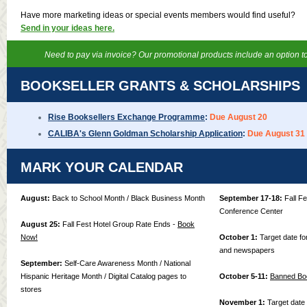
Have more marketing ideas or special events members would find useful?
Send in your ideas here.
Need to pay via invoice? Our promotional products include an option to
BOOKSELLER GRANTS & SCHOLARSHIPS
Rise Booksellers Exchange Programme
:
Due August 20
CALIBA's Glenn Goldman Scholarship Application
:
Due August 31
MARK YOUR CALENDAR
August:
Back to School Month / Black Business Month
September 17-18:
Fall F
Conference Center
August 25:
Fall Fest Hotel Group Rate Ends -
Book
Now!
October 1:
Target date for
and newspapers
September:
Self-Care Awareness Month / National
Hispanic Heritage Month / Digital Catalog pages to
October 5-11:
Banned Bo
stores
November 1:
Target date f