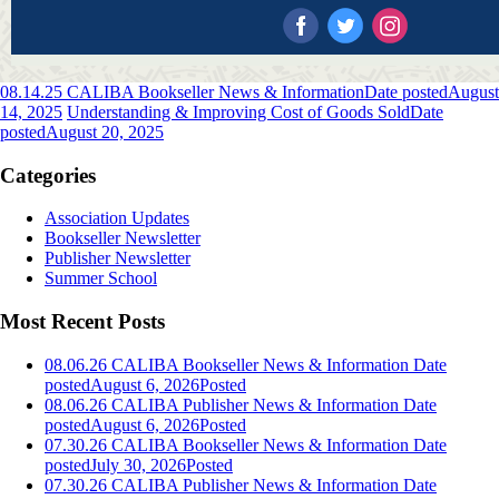
08.14.25 CALIBA Bookseller News & Information
Date posted
August
14, 2025
Understanding & Improving Cost of Goods Sold
Date
posted
August 20, 2025
Categories
Association Updates
Bookseller Newsletter
Publisher Newsletter
Summer School
Most Recent Posts
08.06.26 CALIBA Bookseller News & Information
Date
posted
August 6, 2026
Posted
08.06.26 CALIBA Publisher News & Information
Date
posted
August 6, 2026
Posted
07.30.26 CALIBA Bookseller News & Information
Date
posted
July 30, 2026
Posted
07.30.26 CALIBA Publisher News & Information
Date