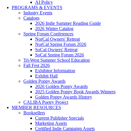
AI Policy
PROGRAMS & EVENTS
Industry Events
Catalogs
2026 Indie Summer Reading Guide
2026 Winter Catalog
Spring Forum Conferences
NorCal Owners' Retreat
NorCal Spring Forum 2026
SoCal Owners' Retreat
SoCal Spring Forum 2026
Tri-West Summer School Education
Fall Fest 2026
Exhibitor Information
Exhibit Hall
Golden Poppy Awards
2026 Golden Poppy Awards
2025 Golden Poppy Book Awards Winners
Golden Poppy Awards History
CALIBA Poetry Project
MEMBER RESOURCES
Booksellers
Current Publisher Specials
Marketing Assets
Certified Indie Campaign Assets