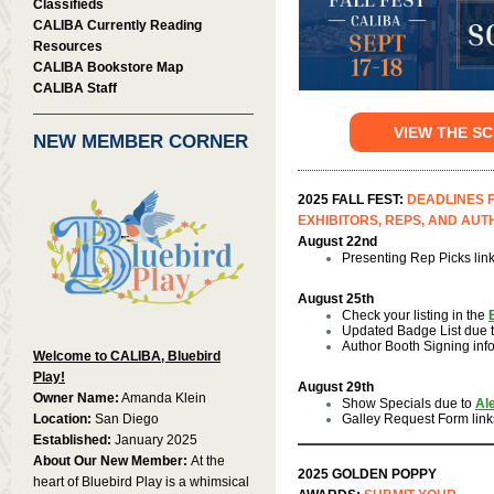
Classifieds
CALIBA Currently Reading
Resources
CALIBA Bookstore Map
CALIBA Staff
VIEW THE S
NEW MEMBER CORNER
2025 FALL FEST:
DEADLINES 
EXHIBITORS, REPS, AND AU
August 22nd
Presenting Rep Picks lin
August 25th
Check your listing in the
Updated Badge List due 
Author Booth Signing inf
Welcome to CALIBA, Bluebird
Play!
August 29th
Owner Name:
Amanda Klein
Show Specials due to
Al
Location:
San Diego
Galley Request Form link
Established:
January 2025
About Our New Member:
At the
2025 GOLDEN POPPY
heart of Bluebird Play is a whimsical