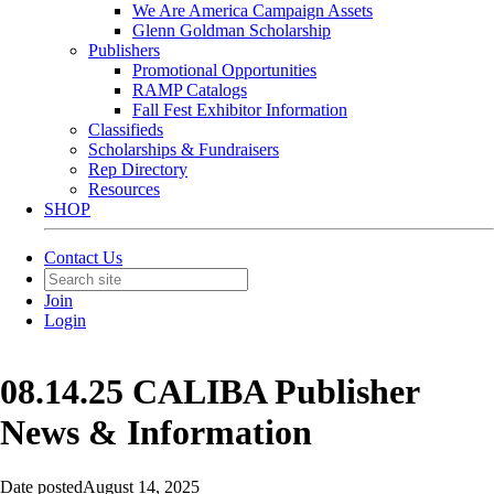
We Are America Campaign Assets
Glenn Goldman Scholarship
Publishers
Promotional Opportunities
RAMP Catalogs
Fall Fest Exhibitor Information
Classifieds
Scholarships & Fundraisers
Rep Directory
Resources
SHOP
Contact Us
Join
Login
08.14.25 CALIBA Publisher
News & Information
Date posted
August 14, 2025