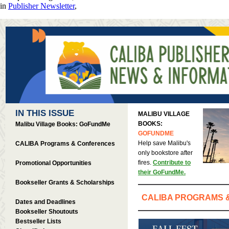
in
Publisher Newsletter
,
IN THIS ISSUE
MALIBU VILLAGE
BOOKS:
Malibu Village Books: GoFundMe
GOFUNDME
Help save Malibu's
CALIBA Programs & Conferences
only bookstore after
fires.
Contribute to
Promotional Opportunities
their GoFundMe.
Bookseller Grants & Scholarships
CALIBA PROGRAMS 
Dates and Deadlines
Bookseller Shoutouts
Bestseller Lists