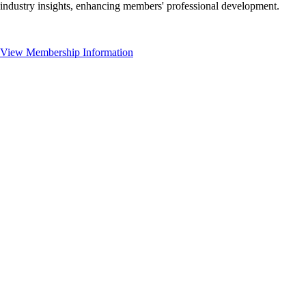
industry insights, enhancing members' professional development.
View Membership Information