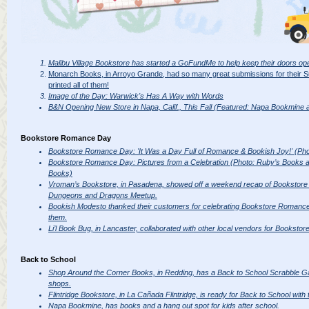
Malibu Village Bookstore has started a GoFundMe to help keep their doors op
Monarch Books, in Arroyo Grande, had so many great submissions for their
printed all of them!
Image of the Day: Warwick's Has A Way with Words
B&N Opening New Store in Napa, Calif., This Fall (Featured: Napa Bookmine a
Bookstore Romance Day
Bookstore Romance Day: 'It Was a Day Full of Romance & Bookish Joy!' (Pho
Bookstore Romance Day: Pictures from a Celebration (Photo: Ruby’s Books an
Books)
Vroman’s Bookstore, in Pasadena, showed off a weekend recap of Bookstor
Dungeons and Dragons Meetup.
Bookish Modesto thanked their customers for celebrating Bookstore Romance
them.
Li’l Book Bug, in Lancaster, collaborated with other local vendors for Bookst
Back to School
Shop Around the Corner Books, in Redding, has a Back to School Scrabble G
shops.
Flintridge Bookstore, in La Cañada Flintridge, is ready for Back to School with 
Napa Bookmine, has books and a hang out spot for kids after school.