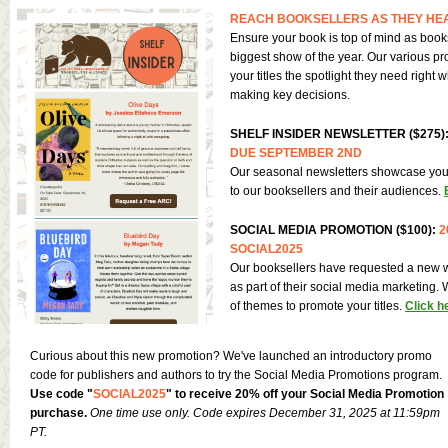
REACH BOOKSELLERS AS THEY HEA
Ensure your book is top of mind as books
biggest show of the year. Our various pr
your titles the spotlight they need right
making key decisions.
SHELF INSIDER NEWSLETTER ($275)
DUE SEPTEMBER 2ND
Our seasonal newsletters showcase you
to our booksellers and their audiences.
SOCIAL MEDIA PROMOTION ($100):
2
SOCIAL2025
Our booksellers have requested a new w
as part of their social media marketing. 
of themes to promote your titles.
Click h
Curious about this new promotion? We've launched an introductory promo
code for publishers and authors to try the Social Media Promotions program.
Use code "
SOCIAL2025
" to receive 20% off your Social Media Promotion
purchase.
One time use only. Code expires December 31, 2025 at 11:59pm
PT.