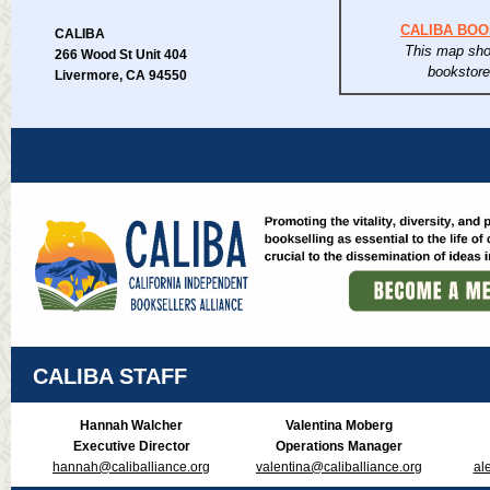
CALIBA BO
CALIBA
This map sho
266 Wood St Unit 404
bookstor
Livermore, CA 94550
CALIBA STAFF
Hannah Walcher
Valentina Moberg
Executive Director
Operations Manager
hannah@caliballiance.org
valentina@caliballiance.org
al