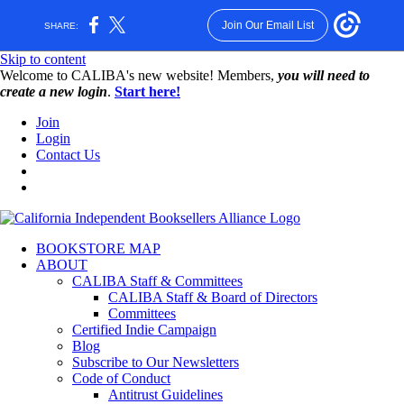
Join Our Email List
SHARE:
Skip to content
W️elcome to CALIBA's new website! Members,
you will need to
create a new login
.
Start here!
Join
Login
Contact Us
BOOKSTORE MAP
ABOUT
CALIBA Staff & Committees
CALIBA Staff & Board of Directors
Committees
Certified Indie Campaign
Blog
Subscribe to Our Newsletters
Code of Conduct
Antitrust Guidelines