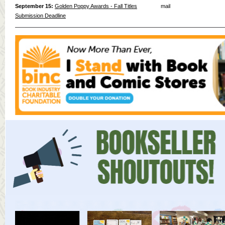
September 15:
Golden Poppy Awards - Fall Titles
mail
Submission Deadline