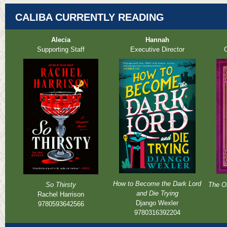
CALIBA CURRENTLY READING
Alecia
Hannah
Supporting Staff
Executive Director
O
How to Become the Dark Lord
So Thirsty
The Or
and Die Trying
Rachel Harrison
Django Wexler
9780593642566
9780316392204