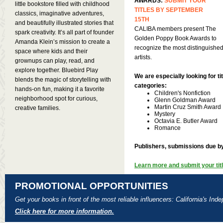
AWARDS:
SUBMIT YOUR
little bookstore filled with childhood
TITLES BY SEPTEMBER
classics, imaginative adventures,
15TH
and beautifully illustrated stories that
CALIBA members present The
spark creativity. It’s all part of founder
Golden Poppy Book Awards to
Amanda Klein’s mission to create a
recognize the most distinguished
space where kids and their
artists.
grownups can play, read, and
explore together. Bluebird Play
We are especially looking for tit
blends the magic of storytelling with
categories:
hands-on fun, making it a favorite
Children's Nonfiction
neighborhood spot for curious,
Glenn Goldman Award
Martin Cruz Smith Award
creative families.
Mystery
Octavia E. Butler Award
Romance
Publishers, submissions due b
Learn more and submit your titl
PROMOTIONAL OPPORTUNITIES
Get your books in front of the most reliable influencers: California's In
Click here for more information.