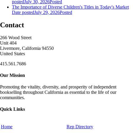
posted
July 30, 2026
Posted
The Importance of Diverse Children's Titles in Today's Market
Date posted
July 29, 2026
Posted
Contact
266 Wood Street
Unit 404
Livermore, California 94550
United States
415.561.7686
Our Mission
Promoting the vitality, diversity, and prosperity of independent
bookselling throughout California as essential to the life of our
communities.
Quick Links
Home
Rep Directory