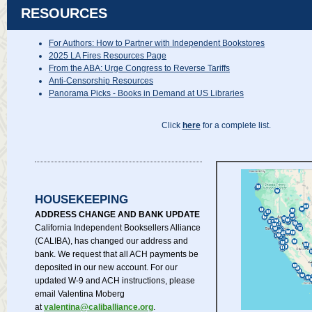
RESOURCES
For Authors: How to Partner with Independent Bookstores
2025 LA Fires Resources Page
From the ABA: Urge Congress to Reverse Tariffs
Anti-Censorship Resources
Panorama Picks - Books in Demand at US Libraries
Click
here
for a complete list.
HOUSEKEEPING
ADDRESS CHANGE AND BANK UPDATE
California Independent Booksellers Alliance
(CALIBA), has changed our address and
bank. We request that all ACH payments be
deposited in our new account. For our
updated W-9 and ACH instructions, please
email Valentina Moberg
at
valentina@caliballiance.org
.