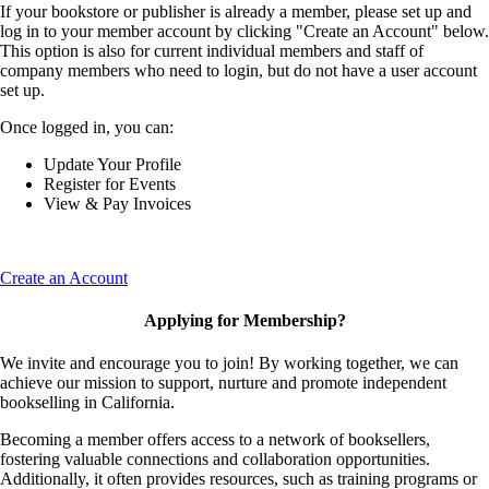
If your bookstore or publisher is already a member, please set up and
log in to your member account by clicking "Create an Account" below.
This option is also for current individual members and staff of
company members who need to login, but do not have a user account
set up.
Once logged in, you can:
Update Your Profile
Register for Events
View & Pay Invoices
Create an Account
Applying for Membership?
We invite and encourage you to join! By working together, we can
achieve our mission to support, nurture and promote independent
bookselling in California.
Becoming a member offers access to a network of booksellers,
fostering valuable connections and collaboration opportunities.
Additionally, it often provides resources, such as training programs or