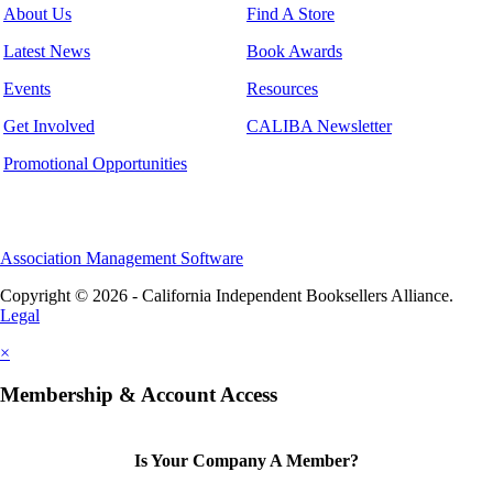
About Us
Find A Store
Latest News
Book Awards
Events
Resources
Get Involved
CALIBA Newsletter
Promotional Opportunities
Association Management Software
Copyright © 2026 - California Independent Booksellers Alliance.
Legal
×
Membership & Account Access
Is Your Company A Member?