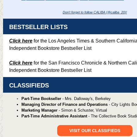
Don't forget to follow CALIBA (@caliba_20
)!
BESTSELLER LISTS
Click here
for the Los Angeles Times & Southern Californi
Independent Bookstore Bestseller List
Click here
for the San Francisco Chronicle & Northern Cali
Independent Bookstore Bestseller List
CLASSIFIEDS
Part-Time Bookseller
-
Mrs. Dalloway's, Berkeley
Managing Director of Finance and Operations
- City Lights B
Marketing Manager
- Simon & Schuster, Virtual
Part-Time Administrative Assistant
- The Collective Book Stud
VISIT OUR CLASSIFIEDS