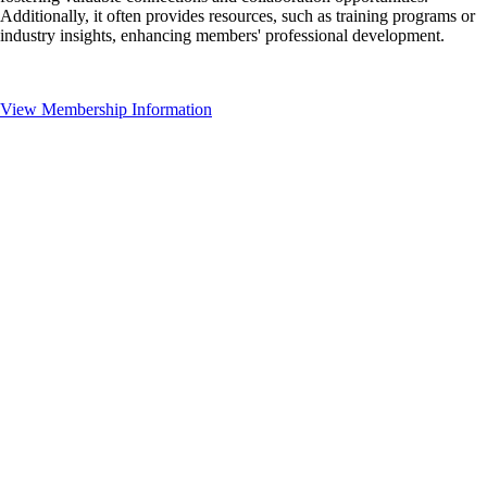
Additionally, it often provides resources, such as training programs or
industry insights, enhancing members' professional development.
View Membership Information