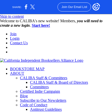
Join Our Email List
SHARE:
Skip to content
W️elcome to CALIBA's new website! Members,
you will need to
create a new login
.
Start here!
Join
Login
Contact Us
BOOKSTORE MAP
ABOUT
CALIBA Staff & Committees
CALIBA Staff & Board of Directors
Committees
Certified Indie Campaign
Blog
Subscribe to Our Newsletters
Code of Conduct
Antitrust Guidelines