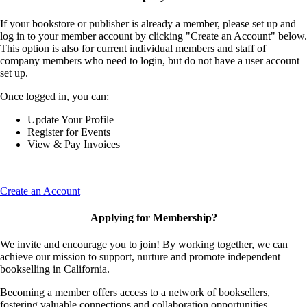
If your bookstore or publisher is already a member, please set up and
log in to your member account by clicking "Create an Account" below.
This option is also for current individual members and staff of
company members who need to login, but do not have a user account
set up.
Once logged in, you can:
Update Your Profile
Register for Events
View & Pay Invoices
Create an Account
Applying for Membership?
We invite and encourage you to join! By working together, we can
achieve our mission to support, nurture and promote independent
bookselling in California.
Becoming a member offers access to a network of booksellers,
fostering valuable connections and collaboration opportunities.