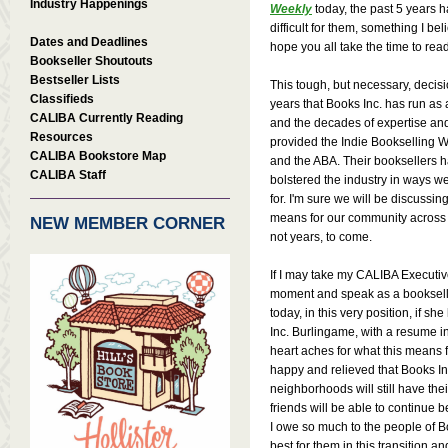
Industry Happenings
Weekly
today, the past 5 years 
difficult for them, something I beli
Dates and Deadlines
hope you all take the time to read
Bookseller Shoutouts
Bestseller Lists
This tough, but necessary, decis
Classifieds
years that Books Inc. has run a
CALIBA Currently Reading
and the decades of expertise an
Resources
provided the Indie Bookselling 
CALIBA Bookstore Map
and the ABA. Their booksellers 
CALIBA Staff
bolstered the industry in ways we 
for. I'm sure we will be discussin
means for our community across t
NEW MEMBER CORNER
not years, to come.
If I may take my CALIBA Executive 
moment and speak as a booksell
today, in this very position, if s
Inc. Burlingame, with a resume i
heart aches for what this means 
happy and relieved that Books Inc. 
neighborhoods will still have the
friends will be able to continue 
I owe so much to the people of B
best for them in this transition 