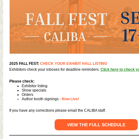
2025 FALL FEST:
CHECK YOUR EXHIBIT HALL LISTING
Exhibitors check your inboxes for deadline reminders.
Click here to check yo
Please check:
Exhibitor listing
Show specials
Orders
Author booth signings -
Now Live!
If you have any corrections please email the CALIBA staff.
VIEW THE FULL SCHEDULE