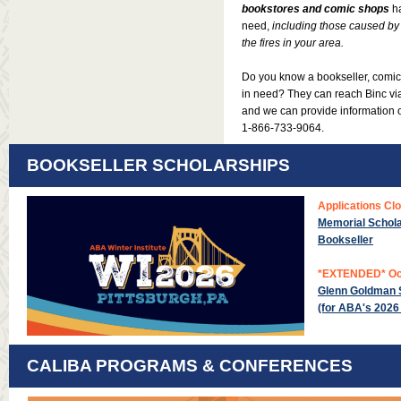
bookstores and comic shops
h
need,
including those caused by 
the fires in your area.
Do you know a bookseller, comic 
in need? They can reach Binc v
and we can provide information
1-866-733-9064
.
BOOKSELLER SCHOLARSHIPS
Applications Cl
Memorial Schola
Bookseller
*EXTENDED* Oc
Glenn Goldman S
(for ABA's 2026 
CALIBA PROGRAMS & CONFERENCES