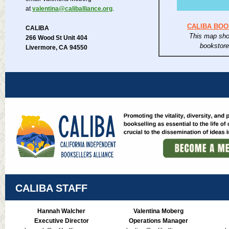
at
valentina@caliballiance.org
.
CALIBA BO
CALIBA
This map sho
266 Wood St Unit 404
bookstor
Livermore, CA 94550
CALIBA STAFF
Hannah Walcher
Valentina Moberg
Executive Director
Operations Manager