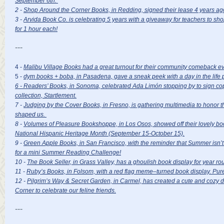
September 6th.
2 -
Shop Around the Corner Books, in Redding, signed their lease 4 years ag
3 -
Arvida Book Co. is celebrating 5 years with a giveaway for teachers to sh
for 1 hour each!
---
4 -
Malibu Village Books had a great turnout for their community comeback e
5 -
dym books + boba, in Pasadena, gave a sneak peek with a day in the life 
6 - Readers’ Books, in Sonoma, celebrated Ada Limón stopping by to sign cop
collection, Startlement.
7 -
Judging by the Cover Books, in Fresno, is gathering multimedia to honor 
shaped us.
8 -
Volumes of Pleasure Bookshoppe, in Los Osos, showed off their lovely boo
National Hispanic Heritage Month (September 15-October 15).
9 -
Green Apple Books, in San Francisco, with the reminder that Summer isn’t ov
for a mini Summer Reading Challenge!
10 -
The Book Seller, in Grass Valley, has a ghoulish book display for year r
11 -
Ruby’s Books, in Folsom, with a red flag meme–turned book display. Pure
12 -
Pilgrim’s Way & Secret Garden, in Carmel, has created a cute and cozy di
Corner to celebrate our feline friends.
---