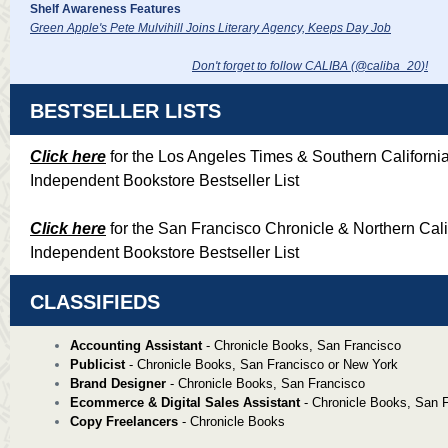
Shelf Awareness Features
Green Apple's Pete Mulvihill Joins Literary Agency, Keeps Day Job
Don't forget to follow CALIBA (@caliba_20
)!
BESTSELLER LISTS
Click here
for the Los Angeles Times & Southern Californi
Independent Bookstore Bestseller List
Click here
for the San Francisco Chronicle & Northern Cali
Independent Bookstore Bestseller List
CLASSIFIEDS
Accounting Assistant
- Chronicle Books, San Francisco
Publicist
- Chronicle Books, San Francisco or New York
Brand Designer
- Chronicle Books, San Francisco
Ecommerce & Digital Sales Assistant
- Chronicle Books, San 
Copy Freelancers
- Chronicle Books