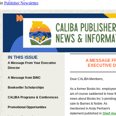
in
Publisher Newsletter
,
IN THIS ISSUE
A MESSAGE F
A Message From Your Executive
EXECUTIVE 
Director
A Message from BINC
Dear CALIBA Members,
Bookseller Scholarships
As a former Books Inc. employee,
am of course saddened to hear t
CALIBA Programs & Conferences
news about Books Inc.'s pending
sale to Barnes & Noble. As
Promotional Opportunities
mentioned in Andy Perham's
statement published in
Shelf Aw