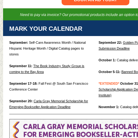
Need to pay via invoice? Our promotional products include an option to
MARK YOUR CALENDAR
September:
Self-Care Awareness Month / National
September 22:
Golden Po
Hispanic Heritage Month / Digital Catalog pages to
Submission Deadline
stores
October 1:
Catalog deliv
September 11:
The Book Industry Study Group is
coming to the Bay Area
October 5-11:
Banned Bo
September 17-18:
Fall Fest @ South San Francisco
*EXTENDED*
October 31
Conference Center
Scholarship Application De
Institute)
September 20:
Carla Gray Memorial Scholarship for
Emerging Bookseller Application Deadline
November 1:
Catalog deliv