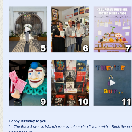
Happy Birthday to you!
1 -
The Book Jewel, in Westchester, is celebrating 5 years with a Book Swap 