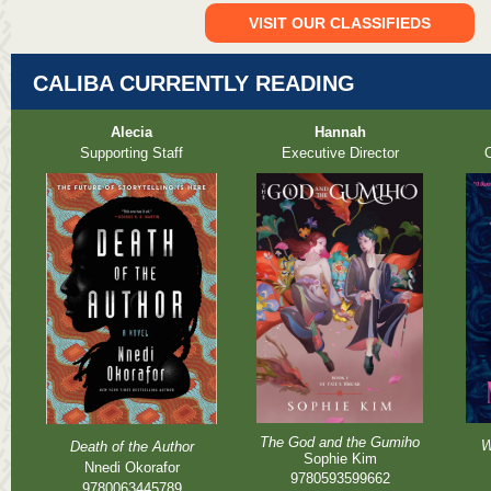
VISIT OUR CLASSIFIEDS
CALIBA CURRENTLY READING
Alecia
Hannah
Supporting Staff
Executive Director
O
The God and the Gumiho
W
Death of the Author
Sophie Kim
Nnedi Okorafor
9780593599662
9780063445789