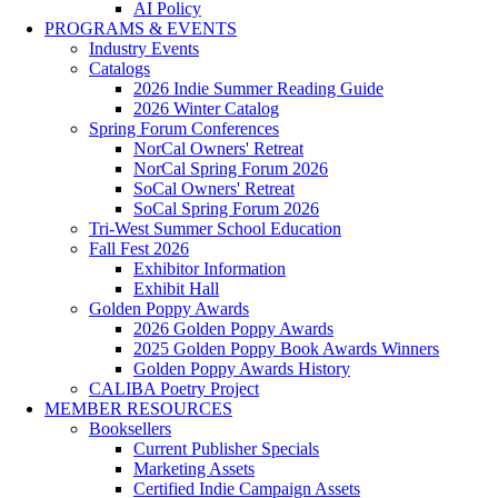
AI Policy
PROGRAMS & EVENTS
Industry Events
Catalogs
2026 Indie Summer Reading Guide
2026 Winter Catalog
Spring Forum Conferences
NorCal Owners' Retreat
NorCal Spring Forum 2026
SoCal Owners' Retreat
SoCal Spring Forum 2026
Tri-West Summer School Education
Fall Fest 2026
Exhibitor Information
Exhibit Hall
Golden Poppy Awards
2026 Golden Poppy Awards
2025 Golden Poppy Book Awards Winners
Golden Poppy Awards History
CALIBA Poetry Project
MEMBER RESOURCES
Booksellers
Current Publisher Specials
Marketing Assets
Certified Indie Campaign Assets