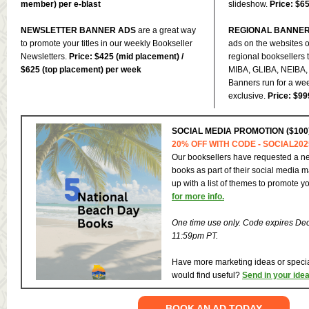
member) per e-blast
slideshow.
Price: $6
NEWSLETTER BANNER ADS
are a great way
REGIONAL BANNE
to promote your titles in our weekly Bookseller
ads on the websites o
Newsletters.
Price: $425 (mid placement) /
regional booksellers 
$625 (top placement) per week
MIBA, GLIBA, NEIBA,
Banners run for a we
exclusive.
Price: $99
SOCIAL MEDIA PROMOTION ($100
20% OFF WITH CODE - SOCIAL202
Our booksellers have requested a ne
books as part of their social media 
up with a list of themes to promote yo
for more info.
One time use only. Code expires De
11:59pm PT.
Have more marketing ideas or spec
would find useful?
Send in your ide
BOOK AN AD TODAY