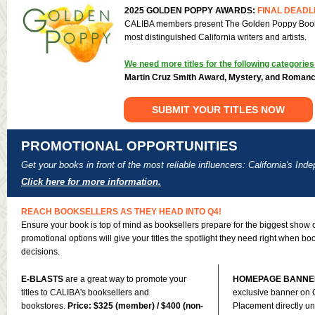
2025 GOLDEN POPPY AWARDS:
FINAL DEADL
CALIBA members present The Golden Poppy Book 
most distinguished California writers and artists.
We need more titles for the following categories
Martin Cruz Smith Award, Mystery, and Roman
SUBMIT YOUR TITLES NOW
PROMOTIONAL OPPORTUNITIES
Get your books in front of the most reliable influencers: California's In
Click here for more information.
REACH BOOKSELLERS AS THEY HEAD INTO Q4!
Ensure your book is top of mind as booksellers prepare for the biggest show o
promotional options will give your titles the spotlight they need right when b
decisions.
E-BLASTS
are a great way to promote your
HOMEPAGE BANNE
titles to CALIBA's booksellers and
exclusive banner on
bookstores.
Price: $325 (member) / $400 (non-
Placement directly 