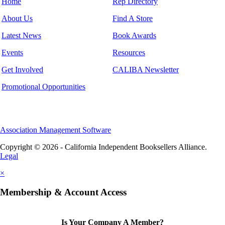
Home
Rep Directory
About Us
Find A Store
Latest News
Book Awards
Events
Resources
Get Involved
CALIBA Newsletter
Promotional Opportunities
Association Management Software
Copyright © 2026 - California Independent Booksellers Alliance.
Legal
×
Membership & Account Access
Is Your Company A Member?