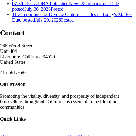
07.30.26 CALIBA Publisher News & Information
Date
posted
July 30, 2026
Posted
The Importance of Diverse Children's Titles in Today's Market
Date posted
July 29, 2026
Posted
Contact
266 Wood Street
Unit 404
Livermore, California 94550
United States
415.561.7686
Our Mission
Promoting the vitality, diversity, and prosperity of independent
bookselling throughout California as essential to the life of our
communities.
Quick Links