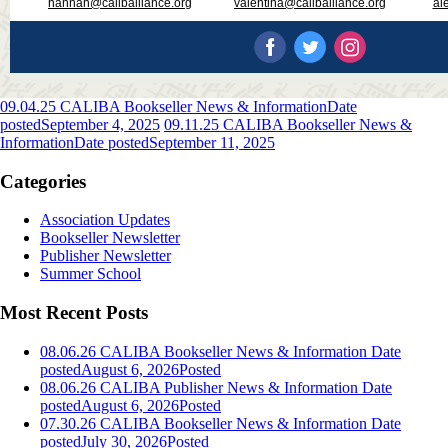
hannah@caliballiance.org
valentina@caliballiance.org
al
09.04.25 CALIBA Bookseller News & Information
Date
posted
September 4, 2025
09.11.25 CALIBA Bookseller News &
Information
Date posted
September 11, 2025
Categories
Association Updates
Bookseller Newsletter
Publisher Newsletter
Summer School
Most Recent Posts
08.06.26 CALIBA Bookseller News & Information
Date
posted
August 6, 2026
Posted
08.06.26 CALIBA Publisher News & Information
Date
posted
August 6, 2026
Posted
07.30.26 CALIBA Bookseller News & Information
Date
posted
July 30, 2026
Posted