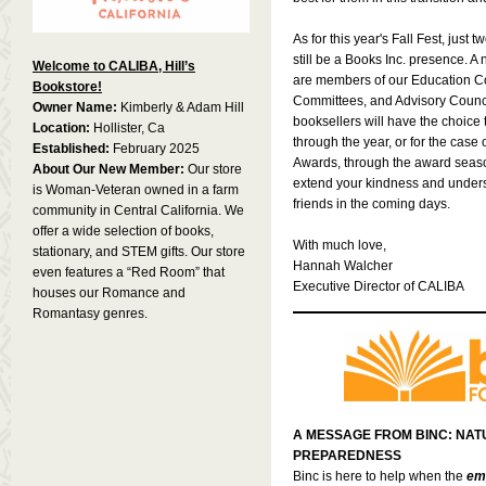
As for this year's Fall Fest, just 
still be a Books Inc. presence. A
Welcome to CALIBA, Hill’s
are members of our Education 
Bookstore!
Committees, and Advisory Counci
Owner Name:
Kimberly & Adam Hill
booksellers will have the choice t
Location:
Hollister, Ca
through the year, or for the case
Established:
February 2025
Awards, through the award season
About Our New Member:
Our store
extend your kindness and unders
is Woman-Veteran owned in a farm
friends in the coming days.
community in Central California. We
offer a wide selection of books,
With much love,
stationary, and STEM gifts. Our store
Hannah Walcher
even features a “Red Room” that
Executive Director of CALIBA
houses our Romance and
Romantasy genres.
A MESSAGE FROM BINC: NAT
PREPAREDNESS
Binc is here to help when the
emp