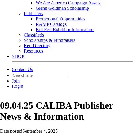
We Are America Campaign Assets
Glenn Goldman Scholarship
Publishers
Promotional Opportunities
RAMP Catalogs
Fall Fest Exhibitor Information
Classifieds
Scholarships & Fundraisers
Rep Directory
Resources
SHOP
Contact Us
Join
Login
09.04.25 CALIBA Publisher
News & Information
Date posted
September 4, 2025