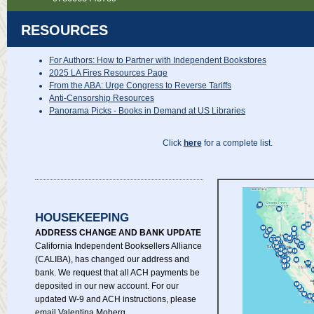
RESOURCES
For Authors: How to Partner with Independent Bookstores
2025 LA Fires Resources Page
From the ABA: Urge Congress to Reverse Tariffs
Anti-Censorship Resources
Panorama Picks - Books in Demand at US Libraries
Click
here
for a complete list.
HOUSEKEEPING
ADDRESS CHANGE AND BANK UPDATE
California Independent Booksellers Alliance
(CALIBA), has changed our address and
bank. We request that all ACH payments be
deposited in our new account. For our
updated W-9 and ACH instructions, please
email Valentina Moberg