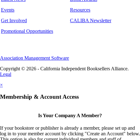
Events
Resources
Get Involved
CALIBA Newsletter
Promotional Opportunities
Association Management Software
Copyright © 2026 - California Independent Booksellers Alliance.
Legal
×
Membership & Account Access
Is Your Company A Member?
If your bookstore or publisher is already a member, please set up and
log in to your member account by clicking "Create an Account" below.
This option is also for current individual members and staff of