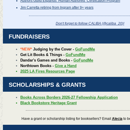
Authors Guild Expands ‘Human Authored’ Certification Program
Jim Carretta retiring from Ingram after 9+ years
Don't forget to follow CALIBA (@caliba_20
)!
FUNDRAISERS
*NEW*
Judging by the Cover -
GoFundMe
Get Lit Books & Things -
GoFundMe
Dandar's Games and Books -
GoFundMe
Northtown Books -
Give a Hand
2025 LA Fires Resources Page
SCHOLARSHIPS & GRANTS
Books Across Borders 2026-27 Fellowship Application
Black Bookstore Heritage Grant
Have a grant or scholarship listing for booksellers? Email
Alecia
to be