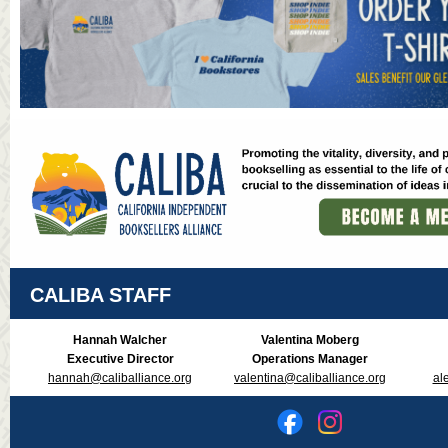
CALIBA STAFF
Hannah Walcher
Valentina Moberg
Executive Director
Operations Manager
hannah@caliballiance.org
valentina@caliballiance.org
al