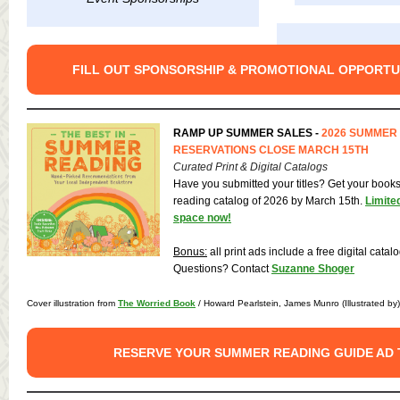
FILL OUT SPONSORSHIP & PROMOTIONAL OPPORTU
RAMP UP SUMMER SALES -
2026 SUMMER
RESERVATIONS CLOSE MARCH 15TH
Curated Print & Digital Catalogs
Have you submitted your titles? Get your book
reading catalog of 2026 by March 15th.
Limite
space now!
Bonus:
all print ads include a free digital catal
Questions? Contact
Suzanne Shoger
Cover illustration from
The Worried Book
/ Howard Pearlstein, James Munro (Illustrated by
RESERVE YOUR SUMMER READING GUIDE AD