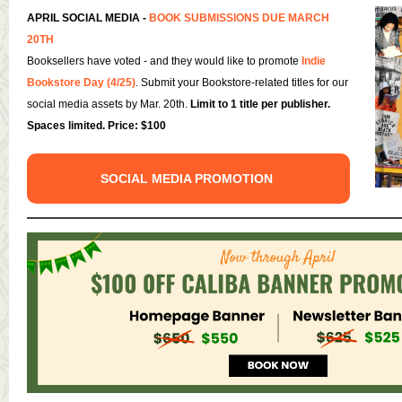
APRIL SOCIAL MEDIA -
BOOK SUBMISSIONS DUE MARCH
20TH
Booksellers have voted - and they would like to promote
Indie
Bookstore Day (4/25)
. Submit your Bookstore-related titles for our
social media assets by Mar. 20th.
Limit to 1 title per publisher.
Spaces limited. Price: $100
SOCIAL MEDIA PROMOTION