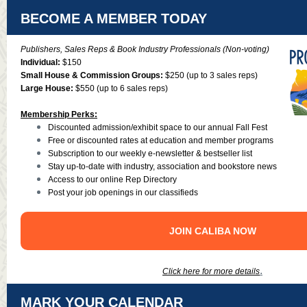
BECOME A MEMBER TODAY
Publishers, Sales Reps & Book Industry Professionals (Non-voting)
Individual:
$150
Small House & Commission Groups:
$250 (up to 3 sales reps)
Large House:
$550 (up to 6 sales reps)
Membership Perks:
Discounted admission/exhibit space to our annual Fall Fest
Free or discounted rates at education and member programs
Subscription to our weekly e-newsletter & bestseller list
Stay up-to-date with industry, association and bookstore news
Access to our online Rep Directory
Post your job openings in our classifieds
JOIN CALIBA NOW
.
Click here for more details
MARK YOUR CALENDAR