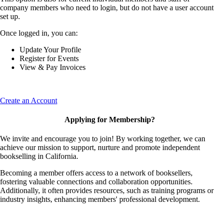
company members who need to login, but do not have a user account
set up.
Once logged in, you can:
Update Your Profile
Register for Events
View & Pay Invoices
Create an Account
Applying for Membership?
We invite and encourage you to join! By working together, we can
achieve our mission to support, nurture and promote independent
bookselling in California.
Becoming a member offers access to a network of booksellers,
fostering valuable connections and collaboration opportunities.
Additionally, it often provides resources, such as training programs or
industry insights, enhancing members' professional development.