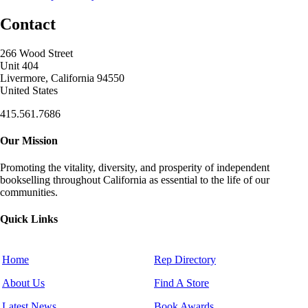
Contact
266 Wood Street
Unit 404
Livermore, California 94550
United States
415.561.7686
Our Mission
Promoting the vitality, diversity, and prosperity of independent
bookselling throughout California as essential to the life of our
communities.
Quick Links
Home
Rep Directory
About Us
Find A Store
Latest News
Book Awards