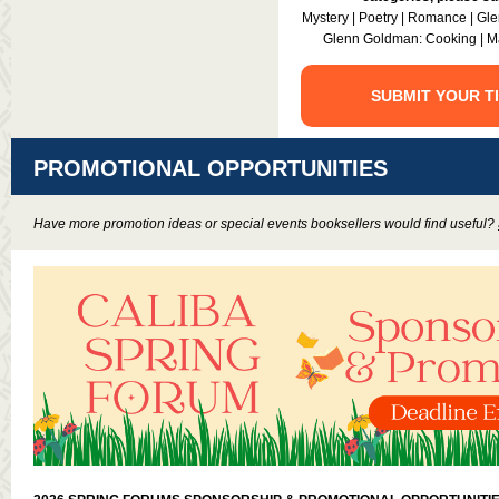
Mystery | Poetry | Romance | Gle
Glenn Goldman: Cooking | Ma
SUBMIT YOUR T
PROMOTIONAL OPPORTUNITIES
Have more promotion ideas or special events booksellers would find useful?