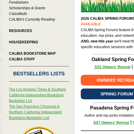
Fundraisers
Scholarships & Grants
Classifieds
2026 CALIBA SPRING FORUMS
CALIBA's Currently Reading
AVAILABLE
CALIBA Spring Forums feature li
RESOURCES
education, rep picks, and networ
AND, new this year
we'll meet t
HOUSEKEEPING
specific education sessions with
CALIBA BOOKSTORE MAP
Oakland Spring For
CALIBA STAFF
|
3/31 Owners' Retreat
BESTSELLERS LISTS
OWNERS' RETREA
The Los Angeles Times & Southern
SPRING FORUM
California Independent Bookstore
Bestseller List
The San Francisco Chronicle &
Pasadena Spring Fo
Northern California Independent
Author and rep picks invitation
Bookstore Bestseller List
|
5/27 Owners' Retreat