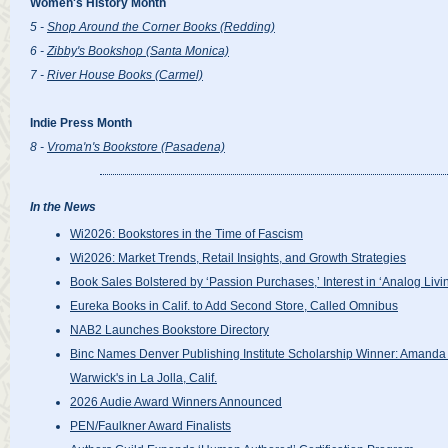
Women's History Month
5 -
Shop Around the Corner Books (Redding)
6 -
Zibby's Bookshop (Santa Monica)
7 -
River House Books (Carmel)
Indie Press Month
8 -
Vroma'n's Bookstore (Pasadena)
In the News
Wi2026: Bookstores in the Time of Fascism
Wi2026: Market Trends, Retail Insights, and Growth Strategies
Book Sales Bolstered by ‘Passion Purchases,’ Interest in ‘Analog Livi
Eureka Books in Calif. to Add Second Store, Called Omnibus
NAB2 Launches Bookstore Directory
Binc Names Denver Publishing Institute Scholarship Winner: Amanda 
Warwick's in La Jolla, Calif.
2026 Audie Award Winners Announced
PEN/Faulkner Award Finalists