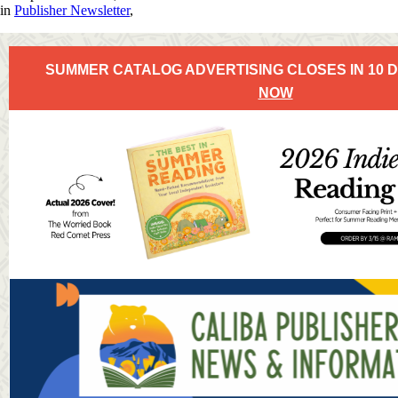
in
Publisher Newsletter
,
SUMMER CATALOG ADVERTISING CLOSES IN 10 
NOW