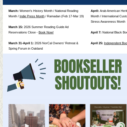
March:
Women's History Month / National Reading
April:
Arab American Herit
Month /
Indie Press Month
/ Ramadan (Feb 17-Mar 19)
Month / International Cust
Stress Awareness Month
March 15:
2026 Summer Reading Guide Ad
Reservations Close -
Book Now!
April 7:
National Black B
March 31-April 1:
2026 NorCal Owners' Retreat &
April 25:
Independent Bo
Spring Forum in Oakland