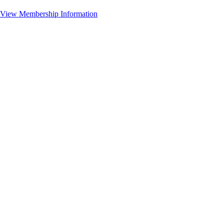
View Membership Information