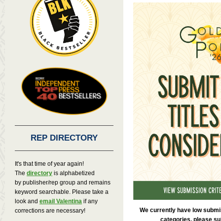
REP DIRECTORY
It's that time of year again!
The
directory
is alphabetized
by publisher/rep group and remains
keyword searchable. Please take a
look and
email Valentina
if any
We currently have low submis
corrections are necessary!
categories, please sub