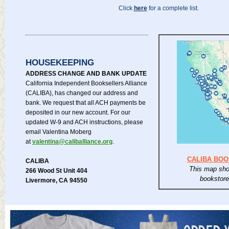
Click
here
for a complete list.
HOUSEKEEPING
ADDRESS CHANGE AND BANK UPDATE
California Independent Booksellers Alliance
(CALIBA), has changed our address and
bank. We request that all ACH payments be
deposited in our new account. For our
updated W-9 and ACH instructions, please
email Valentina Moberg
at
valentina@caliballiance.org
.
CALIBA BO
CALIBA
This map sho
266 Wood St Unit 404
bookstor
Livermore, CA 94550