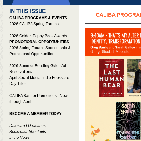
IN THIS ISSUE
CALIBA PROGRA
CALIBA PROGRAMS & EVENTS
2026 CALIBA Spring Forums
2026 Golden Poppy Book Awards
PROMOTIONAL OPPORTUNITIES
2026 Spring Forums Sponsorship &
Promotional Opportunities
2026 Summer Reading Guide Ad
Reservations
April Social Media: Indie Bookstore
Day Titles
CALIBA Banner Promotions - Now
through April
BECOME A MEMBER TODAY
Dates and Deadlines
Bookseller Shoutouts
In the News