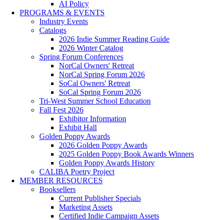
AI Policy
PROGRAMS & EVENTS
Industry Events
Catalogs
2026 Indie Summer Reading Guide
2026 Winter Catalog
Spring Forum Conferences
NorCal Owners' Retreat
NorCal Spring Forum 2026
SoCal Owners' Retreat
SoCal Spring Forum 2026
Tri-West Summer School Education
Fall Fest 2026
Exhibitor Information
Exhibit Hall
Golden Poppy Awards
2026 Golden Poppy Awards
2025 Golden Poppy Book Awards Winners
Golden Poppy Awards History
CALIBA Poetry Project
MEMBER RESOURCES
Booksellers
Current Publisher Specials
Marketing Assets
Certified Indie Campaign Assets