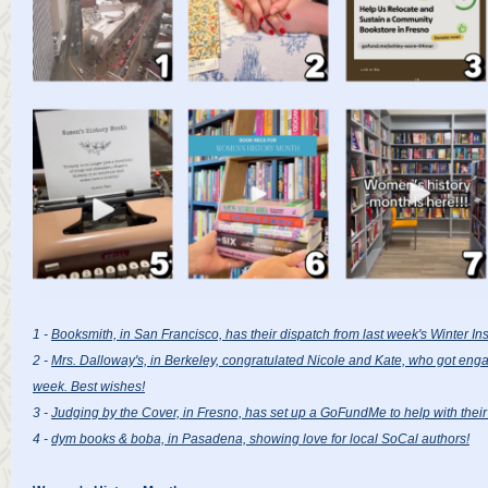
1 -
Booksmith, in San Francisco, has their dispatch from last week's Winter Inst
2 -
Mrs. Dalloway's, in Berkeley, congratulated Nicole and Kate, who got engag
week. Best wishes!
3 -
Judging by the Cover, in Fresno, has set up a GoFundMe to help with thei
4 -
dym books & boba, in Pasadena, showing love for local SoCal authors!