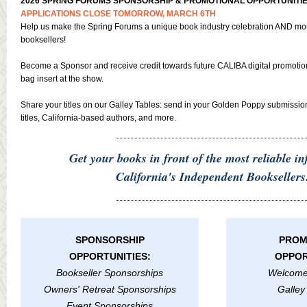
2026 SPRING FORUMS SPONSORSHIP & PROMOTIONAL OPPORTUNITIE
APPLICATIONS CLOSE TOMORROW, MARCH 6TH
Help us make the Spring Forums a unique book industry celebration AND mor
booksellers!
Become a Sponsor and receive credit towards future CALIBA digital promoti
bag insert at the show.
Share your titles on our Galley Tables: send in your Golden Poppy submissio
titles, California-based authors, and more.
Get your books in front of the most reliable in
California's Independent Booksellers
SPONSORSHIP
PROM
OPPORTUNITIES:
OPPOR
Bookseller Sponsorships
Welcome
Owners' Retreat Sponsorships
Galley
Event Sponsorships