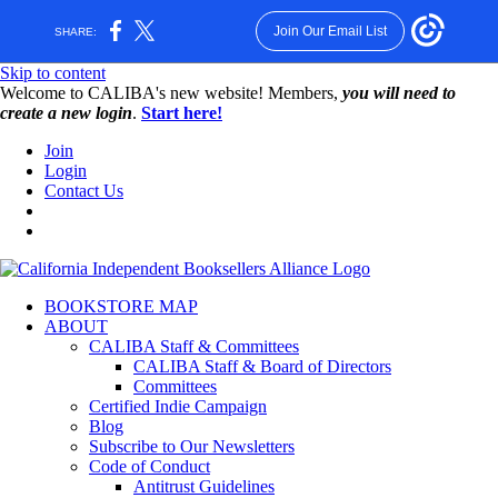
Join Our Email List
SHARE:
Skip to content
W️elcome to CALIBA's new website! Members,
you will need to
create a new login
.
Start here!
Join
Login
Contact Us
BOOKSTORE MAP
ABOUT
CALIBA Staff & Committees
CALIBA Staff & Board of Directors
Committees
Certified Indie Campaign
Blog
Subscribe to Our Newsletters
Code of Conduct
Antitrust Guidelines