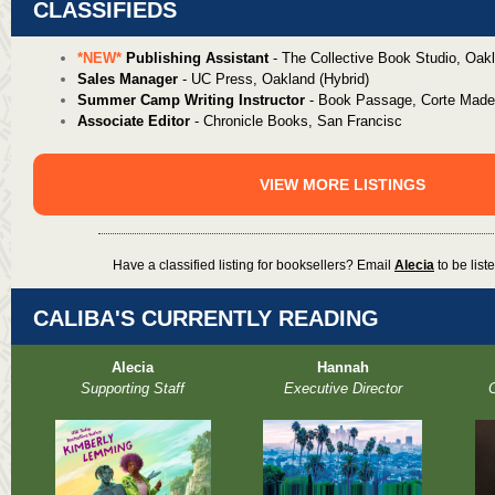
CLASSIFIEDS
*NEW*
Publishing Assistant
- The Collective Book Studio, Oak
Sales Manager
- UC Press, Oakland (Hybrid)
Summer Camp Writing Instructor
- Book Passage, Corte Made
Associate Editor
- Chronicle Books, San Francisc
VIEW MORE LISTINGS
Have a classified listing for booksellers? Email
Alecia
to be liste
CALIBA'S CURRENTLY READING
Alecia
Hannah
Supporting Staff
Executive Director
O