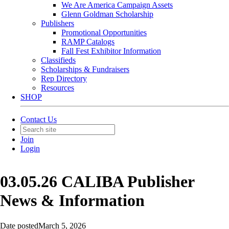
We Are America Campaign Assets
Glenn Goldman Scholarship
Publishers
Promotional Opportunities
RAMP Catalogs
Fall Fest Exhibitor Information
Classifieds
Scholarships & Fundraisers
Rep Directory
Resources
SHOP
Contact Us
Join
Login
03.05.26 CALIBA Publisher
News & Information
Date posted
March 5, 2026