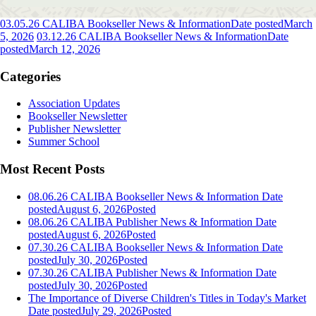
03.05.26 CALIBA Bookseller News & Information
Date posted
March
5, 2026
03.12.26 CALIBA Bookseller News & Information
Date
posted
March 12, 2026
Categories
Association Updates
Bookseller Newsletter
Publisher Newsletter
Summer School
Most Recent Posts
08.06.26 CALIBA Bookseller News & Information
Date
posted
August 6, 2026
Posted
08.06.26 CALIBA Publisher News & Information
Date
posted
August 6, 2026
Posted
07.30.26 CALIBA Bookseller News & Information
Date
posted
July 30, 2026
Posted
07.30.26 CALIBA Publisher News & Information
Date
posted
July 30, 2026
Posted
The Importance of Diverse Children's Titles in Today's Market
Date posted
July 29, 2026
Posted