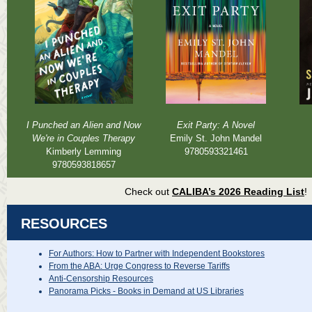
I Punched an Alien and Now
Exit Party: A Novel
We're in Couples Therapy
Emily St. John Mandel
Kimberly Lemming
9780593321461
9780593818657
Check out
CALIBA’s 2026 Reading List
!
RESOURCES
For Authors: How to Partner with Independent Bookstores
From the ABA: Urge Congress to Reverse Tariffs
Anti-Censorship Resources
Panorama Picks - Books in Demand at US Libraries