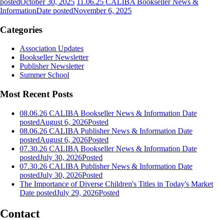
posted
October 30, 2025
11.06.25 CALIBA Bookseller News &
Information
Date posted
November 6, 2025
Categories
Association Updates
Bookseller Newsletter
Publisher Newsletter
Summer School
Most Recent Posts
08.06.26 CALIBA Bookseller News & Information
Date
posted
August 6, 2026
Posted
08.06.26 CALIBA Publisher News & Information
Date
posted
August 6, 2026
Posted
07.30.26 CALIBA Bookseller News & Information
Date
posted
July 30, 2026
Posted
07.30.26 CALIBA Publisher News & Information
Date
posted
July 30, 2026
Posted
The Importance of Diverse Children's Titles in Today's Market
Date posted
July 29, 2026
Posted
Contact