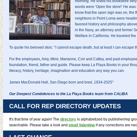
morning. He loved his bookstore very
words were ‘Open the store!’ He was c
know that the open sign was on, the f
neighbors in Point Loma were headin
favored history and philosophy above 
in the Navy, an attorney and former S
Welfare in California. He traveled the
To quote his beloved stoic: “I cannot escape death, but at least I can escape the
For the employees, Amy, Mimi, Marianne, Cori and Catley, and past employee
foundation, friend, father and guide. Please keep La Playa Books in your thoug
literacy, history, heritage, imagination and education any way you can.
James MacDonald Hall, San Diego born and bred, 1934-2025"
Our Deepest Condolences to the La Playa Books team from CALIBA
CALL FOR REP DIRECTORY UPDATES
It's that time of year again! The
directory
is alphabetized by publisher/rep g
searchable. Please take a look and
email Valentina
if any corrections are ne