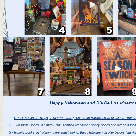
Happy Halloween and Día De Los Muerto
1 -
Get Lit Books & Things, in Moreno Valley, kicked off Halloween week with a Trunk o
2 -
Two Birds Books, in Santa Cruz, showed off all the spooky books and decor in their
3 -
Ruby’s Books, in Folsom, gave a last look of their Halloween display before Thanks