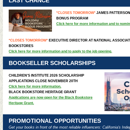
LAST CHANCE
*CLOSES TOMORROW*
JAMES PATTERSON
BONUS PROGRAM
Click here for more information and to nomin
*CLOSES TOMORROW*
EXECUTIVE DIRECTOR AT NATIONAL ASSOCIAT
BOOKSTORES
Click here for more information and to apply to the job opening.
BOOKSELLER SCHOLARSHIPS
CHILDREN'S INSTITUTE 2026 SCHOLARSHIP
APPLICATIONS CLOSE NOVEMBER 20TH
Click here for more information.
BLACK BOOKSTORE HERITAGE GRANT
Applications are now open for the Black Bookstore
Heritage Grant.
PROMOTIONAL OPPORTUNITIES
Get your books in front of the most reliable influencers: California's In