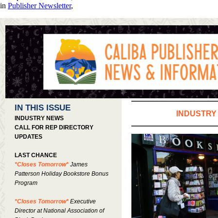
in
Publisher Newsletter
,
IN THIS ISSUE
INDUSTRY
INDUSTRY NEWS
CALL FOR REP DIRECTORY
UPDATES
LAST CHANCE
*Closes Tomorrow*
James
Patterson Holiday Bookstore Bonus
Program
*Closes Tomorrow*
Executive
Director at National Association of