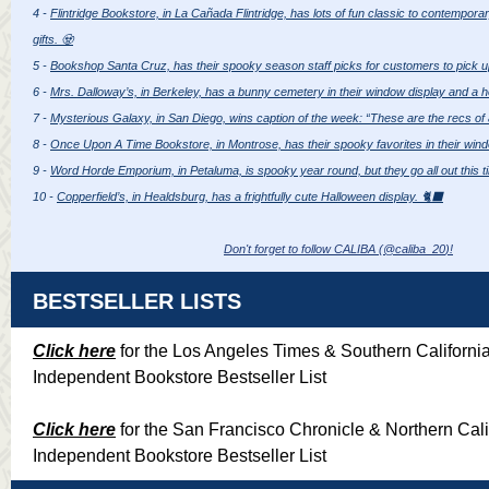
4 -
Flintridge Bookstore, in La Cañada Flintridge, has lots of fun classic to contempor
gifts. 🧟
5 -
Bookshop Santa Cruz, has their spooky season staff picks for customers to pick u
6 -
Mrs. Dalloway’s, in Berkeley, has a bunny cemetery in their window display and a h
7 -
Mysterious Galaxy, in San Diego, wins caption of the week: “These are the recs of a
8 -
Once Upon A Time Bookstore, in Montrose, has their spooky favorites in their wind
9 -
Word Horde Emporium, in Petaluma, is spooky year round, but they go all out this t
10 -
Copperfield’s, in Healdsburg, has a frightfully cute Halloween display. 🐈‍⬛
Don't forget to follow CALIBA (@caliba_20
)!
BESTSELLER LISTS
Click here
for the Los Angeles Times & Southern Californi
Independent Bookstore Bestseller List
Click here
for the San Francisco Chronicle & Northern Cali
Independent Bookstore Bestseller List