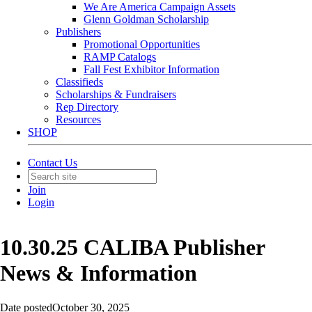
We Are America Campaign Assets
Glenn Goldman Scholarship
Publishers
Promotional Opportunities
RAMP Catalogs
Fall Fest Exhibitor Information
Classifieds
Scholarships & Fundraisers
Rep Directory
Resources
SHOP
Contact Us
Join
Login
10.30.25 CALIBA Publisher
News & Information
Date posted
October 30, 2025