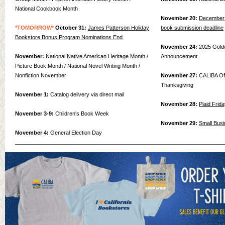
National Cookbook Month
November 20:
December 
*TOMORROW*
October 31:
James Patterson Holiday
book submission deadline
Bookstore Bonus Program Nominations End
November 24:
2025 Gold
November:
National Native American Heritage Month /
Announcement
Picture Book Month / National Novel Writing Month /
Nonfiction November
November 27:
CALIBA Of
Thanksgiving
November 1:
Catalog delivery via direct mail
November 28:
Plaid Frid
November 3-9:
Children's Book Week
November 29:
Small Busi
November 4:
General Election Day