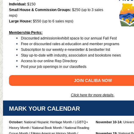
Individual:
$150
Small House & Commission Groups:
$250 (up to 3 sales
reps)
Large House:
$550 (up to 6 sales reps)
Membership Perks:
Discounted admission/exhibit space to our annual Fall Fest
Free or discounted rates at education and member programs
Subscription to our weekly e-newsletter & bestseller list
Stay up-to-date with industry, association and bookstore news
Access to our online Rep Directory
Post your job openings in our classifieds
JOIN CALIBA NOW
.
Click here for more details
MARK YOUR CALENDAR
October:
National Hispanic Heritage Month / LGBTQ+
November 10-14:
Univers
History Month / National Book Month / National Reading
Group Month / Filipino American History Month /
November 19:
National B