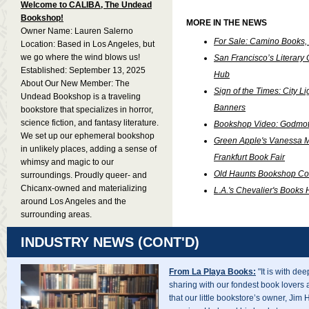
Welcome to CALIBA, The Undead
Bookshop!
MORE IN THE NEWS
Owner Name: Lauren Salerno
For Sale: Camino Books, D
Location: Based in Los Angeles, but
we go where the wind blows us!
San Francisco’s Literar
Established: September 13, 2025
Hub
About Our New Member: The
Sign of the Times: City Lig
Undead Bookshop is a traveling
Banners
bookstore that specializes in horror,
science fiction, and fantasy literature.
Bookshop Video: Godmot
We set up our ephemeral bookshop
Green Apple's Vanessa Ma
in unlikely places, adding a sense of
Frankfurt Book Fair
whimsy and magic to our
Old Haunts Bookshop Comi
surroundings. Proudly queer- and
Chicanx-owned and materializing
L.A.'s Chevalier's Book
around Los Angeles and the
surrounding areas.
INDUSTRY NEWS (CONT'D)
From La Playa Books:
"It is with de
sharing with our fondest book lovers 
that our little bookstore’s owner, Jim 