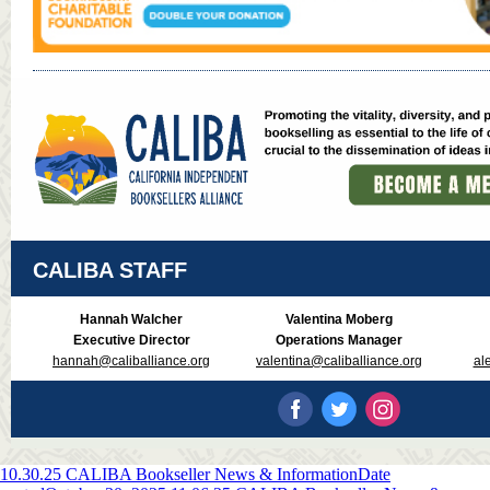
CALIBA STAFF
Hannah Walcher
Valentina Moberg
Executive Director
Operations Manager
hannah@caliballiance.org
valentina@caliballiance.org
al
10.30.25 CALIBA Bookseller News & Information
Date