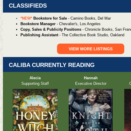
CLASSIFIEDS
*NEW*
Bookstore for Sale
- Camino Books, Del Mar
Bookstore Manager
- Chevalier's, Los Angeles
Copy, Sales & Publicity Positions
- Chronicle Books, San Fran
Publishing Assistant
- The Collective Book Studio, Oakland
VIEW MORE LISTINGS
CALIBA CURRENTLY READING
Alecia
Hannah
Supporting Staff
Executive Director
O