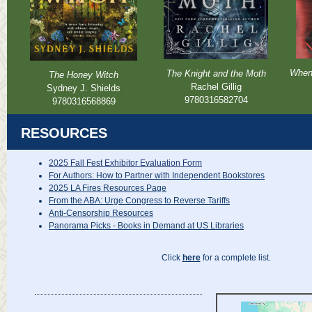
When
The Knight and the Moth
The Honey Witch
Rachel Gillig
Sydney J. Shields
9780316582704
9780316568869
RESOURCES
2025 Fall Fest Exhibitor Evaluation Form
For Authors: How to Partner with Independent Bookstores
2025 LA Fires Resources Page
From the ABA: Urge Congress to Reverse Tariffs
Anti-Censorship Resources
Panorama Picks - Books in Demand at US Libraries
Click
here
for a complete list.