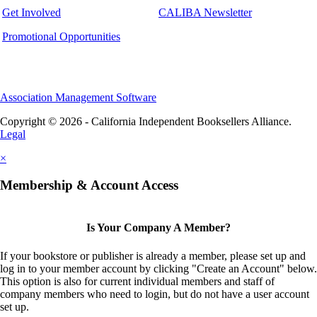
Get Involved
CALIBA Newsletter
Promotional Opportunities
Association Management Software
Copyright © 2026 - California Independent Booksellers Alliance.
Legal
×
Membership & Account Access
Is Your Company A Member?
If your bookstore or publisher is already a member, please set up and
log in to your member account by clicking "Create an Account" below.
This option is also for current individual members and staff of
company members who need to login, but do not have a user account
set up.