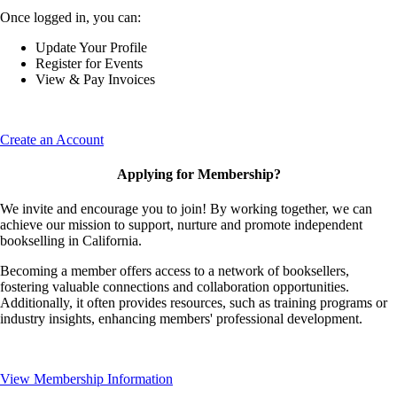
Once logged in, you can:
Update Your Profile
Register for Events
View & Pay Invoices
Create an Account
Applying for Membership?
We invite and encourage you to join! By working together, we can
achieve our mission to support, nurture and promote independent
bookselling in California.
Becoming a member offers access to a network of booksellers,
fostering valuable connections and collaboration opportunities.
Additionally, it often provides resources, such as training programs or
industry insights, enhancing members' professional development.
View Membership Information