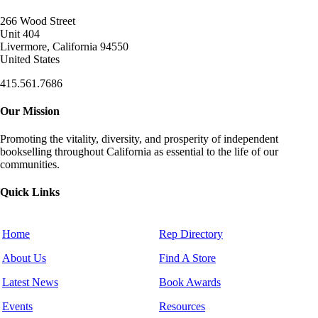
266 Wood Street
Unit 404
Livermore, California 94550
United States
415.561.7686
Our Mission
Promoting the vitality, diversity, and prosperity of independent
bookselling throughout California as essential to the life of our
communities.
Quick Links
Home
Rep Directory
About Us
Find A Store
Latest News
Book Awards
Events
Resources