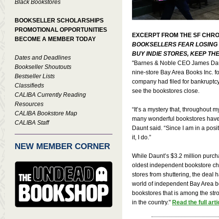
Black Bookstores
BOOKSELLER SCHOLARSHIPS
PROMOTIONAL OPPORTUNITIES
EXCERPT FROM THE SF CHRO
BECOME A MEMBER TODAY
BOOKSELLERS FEAR LOSING 
BUY INDIE STORES, KEEP TH
Dates and Deadlines
"Barnes & Noble CEO James Dau
Bookseller Shoutouts
nine-store Bay Area Books Inc. f
Bestseller Lists
company had filed for bankruptcy
Classifieds
see the bookstores close.
CALIBA Currently Reading
Resources
“It’s a mystery that, throughout m
CALIBA Bookstore Map
many wonderful bookstores have 
CALIBA Staff
Daunt said. “Since I am in a pos
it, I do.”
NEW MEMBER CORNER
While Daunt’s $3.2 million purch
oldest independent bookstore c
stores from shuttering, the deal ha
world of independent Bay Area bo
bookstores that is among the stro
in the country."
Read the full arti