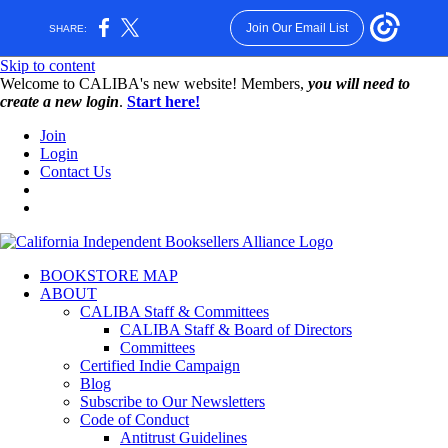
Join Our Email List
SHARE:
Skip to content
W️elcome to CALIBA's new website! Members,
you will need to
create a new login
.
Start here!
Join
Login
Contact Us
BOOKSTORE MAP
ABOUT
CALIBA Staff & Committees
CALIBA Staff & Board of Directors
Committees
Certified Indie Campaign
Blog
Subscribe to Our Newsletters
Code of Conduct
Antitrust Guidelines