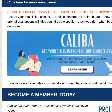
Click here for more information.
REACH BOOKSELLERS AS THEY HEAD INTO THE HOLIDAY SHOPPING 
Ensure your book is top of mind as booksellers prepare for the biggest show o
promotional options will give your titles the spotlight they need right when b
decisions.
Have more marketing ideas or special events members would find useful?
Se
BECOME A MEMBER TODAY
Publishers, Sales Reps & Book Industry Professionals (Non-
voting)