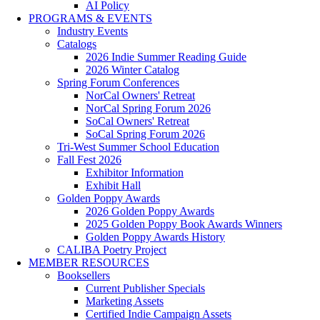
AI Policy
PROGRAMS & EVENTS
Industry Events
Catalogs
2026 Indie Summer Reading Guide
2026 Winter Catalog
Spring Forum Conferences
NorCal Owners' Retreat
NorCal Spring Forum 2026
SoCal Owners' Retreat
SoCal Spring Forum 2026
Tri-West Summer School Education
Fall Fest 2026
Exhibitor Information
Exhibit Hall
Golden Poppy Awards
2026 Golden Poppy Awards
2025 Golden Poppy Book Awards Winners
Golden Poppy Awards History
CALIBA Poetry Project
MEMBER RESOURCES
Booksellers
Current Publisher Specials
Marketing Assets
Certified Indie Campaign Assets