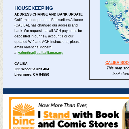
HOUSEKEEPING
ADDRESS CHANGE AND BANK UPDATE
California Independent Booksellers Alliance
(CALIBA), has changed our address and
bank. We request that all ACH payments be
deposited in our new account. For our
updated W-9 and ACH instructions, please
email Valentina Moberg
at
valentina@caliballiance.org
.
CALIBA BO
CALIBA
This map sho
266 Wood St Unit 404
bookstor
Livermore, CA 94550