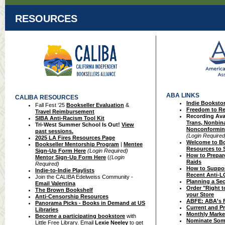
RESOURCES
ABA LINKS
CALIBA RESOURCES
Indie Booksto
Fall Fest ‘25
Bookseller Evaluation
&
Freed
om to Re
Travel Reimbursement
Recording Avai
SIBA Anti-Racism Tool Kit
Trans, Nonbina
Tri-West Summer School Is Out!
View
Nonconformin
past sessions.
(Login Required
2025 LA Fires Resources Page
Welcome
to B
Bookseller Mentorship Program
|
Mentee
Resources t
o 
Sign-Up Form Here
(Login Required)
How to Prepare
Mentor Sign-Up Form Here
(
(Login
Raids
Required)
How to Suppor
Indie-to-Indie Playlists
Recent Anti-
Join the CALIBA Edelweiss Community -
Planning a Se
Email Valentina
Order "Right 
The Brown Bookshelf
your Store
Anti-Censorship Resources
ABFE: ABA's Fr
Panorama Picks - Books in Demand at US
Current and P
Libraries
Monthly Marke
Become a participating bookstore
with
Nominate Som
Little Free Library. Email
Lexie Neeley
to get