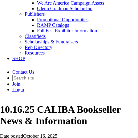
We Are America Campaign Assets
Glenn Goldman Scholarship
Publishers
Promotional Opportunities
RAMP Catalogs
Fall Fest Exhibitor Information
Classifieds
Scholarships & Fundraisers
Rep Directory
Resources
SHOP
Contact Us
Join
Login
10.16.25 CALIBA Bookseller
News & Information
Date posted
October 16, 2025