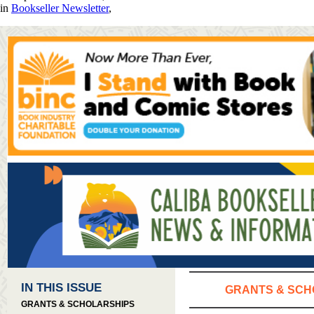
in
Bookseller Newsletter
,
IN THIS ISSUE
GRANTS & SCH
GRANTS & SCHOLARSHIPS