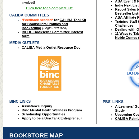
ABA Event & 
involved!
Indie Next Lis
Click here for a complete list.
Report Sales 
Bestseller List
CALIBA COMMITTEES
ABA Affiliate 
*Feedback needed*
for
CALIBA Tool Kit
Training Staff
for Booksellers: Politics and
Challenges
Bookselling
(Login Required)
Dealing with O
BIPOC Bookseller Committee Interest
11 Ways to Ta
form
Noble Comes 
MEDIA OUTLETS
CALIBA Media Outlet Resource Doc
BINC LINKS
PBS' LINKS
Assistance Inquiry
A Learners' G
Binc Mental Heath Wellness Program
Study
Scholarship Opportunities
Upcoming Cou
Apply to be a BincTank Entrepreneur
CALIBA Reimb
BOOKSTORE MAP