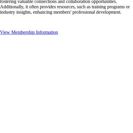
fostering valuable connections and collaboration opportunities.
Additionally, it often provides resources, such as training programs or
industry insights, enhancing members' professional development.
View Membership Information