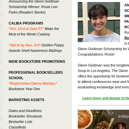
Announcing the Glenn Goldman
AN
Scholarship Winner: Rosie Lee-
G
Parks (Readers' Books)
WI
PA
CALIBA PROGRAMS
BO
*Oct. 23rd at 2pm PT*
Make the
Ro
Most of the Winter Catalog
Re
is
*Opt-In by Nov. 3rd*
Golden Poppy
Glenn Goldman Scholarship for Wi
Awards Shelf Awareness Mailings
Congratulations, Rosie!
INDIE BOOKSTORE PROMOTIONS
Glenn Goldman was the longtime
Soup in Los Angeles. The Glenn
PROFESSIONAL BOOKSELLERS
offers the opportunity for bookse
SCHOOL
to attend conferences near and f
*Registration Opens Monday*
bookselling knowledge and enrich
Bookstore Year One
Learn more and donate to th
MARKETING ASSETS
Dates and Deadlines
Bookseller Shoutouts
Bestseller Lists
Classifieds