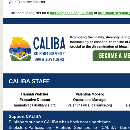
your Executive Director.
Click here to register for a
morning session (9-10am)
or
afternoon session 
CALIBA STAFF
Hannah Walcher
Valentina Moberg
Executive Director
Operations Manager
hannah@caliballiance.org
valentina@caliballiance.org
al
Support CALIBA
Publishers support CALIBA when bookstores participate.
Bookstore Participation = Publisher Sponsorship = CALIBA = Book