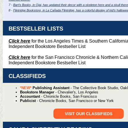
7 -
Bart’s Books, in Ojai, has updated their decor with a skeleton here and a skull there
8 -
Flintridge Bookstore, in La Cañada Flintridge, has a colorful display of kid’s hallo
BESTSELLER LISTS
Click here
for the Los Angeles Times & Southern Californi
Independent Bookstore Bestseller List
Click here
for the San Francisco Chronicle & Northern Cali
Independent Bookstore Bestseller List
CLASSIFIEDS
*NEW*
Publishing Assistant
- The Collective Book Studio, Oak
Bookstore Manager
-
Chevalier's, Los Angeles
Accountant
-
Chronicle Books, San Francisco
Publicist
-
Chronicle Books, San Francisco or New York
VISIT OUR CLASSIFIEDS