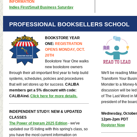
INFORMATION
Indies First/Small Business Saturday
PROFESSIONAL BOOKSELLERS SCHOOL
BOOKSTORE YEAR
ONE:
REGISTRATION
OPENS MONDAY, OCT.
20TH
Bookstore Year One walks
new bookstore owners
through their all-important first year to help build
We'll be reading Mike 
systems, schedules, policies and procedures
Transform Your Busin
that will set stores up for success.
CALIBA
Monster to a Money-
members get a 5% discount with code:
discussion will be le
CALIBAind.
Click here for more details.
of The Last Word in M
president of the boar
INDEPENDENT STUDY: NEW & UPDATED
Wednesday, October
CLASSES
12pm-2pm PDT
The Power of Ingram 2025 Edition
- we've
Register Now
updated our IS listing with this spring's class, so
you have the most current information on