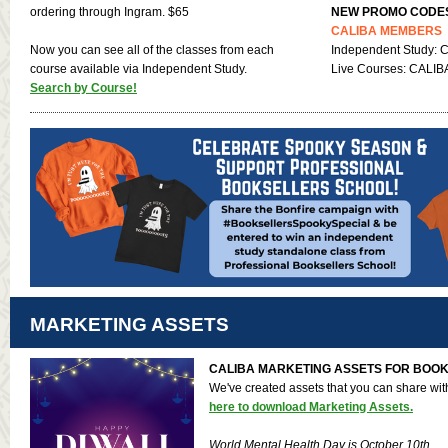
ordering through Ingram. $65
NEW PROMO CODE
CALIBA MEMBERS
Now you can see all of the classes from each
Independent Study: 
course available via Independent Study.
Live Courses: CALIBA
Search by Course!
MARKETING ASSETS
CALIBA MARKETING ASSETS FOR BOO
We've created assets that you can share wi
here to download Marketing Assets.
World Mental Health Day is October 10th.