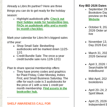
Key IBD 2026 Dates
Already a Libro.fm partner? Here are three
September 29
things you can do to get ready for the holiday
Bookstore Day
season:
preview on t
Highlight audiobook gifts:
Check out
Website
their holiday guide for handselling tips,
FAQs on audiobook gifts and a month
October 9, 20
by month checklist.
2026 Order an
live
Mark your calendar for Libro.fm’s biggest sales
November 13, 
of the year:
Day 2026 Excl
Shop Small Sale: Bestselling
audiobooks will be marked down 11/25-
12/1
March 31, 202
Credit Bundle Sale: The once-a-year
2026 General 
credit bundle sale runs 12/9-12/11
April 3, 2026:
Searchable Ma
Plan to share special membership offers:
IndieBound
They have promo codes and graphics
for Plaid Friday, Cider Monday, Indies
First, and Small Business Saturday. The
Mid-April, 202
offer for each code is 3 audiobooks for
bookstores
the price of 1 with a new 1 credit per
month membership.
Find assets in the
April 20–24, 
bookseller hub.
Spirit Week
April 25, 2026,
SHELF AWARENESS CALL FOR
Independent 