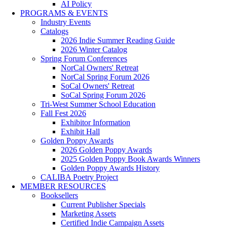
AI Policy
PROGRAMS & EVENTS
Industry Events
Catalogs
2026 Indie Summer Reading Guide
2026 Winter Catalog
Spring Forum Conferences
NorCal Owners' Retreat
NorCal Spring Forum 2026
SoCal Owners' Retreat
SoCal Spring Forum 2026
Tri-West Summer School Education
Fall Fest 2026
Exhibitor Information
Exhibit Hall
Golden Poppy Awards
2026 Golden Poppy Awards
2025 Golden Poppy Book Awards Winners
Golden Poppy Awards History
CALIBA Poetry Project
MEMBER RESOURCES
Booksellers
Current Publisher Specials
Marketing Assets
Certified Indie Campaign Assets