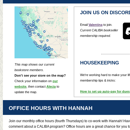
JOIN US ON DISCOR
Email
Valentina
to join.
Current CALIBA bookseller
membership required.
HOUSEKEEPING
This map shows our current
bookstore members.
We're working hard to make your lif
Don't see your store on the map?
membership tips & tricks:
Check your information on
our
website
, then contact
Alecia
to
How to set up auto-pay for dues
update the map.
OFFICE HOURS WITH HANNAH
Join our monthly office hours (fourth Thursdays) to co-work with Hannah! Have
comment about a CALIBA program? Office hours are a great chance for you to 