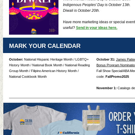
Indigenous Peoples' Day is October 13th.
Diwali is October 20th.
Have more marketing ideas or special even
useful?
Send in your ideas here.
MARK YOUR CALENDAR
October:
National Hispanic Heritage Month / LGBTQ+
October 31:
James Patte
History Month / National Book Month / National Reading
Bonus Program Nominatio
Group Month / Filipino American History Month /
Fall Show Special/ABA Me
National Cookbook Month
code:
FallPromo2025
November 1:
Catalogs del