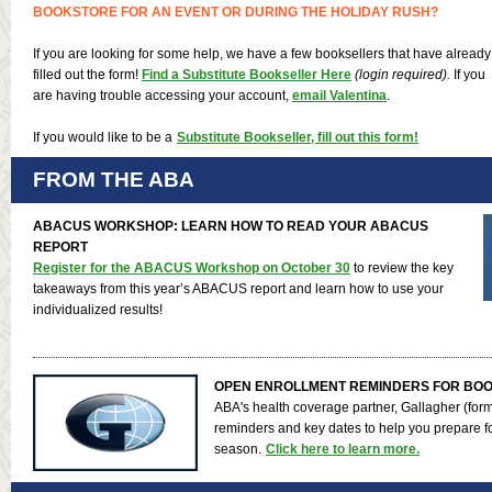
BOOKSTORE FOR AN EVENT OR DURING THE HOLIDAY RUSH?
If you are looking for some help, we have a few booksellers that have already
filled out the form!
Find a Substitute Bookseller Here
(login required).
If you
are having trouble accessing your account,
email Valentina
.
If you would like to be a
Substitute Bookseller, fill out this form!
FROM THE ABA
ABACUS WORKSHOP: LEARN HOW TO READ YOUR ABACUS
REPORT
Register for the ABACUS Workshop on October 30
to review the key
takeaways from this year’s ABACUS report and learn how to use your
individualized results!
OPEN ENROLLMENT REMINDERS FOR BO
ABA's health coverage partner, Gallagher (for
reminders and key dates to help you prepare f
season.
Click here to learn more.