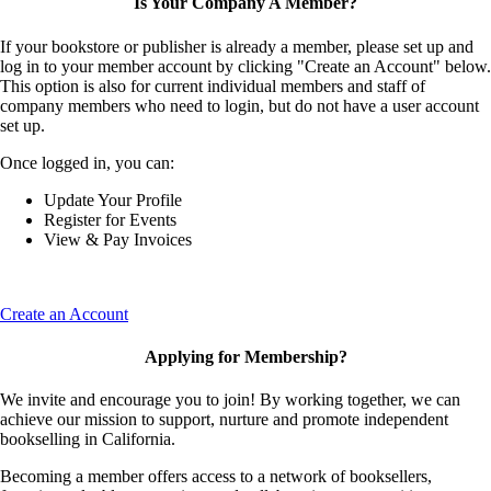
Is Your Company A Member?
If your bookstore or publisher is already a member, please set up and
log in to your member account by clicking "Create an Account" below.
This option is also for current individual members and staff of
company members who need to login, but do not have a user account
set up.
Once logged in, you can:
Update Your Profile
Register for Events
View & Pay Invoices
Create an Account
Applying for Membership?
We invite and encourage you to join! By working together, we can
achieve our mission to support, nurture and promote independent
bookselling in California.
Becoming a member offers access to a network of booksellers,