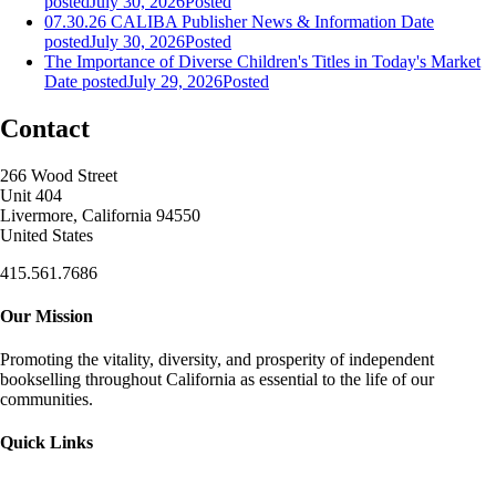
posted
July 30, 2026
Posted
07.30.26 CALIBA Publisher News & Information
Date
posted
July 30, 2026
Posted
The Importance of Diverse Children's Titles in Today's Market
Date posted
July 29, 2026
Posted
Contact
266 Wood Street
Unit 404
Livermore, California 94550
United States
415.561.7686
Our Mission
Promoting the vitality, diversity, and prosperity of independent
bookselling throughout California as essential to the life of our
communities.
Quick Links