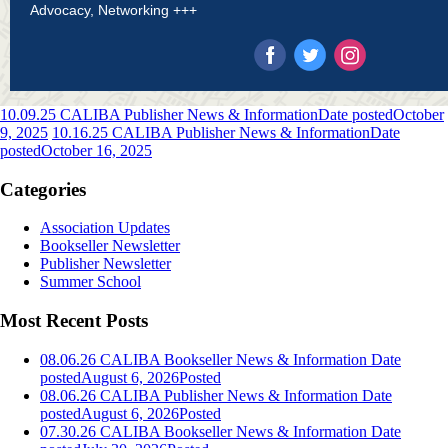
Advocacy, Networking +++
10.09.25 CALIBA Publisher News & Information
Date posted
October
9, 2025
10.16.25 CALIBA Publisher News & Information
Date
posted
October 16, 2025
Categories
Association Updates
Bookseller Newsletter
Publisher Newsletter
Summer School
Most Recent Posts
08.06.26 CALIBA Bookseller News & Information
Date
posted
August 6, 2026
Posted
08.06.26 CALIBA Publisher News & Information
Date
posted
August 6, 2026
Posted
07.30.26 CALIBA Bookseller News & Information
Date