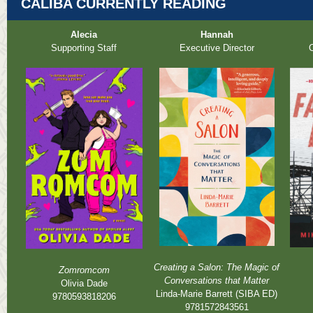
CALIBA CURRENTLY READING
Alecia
Hannah
Supporting Staff
Executive Director
O
Creating a Salon: The Magic of
Zomromcom
Conversations that Matter
Olivia Dade
Linda-Marie Barrett (SIBA ED)
9780593818206
9781572843561