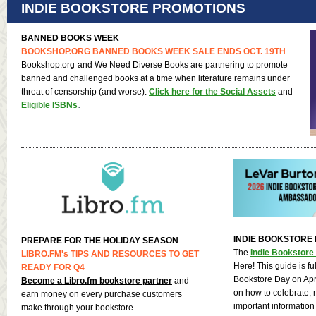
INDIE BOOKSTORE PROMOTIONS
BANNED BOOKS WEEK
BOOKSHOP.ORG
BANNED BOOKS WEEK SALE ENDS OCT. 19TH
Bookshop.org
and We Need Diverse Books are partnering to promote
banned and challenged books at a time when literature remains under
threat of censorship (and worse).
Click here for the Social Assets
and
.
Eligible ISBNs
INDIE BOOKSTORE 
PREPARE FOR THE HOLIDAY SEASON
The
Indie Bookstore
LIBRO.FM
's TIPS AND RESOURCES TO GET
Here! This guide is ful
READY FOR Q4
Bookstore Day on Apri
Become a Libro.fm bookstore partner
and
on how to celebrate, 
earn money on every purchase customers
important information
make through your bookstore.