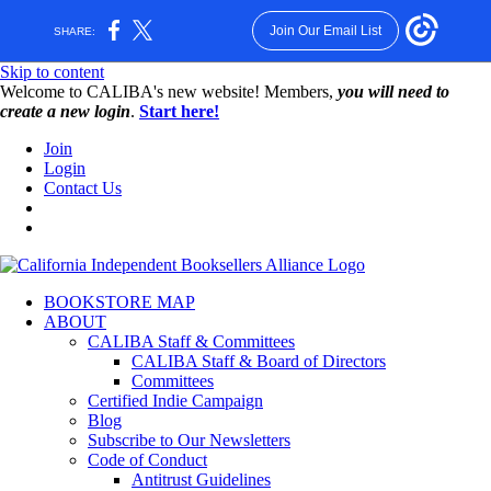
Join Our Email List
SHARE:
Skip to content
W️elcome to CALIBA's new website! Members,
you will need to
create a new login
.
Start here!
Join
Login
Contact Us
BOOKSTORE MAP
ABOUT
CALIBA Staff & Committees
CALIBA Staff & Board of Directors
Committees
Certified Indie Campaign
Blog
Subscribe to Our Newsletters
Code of Conduct
Antitrust Guidelines