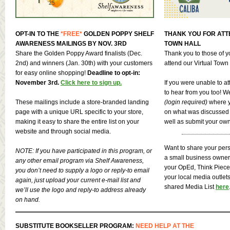
OPT-IN TO THE
*FREE*
GOLDEN POPPY SHELF
THANK YOU FOR ATT
AWARENESS MAILINGS BY NOV. 3RD
TOWN HALL
Share the Golden Poppy Award finalists (Dec.
Thank you to those of 
2nd) and winners (Jan. 30th) with your customers
attend our Virtual Town
for easy online shopping!
Deadline to opt-in:
November 3rd.
Click here to sign up.
If you were unable to a
to hear from you too! W
These mailings include a store-branded landing
(login required)
where y
page with a unique URL specific to your store,
on what was discussed i
making it easy to share the entire list on your
well as submit your ow
website and through social media.
Want to share your pers
NOTE: If you have participated in this program, or
a small business owne
any other email program via Shelf Awareness,
your OpEd, Think Piece, 
you don’t need to supply a logo or reply-to email
your local media outlet
again, just upload your current e-mail list and
shared Media List
here
we’ll use the logo and reply-to address already
on hand.
SUBSTITUTE BOOKSELLER PROGRAM:
NEED HELP AT THE