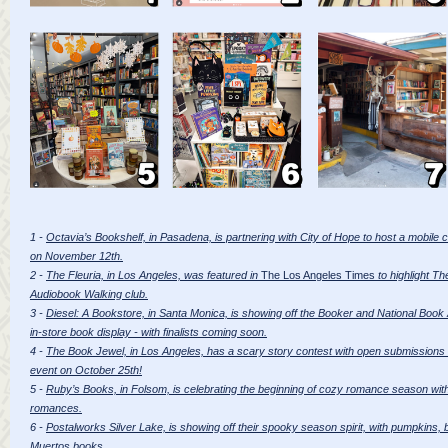
1 -
Octavia’s Bookshelf, in Pasadena, is partnering with City of Hope to host a mobil
on November 12th.
2 -
The Fleuria, in Los Angeles, was featured in
The Los Angeles Times
to highlight Th
Audiobook Walking club.
3 -
Diesel: A Bookstore, in Santa Monica, is showing off the Booker and National Book Awa
in-store book display - with finalists coming soon.
4 -
The Book Jewel, in Los Angeles, has a scary story contest with open submissions u
event on October 25th!
5 -
Ruby’s Books, in Folsom, is celebrating the beginning of cozy romance season with 
romances.
6 -
Postalworks Silver Lake, is showing off their spooky season spirit, with pumpkins,
Muertos books.