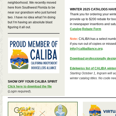
neighborhood. We recently moved
here from Southwest Florida to be
WINTER 2025 CATALOGS HAV
near our grandson who just turned
Thank you for ordering your wint
two. I have no idea what I’m doing
provide up to $200 rebate for boo
but I’m having an absolute blast
in newspaper insertions and satu
figuring it all out.
Catalog Rebate Form
Note:
CALIBA has a select numbe
if you run out of copies or misse
info@caliballiance.org
.
Download professionally desig
Edelweiss list of CALIBA winter 
Starting October 1, Ingram will a
winter catalog titles. No code ne
SHOW OFF YOUR CALIBA SPIRIT
Click here to download the file
(
Login required
).