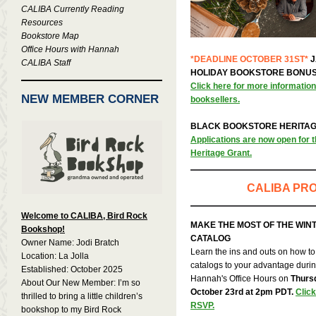
CALIBA Currently Reading
Resources
Bookstore Map
Office Hours with Hannah
*DEADLINE OCTOBER 31ST*
J
CALIBA Staff
HOLIDAY BOOKSTORE BONU
Click here for more informatio
NEW MEMBER CORNER
booksellers.
BLACK BOOKSTORE HERITA
Applications are now open for 
Heritage Grant.
CALIBA PR
Welcome to CALIBA, Bird Rock
MAKE THE MOST OF THE WIN
Bookshop!
CATALOG
Owner Name: Jodi Bratch
Learn the ins and outs on how to
Location: La Jolla
catalogs to your advantage duri
Established: October 2025
Hannah's Office Hours on
Thurs
About Our New Member: I’m so
October 23rd at 2pm PDT.
Click
thrilled to bring a little children’s
RSVP.
bookshop to my Bird Rock