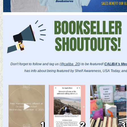
Don't forget to follow and tag us (
@caliba_20
) to be featured!
CALIBA's Med
has info about being featured by Shelf Awareness, USA Today, an