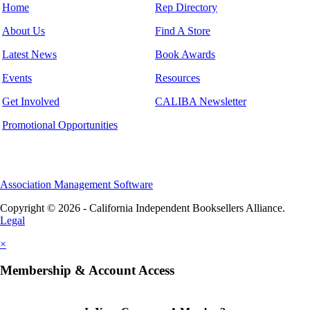
Home
Rep Directory
About Us
Find A Store
Latest News
Book Awards
Events
Resources
Get Involved
CALIBA Newsletter
Promotional Opportunities
Association Management Software
Copyright © 2026 - California Independent Booksellers Alliance.
Legal
×
Membership & Account Access